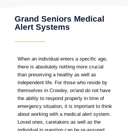
Grand Seniors Medical
Alert Systems
When an individual enters a specific age,
there is absolutely nothing more crucial
than preserving a healthy as well as
independent life. For those who reside by
themselves in Crowley, or/and do not have
the ability to respond properly in time of
emergency situation, it is important to think
about working with a medical alert system.
Loved ones, caretakers as well as the
individual in question can be re-assured,