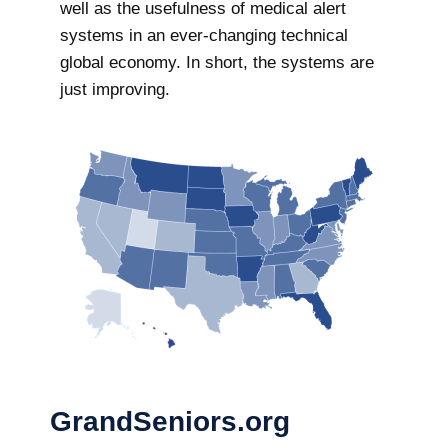
well as the usefulness of medical alert
systems in an ever-changing technical
global economy. In short, the systems are
just improving.
GrandSeniors.org