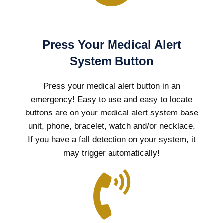
Press Your Medical Alert
System Button
Press your medical alert button in an
emergency! Easy to use and easy to locate
buttons are on your medical alert system base
unit, phone, bracelet, watch and/or necklace.
If you have a fall detection on your system, it
may trigger automatically!