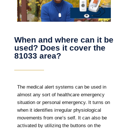
When and where can it be
used? Does it cover the
81033 area?
The
medical alert systems can be used in
almost any sort of healthcare emergency
situation or personal emergency. It turns on
when it identifies irregular physiological
movements from one’s self. It can also be
activated by utilizing the buttons on the