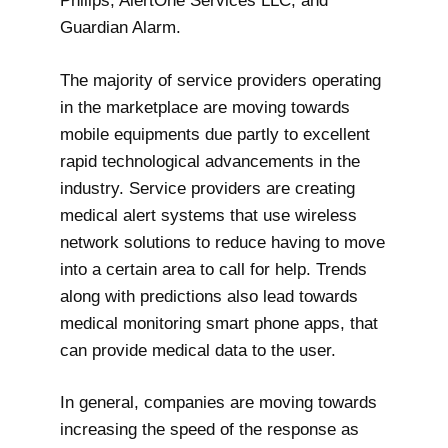
Philips, AlertOne Services LLC, and
Guardian Alarm.
The majority of service providers operating
in the marketplace are moving towards
mobile equipments due partly to excellent
rapid technological advancements in the
industry. Service providers are creating
medical alert systems that use wireless
network solutions to reduce having to move
into a certain area to call for help. Trends
along with predictions also lead towards
medical monitoring smart phone apps, that
can provide medical data to the user.
In general, companies are moving towards
increasing the speed of the response as