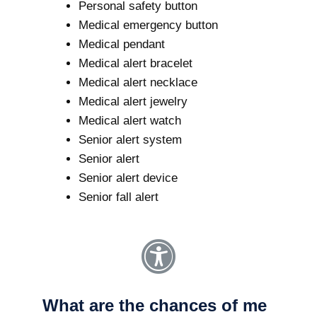
Personal safety button
Medical emergency button
Medical pendant
Medical alert bracelet
Medical alert necklace
Medical alert jewelry
Medical alert watch
Senior alert system
Senior alert
Senior alert device
Senior fall alert
What are the chances of me