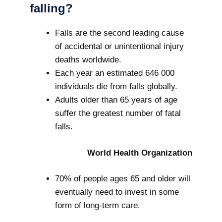
falling?
Falls are the second leading cause
of accidental or unintentional injury
deaths worldwide.
Each year an estimated 646 000
individuals die from falls globally.
Adults older than 65 years of age
suffer the greatest number of fatal
falls.
World Health Organization
70% of people ages 65 and older will
eventually need to invest in some
form of long-term care.