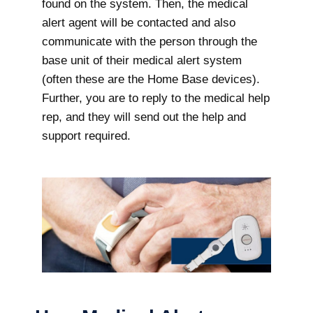
found on the system. Then, the medical
alert agent will be contacted and also
communicate with the person through the
base unit of their medical alert system
(often these are the Home Base devices).
Further, you are to reply to the medical help
rep, and they will send out the help and
support required.