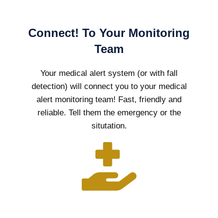
Connect! To Your Monitoring
Team
Your medical alert system (or with fall
detection) will connect you to your medical
alert monitoring team! Fast, friendly and
reliable. Tell them the emergency or the
situtation.