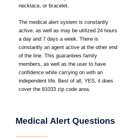
necklace, or bracelet.
The medical alert system is constantly
active, as well as may be utilized 24 hours
a day and 7 days a week. There is
constantly an agent active at the other end
of the line. This guarantees family
members, as well as the user to have
confidence while carrying on with an
independent life. Best of all, YES, it does
cover the 81033 zip code area.
Medical Alert Questions