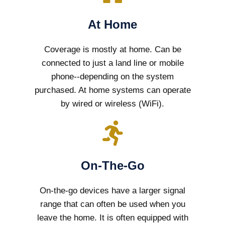
At Home
Coverage is mostly at home. Can be
connected to just a land line or mobile
phone--depending on the system
purchased. At home systems can operate
by wired or wireless (WiFi).
On-The-Go
On-the-go devices have a larger signal
range that can often be used when you
leave the home. It is often equipped with