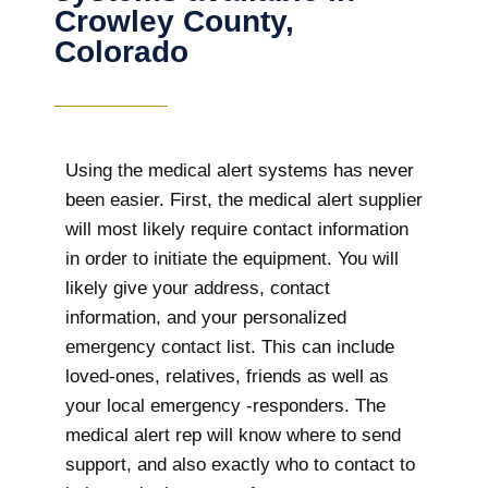
Crowley County,
Colorado
Using the medical alert systems has never
been easier. First, the medical alert supplier
will most likely require contact information
in order to initiate the equipment. You will
likely give your address, contact
information, and your personalized
emergency contact list. This can include
loved-ones, relatives, friends as well as
your local emergency -responders. The
medical alert rep will know where to send
support, and also exactly who to contact to