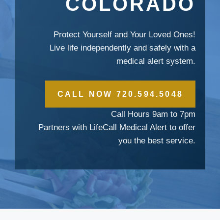
COLORADO
Protect Yourself and Your Loved Ones!
Live life independently and safely with a
medical alert system.
CALL NOW 720.594.5048
Call Hours 9am to 7pm
Partners with LifeCall Medical Alert to offer
you the best service.