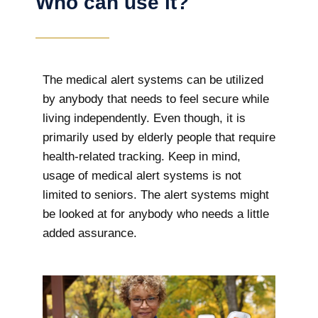
Who can use it?
The medical alert systems can be utilized
by anybody that needs to feel secure while
living independently. Even though, it is
primarily used by elderly people that require
health-related tracking. Keep in mind,
usage of medical alert systems is not
limited to seniors. The alert systems might
be looked at for anybody who needs a little
added assurance.