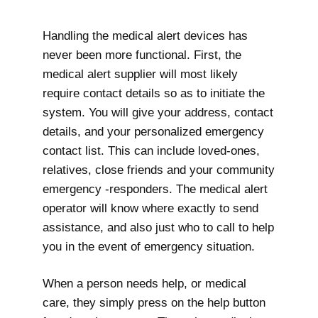
Handling the medical alert devices has
never been more functional. First, the
medical alert supplier will most likely
require contact details so as to initiate the
system. You will give your address, contact
details, and your personalized emergency
contact list. This can include loved-ones,
relatives, close friends and your community
emergency -responders. The medical alert
operator will know where exactly to send
assistance, and also just who to call to help
you in the event of emergency situation.
When a person needs help, or medical
care, they simply press on the help button