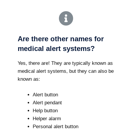
Are there other names for
medical alert systems?
Yes, there are! They are typically known as
medical alert systems, but they can also be
known as:
Alert button
Alert pendant
Help button
Helper alarm
Personal alert button