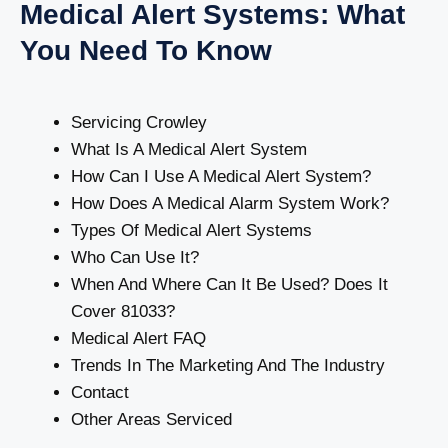
Medical Alert Systems: What
You Need To Know
Servicing Crowley
What Is A Medical Alert System
How Can I Use A Medical Alert System?
How Does A Medical Alarm System Work?
Types Of Medical Alert Systems
Who Can Use It?
When And Where Can It Be Used? Does It
Cover 81033?
Medical Alert FAQ
Trends In The Marketing And The Industry
Contact
Other Areas Serviced