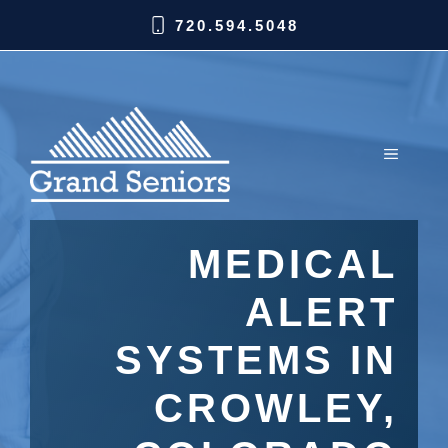
720.594.5048
MEDICAL
ALERT
SYSTEMS IN
CROWLEY,