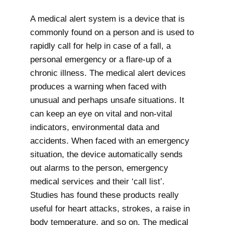
A medical alert system is a device that is
commonly found on a person and is used to
rapidly call for help in case of a fall, a
personal emergency or a flare-up of a
chronic illness. The medical alert devices
produces a warning when faced with
unusual and perhaps unsafe situations. It
can keep an eye on vital and non-vital
indicators, environmental data and
accidents. When faced with an emergency
situation, the device automatically sends
out alarms to the person, emergency
medical services and their ‘call list’.
Studies has found these products really
useful for heart attacks, strokes, a raise in
body temperature, and so on. The medical