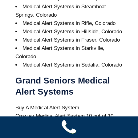
Medical Alert Systems in Steamboat
Springs, Colorado
Medical Alert Systems in Rifle, Colorado
Medical Alert Systems in Hillside, Colorado
Medical Alert Systems in Fraser, Colorado
Medical Alert Systems in Starkville,
Colorado
Medical Alert Systems in Sedalia, Colorado
Grand Seniors Medical
Alert Systems
Buy A Medical Alert System
Crowley Medical Alert System
10
out of
10
with
64
reviews
Colorado Health News