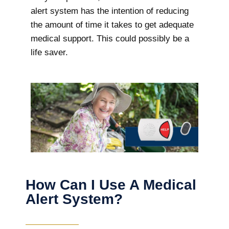
alert system has the intention of reducing
the amount of time it takes to get adequate
medical support. This could possibly be a
life saver.
How Can I Use A Medical
Alert System?