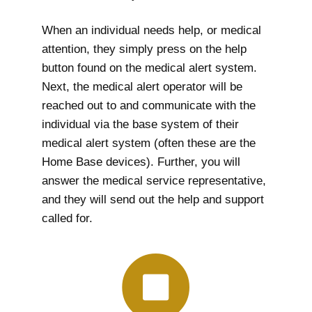
When an individual needs help, or medical
attention, they simply press on the help
button found on the medical alert system.
Next, the medical alert operator will be
reached out to and communicate with the
individual via the base system of their
medical alert system (often these are the
Home Base devices). Further, you will
answer the medical service representative,
and they will send out the help and support
called for.