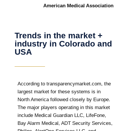
American Medical Association
Trends in the market +
industry in Colorado and
USA
According to transparencymarket.com, the
largest market for these systems is in
North America followed closely by Europe.
The major players operating in this market
include Medical Guardian LLC, LifeFone,
Bay Alarm Medical, ADT Security Services,