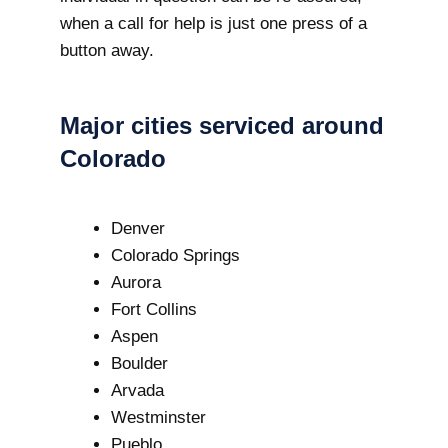
when a call for help is just one press of a
button away.
Major cities serviced around
Colorado
Denver
Colorado Springs
Aurora
Fort Collins
Aspen
Boulder
Arvada
Westminster
Pueblo