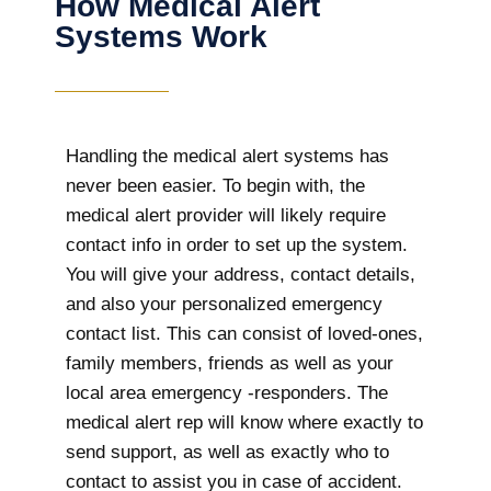
How Medical Alert
Systems Work
Handling the medical alert systems has
never been easier. To begin with, the
medical alert provider will likely require
contact info in order to set up the system.
You will give your address, contact details,
and also your personalized emergency
contact list. This can consist of loved-ones,
family members, friends as well as your
local area emergency -responders. The
medical alert rep will know where exactly to
send support, as well as exactly who to
contact to assist you in case of accident.