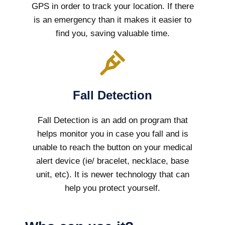
GPS in order to track your location. If there
is an emergency than it makes it easier to
find you, saving valuable time.
Fall Detection
Fall Detection is an add on program that
helps monitor you in case you fall and is
unable to reach the button on your medical
alert device (ie/ bracelet, necklace, base
unit, etc). It is newer technology that can
help you protect yourself.