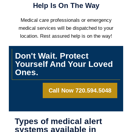
Help Is On The Way
Medical care professionals or emergency
medical services will be dispatched to your
location. Rest assured help is on the way!
Don't Wait. Protect
Yourself And Your Loved
Ones.
Call Now 720.594.5048
Types of medical alert
systems available in