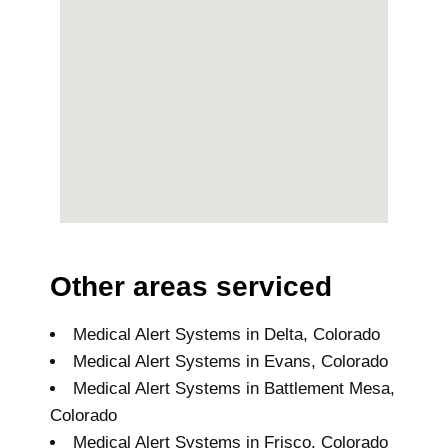
Other areas serviced
Medical Alert Systems in Delta, Colorado
Medical Alert Systems in Evans, Colorado
Medical Alert Systems in Battlement Mesa,
Colorado
Medical Alert Systems in Frisco, Colorado