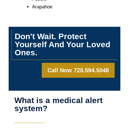
Arapahoe
Don't Wait. Protect
Yourself And Your Loved
Ones.
Call Now 720.594.5048
What is a medical alert
system?