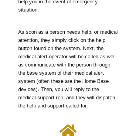
help you in the event of emergency
situation.
As soon as a person needs help, or medical
attention, they simply click on the help
button found on the system. Next, the
medical alert operator will be called as well
as communicate with the person through
the base system of their medical alert
system (often these are the Home Base
devices). Then, you will reply to the
medical support rep, and they will dispatch
the help and support called for.