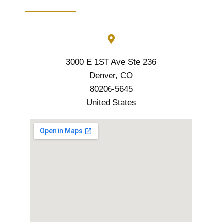
3000 E 1ST Ave Ste 236
Denver, CO
80206-5645
United States