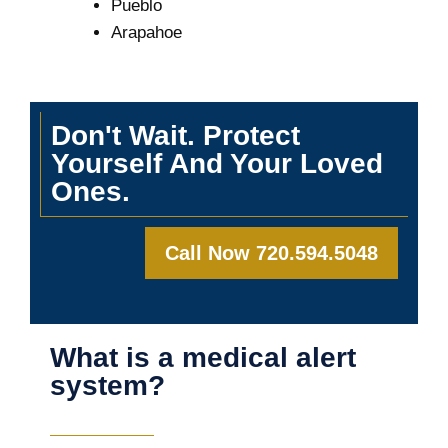
Pueblo
Arapahoe
Don't Wait. Protect
Yourself And Your Loved
Ones.
Call Now 720.594.5048
What is a medical alert
system?