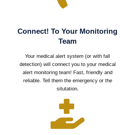
Connect! To Your Monitoring
Team
Your medical alert system (or with fall
detection) will connect you to your medical
alert monitoring team! Fast, friendly and
reliable. Tell them the emergency or the
situtation.