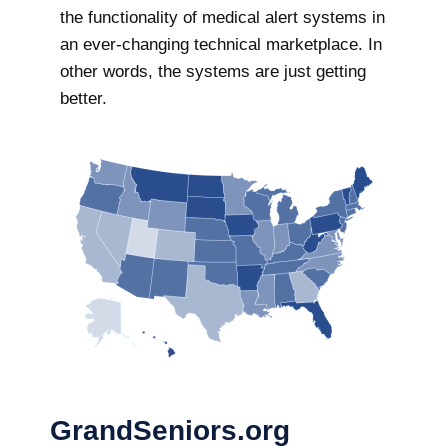
the functionality of medical alert systems in
an ever-changing technical marketplace. In
other words, the systems are just getting
better.
GrandSeniors.org