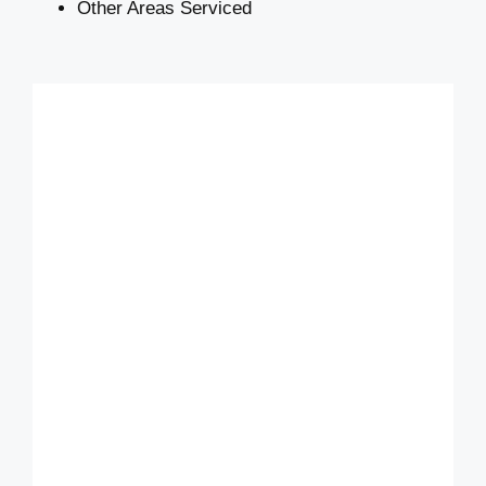
Other Areas Serviced