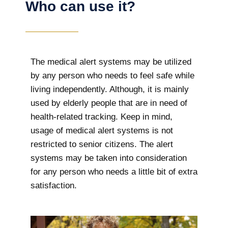
Who can use it?
The medical alert systems may be utilized
by any person who needs to feel safe while
living independently. Although, it is mainly
used by elderly people that are in need of
health-related tracking. Keep in mind,
usage of medical alert systems is not
restricted to senior citizens. The alert
systems may be taken into consideration
for any person who needs a little bit of extra
satisfaction.