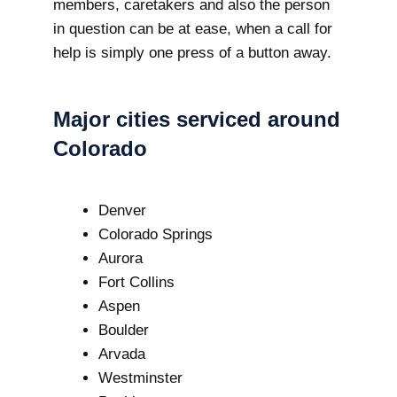
members, caretakers and also the person
in question can be at ease, when a call for
help is simply one press of a button away.
Major cities serviced around
Colorado
Denver
Colorado Springs
Aurora
Fort Collins
Aspen
Boulder
Arvada
Westminster