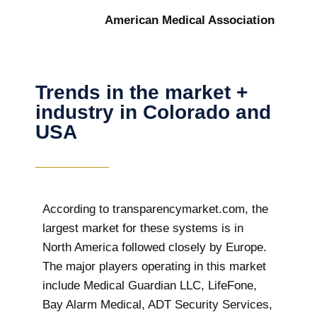
American Medical Association
Trends in the market +
industry in Colorado and
USA
According to transparencymarket.com, the
largest market for these systems is in
North America followed closely by Europe.
The major players operating in this market
include Medical Guardian LLC, LifeFone,
Bay Alarm Medical, ADT Security Services,