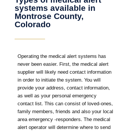
systems available in
Montrose County,
Colorado
Operating the medical alert systems has
never been easier. First, the medical alert
supplier will likely need contact information
in order to initiate the system. You will
provide your address, contact information,
as well as your personal emergency
contact list. This can consist of loved-ones,
family members, friends and also your local
area emergency -responders. The medical
alert operator will determine where to send