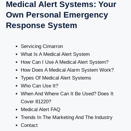
Medical Alert Systems: Your
Own Personal Emergency
Response System
Servicing Cimarron
What Is A Medical Alert System
How Can I Use A Medical Alert System?
How Does A Medical Alarm System Work?
Types Of Medical Alert Systems
Who Can Use It?
When And Where Can It Be Used? Does It
Cover 81220?
Medical Alert FAQ
Trends In The Marketing And The Industry
Contact