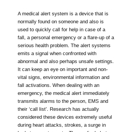
A medical alert system is a device that is
normally found on someone and also is
used to quickly call for help in case of a
fall, a personal emergency or a flare-up of a
serious health problem. The alert systems
emits a signal when confronted with
abnormal and also perhaps unsafe settings.
It can keep an eye on important and non-
vital signs, environmental information and
fall activations. When dealing with an
emergency, the medical alert immediately
transmits alarms to the person, EMS and
their ‘call list’. Research has actually
considered these devices extremely useful
during heart attacks, strokes, a surge in