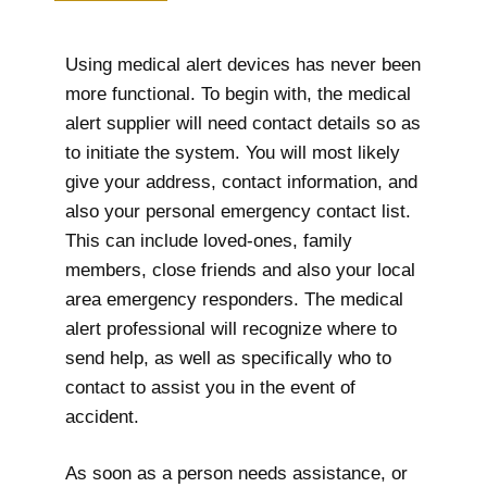
Using medical alert devices has never been
more functional. To begin with, the medical
alert supplier will need contact details so as
to initiate the system. You will most likely
give your address, contact information, and
also your personal emergency contact list.
This can include loved-ones, family
members, close friends and also your local
area emergency responders. The medical
alert professional will recognize where to
send help, as well as specifically who to
contact to assist you in the event of
accident.
As soon as a person needs assistance, or