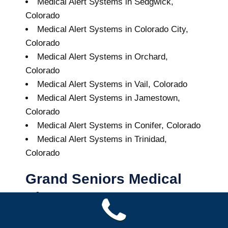
Medical Alert Systems in Sedgwick,
Colorado
Medical Alert Systems in Colorado City,
Colorado
Medical Alert Systems in Orchard,
Colorado
Medical Alert Systems in Vail, Colorado
Medical Alert Systems in Jamestown,
Colorado
Medical Alert Systems in Conifer, Colorado
Medical Alert Systems in Trinidad,
Colorado
Grand Seniors Medical
Alert Systems
Buy A Medical Alert System