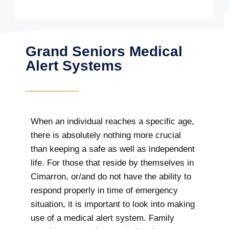
Grand Seniors Medical
Alert Systems
When an individual reaches a specific age,
there is absolutely nothing more crucial
than keeping a safe as well as independent
life. For those that reside by themselves in
Cimarron, or/and do not have the ability to
respond properly in time of emergency
situation, it is important to look into making
use of a medical alert system. Family