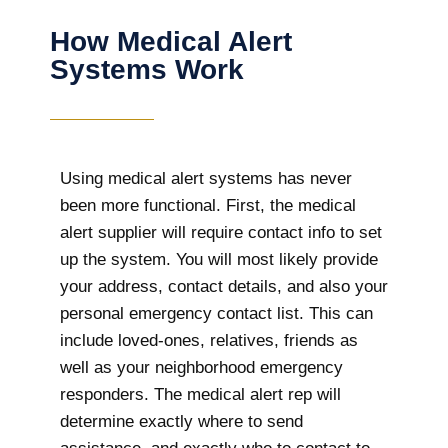
How Medical Alert
Systems Work
Using medical alert systems has never
been more functional. First, the medical
alert supplier will require contact info to set
up the system. You will most likely provide
your address, contact details, and also your
personal emergency contact list. This can
include loved-ones, relatives, friends as
well as your neighborhood emergency
responders. The medical alert rep will
determine exactly where to send