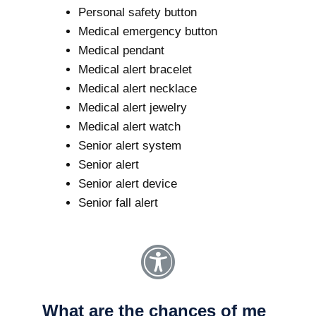
Personal safety button
Medical emergency button
Medical pendant
Medical alert bracelet
Medical alert necklace
Medical alert jewelry
Medical alert watch
Senior alert system
Senior alert
Senior alert device
Senior fall alert
What are the chances of me