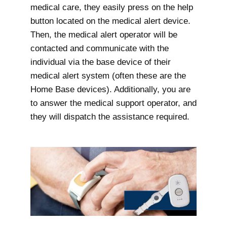
medical care, they easily press on the help
button located on the medical alert device.
Then, the medical alert operator will be
contacted and communicate with the
individual via the base device of their
medical alert system (often these are the
Home Base devices). Additionally, you are
to answer the medical support operator, and
they will dispatch the assistance required.