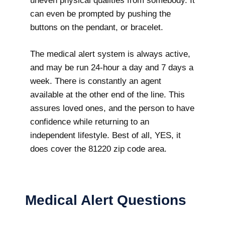
uneven physical qualities from somebody. It
can even be prompted by pushing the
buttons on the pendant, or bracelet.
The medical alert system is always active,
and may be run 24-hour a day and 7 days a
week. There is constantly an agent
available at the other end of the line. This
assures loved ones, and the person to have
confidence while returning to an
independent lifestyle. Best of all, YES, it
does cover the 81220 zip code area.
Medical Alert Questions