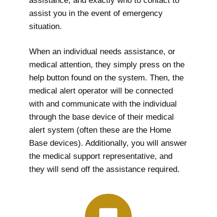
assistance, and exactly who to contact to
assist you in the event of emergency
situation.
When an individual needs assistance, or
medical attention, they simply press on the
help button found on the system. Then, the
medical alert operator will be connected
with and communicate with the individual
through the base device of their medical
alert system (often these are the Home
Base devices). Additionally, you will answer
the medical support representative, and
they will send off the assistance required.