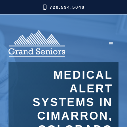
720.594.5048
MEDICAL
ALERT
SYSTEMS IN
CIMARRON,