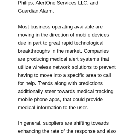
Philips, AlertOne Services LLC, and
Guardian Alarm.
Most business operating available are
moving in the direction of mobile devices
due in part to great rapid technological
breakthroughs in the market. Companies
are producing medical alert systems that
utilize wireless network solutions to prevent
having to move into a specific area to call
for help. Trends along with predictions
additionally steer towards medical tracking
mobile phone apps, that could provide
medical information to the user.
In general, suppliers are shifting towards
enhancing the rate of the response and also