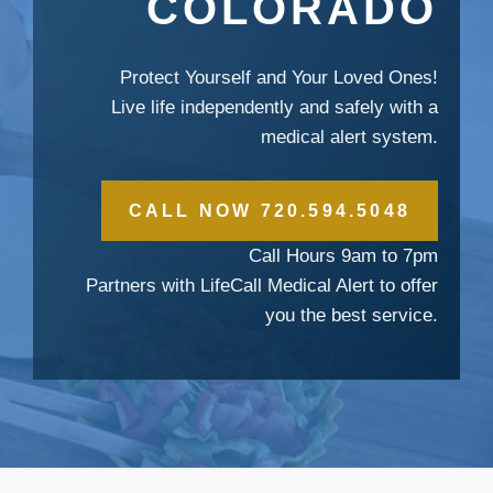
COLORADO
Protect Yourself and Your Loved Ones!
Live life independently and safely with a
medical alert system.
CALL NOW 720.594.5048
Call Hours 9am to 7pm
Partners with LifeCall Medical Alert to offer
you the best service.