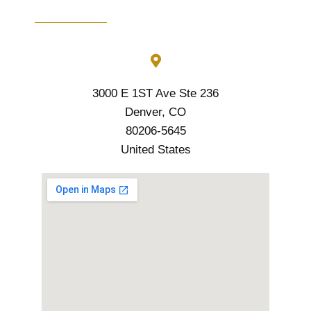
3000 E 1ST Ave Ste 236
Denver, CO
80206-5645
United States