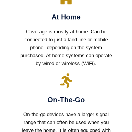
At Home
Coverage is mostly at home. Can be
connected to just a land line or mobile
phone--depending on the system
purchased. At home systems can operate
by wired or wireless (WiFi).
On-The-Go
On-the-go devices have a larger signal
range that can often be used when you
leave the home. It is often equipped with