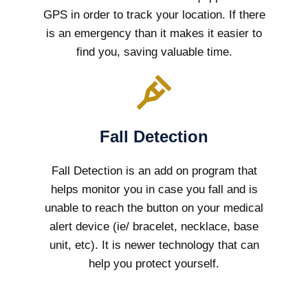
GPS in order to track your location. If there
is an emergency than it makes it easier to
find you, saving valuable time.
Fall Detection
Fall Detection is an add on program that
helps monitor you in case you fall and is
unable to reach the button on your medical
alert device (ie/ bracelet, necklace, base
unit, etc). It is newer technology that can
help you protect yourself.