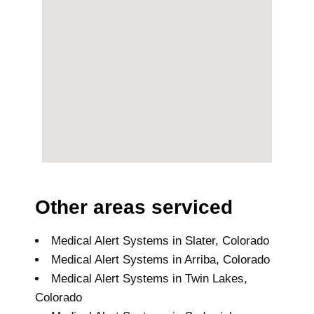
Other areas serviced
Medical Alert Systems in Slater, Colorado
Medical Alert Systems in Arriba, Colorado
Medical Alert Systems in Twin Lakes,
Colorado