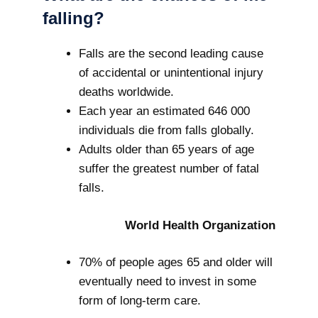
falling?
Falls are the second leading cause
of accidental or unintentional injury
deaths worldwide.
Each year an estimated 646 000
individuals die from falls globally.
Adults older than 65 years of age
suffer the greatest number of fatal
falls.
World Health Organization
70% of people ages 65 and older will
eventually need to invest in some
form of long-term care.