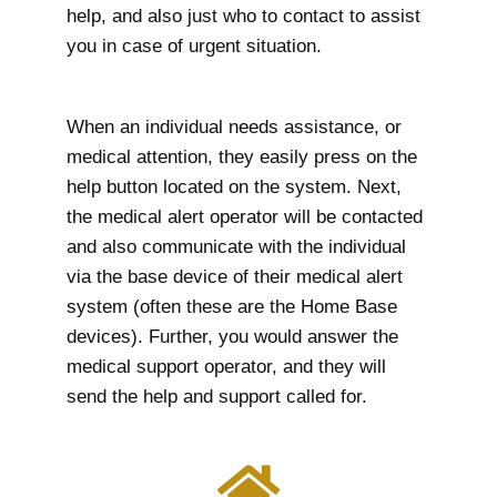
help, and also just who to contact to assist
you in case of urgent situation.
When an individual needs assistance, or
medical attention, they easily press on the
help button located on the system. Next,
the medical alert operator will be contacted
and also communicate with the individual
via the base device of their medical alert
system (often these are the Home Base
devices). Further, you would answer the
medical support operator, and they will
send the help and support called for.