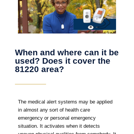
When and where can it be
used? Does it cover the
81220 area?
The
medical alert systems may be applied
in almost any sort of health care
emergency or personal emergency
situation. It activates when it detects