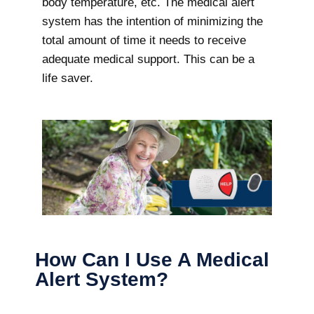
body temperature, etc. The medical alert
system has the intention of minimizing the
total amount of time it needs to receive
adequate medical support. This can be a
life saver.
How Can I Use A Medical
Alert System?