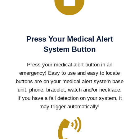
Press Your Medical Alert
System Button
Press your medical alert button in an
emergency! Easy to use and easy to locate
buttons are on your medical alert system base
unit, phone, bracelet, watch and/or necklace.
If you have a fall detection on your system, it
may trigger automatically!