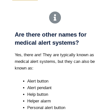
Are there other names for
medical alert systems?
Yes, there are! They are typically known as
medical alert systems, but they can also be
known as:
Alert button
Alert pendant
Help button
Helper alarm
Personal alert button