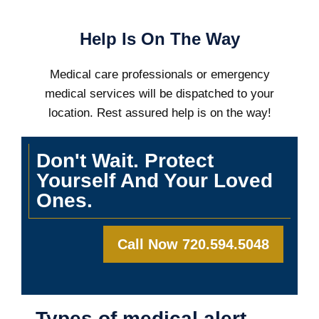
Help Is On The Way
Medical care professionals or emergency
medical services will be dispatched to your
location. Rest assured help is on the way!
Don't Wait. Protect
Yourself And Your Loved
Ones.
Call Now 720.594.5048
Types of medical alert