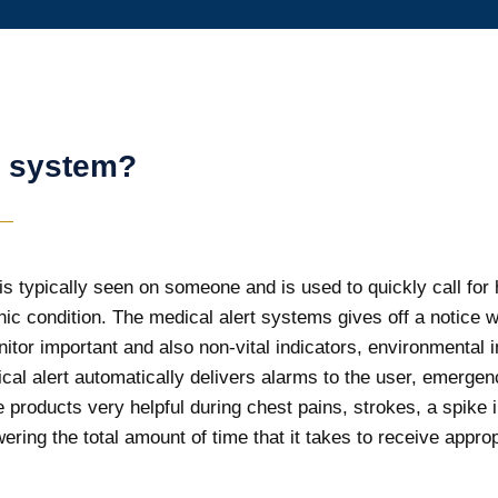
t system?
is typically seen on someone and is used to quickly call for h
ic condition. The medical alert systems gives off a notice
itor important and also non-vital indicators, environmental
l alert automatically delivers alarms to the user, emergency
products very helpful during chest pains, strokes, a spike 
ering the total amount of time that it takes to receive approp