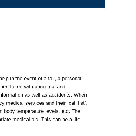
elp in the event of a fall, a personal
 when faced with abnormal and
 information as well as accidents. When
 medical services and their ‘call list’.
in body temperature levels, etc. The
riate medical aid. This can be a life