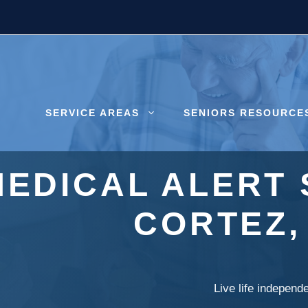
SERVICE AREAS
SENIORS RESOURCE
MEDICAL ALERT 
CORTEZ,
Live life independ