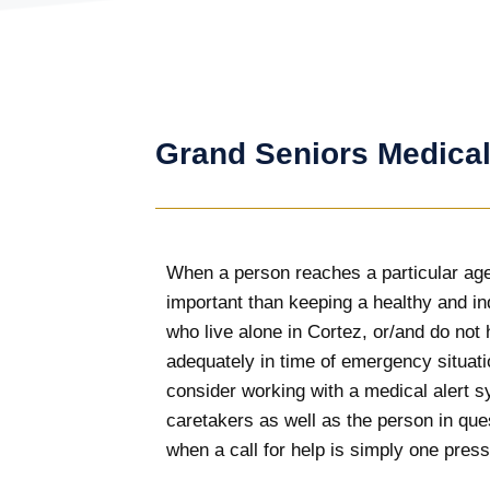
Grand Seniors Medical
When a person reaches a particular age
important than keeping a healthy and in
who live alone in Cortez, or/and do not 
adequately in time of emergency situatio
consider working with a medical alert
caretakers as well as the person in que
when a call for help is simply one press