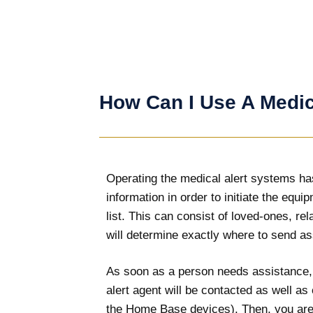
How Can I Use A Medic
Operating the medical alert systems has 
information in order to initiate the equ
list. This can consist of loved-ones, r
will determine exactly where to send as
As soon as a person needs assistance, o
alert agent will be contacted as well a
the Home Base devices). Then, you are t