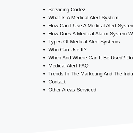
Servicing Cortez
What Is A Medical Alert System
How Can I Use A Medical Alert Syste
How Does A Medical Alarm System W
Types Of Medical Alert Systems
Who Can Use It?
When And Where Can It Be Used? Doe
Medical Alert FAQ
Trends In The Marketing And The Indu
Contact
Other Areas Serviced