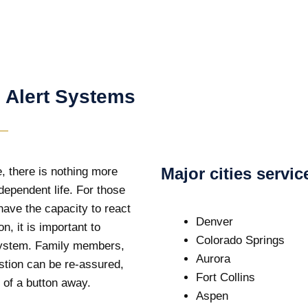
 Alert Systems
Major cities servi
, there is nothing more
dependent life. For those
have the capacity to react
Denver
n, it is important to
Colorado Springs
 system. Family members,
Aurora
stion can be re-assured,
Fort Collins
 of a button away.
Aspen