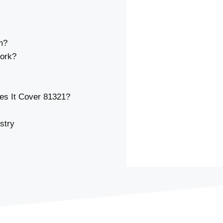
m?
ork?
s It Cover 81321?
stry