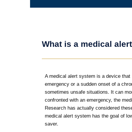
What is a medical aler
A medical alert system is a device that 
emergency or a sudden onset of a chron
sometimes unsafe situations. It can mon
confronted with an emergency, the medica
Research has actually considered these 
medical alert system has the goal of low
saver.