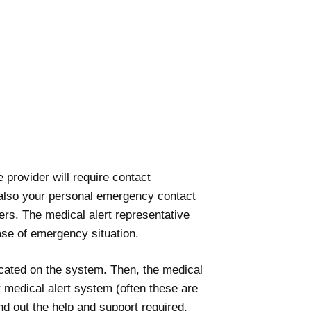
 provider will require contact
nd also your personal emergency contact
ers. The medical alert representative
ase of emergency situation.
ocated on the system. Then, the medical
r medical alert system (often these are
d out the help and support required.