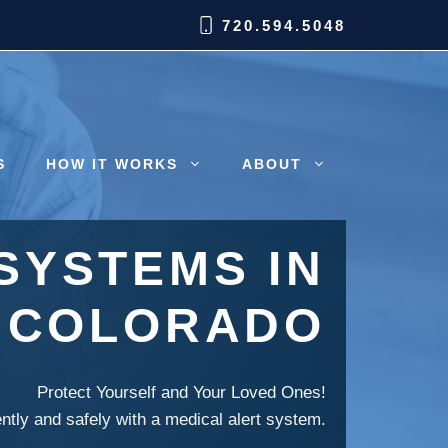
720.594.5048
S
HOW IT WORKS
ABOUT
SYSTEMS IN
 COLORADO
Protect Yourself and Your Loved Ones!
ently and safely with a medical alert system.