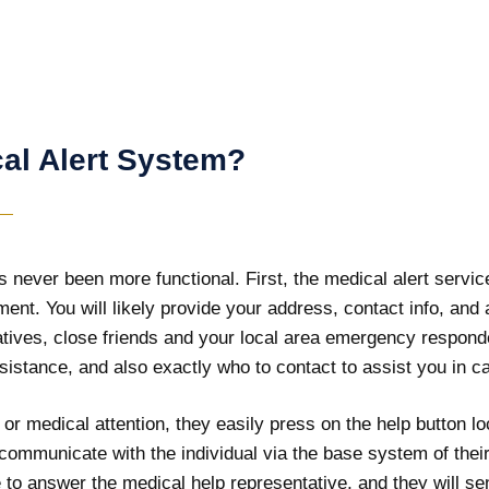
al Alert System?
never been more functional. First, the medical alert service
ipment. You will likely provide your address, contact info, a
elatives, close friends and your local area emergency respond
sistance, and also exactly who to contact to assist you in c
r medical attention, they easily press on the help button l
s communicate with the individual via the base system of thei
o answer the medical help representative, and they will sen