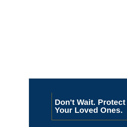
Don't Wait. Protect
Your Loved Ones.