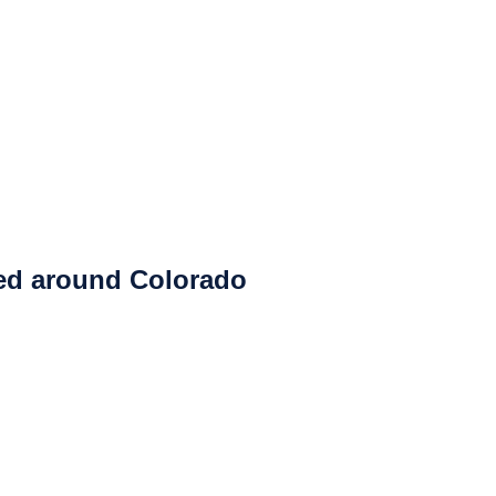
ced around Colorado