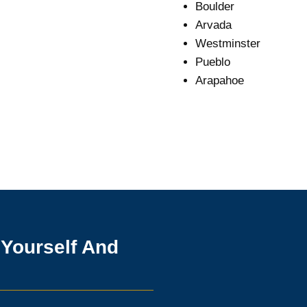
Boulder
Arvada
Westminster
Pueblo
Arapahoe
 Yourself And