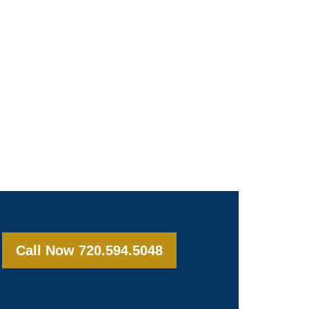
Call Now 720.594.5048