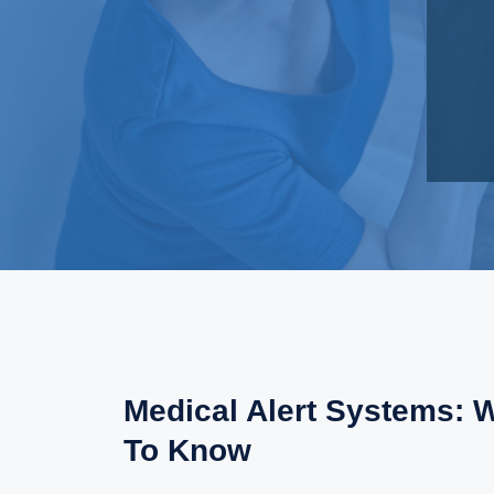
Medical Alert Systems: 
To Know