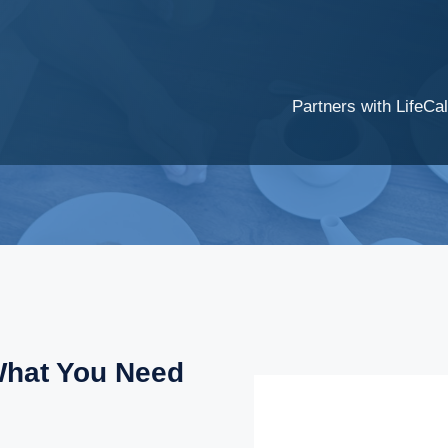
Partners with LifeCal
What You Need