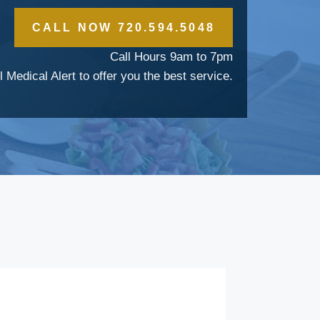
CALL NOW 720.594.5048
Call Hours 9am to 7pm
l Medical Alert to offer you the best service.