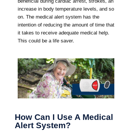
beneficial during cardiac arrest, strokes, an
increase in body temperature levels, and so
on. The medical alert system has the
intention of reducing the amount of time that
it takes to receive adequate medical help.
This could be a life saver.
How Can I Use A Medical
Alert System?