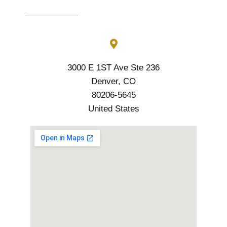
3000 E 1ST Ave Ste 236
Denver, CO
80206-5645
United States