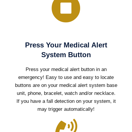
Press Your Medical Alert
System Button
Press your medical alert button in an
emergency! Easy to use and easy to locate
buttons are on your medical alert system base
unit, phone, bracelet, watch and/or necklace.
If you have a fall detection on your system, it
may trigger automatically!