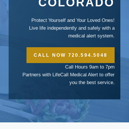
COLORADO
Protect Yourself and Your Loved Ones!
Live life independently and safely with a
medical alert system.
CALL NOW 720.594.5048
Call Hours 9am to 7pm
Partners with LifeCall Medical Alert to offer
you the best service.