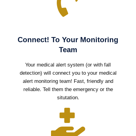
Connect! To Your Monitoring
Team
Your medical alert system (or with fall
detection) will connect you to your medical
alert monitoring team! Fast, friendly and
reliable. Tell them the emergency or the
situtation.