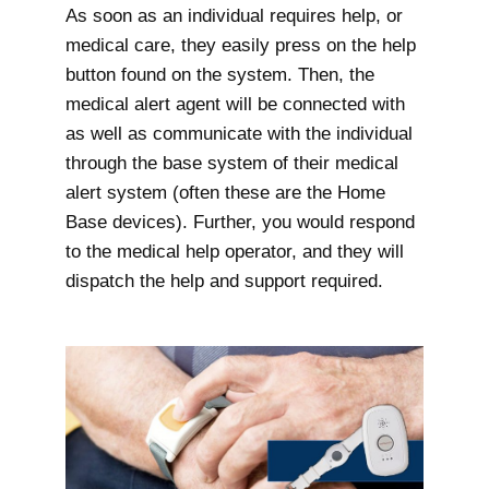
As soon as an individual requires help, or
medical care, they easily press on the help
button found on the system. Then, the
medical alert agent will be connected with
as well as communicate with the individual
through the base system of their medical
alert system (often these are the Home
Base devices). Further, you would respond
to the medical help operator, and they will
dispatch the help and support required.