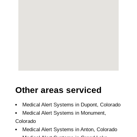
Other areas serviced
Medical Alert Systems in Dupont, Colorado
Medical Alert Systems in Monument,
Colorado
Medical Alert Systems in Anton, Colorado