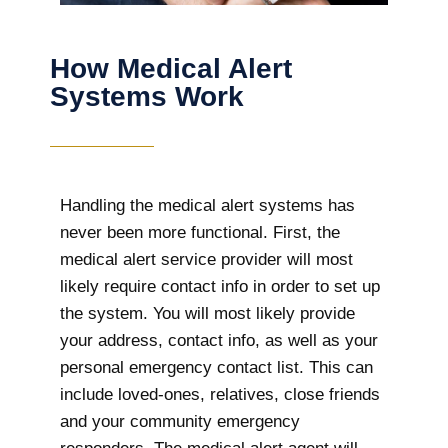
How Medical Alert
Systems Work
Handling the medical alert systems has
never been more functional. First, the
medical alert service provider will most
likely require contact info in order to set up
the system. You will most likely provide
your address, contact info, as well as your
personal emergency contact list. This can
include loved-ones, relatives, close friends
and your community emergency