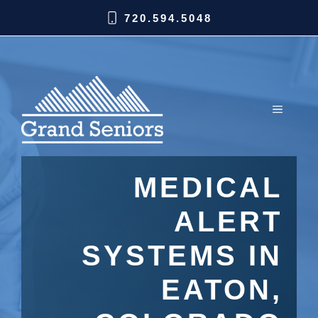
720.594.5048
MEDICAL
ALERT
SYSTEMS IN
EATON,