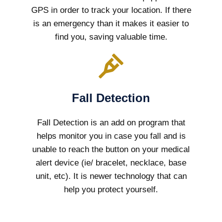
GPS in order to track your location. If there
is an emergency than it makes it easier to
find you, saving valuable time.
Fall Detection
Fall Detection is an add on program that
helps monitor you in case you fall and is
unable to reach the button on your medical
alert device (ie/ bracelet, necklace, base
unit, etc). It is newer technology that can
help you protect yourself.