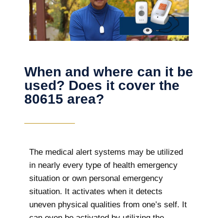
When and where can it be
used? Does it cover the
80615 area?
The
medical alert systems may be utilized
in nearly every type of health emergency
situation or own personal emergency
situation. It activates when it detects
uneven physical qualities from one’s self. It
can even be activated by utilizing the