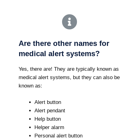
Are there other names for
medical alert systems?
Yes, there are! They are typically known as
medical alert systems, but they can also be
known as:
Alert button
Alert pendant
Help button
Helper alarm
Personal alert button