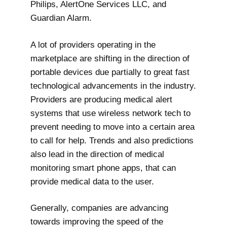
Philips, AlertOne Services LLC, and
Guardian Alarm.
A lot of providers operating in the
marketplace are shifting in the direction of
portable devices due partially to great fast
technological advancements in the industry.
Providers are producing medical alert
systems that use wireless network tech to
prevent needing to move into a certain area
to call for help. Trends and also predictions
also lead in the direction of medical
monitoring smart phone apps, that can
provide medical data to the user.
Generally, companies are advancing
towards improving the speed of the