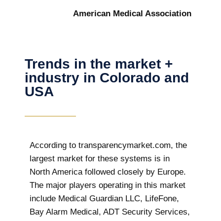
American Medical Association
Trends in the market +
industry in Colorado and
USA
According to transparencymarket.com, the
largest market for these systems is in
North America followed closely by Europe.
The major players operating in this market
include Medical Guardian LLC, LifeFone,
Bay Alarm Medical, ADT Security Services,