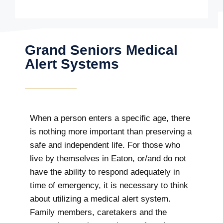
Grand Seniors Medical
Alert Systems
When a person enters a specific age, there
is nothing more important than preserving a
safe and independent life. For those who
live by themselves in Eaton, or/and do not
have the ability to respond adequately in
time of emergency, it is necessary to think
about utilizing a medical alert system.
Family members, caretakers and the