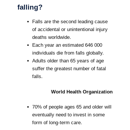
falling?
Falls are the second leading cause
of accidental or unintentional injury
deaths worldwide.
Each year an estimated 646 000
individuals die from falls globally.
Adults older than 65 years of age
suffer the greatest number of fatal
falls.
World Health Organization
70% of people ages 65 and older will
eventually need to invest in some
form of long-term care.