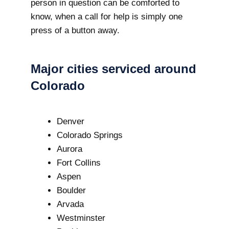
person in question can be comforted to
know, when a call for help is simply one
press of a button away.
Major cities serviced around
Colorado
Denver
Colorado Springs
Aurora
Fort Collins
Aspen
Boulder
Arvada
Westminster