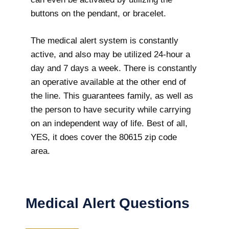
buttons on the pendant, or bracelet.
The medical alert system is constantly
active, and also may be utilized 24-hour a
day and 7 days a week. There is constantly
an operative available at the other end of
the line. This guarantees family, as well as
the person to have security while carrying
on an independent way of life. Best of all,
YES, it does cover the 80615 zip code
area.
Medical Alert Questions