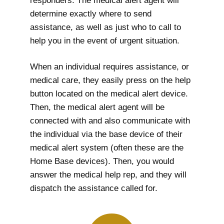
responders. The medical alert agent will
determine exactly where to send
assistance, as well as just who to call to
help you in the event of urgent situation.
When an individual requires assistance, or
medical care, they easily press on the help
button located on the medical alert device.
Then, the medical alert agent will be
connected with and also communicate with
the individual via the base device of their
medical alert system (often these are the
Home Base devices). Then, you would
answer the medical help rep, and they will
dispatch the assistance called for.