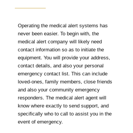
Operating the medical alert systems has
never been easier. To begin with, the
medical alert company will likely need
contact information so as to initiate the
equipment. You will provide your address,
contact details, and also your personal
emergency contact list. This can include
loved-ones, family members, close friends
and also your community emergency
responders. The medical alert agent will
know where exactly to send support, and
specifically who to call to assist you in the
event of emergency.