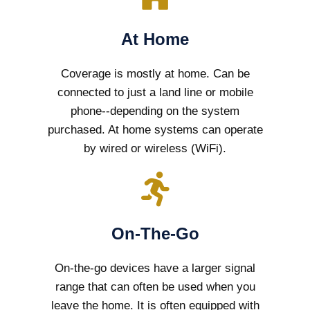
At Home
Coverage is mostly at home. Can be
connected to just a land line or mobile
phone--depending on the system
purchased. At home systems can operate
by wired or wireless (WiFi).
On-The-Go
On-the-go devices have a larger signal
range that can often be used when you
leave the home. It is often equipped with