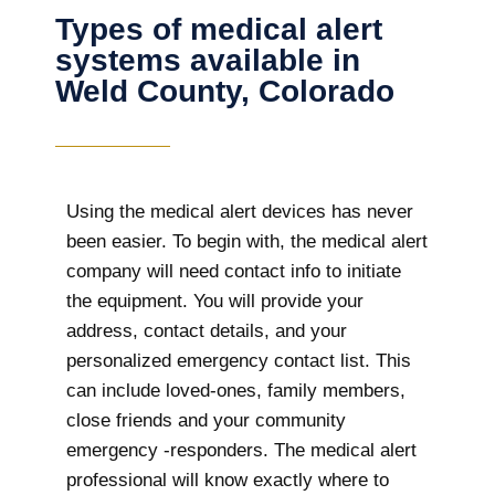
Types of medical alert
systems available in
Weld County, Colorado
Using the medical alert devices has never
been easier. To begin with, the medical alert
company will need contact info to initiate
the equipment. You will provide your
address, contact details, and your
personalized emergency contact list. This
can include loved-ones, family members,
close friends and your community
emergency -responders. The medical alert
professional will know exactly where to