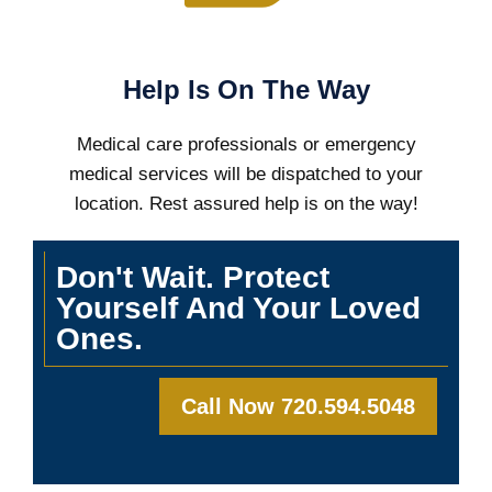
Help Is On The Way
Medical care professionals or emergency
medical services will be dispatched to your
location. Rest assured help is on the way!
Don't Wait. Protect
Yourself And Your Loved
Ones.
Call Now 720.594.5048