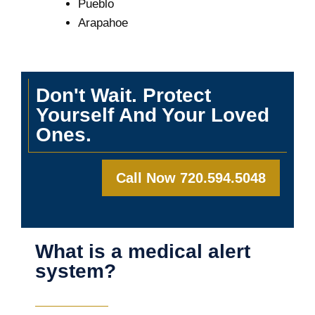
Pueblo
Arapahoe
Don't Wait. Protect
Yourself And Your Loved
Ones.
Call Now 720.594.5048
What is a medical alert
system?