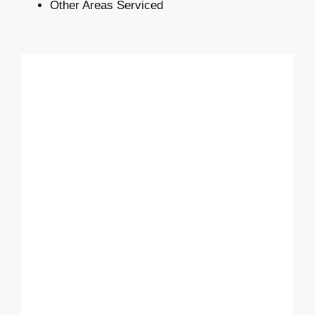
Other Areas Serviced