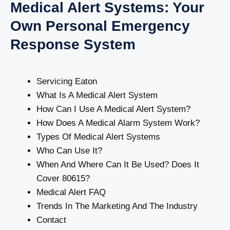
Medical Alert Systems: Your
Own Personal Emergency
Response System
Servicing Eaton
What Is A Medical Alert System
How Can I Use A Medical Alert System?
How Does A Medical Alarm System Work?
Types Of Medical Alert Systems
Who Can Use It?
When And Where Can It Be Used? Does It
Cover 80615?
Medical Alert FAQ
Trends In The Marketing And The Industry
Contact