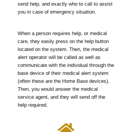
send help, and exactly who to call to assist
you in case of emergency situation.
When a person requires help, or medical
care, they easily press on the help button
located on the system. Then, the medical
alert operator will be called as well as
communicate with the individual through the
base device of their medical alert system
(often these are the Home Base devices).
Then, you would answer the medical
service agent, and they will send off the
help required.