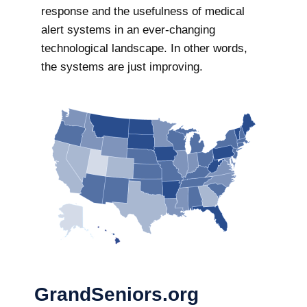
response and the usefulness of medical
alert systems in an ever-changing
technological landscape. In other words,
the systems are just improving.
GrandSeniors.org