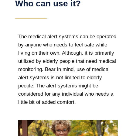
Who can use it?
The medical alert systems can be operated
by anyone who needs to feel safe while
living on their own. Although, it is primarily
utilized by elderly people that need medical
monitoring. Bear in mind, use of medical
alert systems is not limited to elderly
people. The alert systems might be
considered for any individual who needs a
little bit of added comfort.