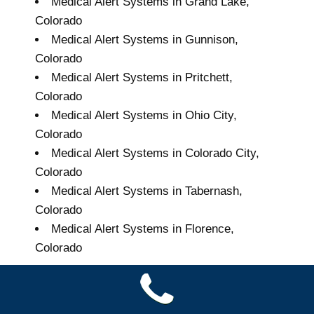
Medical Alert Systems in Grand Lake,
Colorado
Medical Alert Systems in Gunnison,
Colorado
Medical Alert Systems in Pritchett,
Colorado
Medical Alert Systems in Ohio City,
Colorado
Medical Alert Systems in Colorado City,
Colorado
Medical Alert Systems in Tabernash,
Colorado
Medical Alert Systems in Florence,
Colorado
Grand Seniors Medical
Alert Systems