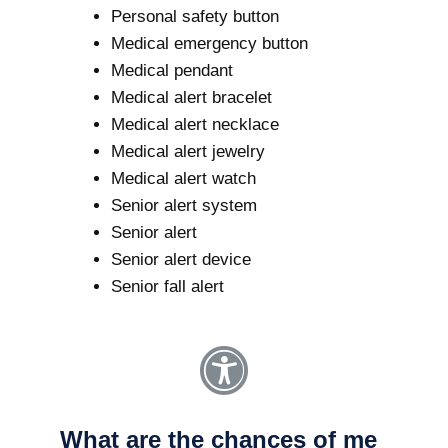
Personal safety button
Medical emergency button
Medical pendant
Medical alert bracelet
Medical alert necklace
Medical alert jewelry
Medical alert watch
Senior alert system
Senior alert
Senior alert device
Senior fall alert
What are the chances of me