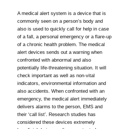
A medical alert system is a device that is
commonly seen on a person’s body and
also is used to quickly call for help in case
of a fall, a personal emergency or a flare-up
of a chronic health problem. The medical
alert devices sends out a warning when
confronted with abnormal and also
potentially life-threatening situation. It will
check important as well as non-vital
indicators, environmental information and
also accidents. When confronted with an
emergency, the medical alert immediately
delivers alarms to the person, EMS and
their ‘call list’. Research studies has
considered these devices extremely