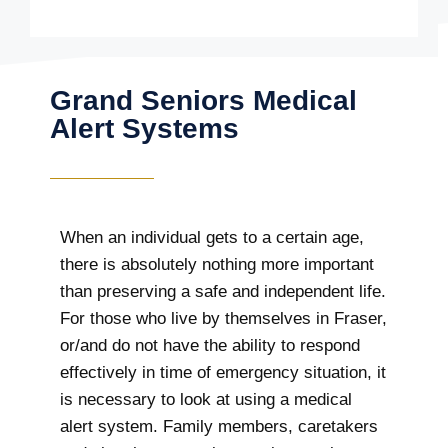
Grand Seniors Medical
Alert Systems
When an individual gets to a certain age,
there is absolutely nothing more important
than preserving a safe and independent life.
For those who live by themselves in Fraser,
or/and do not have the ability to respond
effectively in time of emergency situation, it
is necessary to look at using a medical
alert system. Family members, caretakers