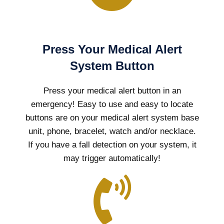
Press Your Medical Alert
System Button
Press your medical alert button in an
emergency! Easy to use and easy to locate
buttons are on your medical alert system base
unit, phone, bracelet, watch and/or necklace.
If you have a fall detection on your system, it
may trigger automatically!