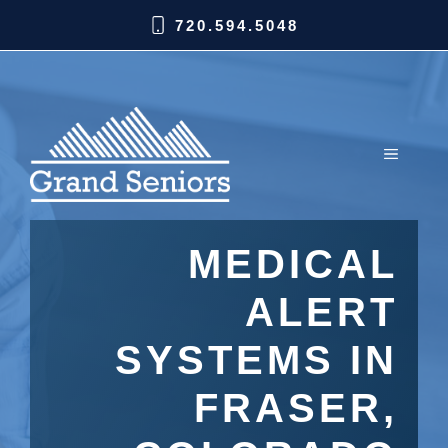
720.594.5048
MEDICAL
ALERT
SYSTEMS IN
FRASER,