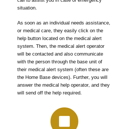
call to assist you in case of emergency
situation.
As soon as an individual needs assistance,
or medical care, they easily click on the
help button located on the medical alert
system. Then, the medical alert operator
will be contacted and also communicate
with the person through the base unit of
their medical alert system (often these are
the Home Base devices). Further, you will
answer the medical help operator, and they
will send off the help required.