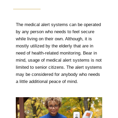
The medical alert systems can be operated
by any person who needs to feel secure
while living on their own. Although, it is
mostly utilized by the elderly that are in
need of health-related monitoring. Bear in
mind, usage of medical alert systems is not
limited to senior citizens. The alert systems
may be considered for anybody who needs
a little additional peace of mind.