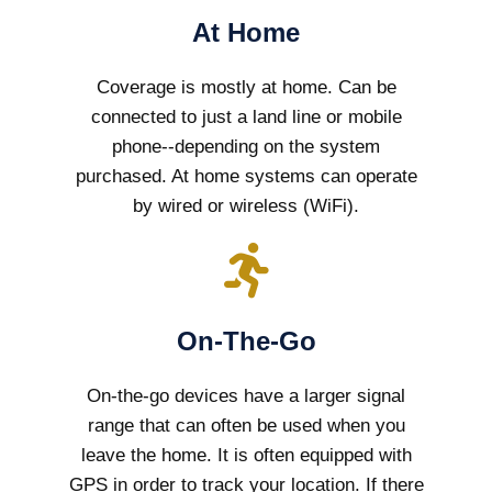
At Home
Coverage is mostly at home. Can be
connected to just a land line or mobile
phone--depending on the system
purchased. At home systems can operate
by wired or wireless (WiFi).
On-The-Go
On-the-go devices have a larger signal
range that can often be used when you
leave the home. It is often equipped with
GPS in order to track your location. If there