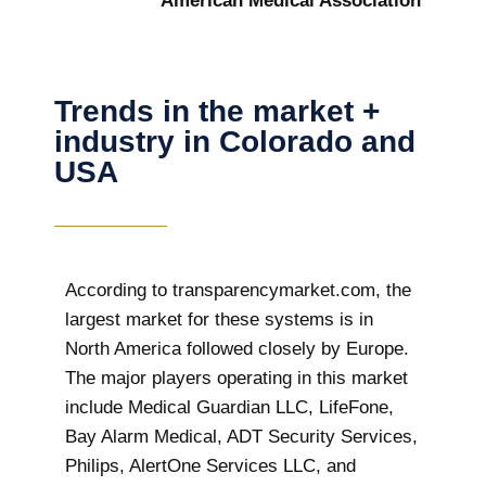
American Medical Association
Trends in the market +
industry in Colorado and
USA
According to transparencymarket.com, the
largest market for these systems is in
North America followed closely by Europe.
The major players operating in this market
include Medical Guardian LLC, LifeFone,
Bay Alarm Medical, ADT Security Services,
Philips, AlertOne Services LLC, and