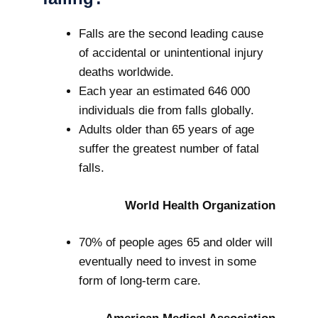
Falls are the second leading cause
of accidental or unintentional injury
deaths worldwide.
Each year an estimated 646 000
individuals die from falls globally.
Adults older than 65 years of age
suffer the greatest number of fatal
falls.
World Health Organization
70% of people ages 65 and older will
eventually need to invest in some
form of long-term care.