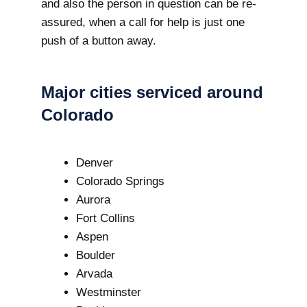
and also the person in question can be re-
assured, when a call for help is just one
push of a button away.
Major cities serviced around
Colorado
Denver
Colorado Springs
Aurora
Fort Collins
Aspen
Boulder
Arvada
Westminster