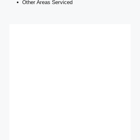
Other Areas Serviced