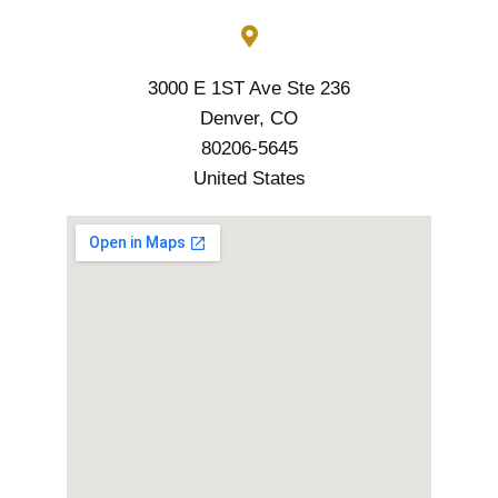
3000 E 1ST Ave Ste 236
Denver, CO
80206-5645
United States