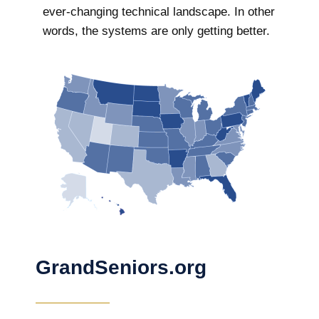
ever-changing technical landscape. In other
words, the systems are only getting better.
GrandSeniors.org