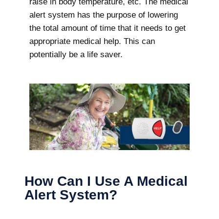
raise in body temperature, etc. The medical
alert system has the purpose of lowering
the total amount of time that it needs to get
appropriate medical help. This can
potentially be a life saver.
How Can I Use A Medical
Alert System?