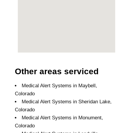
Other areas serviced
Medical Alert Systems in Maybell,
Colorado
Medical Alert Systems in Sheridan Lake,
Colorado
Medical Alert Systems in Monument,
Colorado