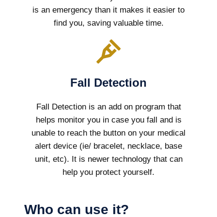
is an emergency than it makes it easier to
find you, saving valuable time.
Fall Detection
Fall Detection is an add on program that
helps monitor you in case you fall and is
unable to reach the button on your medical
alert device (ie/ bracelet, necklace, base
unit, etc). It is newer technology that can
help you protect yourself.
Who can use it?