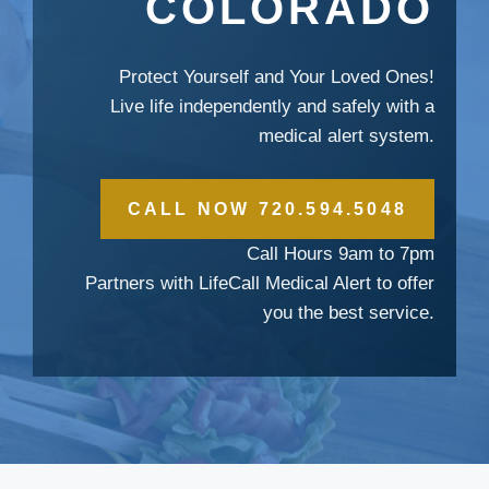
COLORADO
Protect Yourself and Your Loved Ones!
Live life independently and safely with a
medical alert system.
CALL NOW 720.594.5048
Call Hours 9am to 7pm
Partners with LifeCall Medical Alert to offer
you the best service.