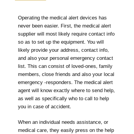
Operating the medical alert devices has
never been easier. First, the medical alert
supplier will most likely require contact info
so as to set up the equipment. You will
likely provide your address, contact info,
and also your personal emergency contact
list. This can consist of loved-ones, family
members, close friends and also your local
emergency -responders. The medical alert
agent will know exactly where to send help,
as well as specifically who to call to help
you in case of accident.
When an individual needs assistance, or
medical care, they easily press on the help