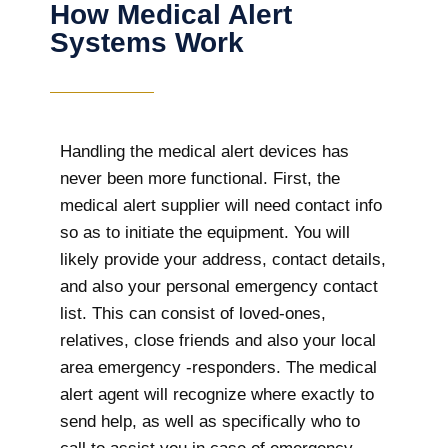
How Medical Alert
Systems Work
Handling the medical alert devices has
never been more functional. First, the
medical alert supplier will need contact info
so as to initiate the equipment. You will
likely provide your address, contact details,
and also your personal emergency contact
list. This can consist of loved-ones,
relatives, close friends and also your local
area emergency -responders. The medical
alert agent will recognize where exactly to
send help, as well as specifically who to