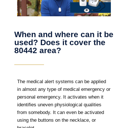
When and where can it be
used? Does it cover the
80442 area?
The
medical alert systems can be applied
in almost any type of medical emergency or
personal emergency. It activates when it
identifies uneven physiological qualities
from somebody. It can even be activated
using the buttons on the necklace, or
bracelet.