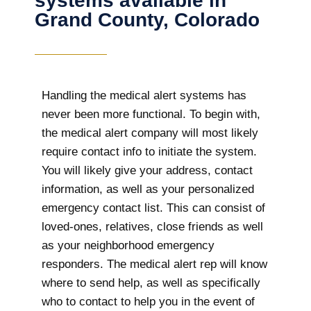
systems available in
Grand County, Colorado
Handling the medical alert systems has
never been more functional. To begin with,
the medical alert company will most likely
require contact info to initiate the system.
You will likely give your address, contact
information, as well as your personalized
emergency contact list. This can consist of
loved-ones, relatives, close friends as well
as your neighborhood emergency
responders. The medical alert rep will know
where to send help, as well as specifically
who to contact to help you in the event of