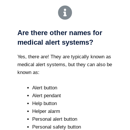
Are there other names for
medical alert systems?
Yes, there are! They are typically known as
medical alert systems, but they can also be
known as:
Alert button
Alert pendant
Help button
Helper alarm
Personal alert button
Personal safety button