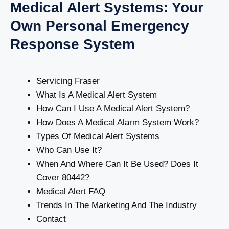
Medical Alert Systems: Your
Own Personal Emergency
Response System
Servicing Fraser
What Is A Medical Alert System
How Can I Use A Medical Alert System?
How Does A Medical Alarm System Work?
Types Of Medical Alert Systems
Who Can Use It?
When And Where Can It Be Used? Does It
Cover 80442?
Medical Alert FAQ
Trends In The Marketing And The Industry
Contact