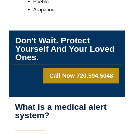
Pueblo
Arapahoe
Don't Wait. Protect
Yourself And Your Loved
Ones.
Call Now 720.594.5048
What is a medical alert
system?