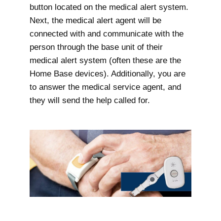
button located on the medical alert system.
Next, the medical alert agent will be
connected with and communicate with the
person through the base unit of their
medical alert system (often these are the
Home Base devices). Additionally, you are
to answer the medical service agent, and
they will send the help called for.