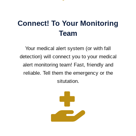
Connect! To Your Monitoring
Team
Your medical alert system (or with fall
detection) will connect you to your medical
alert monitoring team! Fast, friendly and
reliable. Tell them the emergency or the
situtation.