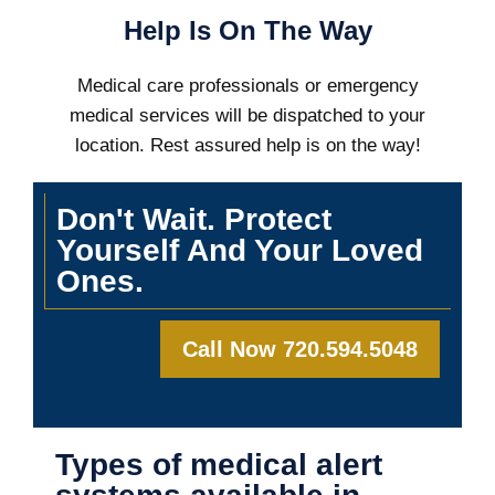
Help Is On The Way
Medical care professionals or emergency
medical services will be dispatched to your
location. Rest assured help is on the way!
Don't Wait. Protect
Yourself And Your Loved
Ones.
Call Now 720.594.5048
Types of medical alert