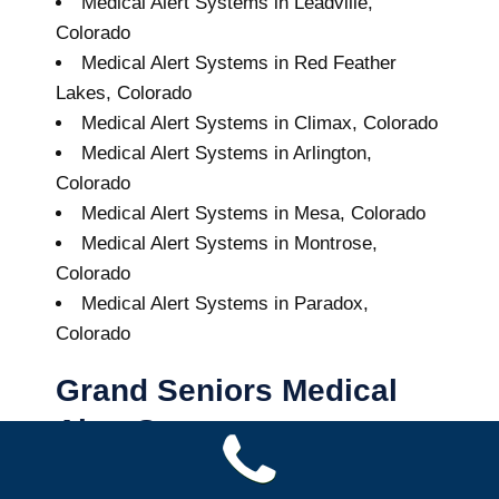
Medical Alert Systems in Leadville,
Colorado
Medical Alert Systems in Red Feather
Lakes, Colorado
Medical Alert Systems in Climax, Colorado
Medical Alert Systems in Arlington,
Colorado
Medical Alert Systems in Mesa, Colorado
Medical Alert Systems in Montrose,
Colorado
Medical Alert Systems in Paradox,
Colorado
Grand Seniors Medical
Alert Systems
Buy A Medical Alert System