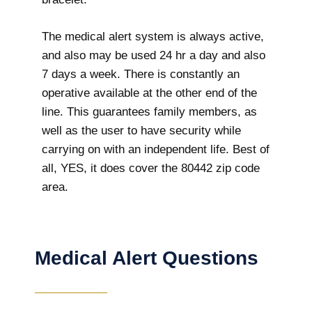
The medical alert system is always active,
and also may be used 24 hr a day and also
7 days a week. There is constantly an
operative available at the other end of the
line. This guarantees family members, as
well as the user to have security while
carrying on with an independent life. Best of
all, YES, it does cover the 80442 zip code
area.
Medical Alert Questions