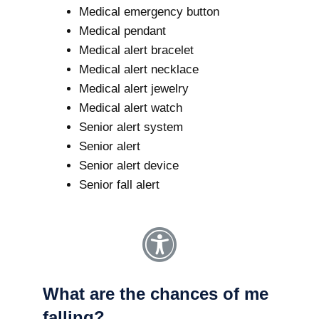
Medical emergency button
Medical pendant
Medical alert bracelet
Medical alert necklace
Medical alert jewelry
Medical alert watch
Senior alert system
Senior alert
Senior alert device
Senior fall alert
What are the chances of me
falling?