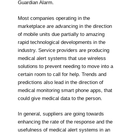
Guardian Alarm.
Most companies operating in the
marketplace are advancing in the direction
of mobile units due partially to amazing
rapid technological developments in the
industry. Service providers are producing
medical alert systems that use wireless
solutions to prevent needing to move into a
certain room to call for help. Trends and
predictions also lead in the direction of
medical monitoring smart phone apps, that
could give medical data to the person.
In general, suppliers are going towards
enhancing the rate of the response and the
usefulness of medical alert systems in an