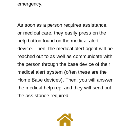
emergency.
As soon as a person requires assistance,
or medical care, they easily press on the
help button found on the medical alert
device. Then, the medical alert agent will be
reached out to as well as communicate with
the person through the base device of their
medical alert system (often these are the
Home Base devices). Then, you will answer
the medical help rep, and they will send out
the assistance required.