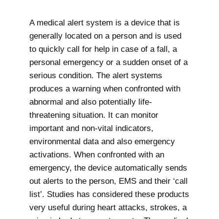
A medical alert system is a device that is
generally located on a person and is used
to quickly call for help in case of a fall, a
personal emergency or a sudden onset of a
serious condition. The alert systems
produces a warning when confronted with
abnormal and also potentially life-
threatening situation. It can monitor
important and non-vital indicators,
environmental data and also emergency
activations. When confronted with an
emergency, the device automatically sends
out alerts to the person, EMS and their ‘call
list’. Studies has considered these products
very useful during heart attacks, strokes, a