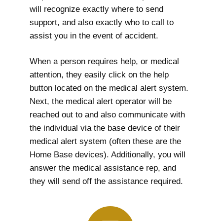
will recognize exactly where to send
support, and also exactly who to call to
assist you in the event of accident.
When a person requires help, or medical
attention, they easily click on the help
button located on the medical alert system.
Next, the medical alert operator will be
reached out to and also communicate with
the individual via the base device of their
medical alert system (often these are the
Home Base devices). Additionally, you will
answer the medical assistance rep, and
they will send off the assistance required.