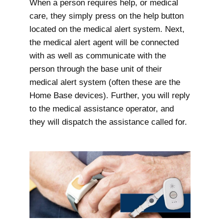
When a person requires help, or medical
care, they simply press on the help button
located on the medical alert system. Next,
the medical alert agent will be connected
with as well as communicate with the
person through the base unit of their
medical alert system (often these are the
Home Base devices). Further, you will reply
to the medical assistance operator, and
they will dispatch the assistance called for.