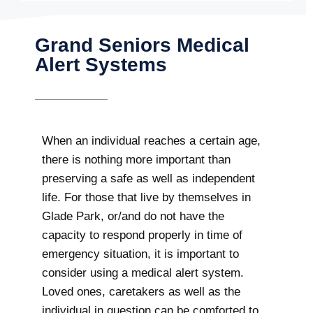
Grand Seniors Medical
Alert Systems
When an individual reaches a certain age,
there is nothing more important than
preserving a safe as well as independent
life. For those that live by themselves in
Glade Park, or/and do not have the
capacity to respond properly in time of
emergency situation, it is important to
consider using a medical alert system.
Loved ones, caretakers as well as the
individual in question can be comforted to