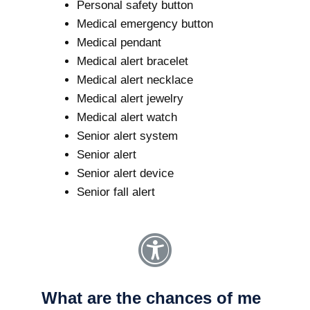
Personal safety button
Medical emergency button
Medical pendant
Medical alert bracelet
Medical alert necklace
Medical alert jewelry
Medical alert watch
Senior alert system
Senior alert
Senior alert device
Senior fall alert
What are the chances of me