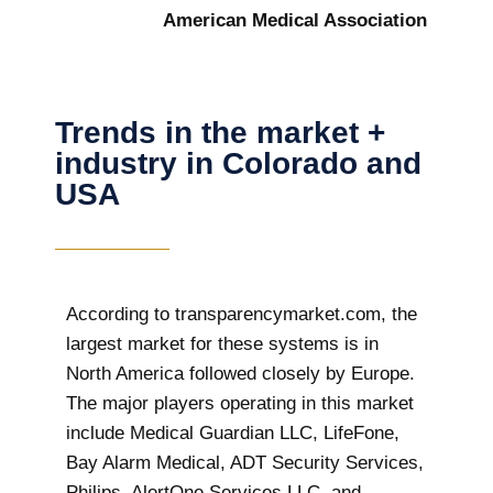
American Medical Association
Trends in the market +
industry in Colorado and
USA
According to transparencymarket.com, the
largest market for these systems is in
North America followed closely by Europe.
The major players operating in this market
include Medical Guardian LLC, LifeFone,
Bay Alarm Medical, ADT Security Services,
Philips, AlertOne Services LLC, and