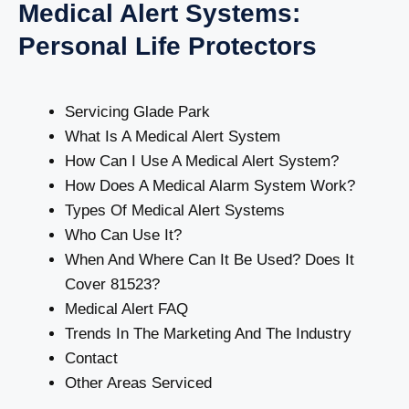
Medical Alert Systems:
Personal Life Protectors
Servicing Glade Park
What Is A Medical Alert System
How Can I Use A Medical Alert System?
How Does A Medical Alarm System Work?
Types Of Medical Alert Systems
Who Can Use It?
When And Where Can It Be Used? Does It
Cover 81523?
Medical Alert FAQ
Trends In The Marketing And The Industry
Contact
Other Areas Serviced