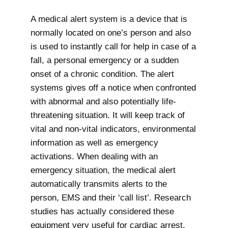
A medical alert system is a device that is
normally located on one’s person and also
is used to instantly call for help in case of a
fall, a personal emergency or a sudden
onset of a chronic condition. The alert
systems gives off a notice when confronted
with abnormal and also potentially life-
threatening situation. It will keep track of
vital and non-vital indicators, environmental
information as well as emergency
activations. When dealing with an
emergency situation, the medical alert
automatically transmits alerts to the
person, EMS and their ‘call list’. Research
studies has actually considered these
equipment very useful for cardiac arrest,