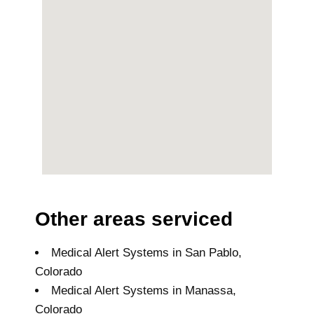
Other areas serviced
Medical Alert Systems in San Pablo,
Colorado
Medical Alert Systems in Manassa,
Colorado