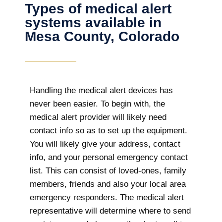
Types of medical alert
systems available in
Mesa County, Colorado
Handling the medical alert devices has
never been easier. To begin with, the
medical alert provider will likely need
contact info so as to set up the equipment.
You will likely give your address, contact
info, and your personal emergency contact
list. This can consist of loved-ones, family
members, friends and also your local area
emergency responders. The medical alert
representative will determine where to send