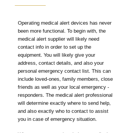
Operating medical alert devices has never
been more functional. To begin with, the
medical alert supplier will likely need
contact info in order to set up the
equipment. You will likely give your
address, contact details, and also your
personal emergency contact list. This can
include loved-ones, family members, close
friends as well as your local emergency -
responders. The medical alert professional
will determine exactly where to send help,
and also exactly who to contact to assist
you in case of emergency situation.