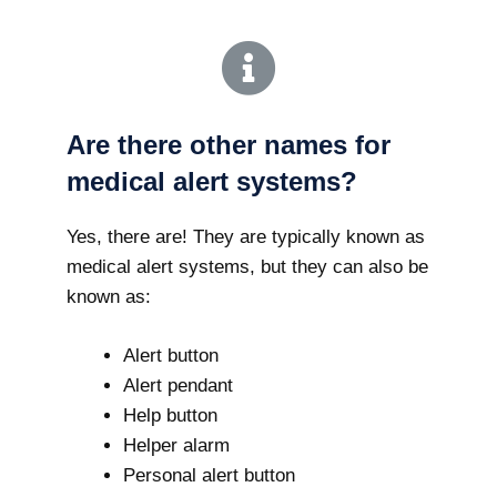
Are there other names for
medical alert systems?
Yes, there are! They are typically known as
medical alert systems, but they can also be
known as:
Alert button
Alert pendant
Help button
Helper alarm
Personal alert button