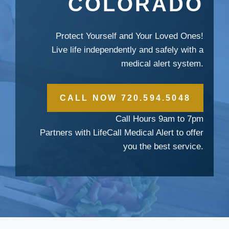
COLORADO
Protect Yourself and Your Loved Ones!
Live life independently and safely with a
medical alert system.
CALL NOW 720.594.5048
Call Hours 9am to 7pm
Partners with LifeCall Medical Alert to offer
you the best service.