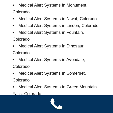
Medical Alert Systems in Monument,
Colorado
Medical Alert Systems in Niwot, Colorado
Medical Alert Systems in Lindon, Colorado
Medical Alert Systems in Fountain,
Colorado
Medical Alert Systems in Dinosaur,
Colorado
Medical Alert Systems in Avondale,
Colorado
Medical Alert Systems in Somerset,
Colorado
Medical Alert Systems in Green Mountain
Falls, Colorado
Grand Seniors Medical