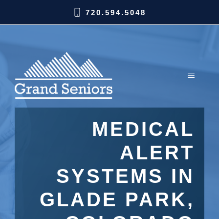
720.594.5048
MEDICAL
ALERT
SYSTEMS IN
GLADE PARK,