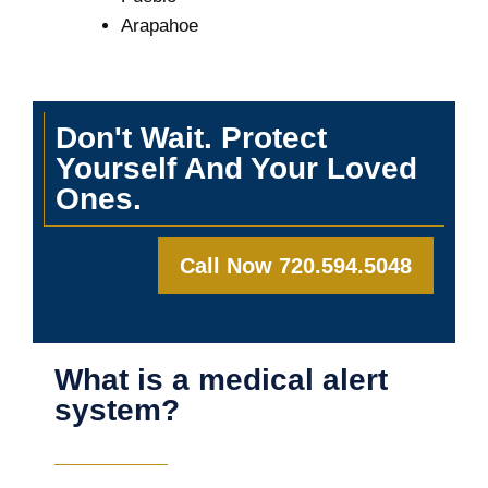
Arapahoe
Don't Wait. Protect
Yourself And Your Loved
Ones.
Call Now 720.594.5048
What is a medical alert
system?