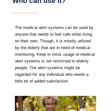
Who can use it?
The medical alert systems can be used by
anyone that needs to feel safe while living
on their own. Though, it is mostly utilized
by the elderly that are in need of medical
monitoring. Keep in mind, usage of medical
alert systems is not restricted to elderly
people. The alert systems might be
regarded for any individual who needs a
little bit of added satisfaction.