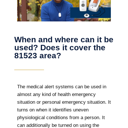
When and where can it be
used? Does it cover the
81523 area?
The
medical alert systems can be used in
almost any kind of health emergency
situation or personal emergency situation. It
turns on when it identifies uneven
physiological conditions from a person. It
can additionally be turned on using the