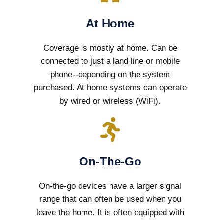
At Home
Coverage is mostly at home. Can be
connected to just a land line or mobile
phone--depending on the system
purchased. At home systems can operate
by wired or wireless (WiFi).
On-The-Go
On-the-go devices have a larger signal
range that can often be used when you
leave the home. It is often equipped with