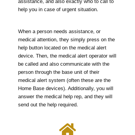
assistance, and also exactly who to call to
help you in case of urgent situation.
When a person needs assistance, or
medical attention, they simply press on the
help button located on the medical alert
device. Then, the medical alert operator will
be called and also communicate with the
person through the base unit of their
medical alert system (often these are the
Home Base devices). Additionally, you will
answer the medical help rep, and they will
send out the help required.