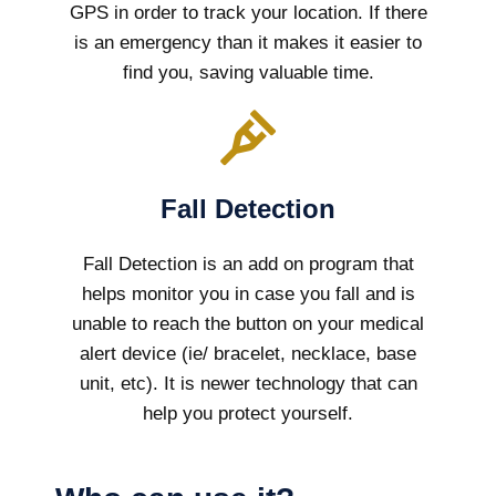
GPS in order to track your location. If there
is an emergency than it makes it easier to
find you, saving valuable time.
Fall Detection
Fall Detection is an add on program that
helps monitor you in case you fall and is
unable to reach the button on your medical
alert device (ie/ bracelet, necklace, base
unit, etc). It is newer technology that can
help you protect yourself.