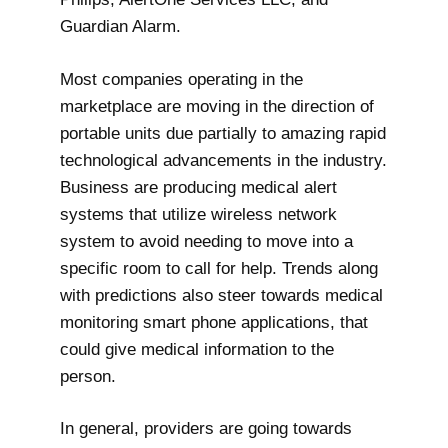
Guardian Alarm.
Most companies operating in the
marketplace are moving in the direction of
portable units due partially to amazing rapid
technological advancements in the industry.
Business are producing medical alert
systems that utilize wireless network
system to avoid needing to move into a
specific room to call for help. Trends along
with predictions also steer towards medical
monitoring smart phone applications, that
could give medical information to the
person.
In general, providers are going towards