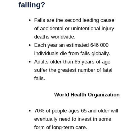
falling?
Falls are the second leading cause
of accidental or unintentional injury
deaths worldwide.
Each year an estimated 646 000
individuals die from falls globally.
Adults older than 65 years of age
suffer the greatest number of fatal
falls.
World Health Organization
70% of people ages 65 and older will
eventually need to invest in some
form of long-term care.