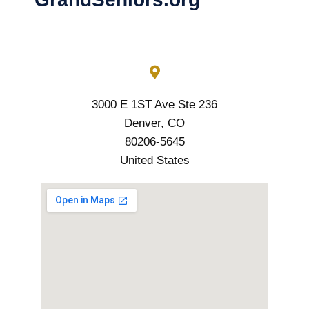
3000 E 1ST Ave Ste 236
Denver, CO
80206-5645
United States