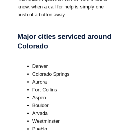
know, when a call for help is simply one
push of a button away.
Major cities serviced around
Colorado
Denver
Colorado Springs
Aurora
Fort Collins
Aspen
Boulder
Arvada
Westminster
Pueblo