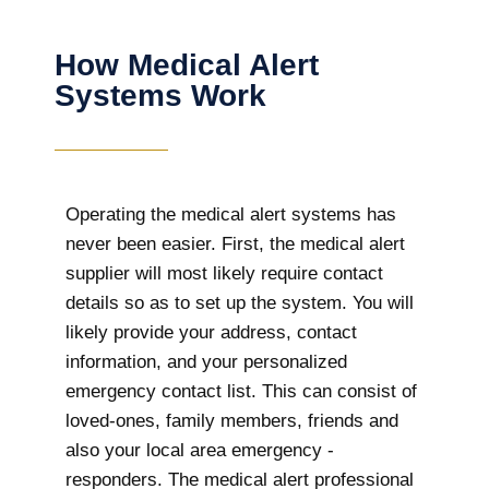
How Medical Alert
Systems Work
Operating the medical alert systems has
never been easier. First, the medical alert
supplier will most likely require contact
details so as to set up the system. You will
likely provide your address, contact
information, and your personalized
emergency contact list. This can consist of
loved-ones, family members, friends and
also your local area emergency -
responders. The medical alert professional