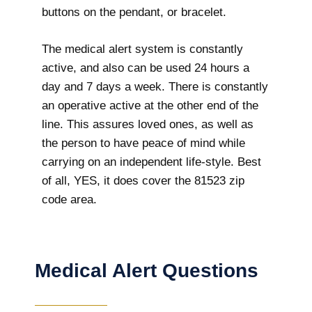
buttons on the pendant, or bracelet.
The medical alert system is constantly
active, and also can be used 24 hours a
day and 7 days a week. There is constantly
an operative active at the other end of the
line. This assures loved ones, as well as
the person to have peace of mind while
carrying on an independent life-style. Best
of all, YES, it does cover the 81523 zip
code area.
Medical Alert Questions