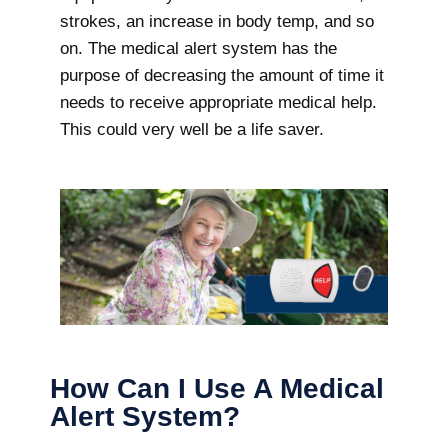
strokes, an increase in body temp, and so
on. The medical alert system has the
purpose of decreasing the amount of time it
needs to receive appropriate medical help.
This could very well be a life saver.
How Can I Use A Medical
Alert System?