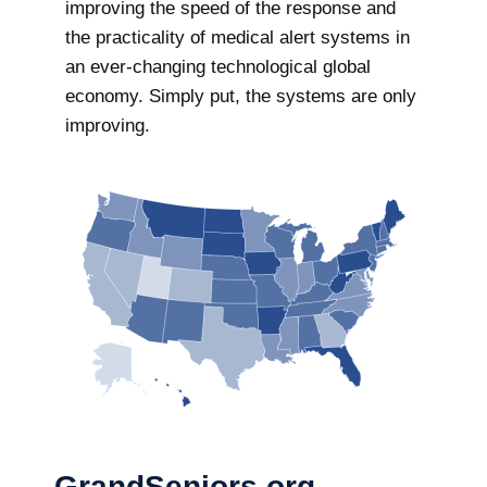
improving the speed of the response and
the practicality of medical alert systems in
an ever-changing technological global
economy. Simply put, the systems are only
improving.
GrandSeniors.org