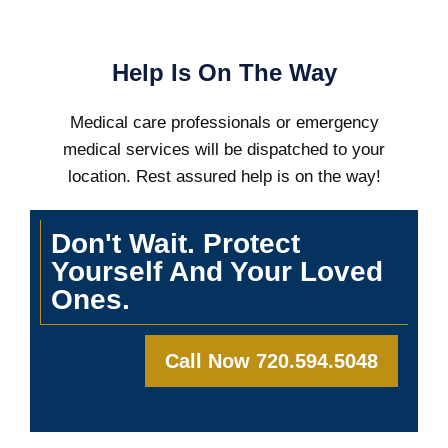
Help Is On The Way
Medical care professionals or emergency
medical services will be dispatched to your
location. Rest assured help is on the way!
Don't Wait. Protect
Yourself And Your Loved
Ones.
Call Now 720.594.5048