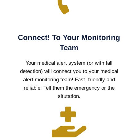
Connect! To Your Monitoring
Team
Your medical alert system (or with fall
detection) will connect you to your medical
alert monitoring team! Fast, friendly and
reliable. Tell them the emergency or the
situtation.