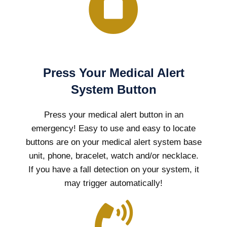
Press Your Medical Alert
System Button
Press your medical alert button in an
emergency! Easy to use and easy to locate
buttons are on your medical alert system base
unit, phone, bracelet, watch and/or necklace.
If you have a fall detection on your system, it
may trigger automatically!