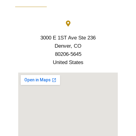
3000 E 1ST Ave Ste 236
Denver, CO
80206-5645
United States