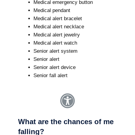
Medical emergency button
Medical pendant
Medical alert bracelet
Medical alert necklace
Medical alert jewelry
Medical alert watch
Senior alert system
Senior alert
Senior alert device
Senior fall alert
What are the chances of me
falling?