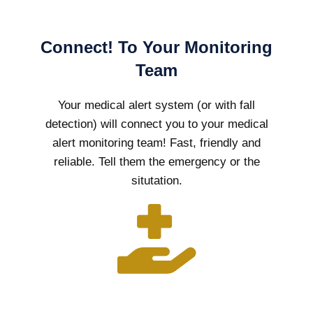
Connect! To Your Monitoring
Team
Your medical alert system (or with fall
detection) will connect you to your medical
alert monitoring team! Fast, friendly and
reliable. Tell them the emergency or the
situtation.