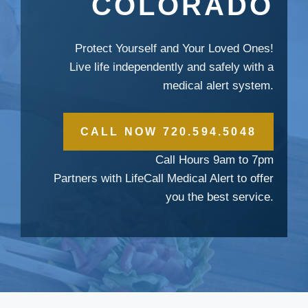
COLORADO
Protect Yourself and Your Loved Ones!
Live life independently and safely with a
medical alert system.
CALL NOW 720.594.5048
Call Hours 9am to 7pm
Partners with LifeCall Medical Alert to offer
you the best service.