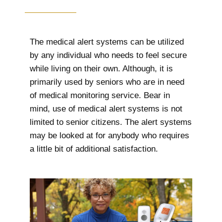
The medical alert systems can be utilized
by any individual who needs to feel secure
while living on their own. Although, it is
primarily used by seniors who are in need
of medical monitoring service. Bear in
mind, use of medical alert systems is not
limited to senior citizens. The alert systems
may be looked at for anybody who requires
a little bit of additional satisfaction.