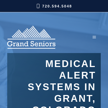
720.594.5048
MEDICAL
ALERT
SYSTEMS IN
GRANT,