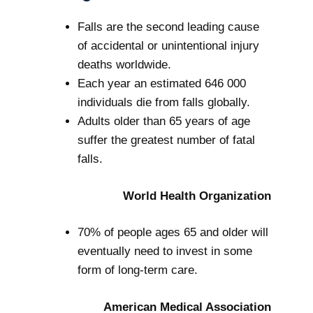
Falls are the second leading cause
of accidental or unintentional injury
deaths worldwide.
Each year an estimated 646 000
individuals die from falls globally.
Adults older than 65 years of age
suffer the greatest number of fatal
falls.
World Health Organization
70% of people ages 65 and older will
eventually need to invest in some
form of long-term care.
American Medical Association