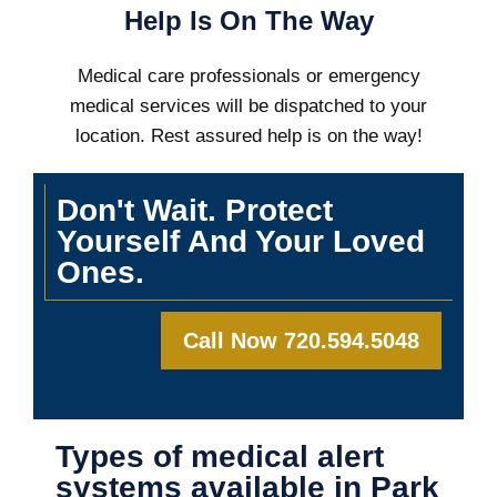
Help Is On The Way
Medical care professionals or emergency
medical services will be dispatched to your
location. Rest assured help is on the way!
Don't Wait. Protect
Yourself And Your Loved
Ones.
Call Now 720.594.5048
Types of medical alert
systems available in Park