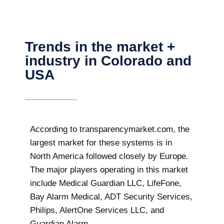
Trends in the market +
industry in Colorado and
USA
According to transparencymarket.com, the
largest market for these systems is in
North America followed closely by Europe.
The major players operating in this market
include Medical Guardian LLC, LifeFone,
Bay Alarm Medical, ADT Security Services,
Philips, AlertOne Services LLC, and
Guardian Alarm.