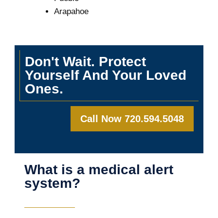
Arapahoe
Don't Wait. Protect
Yourself And Your Loved
Ones.
Call Now 720.594.5048
What is a medical alert
system?