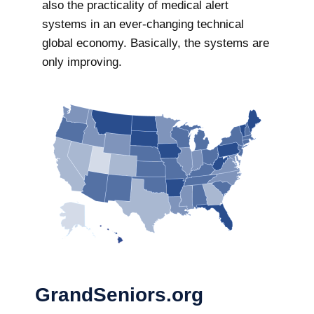
also the practicality of medical alert
systems in an ever-changing technical
global economy. Basically, the systems are
only improving.
GrandSeniors.org