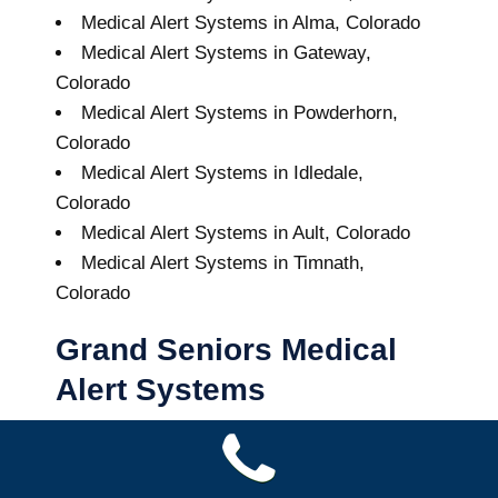
Medical Alert Systems in Alma, Colorado
Medical Alert Systems in Gateway,
Colorado
Medical Alert Systems in Powderhorn,
Colorado
Medical Alert Systems in Idledale,
Colorado
Medical Alert Systems in Ault, Colorado
Medical Alert Systems in Timnath,
Colorado
Grand Seniors Medical
Alert Systems
Buy A Medical Alert System
Grant Medical Alert System
10
out of
10
with