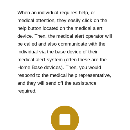
When an individual requires help, or
medical attention, they easily click on the
help button located on the medical alert
device. Then, the medical alert operator will
be called and also communicate with the
individual via the base device of their
medical alert system (often these are the
Home Base devices). Then, you would
respond to the medical help representative,
and they will send off the assistance
required.