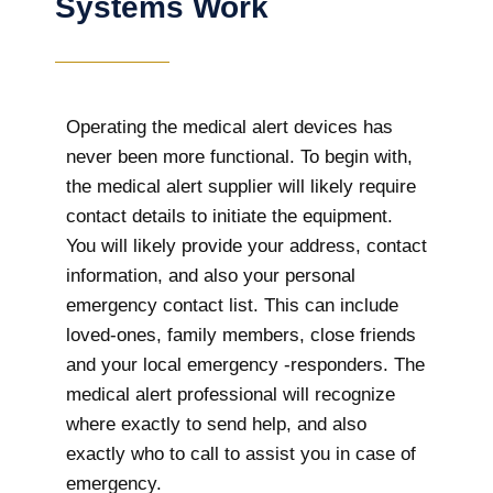
Systems Work
Operating the medical alert devices has
never been more functional. To begin with,
the medical alert supplier will likely require
contact details to initiate the equipment.
You will likely provide your address, contact
information, and also your personal
emergency contact list. This can include
loved-ones, family members, close friends
and your local emergency -responders. The
medical alert professional will recognize
where exactly to send help, and also
exactly who to call to assist you in case of
emergency.