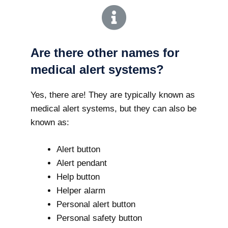
Are there other names for
medical alert systems?
Yes, there are! They are typically known as
medical alert systems, but they can also be
known as:
Alert button
Alert pendant
Help button
Helper alarm
Personal alert button
Personal safety button