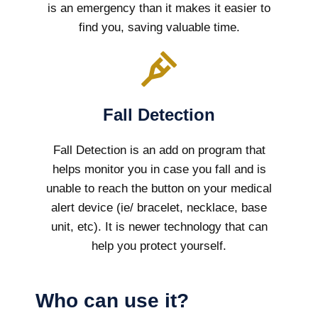
is an emergency than it makes it easier to
find you, saving valuable time.
Fall Detection
Fall Detection is an add on program that
helps monitor you in case you fall and is
unable to reach the button on your medical
alert device (ie/ bracelet, necklace, base
unit, etc). It is newer technology that can
help you protect yourself.
Who can use it?