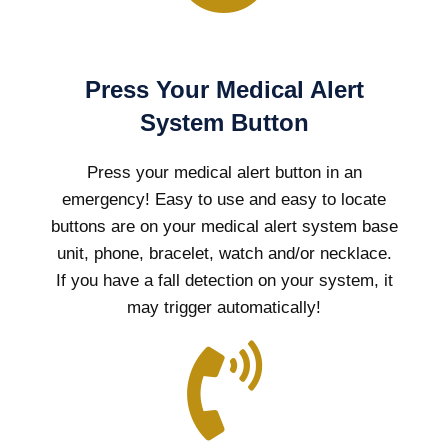
Press Your Medical Alert
System Button
Press your medical alert button in an
emergency! Easy to use and easy to locate
buttons are on your medical alert system base
unit, phone, bracelet, watch and/or necklace.
If you have a fall detection on your system, it
may trigger automatically!