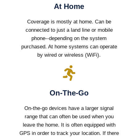
At Home
Coverage is mostly at home. Can be
connected to just a land line or mobile
phone--depending on the system
purchased. At home systems can operate
by wired or wireless (WiFi).
On-The-Go
On-the-go devices have a larger signal
range that can often be used when you
leave the home. It is often equipped with
GPS in order to track your location. If there