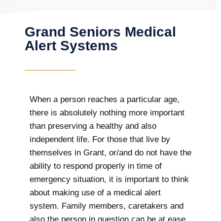
Grand Seniors Medical
Alert Systems
When a person reaches a particular age,
there is absolutely nothing more important
than preserving a healthy and also
independent life. For those that live by
themselves in Grant, or/and do not have the
ability to respond properly in time of
emergency situation, it is important to think
about making use of a medical alert
system. Family members, caretakers and
also the person in question can be at ease,