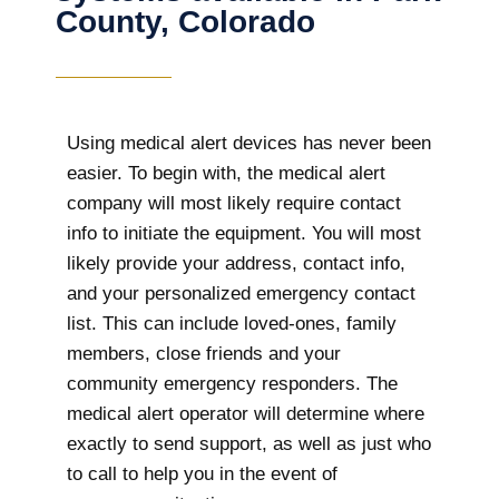
County, Colorado
Using medical alert devices has never been
easier. To begin with, the medical alert
company will most likely require contact
info to initiate the equipment. You will most
likely provide your address, contact info,
and your personalized emergency contact
list. This can include loved-ones, family
members, close friends and your
community emergency responders. The
medical alert operator will determine where
exactly to send support, as well as just who
to call to help you in the event of