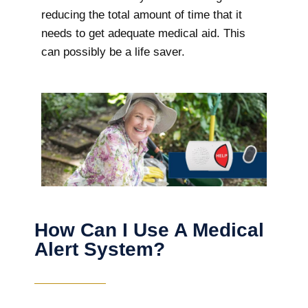
reducing the total amount of time that it
needs to get adequate medical aid. This
can possibly be a life saver.
How Can I Use A Medical
Alert System?