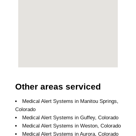
Other areas serviced
Medical Alert Systems in Manitou Springs,
Colorado
Medical Alert Systems in Guffey, Colorado
Medical Alert Systems in Weston, Colorado
Medical Alert Systems in Aurora, Colorado