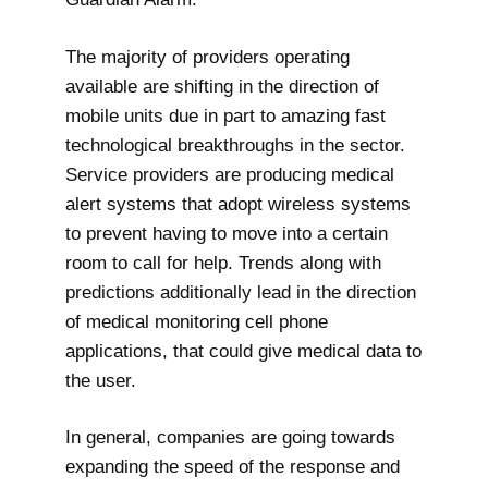
The majority of providers operating
available are shifting in the direction of
mobile units due in part to amazing fast
technological breakthroughs in the sector.
Service providers are producing medical
alert systems that adopt wireless systems
to prevent having to move into a certain
room to call for help. Trends along with
predictions additionally lead in the direction
of medical monitoring cell phone
applications, that could give medical data to
the user.
In general, companies are going towards
expanding the speed of the response and