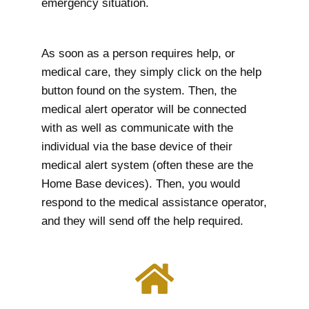
emergency situation.
As soon as a person requires help, or
medical care, they simply click on the help
button found on the system. Then, the
medical alert operator will be connected
with as well as communicate with the
individual via the base device of their
medical alert system (often these are the
Home Base devices). Then, you would
respond to the medical assistance operator,
and they will send off the help required.