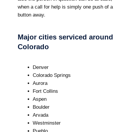
when a call for help is simply one push of a
button away.
Major cities serviced around
Colorado
Denver
Colorado Springs
Aurora
Fort Collins
Aspen
Boulder
Arvada
Westminster
Pueblo