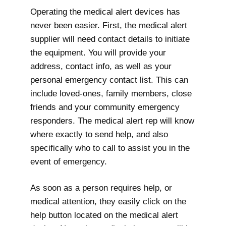
Operating the medical alert devices has
never been easier. First, the medical alert
supplier will need contact details to initiate
the equipment. You will provide your
address, contact info, as well as your
personal emergency contact list. This can
include loved-ones, family members, close
friends and your community emergency
responders. The medical alert rep will know
where exactly to send help, and also
specifically who to call to assist you in the
event of emergency.
As soon as a person requires help, or
medical attention, they easily click on the
help button located on the medical alert