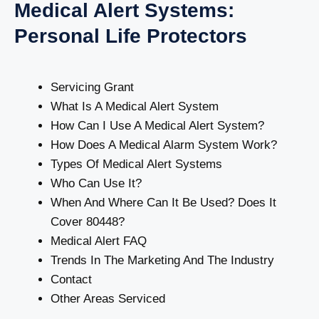
Medical Alert Systems:
Personal Life Protectors
Servicing Grant
What Is A Medical Alert System
How Can I Use A Medical Alert System?
How Does A Medical Alarm System Work?
Types Of Medical Alert Systems
Who Can Use It?
When And Where Can It Be Used? Does It
Cover 80448?
Medical Alert FAQ
Trends In The Marketing And The Industry
Contact
Other Areas Serviced