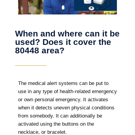
When and where can it be
used? Does it cover the
80448 area?
The
medical alert systems can be put to
use in any type of health-related emergency
or own personal emergency. It activates
when it detects uneven physical conditions
from somebody. It can additionally be
activated using the buttons on the
necklace, or bracelet.