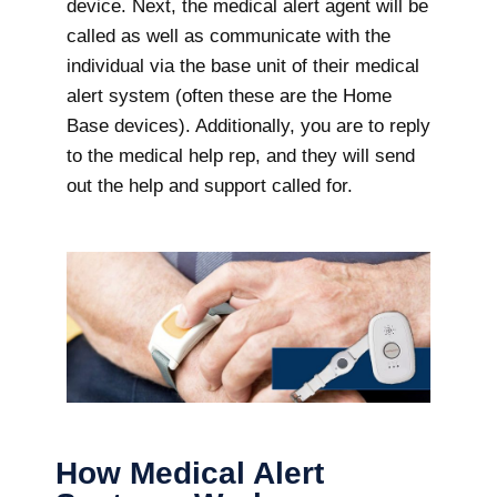
device. Next, the medical alert agent will be
called as well as communicate with the
individual via the base unit of their medical
alert system (often these are the Home
Base devices). Additionally, you are to reply
to the medical help rep, and they will send
out the help and support called for.
How Medical Alert