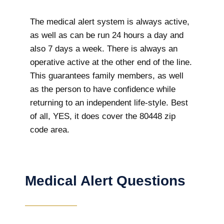
The medical alert system is always active,
as well as can be run 24 hours a day and
also 7 days a week. There is always an
operative active at the other end of the line.
This guarantees family members, as well
as the person to have confidence while
returning to an independent life-style. Best
of all, YES, it does cover the 80448 zip
code area.
Medical Alert Questions