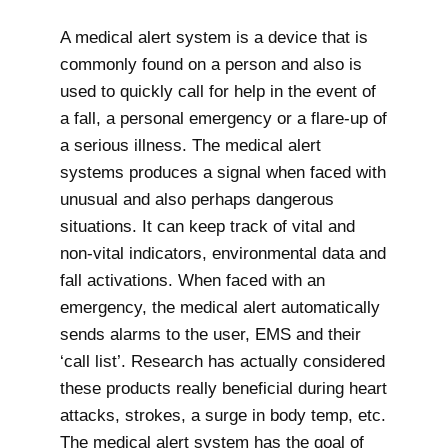
A medical alert system is a device that is
commonly found on a person and also is
used to quickly call for help in the event of
a fall, a personal emergency or a flare-up of
a serious illness. The medical alert
systems produces a signal when faced with
unusual and also perhaps dangerous
situations. It can keep track of vital and
non-vital indicators, environmental data and
fall activations. When faced with an
emergency, the medical alert automatically
sends alarms to the user, EMS and their
‘call list’. Research has actually considered
these products really beneficial during heart
attacks, strokes, a surge in body temp, etc.
The medical alert system has the goal of