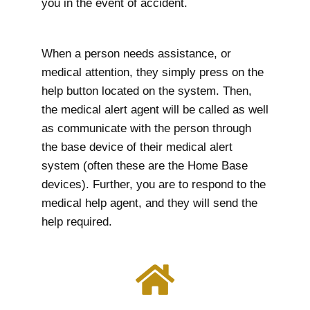
you in the event of accident.
When a person needs assistance, or
medical attention, they simply press on the
help button located on the system. Then,
the medical alert agent will be called as well
as communicate with the person through
the base device of their medical alert
system (often these are the Home Base
devices). Further, you are to respond to the
medical help agent, and they will send the
help required.