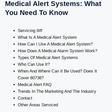
Medical Alert Systems: What
You Need To Know
Servicing Iliff
What Is A Medical Alert System
How Can I Use A Medical Alert System?
How Does A Medical Alarm System Work?
Types Of Medical Alert Systems
Who Can Use It?
When And Where Can It Be Used? Does It
Cover 80736?
Medical Alert FAQ
Trends In The Marketing And The Industry
Contact
Other Areas Serviced