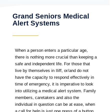
Grand Seniors Medical
Alert Systems
When a person enters a particular age,
there is nothing more crucial than keeping a
safe and independent life. For those that
live by themselves in Iliff, or/and do not
have the capacity to respond effectively in
time of emergency, it is imperative to look
into utilizing a medical alert system. Family
members, caretakers and also the
individual in question can be at ease, when
a call for help is just one press of a button