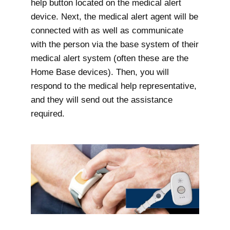
help button located on the medical alert
device. Next, the medical alert agent will be
connected with as well as communicate
with the person via the base system of their
medical alert system (often these are the
Home Base devices). Then, you will
respond to the medical help representative,
and they will send out the assistance
required.