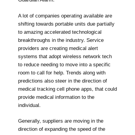
A lot of companies operating available are
shifting towards portable units due partially
to amazing accelerated technological
breakthroughs in the industry. Service
providers are creating medical alert
systems that adopt wireless network tech
to reduce needing to move into a specific
room to call for help. Trends along with
predictions also steer in the direction of
medical tracking cell phone apps, that could
provide medical information to the
individual.
Generally, suppliers are moving in the
direction of expanding the speed of the