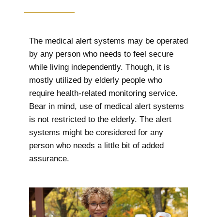
The medical alert systems may be operated
by any person who needs to feel secure
while living independently. Though, it is
mostly utilized by elderly people who
require health-related monitoring service.
Bear in mind, use of medical alert systems
is not restricted to the elderly. The alert
systems might be considered for any
person who needs a little bit of added
assurance.