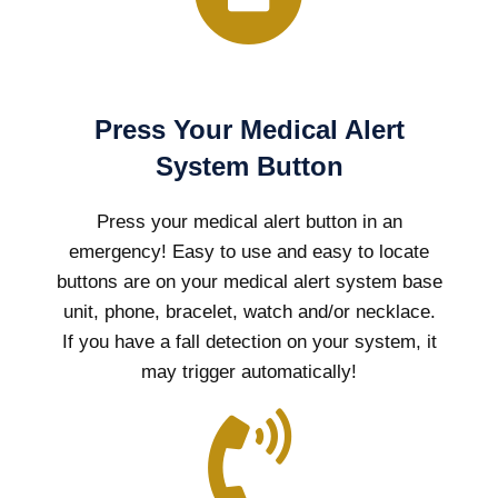
Press Your Medical Alert
System Button
Press your medical alert button in an
emergency! Easy to use and easy to locate
buttons are on your medical alert system base
unit, phone, bracelet, watch and/or necklace.
If you have a fall detection on your system, it
may trigger automatically!