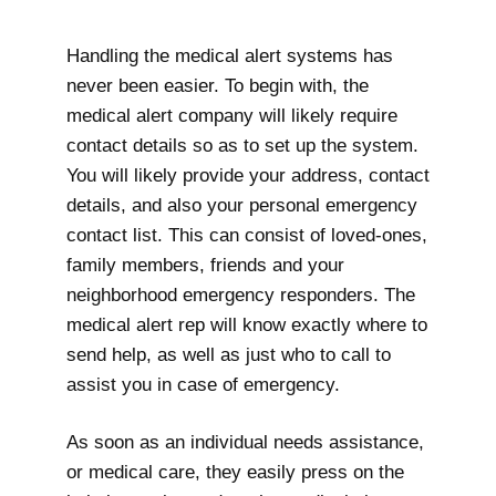
Handling the medical alert systems has
never been easier. To begin with, the
medical alert company will likely require
contact details so as to set up the system.
You will likely provide your address, contact
details, and also your personal emergency
contact list. This can consist of loved-ones,
family members, friends and your
neighborhood emergency responders. The
medical alert rep will know exactly where to
send help, as well as just who to call to
assist you in case of emergency.
As soon as an individual needs assistance,
or medical care, they easily press on the