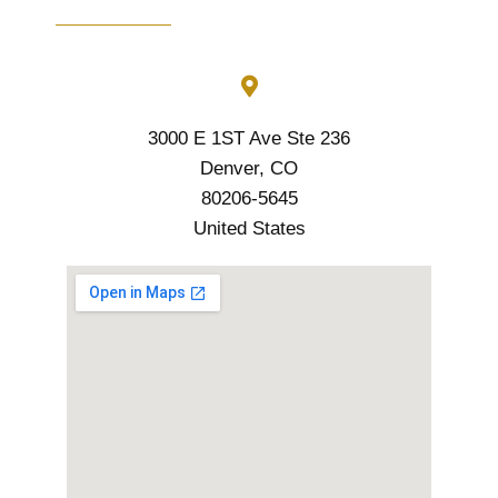
3000 E 1ST Ave Ste 236
Denver, CO
80206-5645
United States