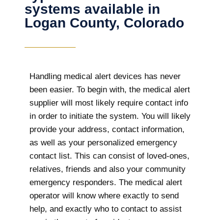
systems available in
Logan County, Colorado
Handling medical alert devices has never
been easier. To begin with, the medical alert
supplier will most likely require contact info
in order to initiate the system. You will likely
provide your address, contact information,
as well as your personalized emergency
contact list. This can consist of loved-ones,
relatives, friends and also your community
emergency responders. The medical alert
operator will know where exactly to send
help, and exactly who to contact to assist