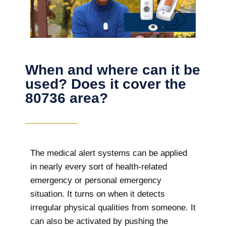
When and where can it be
used? Does it cover the
80736 area?
The
medical alert systems can be applied
in nearly every sort of health-related
emergency or personal emergency
situation. It turns on when it detects
irregular physical qualities from someone. It
can also be activated by pushing the