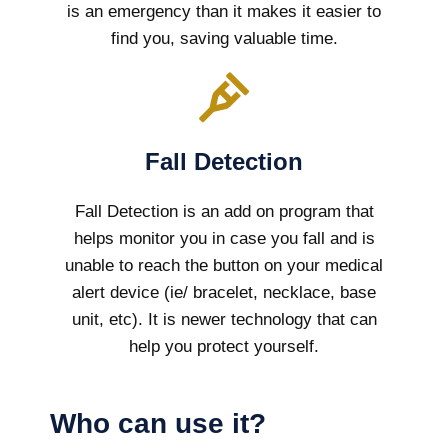
is an emergency than it makes it easier to
find you, saving valuable time.
Fall Detection
Fall Detection is an add on program that
helps monitor you in case you fall and is
unable to reach the button on your medical
alert device (ie/ bracelet, necklace, base
unit, etc). It is newer technology that can
help you protect yourself.
Who can use it?