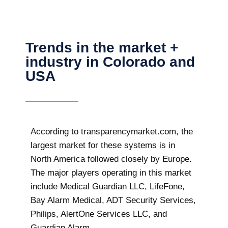
Trends in the market +
industry in Colorado and
USA
According to transparencymarket.com, the
largest market for these systems is in
North America followed closely by Europe.
The major players operating in this market
include Medical Guardian LLC, LifeFone,
Bay Alarm Medical, ADT Security Services,
Philips, AlertOne Services LLC, and
Guardian Alarm.