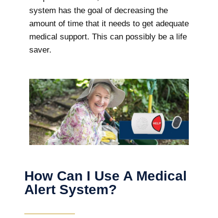
system has the goal of decreasing the
amount of time that it needs to get adequate
medical support. This can possibly be a life
saver.
How Can I Use A Medical
Alert System?