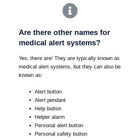
Are there other names for
medical alert systems?
Yes, there are! They are typically known as
medical alert systems, but they can also be
known as:
Alert button
Alert pendant
Help button
Helper alarm
Personal alert button
Personal safety button