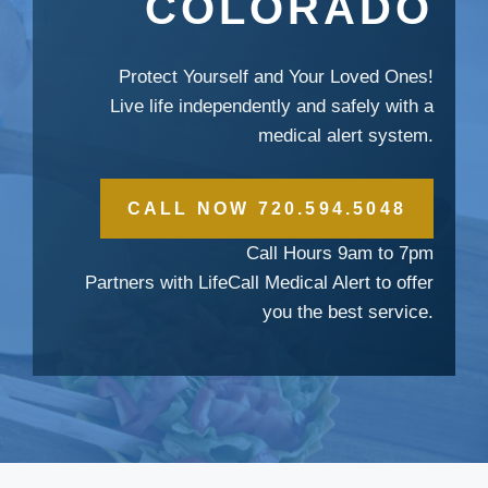
COLORADO
Protect Yourself and Your Loved Ones!
Live life independently and safely with a
medical alert system.
CALL NOW 720.594.5048
Call Hours 9am to 7pm
Partners with LifeCall Medical Alert to offer
you the best service.