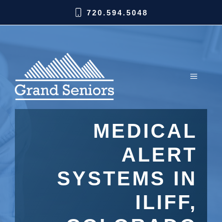
720.594.5048
MEDICAL
ALERT
SYSTEMS IN
ILIFF,