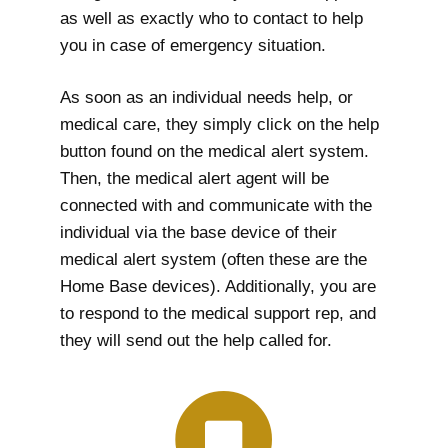
as well as exactly who to contact to help
you in case of emergency situation.
As soon as an individual needs help, or
medical care, they simply click on the help
button found on the medical alert system.
Then, the medical alert agent will be
connected with and communicate with the
individual via the base device of their
medical alert system (often these are the
Home Base devices). Additionally, you are
to respond to the medical support rep, and
they will send out the help called for.