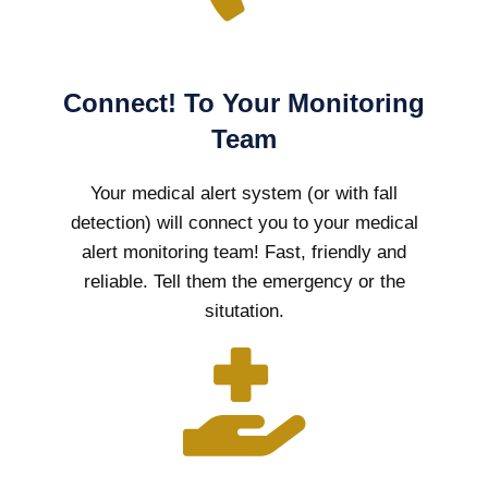
Connect! To Your Monitoring
Team
Your medical alert system (or with fall
detection) will connect you to your medical
alert monitoring team! Fast, friendly and
reliable. Tell them the emergency or the
situtation.