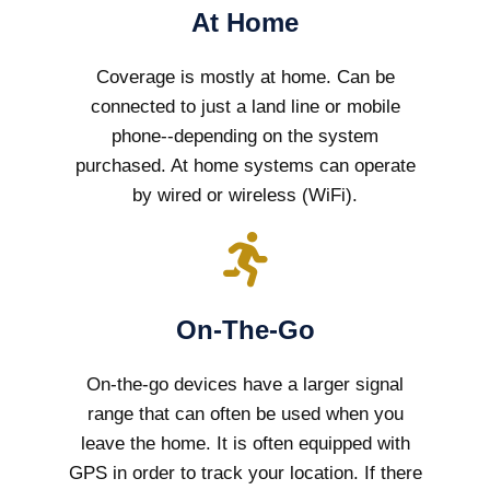
At Home
Coverage is mostly at home. Can be
connected to just a land line or mobile
phone--depending on the system
purchased. At home systems can operate
by wired or wireless (WiFi).
On-The-Go
On-the-go devices have a larger signal
range that can often be used when you
leave the home. It is often equipped with
GPS in order to track your location. If there