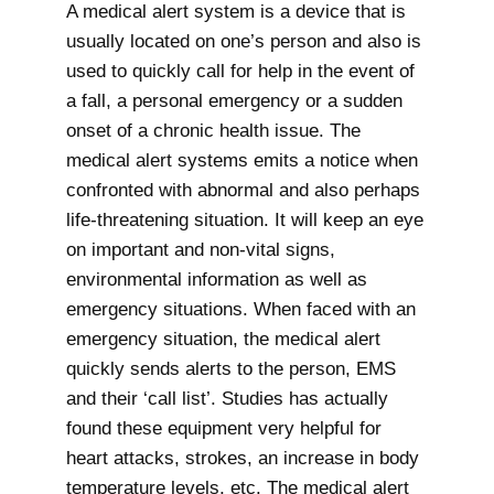
A medical alert system is a device that is
usually located on one’s person and also is
used to quickly call for help in the event of
a fall, a personal emergency or a sudden
onset of a chronic health issue. The
medical alert systems emits a notice when
confronted with abnormal and also perhaps
life-threatening situation. It will keep an eye
on important and non-vital signs,
environmental information as well as
emergency situations. When faced with an
emergency situation, the medical alert
quickly sends alerts to the person, EMS
and their ‘call list’. Studies has actually
found these equipment very helpful for
heart attacks, strokes, an increase in body
temperature levels, etc. The medical alert