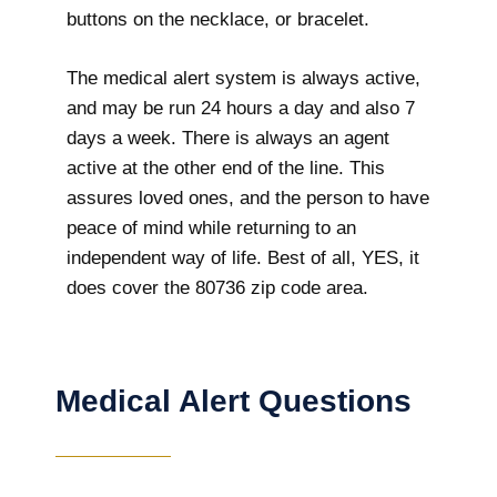
buttons on the necklace, or bracelet.
The medical alert system is always active,
and may be run 24 hours a day and also 7
days a week. There is always an agent
active at the other end of the line. This
assures loved ones, and the person to have
peace of mind while returning to an
independent way of life. Best of all, YES, it
does cover the 80736 zip code area.
Medical Alert Questions