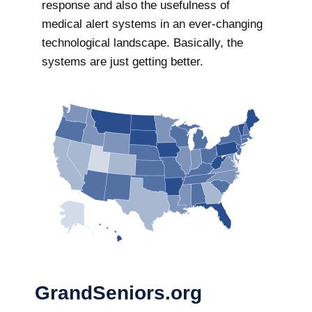
response and also the usefulness of
medical alert systems in an ever-changing
technological landscape. Basically, the
systems are just getting better.
GrandSeniors.org