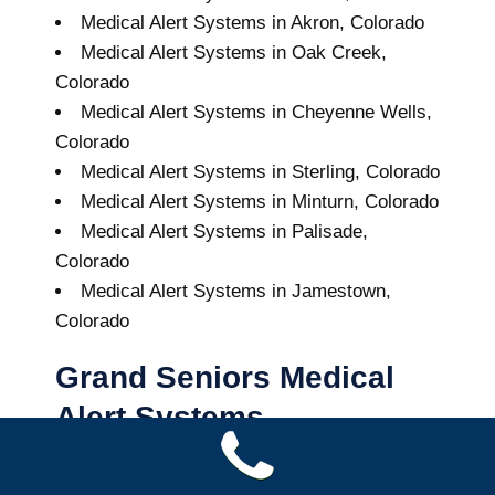
Medical Alert Systems in Akron, Colorado
Medical Alert Systems in Oak Creek,
Colorado
Medical Alert Systems in Cheyenne Wells,
Colorado
Medical Alert Systems in Sterling, Colorado
Medical Alert Systems in Minturn, Colorado
Medical Alert Systems in Palisade,
Colorado
Medical Alert Systems in Jamestown,
Colorado
Grand Seniors Medical
Alert Systems
Buy A Medical Alert System