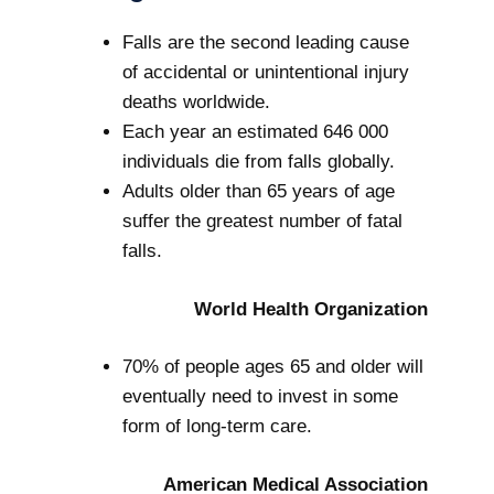
Falls are the second leading cause
of accidental or unintentional injury
deaths worldwide.
Each year an estimated 646 000
individuals die from falls globally.
Adults older than 65 years of age
suffer the greatest number of fatal
falls.
World Health Organization
70% of people ages 65 and older will
eventually need to invest in some
form of long-term care.
American Medical Association