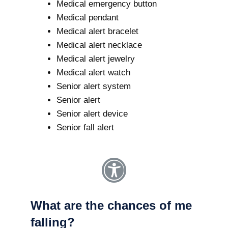
Medical emergency button
Medical pendant
Medical alert bracelet
Medical alert necklace
Medical alert jewelry
Medical alert watch
Senior alert system
Senior alert
Senior alert device
Senior fall alert
What are the chances of me
falling?