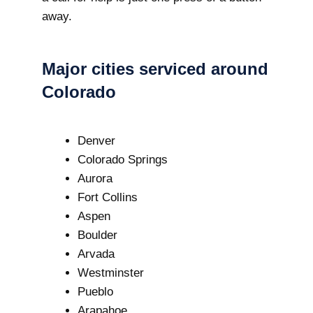
away.
Major cities serviced around
Colorado
Denver
Colorado Springs
Aurora
Fort Collins
Aspen
Boulder
Arvada
Westminster
Pueblo
Arapahoe