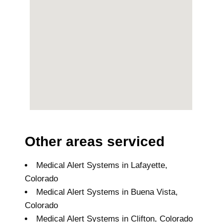
Other areas serviced
Medical Alert Systems in Lafayette,
Colorado
Medical Alert Systems in Buena Vista,
Colorado
Medical Alert Systems in Clifton, Colorado