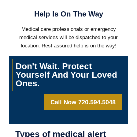
Help Is On The Way
Medical care professionals or emergency
medical services will be dispatched to your
location. Rest assured help is on the way!
Don't Wait. Protect
Yourself And Your Loved
Ones.
Call Now 720.594.5048
Types of medical alert