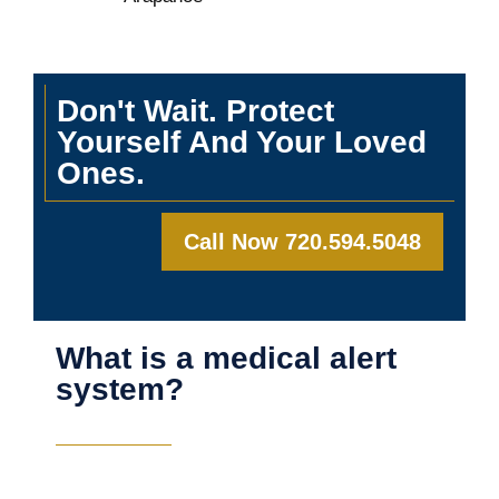
Don't Wait. Protect
Yourself And Your Loved
Ones.
Call Now 720.594.5048
What is a medical alert
system?