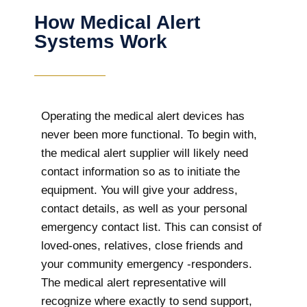
How Medical Alert
Systems Work
Operating the medical alert devices has
never been more functional. To begin with,
the medical alert supplier will likely need
contact information so as to initiate the
equipment. You will give your address,
contact details, as well as your personal
emergency contact list. This can consist of
loved-ones, relatives, close friends and
your community emergency -responders.
The medical alert representative will
recognize where exactly to send support,