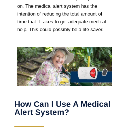
on. The medical alert system has the
intention of reducing the total amount of
time that it takes to get adequate medical
help. This could possibly be a life saver.
How Can I Use A Medical
Alert System?