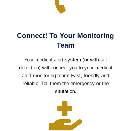
Connect! To Your Monitoring
Team
Your medical alert system (or with fall
detection) will connect you to your medical
alert monitoring team! Fast, friendly and
reliable. Tell them the emergency or the
situtation.