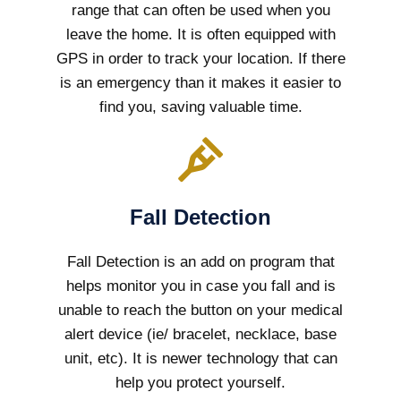
range that can often be used when you
leave the home. It is often equipped with
GPS in order to track your location. If there
is an emergency than it makes it easier to
find you, saving valuable time.
Fall Detection
Fall Detection is an add on program that
helps monitor you in case you fall and is
unable to reach the button on your medical
alert device (ie/ bracelet, necklace, base
unit, etc). It is newer technology that can
help you protect yourself.