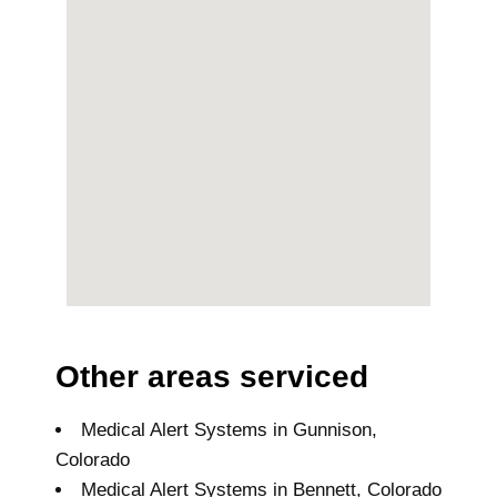
Other areas serviced
Medical Alert Systems in Gunnison,
Colorado
Medical Alert Systems in Bennett, Colorado