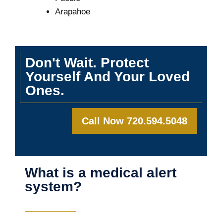
Arapahoe
Don't Wait. Protect
Yourself And Your Loved
Ones.
Call Now 720.594.5048
What is a medical alert
system?