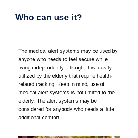
Who can use it?
The medical alert systems may be used by
anyone who needs to feel secure while
living independently. Though, it is mostly
utilized by the elderly that require health-
related tracking. Keep in mind, use of
medical alert systems is not limited to the
elderly. The alert systems may be
considered for anybody who needs a little
additional comfort.