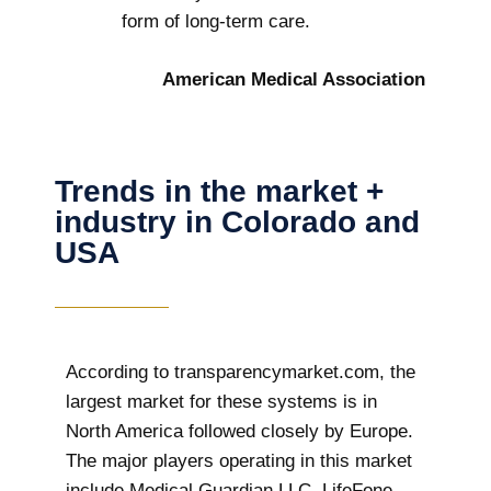
form of long-term care.
American Medical Association
Trends in the market +
industry in Colorado and
USA
According to transparencymarket.com, the
largest market for these systems is in
North America followed closely by Europe.
The major players operating in this market
include Medical Guardian LLC, LifeFone,