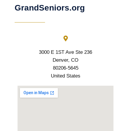
GrandSeniors.org
3000 E 1ST Ave Ste 236
Denver, CO
80206-5645
United States