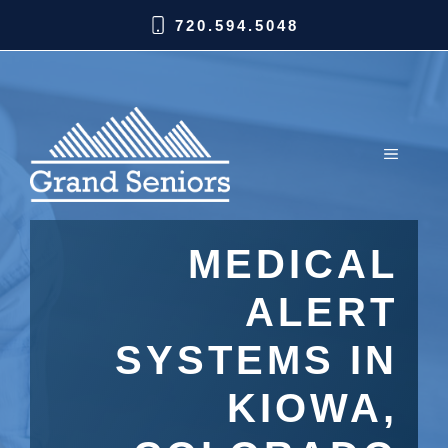
720.594.5048
MEDICAL
ALERT
SYSTEMS IN
KIOWA,