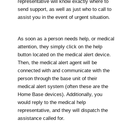
representative will know exactly where to
send support, as well as just who to call to
assist you in the event of urgent situation.
As soon as a person needs help, or medical
attention, they simply click on the help
button located on the medical alert device.
Then, the medical alert agent will be
connected with and communicate with the
person through the base unit of their
medical alert system (often these are the
Home Base devices). Additionally, you
would reply to the medical help
representative, and they will dispatch the
assistance called for.