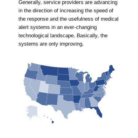
Generally, service providers are advancing
in the direction of increasing the speed of
the response and the usefulness of medical
alert systems in an ever-changing
technological landscape. Basically, the
systems are only improving.