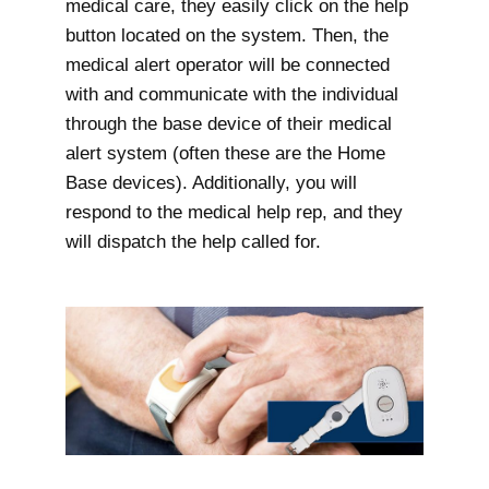
medical care, they easily click on the help
button located on the system. Then, the
medical alert operator will be connected
with and communicate with the individual
through the base device of their medical
alert system (often these are the Home
Base devices). Additionally, you will
respond to the medical help rep, and they
will dispatch the help called for.