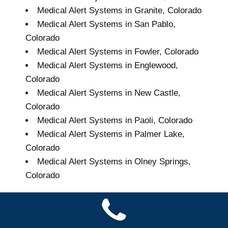
Medical Alert Systems in Granite, Colorado
Medical Alert Systems in San Pablo,
Colorado
Medical Alert Systems in Fowler, Colorado
Medical Alert Systems in Englewood,
Colorado
Medical Alert Systems in New Castle,
Colorado
Medical Alert Systems in Paoli, Colorado
Medical Alert Systems in Palmer Lake,
Colorado
Medical Alert Systems in Olney Springs,
Colorado
Grand Seniors Medical
Alert Systems