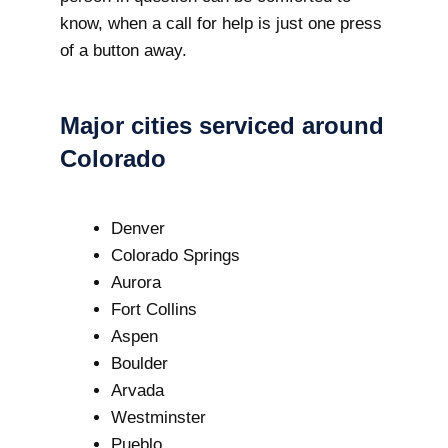
know, when a call for help is just one press
of a button away.
Major cities serviced around
Colorado
Denver
Colorado Springs
Aurora
Fort Collins
Aspen
Boulder
Arvada
Westminster
Pueblo