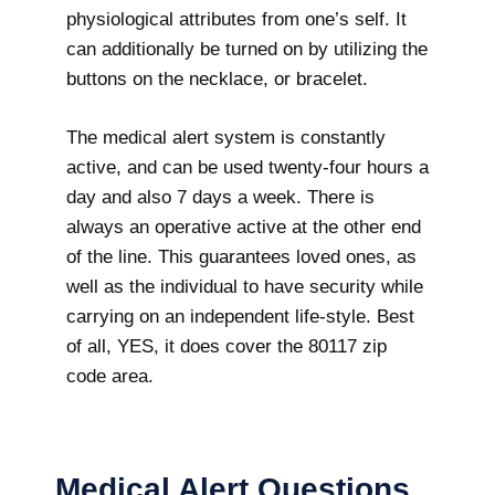
physiological attributes from one’s self. It
can additionally be turned on by utilizing the
buttons on the necklace, or bracelet.
The medical alert system is constantly
active, and can be used twenty-four hours a
day and also 7 days a week. There is
always an operative active at the other end
of the line. This guarantees loved ones, as
well as the individual to have security while
carrying on an independent life-style. Best
of all, YES, it does cover the 80117 zip
code area.
Medical Alert Questions