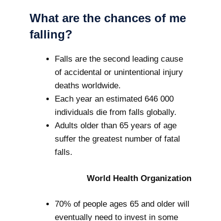
What are the chances of me
falling?
Falls are the second leading cause
of accidental or unintentional injury
deaths worldwide.
Each year an estimated 646 000
individuals die from falls globally.
Adults older than 65 years of age
suffer the greatest number of fatal
falls.
World Health Organization
70% of people ages 65 and older will
eventually need to invest in some