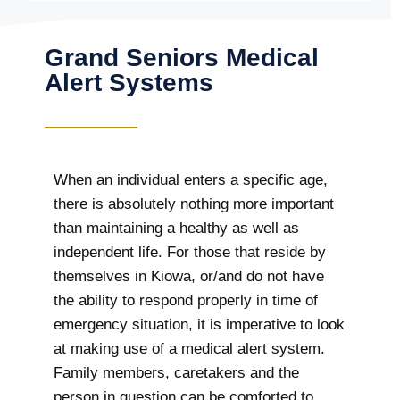
Grand Seniors Medical
Alert Systems
When an individual enters a specific age,
there is absolutely nothing more important
than maintaining a healthy as well as
independent life. For those that reside by
themselves in Kiowa, or/and do not have
the ability to respond properly in time of
emergency situation, it is imperative to look
at making use of a medical alert system.
Family members, caretakers and the
person in question can be comforted to