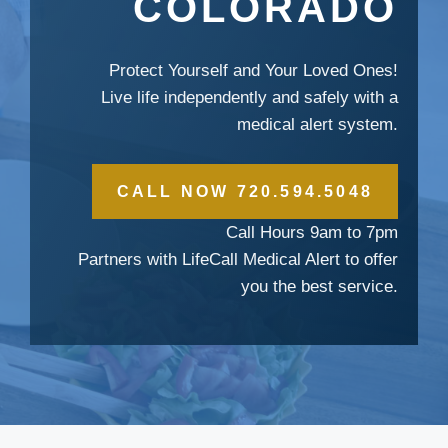
COLORADO
Protect Yourself and Your Loved Ones!
Live life independently and safely with a
medical alert system.
CALL NOW 720.594.5048
Call Hours 9am to 7pm
Partners with LifeCall Medical Alert to offer
you the best service.