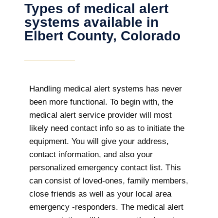
Types of medical alert
systems available in
Elbert County, Colorado
Handling medical alert systems has never
been more functional. To begin with, the
medical alert service provider will most
likely need contact info so as to initiate the
equipment. You will give your address,
contact information, and also your
personalized emergency contact list. This
can consist of loved-ones, family members,
close friends as well as your local area
emergency -responders. The medical alert