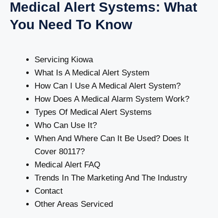
Medical Alert Systems: What
You Need To Know
Servicing Kiowa
What Is A Medical Alert System
How Can I Use A Medical Alert System?
How Does A Medical Alarm System Work?
Types Of Medical Alert Systems
Who Can Use It?
When And Where Can It Be Used? Does It
Cover 80117?
Medical Alert FAQ
Trends In The Marketing And The Industry
Contact
Other Areas Serviced