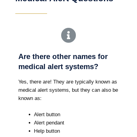
Are there other names for
medical alert systems?
Yes, there are! They are typically known as
medical alert systems, but they can also be
known as:
Alert button
Alert pendant
Help button