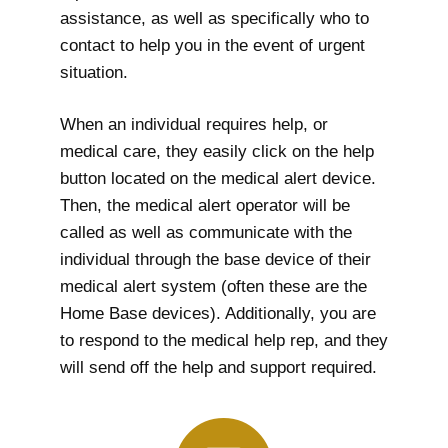
assistance, as well as specifically who to
contact to help you in the event of urgent
situation.
When an individual requires help, or
medical care, they easily click on the help
button located on the medical alert device.
Then, the medical alert operator will be
called as well as communicate with the
individual through the base device of their
medical alert system (often these are the
Home Base devices). Additionally, you are
to respond to the medical help rep, and they
will send off the help and support required.