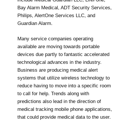
Bay Alarm Medical, ADT Security Services,
Philips, AlertOne Services LLC, and
Guardian Alarm.
Many service companies operating
available are moving towards portable
devices due partly to fantastic accelerated
technological advances in the industry.
Business are producing medical alert
systems that utilize wireless technology to
reduce having to move into a specific room
to call for help. Trends along with
predictions also lead in the direction of
medical tracking mobile phone applications,
that could provide medical data to the user.