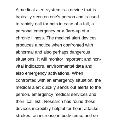
A medical alert system is a device that is
typically seen on one’s person and is used
to rapidly call for help in case of a fall, a
personal emergency or a flare-up of a
chronic illness. The medical alert devices
produces a notice when confronted with
abnormal and also perhaps dangerous
situations. It will monitor important and non-
vital indicators, environmental data and
also emergency activations. When
confronted with an emergency situation, the
medical alert quickly sends out alerts to the
person, emergency medical services and
their ‘call list’. Research has found these
devices incredibly helpful for heart attacks,
strokes, an increase in body temp, and so