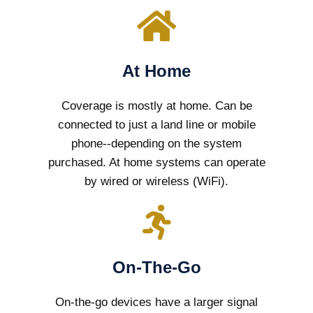
At Home
Coverage is mostly at home. Can be
connected to just a land line or mobile
phone--depending on the system
purchased. At home systems can operate
by wired or wireless (WiFi).
On-The-Go
On-the-go devices have a larger signal