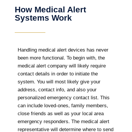
How Medical Alert
Systems Work
Handling medical alert devices has never
been more functional. To begin with, the
medical alert company will likely require
contact details in order to initiate the
system. You will most likely give your
address, contact info, and also your
personalized emergency contact list. This
can include loved-ones, family members,
close friends as well as your local area
emergency responders. The medical alert
representative will determine where to send