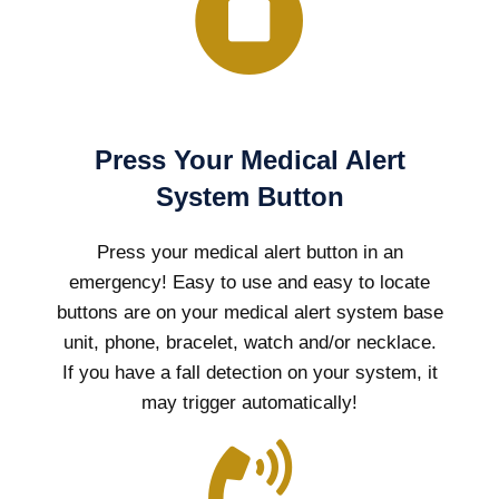
Press Your Medical Alert
System Button
Press your medical alert button in an
emergency! Easy to use and easy to locate
buttons are on your medical alert system base
unit, phone, bracelet, watch and/or necklace.
If you have a fall detection on your system, it
may trigger automatically!