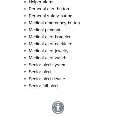
Helper alarm
Personal alert button
Personal safety button
Medical emergency button
Medical pendant
Medical alert bracelet
Medical alert necklace
Medical alert jewelry
Medical alert watch
Senior alert system
Senior alert
Senior alert device
Senior fall alert