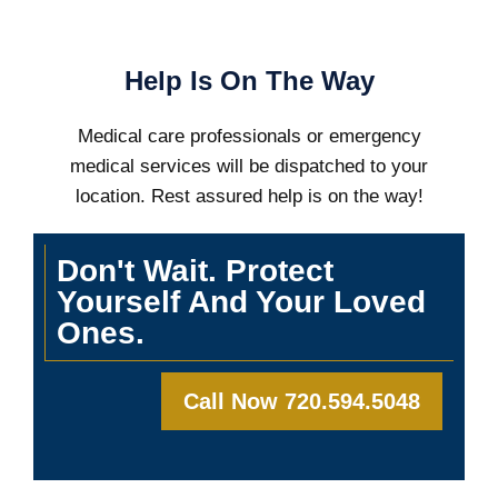
Help Is On The Way
Medical care professionals or emergency
medical services will be dispatched to your
location. Rest assured help is on the way!
Don't Wait. Protect
Yourself And Your Loved
Ones.
Call Now 720.594.5048