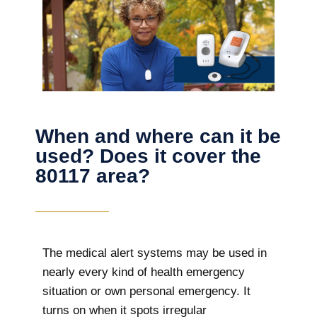
When and where can it be
used? Does it cover the
80117 area?
The
medical alert systems may be used in
nearly every kind of health emergency
situation or own personal emergency. It
turns on when it spots irregular