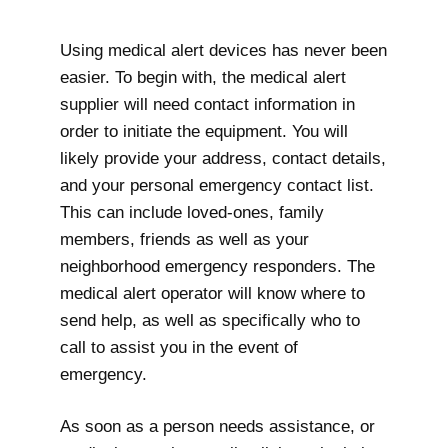
Using medical alert devices has never been
easier. To begin with, the medical alert
supplier will need contact information in
order to initiate the equipment. You will
likely provide your address, contact details,
and your personal emergency contact list.
This can include loved-ones, family
members, friends as well as your
neighborhood emergency responders. The
medical alert operator will know where to
send help, as well as specifically who to
call to assist you in the event of
emergency.
As soon as a person needs assistance, or