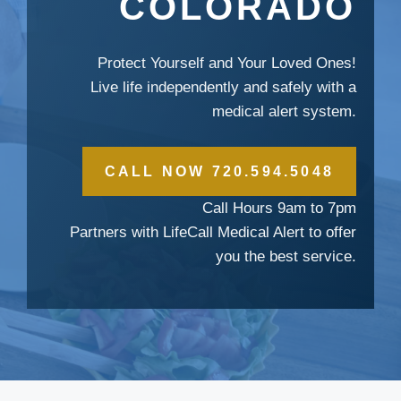
COLORADO
Protect Yourself and Your Loved Ones!
Live life independently and safely with a
medical alert system.
CALL NOW 720.594.5048
Call Hours 9am to 7pm
Partners with LifeCall Medical Alert to offer
you the best service.