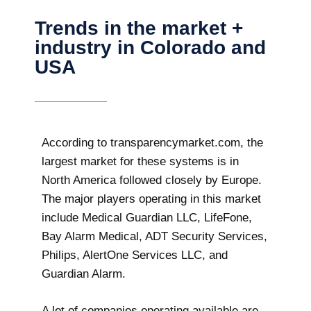
Trends in the market +
industry in Colorado and
USA
According to transparencymarket.com, the
largest market for these systems is in
North America followed closely by Europe.
The major players operating in this market
include Medical Guardian LLC, LifeFone,
Bay Alarm Medical, ADT Security Services,
Philips, AlertOne Services LLC, and
Guardian Alarm.
A lot of companies operating available are