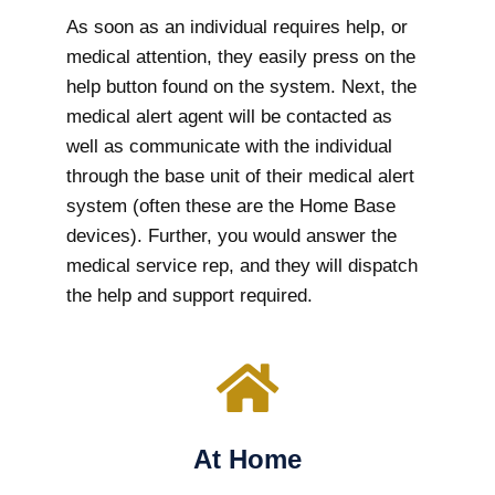
As soon as an individual requires help, or
medical attention, they easily press on the
help button found on the system. Next, the
medical alert agent will be contacted as
well as communicate with the individual
through the base unit of their medical alert
system (often these are the Home Base
devices). Further, you would answer the
medical service rep, and they will dispatch
the help and support required.
At Home