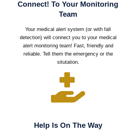
Connect! To Your Monitoring
Team
Your medical alert system (or with fall
detection) will connect you to your medical
alert monitoring team! Fast, friendly and
reliable. Tell them the emergency or the
situtation.
Help Is On The Way