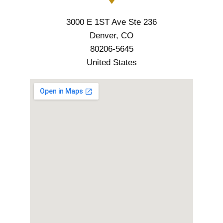
3000 E 1ST Ave Ste 236
Denver, CO
80206-5645
United States