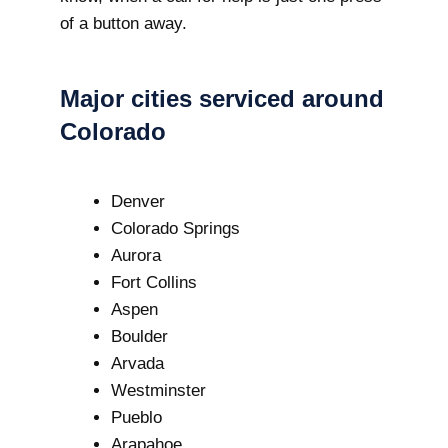
of a button away.
Major cities serviced around
Colorado
Denver
Colorado Springs
Aurora
Fort Collins
Aspen
Boulder
Arvada
Westminster
Pueblo
Arapahoe