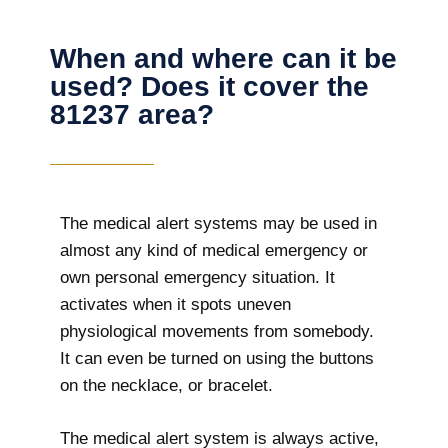
When and where can it be
used? Does it cover the
81237 area?
The
medical alert systems may be used in
almost any kind of medical emergency or
own personal emergency situation. It
activates when it spots uneven
physiological movements from somebody.
It can even be turned on using the buttons
on the necklace, or bracelet.
The medical alert system is always active,