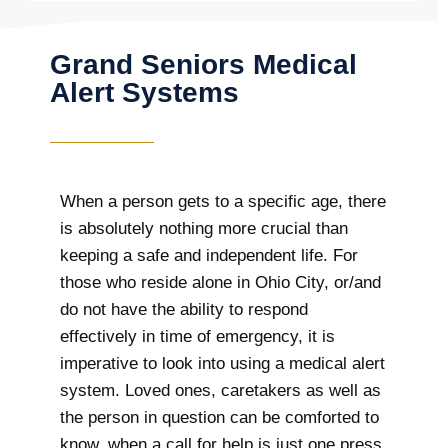
Grand Seniors Medical
Alert Systems
When a person gets to a specific age, there
is absolutely nothing more crucial than
keeping a safe and independent life. For
those who reside alone in Ohio City, or/and
do not have the ability to respond
effectively in time of emergency, it is
imperative to look into using a medical alert
system. Loved ones, caretakers as well as
the person in question can be comforted to
know, when a call for help is just one press