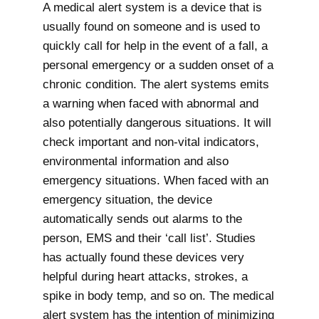
A medical alert system is a device that is
usually found on someone and is used to
quickly call for help in the event of a fall, a
personal emergency or a sudden onset of a
chronic condition. The alert systems emits
a warning when faced with abnormal and
also potentially dangerous situations. It will
check important and non-vital indicators,
environmental information and also
emergency situations. When faced with an
emergency situation, the device
automatically sends out alarms to the
person, EMS and their ‘call list’. Studies
has actually found these devices very
helpful during heart attacks, strokes, a
spike in body temp, and so on. The medical
alert system has the intention of minimizing