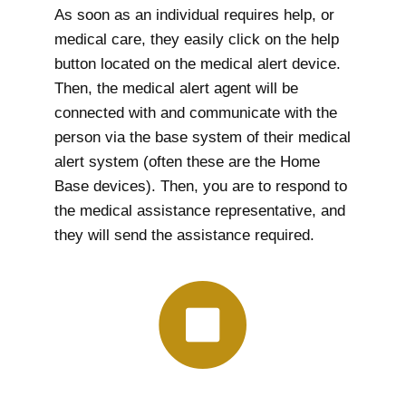
As soon as an individual requires help, or
medical care, they easily click on the help
button located on the medical alert device.
Then, the medical alert agent will be
connected with and communicate with the
person via the base system of their medical
alert system (often these are the Home
Base devices). Then, you are to respond to
the medical assistance representative, and
they will send the assistance required.