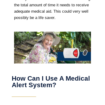
the total amount of time it needs to receive
adequate medical aid. This could very well
possibly be a life saver.
How Can I Use A Medical
Alert System?