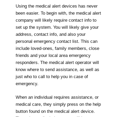
Using the medical alert devices has never
been easier. To begin with, the medical alert
company will likely require contact info to
set up the system. You will likely give your
address, contact info, and also your
personal emergency contact list. This can
include loved-ones, family members, close
friends and your local area emergency
responders. The medical alert operator will
know where to send assistance, as well as
just who to call to help you in case of
emergency.
When an individual requires assistance, or
medical care, they simply press on the help
button found on the medical alert device.