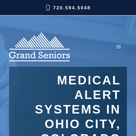
720.594.5048
MEDICAL
ALERT
SYSTEMS IN
OHIO CITY,