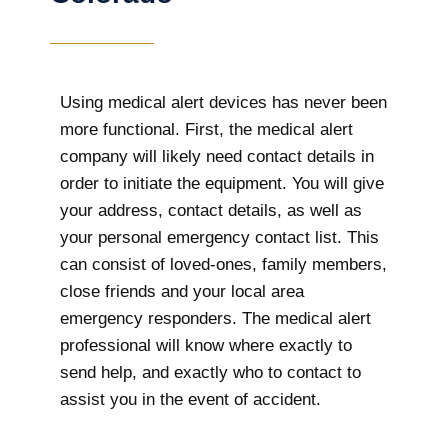
Using medical alert devices has never been
more functional. First, the medical alert
company will likely need contact details in
order to initiate the equipment. You will give
your address, contact details, as well as
your personal emergency contact list. This
can consist of loved-ones, family members,
close friends and your local area
emergency responders. The medical alert
professional will know where exactly to
send help, and exactly who to contact to
assist you in the event of accident.