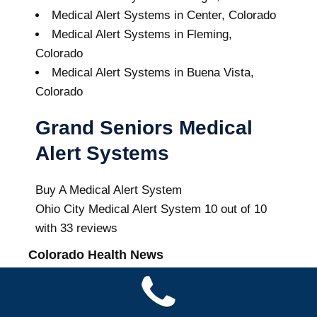
Medical Alert Systems in Center, Colorado
Medical Alert Systems in Fleming,
Colorado
Medical Alert Systems in Buena Vista,
Colorado
Grand Seniors Medical
Alert Systems
Buy A Medical Alert System
Ohio City Medical Alert System
10
out of
10
with
33
reviews
Colorado Health News
Lake Mead hits historic low water level as
Colorado River struggles | PBS News