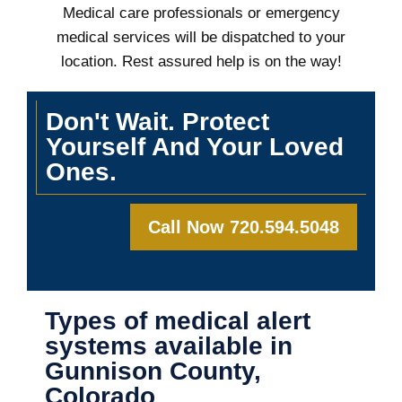
Medical care professionals or emergency
medical services will be dispatched to your
location. Rest assured help is on the way!
Don't Wait. Protect
Yourself And Your Loved
Ones.
Call Now 720.594.5048
Types of medical alert
systems available in
Gunnison County,
Colorado