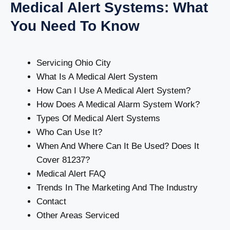
Medical Alert Systems: What
You Need To Know
Servicing Ohio City
What Is A Medical Alert System
How Can I Use A Medical Alert System?
How Does A Medical Alarm System Work?
Types Of Medical Alert Systems
Who Can Use It?
When And Where Can It Be Used? Does It
Cover 81237?
Medical Alert FAQ
Trends In The Marketing And The Industry
Contact
Other Areas Serviced