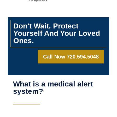
Don't Wait. Protect
Yourself And Your Loved
Ones.
Call Now 720.594.5048
What is a medical alert
system?