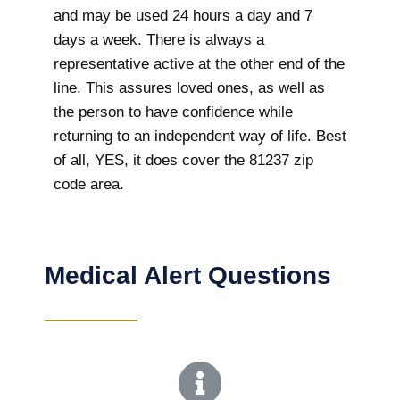
and may be used 24 hours a day and 7
days a week. There is always a
representative active at the other end of the
line. This assures loved ones, as well as
the person to have confidence while
returning to an independent way of life. Best
of all, YES, it does cover the 81237 zip
code area.
Medical Alert Questions