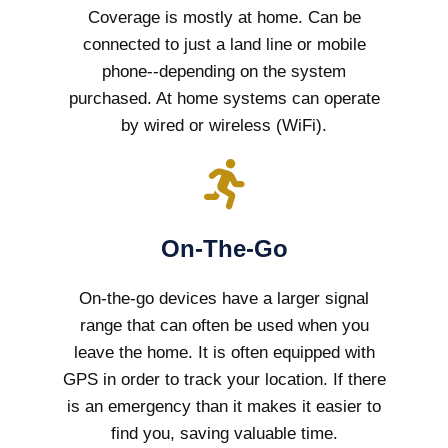
Coverage is mostly at home. Can be
connected to just a land line or mobile
phone--depending on the system
purchased. At home systems can operate
by wired or wireless (WiFi).
On-The-Go
On-the-go devices have a larger signal
range that can often be used when you
leave the home. It is often equipped with
GPS in order to track your location. If there
is an emergency than it makes it easier to
find you, saving valuable time.