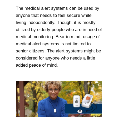
The medical alert systems can be used by
anyone that needs to feel secure while
living independently. Though, it is mostly
utilized by elderly people who are in need of
medical monitoring. Bear in mind, usage of
medical alert systems is not limited to
senior citizens. The alert systems might be
considered for anyone who needs a little
added peace of mind.