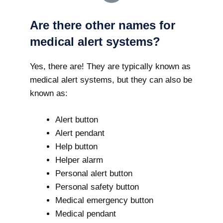
Are there other names for
medical alert systems?
Yes, there are! They are typically known as
medical alert systems, but they can also be
known as:
Alert button
Alert pendant
Help button
Helper alarm
Personal alert button
Personal safety button
Medical emergency button
Medical pendant