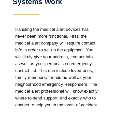
Systems Work
Handling the medical alert devices has
never been more functional. First, the
medical alert company will require contact
info in order to set up the equipment. You
will likely give your address, contact info,
as well as your personalized emergency
contact list. This can include loved-ones,
family members, friends as well as your
neighborhood emergency -responders. The
medical alert professional will know exactly
where to send support, and exactly who to
contact to help you in the event of accident.