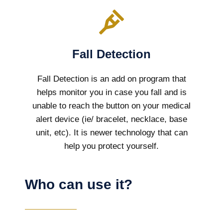
Fall Detection
Fall Detection is an add on program that
helps monitor you in case you fall and is
unable to reach the button on your medical
alert device (ie/ bracelet, necklace, base
unit, etc). It is newer technology that can
help you protect yourself.
Who can use it?