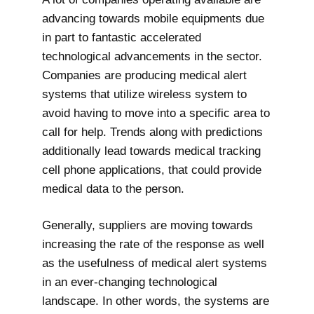
advancing towards mobile equipments due
in part to fantastic accelerated
technological advancements in the sector.
Companies are producing medical alert
systems that utilize wireless system to
avoid having to move into a specific area to
call for help. Trends along with predictions
additionally lead towards medical tracking
cell phone applications, that could provide
medical data to the person.
Generally, suppliers are moving towards
increasing the rate of the response as well
as the usefulness of medical alert systems
in an ever-changing technological
landscape. In other words, the systems are