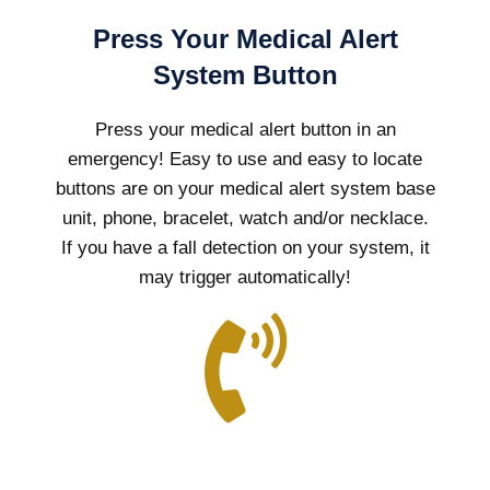
Press Your Medical Alert
System Button
Press your medical alert button in an
emergency! Easy to use and easy to locate
buttons are on your medical alert system base
unit, phone, bracelet, watch and/or necklace.
If you have a fall detection on your system, it
may trigger automatically!