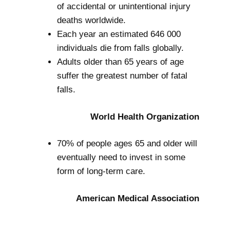
of accidental or unintentional injury
deaths worldwide.
Each year an estimated 646 000
individuals die from falls globally.
Adults older than 65 years of age
suffer the greatest number of fatal
falls.
World Health Organization
70% of people ages 65 and older will
eventually need to invest in some
form of long-term care.
American Medical Association