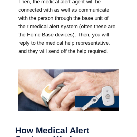
Then, the medical alert agent will be
connected with as well as communicate
with the person through the base unit of
their medical alert system (often these are
the Home Base devices). Then, you will
reply to the medical help representative,
and they will send off the help required.
How Medical Alert