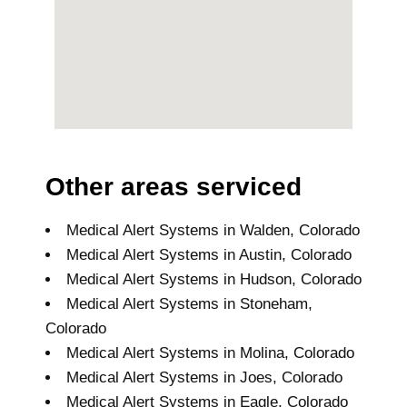
Other areas serviced
Medical Alert Systems in Walden, Colorado
Medical Alert Systems in Austin, Colorado
Medical Alert Systems in Hudson, Colorado
Medical Alert Systems in Stoneham,
Colorado
Medical Alert Systems in Molina, Colorado
Medical Alert Systems in Joes, Colorado
Medical Alert Systems in Eagle, Colorado