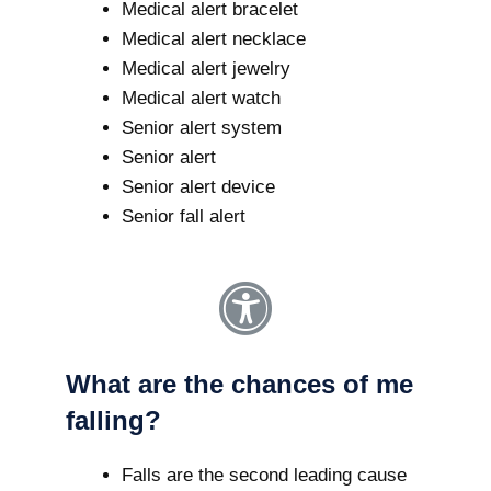
Medical alert bracelet
Medical alert necklace
Medical alert jewelry
Medical alert watch
Senior alert system
Senior alert
Senior alert device
Senior fall alert
What are the chances of me
falling?
Falls are the second leading cause