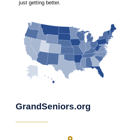
just getting better.
GrandSeniors.org