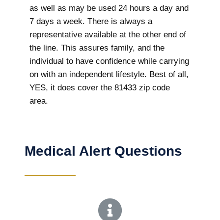
as well as may be used 24 hours a day and
7 days a week. There is always a
representative available at the other end of
the line. This assures family, and the
individual to have confidence while carrying
on with an independent lifestyle. Best of all,
YES, it does cover the 81433 zip code
area.
Medical Alert Questions