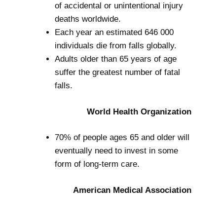
of accidental or unintentional injury
deaths worldwide.
Each year an estimated 646 000
individuals die from falls globally.
Adults older than 65 years of age
suffer the greatest number of fatal
falls.
World Health Organization
70% of people ages 65 and older will
eventually need to invest in some
form of long-term care.
American Medical Association