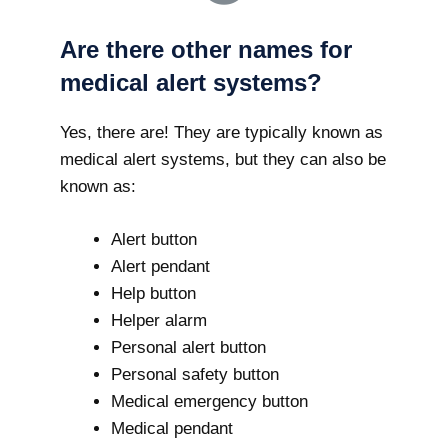
Are there other names for
medical alert systems?
Yes, there are! They are typically known as
medical alert systems, but they can also be
known as:
Alert button
Alert pendant
Help button
Helper alarm
Personal alert button
Personal safety button
Medical emergency button
Medical pendant