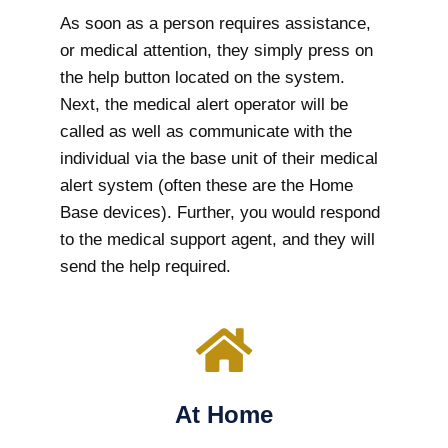
As soon as a person requires assistance,
or medical attention, they simply press on
the help button located on the system.
Next, the medical alert operator will be
called as well as communicate with the
individual via the base unit of their medical
alert system (often these are the Home
Base devices). Further, you would respond
to the medical support agent, and they will
send the help required.
At Home