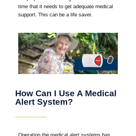
time that it needs to get adequate medical
support. This can be a life saver.
How Can I Use A Medical
Alert System?
Operating the medical alert systems has