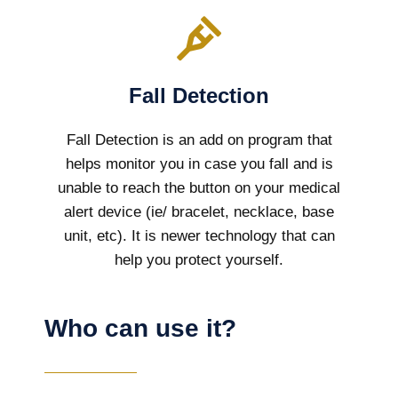
Fall Detection
Fall Detection is an add on program that
helps monitor you in case you fall and is
unable to reach the button on your medical
alert device (ie/ bracelet, necklace, base
unit, etc). It is newer technology that can
help you protect yourself.
Who can use it?