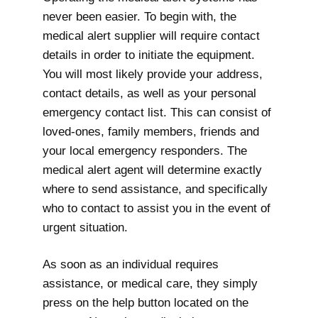
never been easier. To begin with, the
medical alert supplier will require contact
details in order to initiate the equipment.
You will most likely provide your address,
contact details, as well as your personal
emergency contact list. This can consist of
loved-ones, family members, friends and
your local emergency responders. The
medical alert agent will determine exactly
where to send assistance, and specifically
who to contact to assist you in the event of
urgent situation.
As soon as an individual requires
assistance, or medical care, they simply
press on the help button located on the