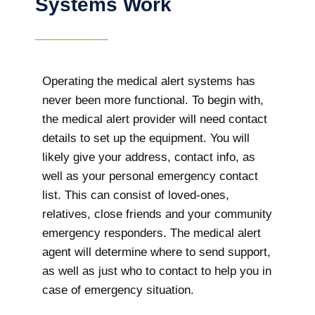
Systems Work
Operating the medical alert systems has
never been more functional. To begin with,
the medical alert provider will need contact
details to set up the equipment. You will
likely give your address, contact info, as
well as your personal emergency contact
list. This can consist of loved-ones,
relatives, close friends and your community
emergency responders. The medical alert
agent will determine where to send support,
as well as just who to contact to help you in
case of emergency situation.