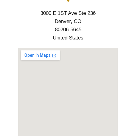
3000 E 1ST Ave Ste 236
Denver, CO
80206-5645
United States