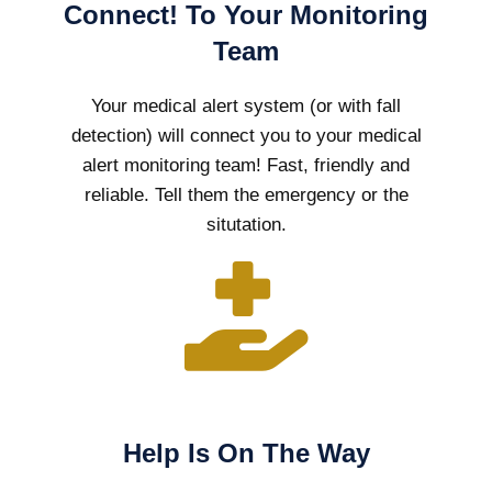
Connect! To Your Monitoring
Team
Your medical alert system (or with fall
detection) will connect you to your medical
alert monitoring team! Fast, friendly and
reliable. Tell them the emergency or the
situtation.
Help Is On The Way