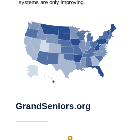
systems are only improving.
GrandSeniors.org