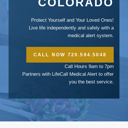
COLORADO
Protect Yourself and Your Loved Ones!
Live life independently and safely with a
medical alert system.
CALL NOW 720.594.5048
Call Hours 9am to 7pm
Partners with LifeCall Medical Alert to offer
you the best service.