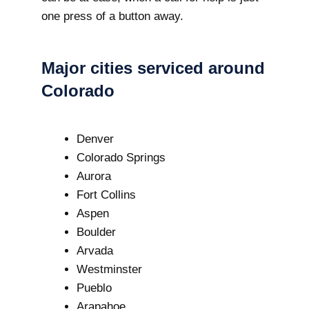
one press of a button away.
Major cities serviced around
Colorado
Denver
Colorado Springs
Aurora
Fort Collins
Aspen
Boulder
Arvada
Westminster
Pueblo
Arapahoe