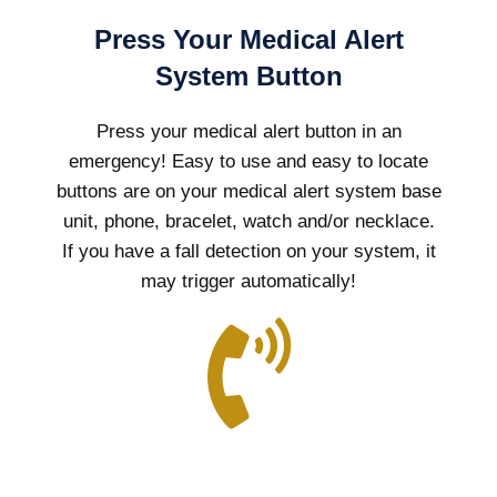
Press Your Medical Alert
System Button
Press your medical alert button in an
emergency! Easy to use and easy to locate
buttons are on your medical alert system base
unit, phone, bracelet, watch and/or necklace.
If you have a fall detection on your system, it
may trigger automatically!