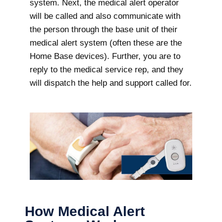
system. Next, the medical alert operator
will be called and also communicate with
the person through the base unit of their
medical alert system (often these are the
Home Base devices). Further, you are to
reply to the medical service rep, and they
will dispatch the help and support called for.
How Medical Alert