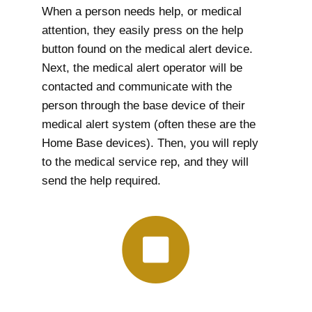
When a person needs help, or medical
attention, they easily press on the help
button found on the medical alert device.
Next, the medical alert operator will be
contacted and communicate with the
person through the base device of their
medical alert system (often these are the
Home Base devices). Then, you will reply
to the medical service rep, and they will
send the help required.