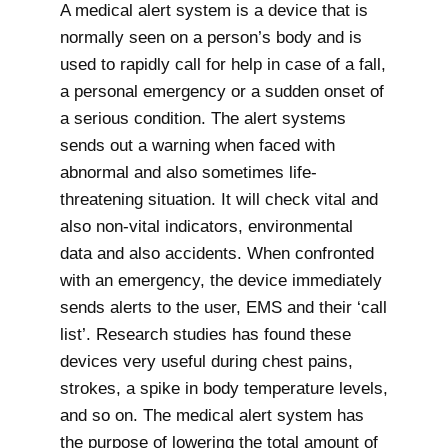
A medical alert system is a device that is
normally seen on a person’s body and is
used to rapidly call for help in case of a fall,
a personal emergency or a sudden onset of
a serious condition. The alert systems
sends out a warning when faced with
abnormal and also sometimes life-
threatening situation. It will check vital and
also non-vital indicators, environmental
data and also accidents. When confronted
with an emergency, the device immediately
sends alerts to the user, EMS and their ‘call
list’. Research studies has found these
devices very useful during chest pains,
strokes, a spike in body temperature levels,
and so on. The medical alert system has
the purpose of lowering the total amount of