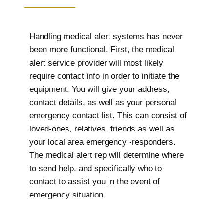
Handling medical alert systems has never
been more functional. First, the medical
alert service provider will most likely
require contact info in order to initiate the
equipment. You will give your address,
contact details, as well as your personal
emergency contact list. This can consist of
loved-ones, relatives, friends as well as
your local area emergency -responders.
The medical alert rep will determine where
to send help, and specifically who to
contact to assist you in the event of
emergency situation.