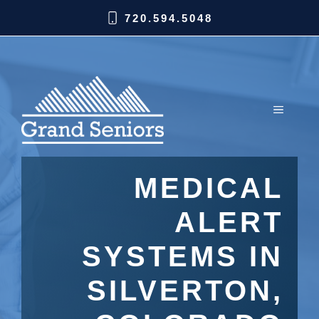
720.594.5048
MEDICAL
ALERT
SYSTEMS IN
SILVERTON,