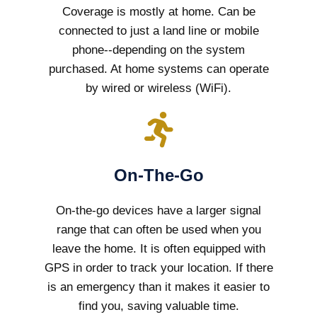
Coverage is mostly at home. Can be
connected to just a land line or mobile
phone--depending on the system
purchased. At home systems can operate
by wired or wireless (WiFi).
On-The-Go
On-the-go devices have a larger signal
range that can often be used when you
leave the home. It is often equipped with
GPS in order to track your location. If there
is an emergency than it makes it easier to
find you, saving valuable time.