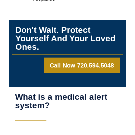
Don't Wait. Protect
Yourself And Your Loved
Ones.
Call Now 720.594.5048
What is a medical alert
system?