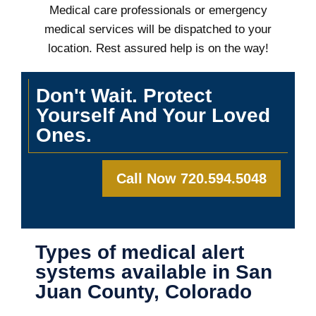
Medical care professionals or emergency
medical services will be dispatched to your
location. Rest assured help is on the way!
Don't Wait. Protect
Yourself And Your Loved
Ones.
Call Now 720.594.5048
Types of medical alert
systems available in San
Juan County, Colorado