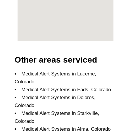
Other areas serviced
Medical Alert Systems in Lucerne,
Colorado
Medical Alert Systems in Eads, Colorado
Medical Alert Systems in Dolores,
Colorado
Medical Alert Systems in Starkville,
Colorado
Medical Alert Systems in Alma, Colorado