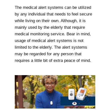
The medical alert systems can be utilized
by any individual that needs to feel secure
while living on their own. Although, it is
mainly used by the elderly that require
medical monitoring service. Bear in mind,
usage of medical alert systems is not
limited to the elderly. The alert systems
may be regarded for any person that
requires a little bit of extra peace of mind.