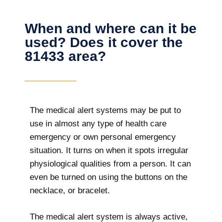
When and where can it be
used? Does it cover the
81433 area?
The
medical alert systems may be put to
use in almost any type of health care
emergency or own personal emergency
situation. It turns on when it spots irregular
physiological qualities from a person. It can
even be turned on using the buttons on the
necklace, or bracelet.
The medical alert system is always active,