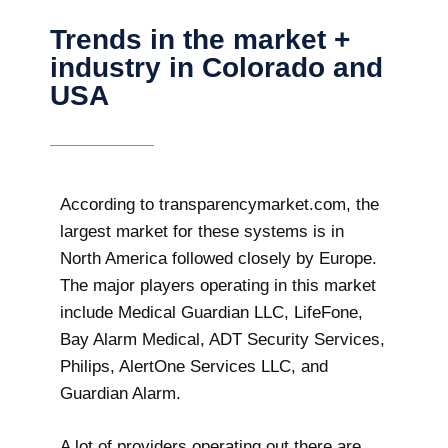
Trends in the market +
industry in Colorado and
USA
According to transparencymarket.com, the
largest market for these systems is in
North America followed closely by Europe.
The major players operating in this market
include Medical Guardian LLC, LifeFone,
Bay Alarm Medical, ADT Security Services,
Philips, AlertOne Services LLC, and
Guardian Alarm.
A lot of providers operating out there are