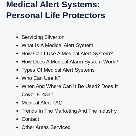
Medical Alert Systems:
Personal Life Protectors
Servicing Silverton
What Is A Medical Alert System
How Can I Use A Medical Alert System?
How Does A Medical Alarm System Work?
Types Of Medical Alert Systems
Who Can Use It?
When And Where Can It Be Used? Does It
Cover 81433?
Medical Alert FAQ
Trends In The Marketing And The Industry
Contact
Other Areas Serviced