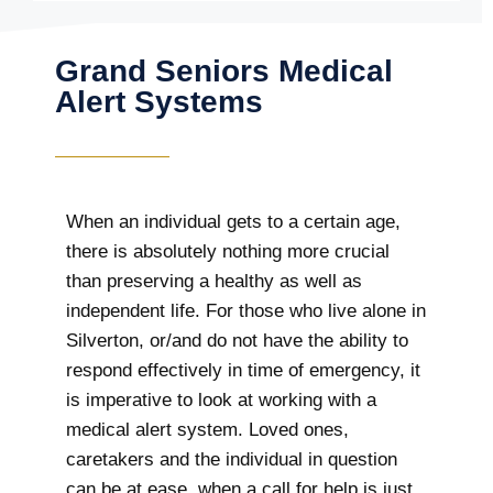
Grand Seniors Medical
Alert Systems
When an individual gets to a certain age,
there is absolutely nothing more crucial
than preserving a healthy as well as
independent life. For those who live alone in
Silverton, or/and do not have the ability to
respond effectively in time of emergency, it
is imperative to look at working with a
medical alert system. Loved ones,
caretakers and the individual in question
can be at ease, when a call for help is just