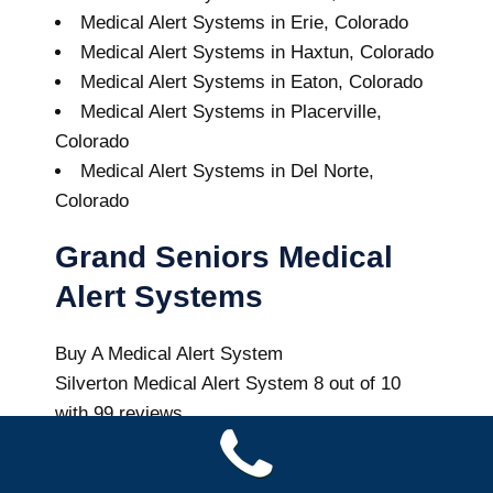
Medical Alert Systems in Erie, Colorado
Medical Alert Systems in Haxtun, Colorado
Medical Alert Systems in Eaton, Colorado
Medical Alert Systems in Placerville,
Colorado
Medical Alert Systems in Del Norte,
Colorado
Grand Seniors Medical
Alert Systems
Buy A Medical Alert System
Silverton Medical Alert System
8
out of
10
with
99
reviews
Colorado Health News