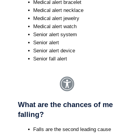
Medical alert bracelet
Medical alert necklace
Medical alert jewelry
Medical alert watch
Senior alert system
Senior alert
Senior alert device
Senior fall alert
What are the chances of me
falling?
Falls are the second leading cause