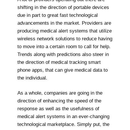
shifting in the direction of portable devices
due in part to great fast technological
advancements in the market. Providers are
producing medical alert systems that utilize
wireless network solutions to reduce having
to move into a certain room to call for help.
Trends along with predictions also steer in
the direction of medical tracking smart
phone apps, that can give medical data to
the individual.
As a whole, companies are going in the
direction of enhancing the speed of the
response as well as the usefulness of
medical alert systems in an ever-changing
technological marketplace. Simply put, the