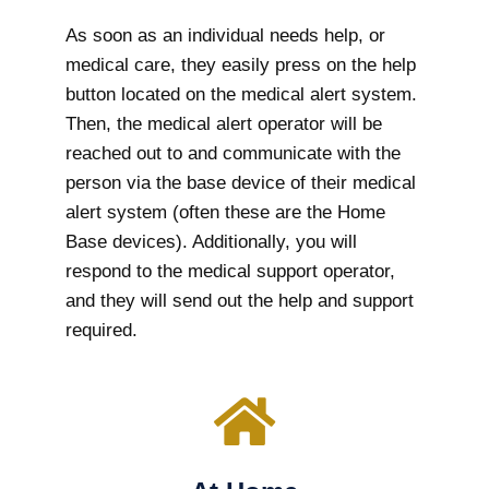
As soon as an individual needs help, or
medical care, they easily press on the help
button located on the medical alert system.
Then, the medical alert operator will be
reached out to and communicate with the
person via the base device of their medical
alert system (often these are the Home
Base devices). Additionally, you will
respond to the medical support operator,
and they will send out the help and support
required.