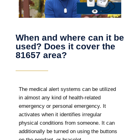
When and where can it be
used? Does it cover the
81657 area?
The
medical alert systems can be utilized
in almost any kind of health-related
emergency or personal emergency. It
activates when it identifies irregular
physical conditions from someone. It can
additionally be turned on using the buttons
on the pendant, or bracelet.