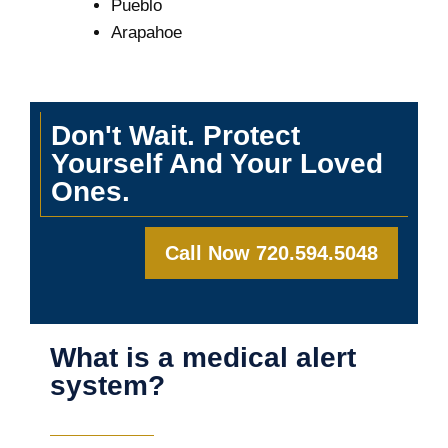
Pueblo
Arapahoe
Don't Wait. Protect
Yourself And Your Loved
Ones.
Call Now 720.594.5048
What is a medical alert
system?