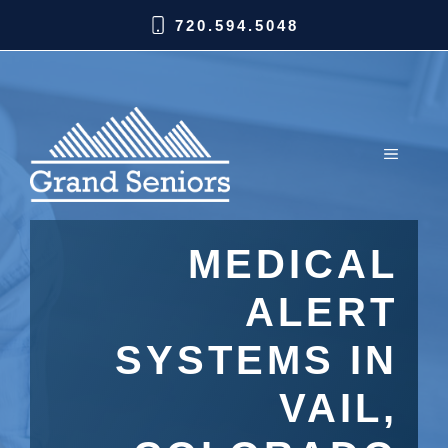
720.594.5048
MEDICAL
ALERT
SYSTEMS IN
VAIL,