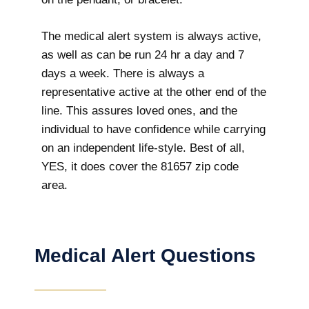
The medical alert system is always active,
as well as can be run 24 hr a day and 7
days a week. There is always a
representative active at the other end of the
line. This assures loved ones, and the
individual to have confidence while carrying
on an independent life-style. Best of all,
YES, it does cover the 81657 zip code
area.
Medical Alert Questions