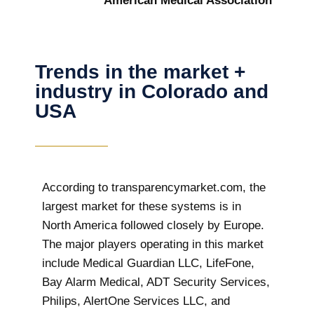
American Medical Association
Trends in the market +
industry in Colorado and
USA
According to transparencymarket.com, the
largest market for these systems is in
North America followed closely by Europe.
The major players operating in this market
include Medical Guardian LLC, LifeFone,
Bay Alarm Medical, ADT Security Services,
Philips, AlertOne Services LLC, and