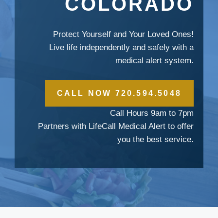
COLORADO
Protect Yourself and Your Loved Ones!
Live life independently and safely with a
medical alert system.
CALL NOW 720.594.5048
Call Hours 9am to 7pm
Partners with LifeCall Medical Alert to offer
you the best service.