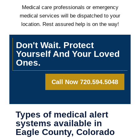
Medical care professionals or emergency
medical services will be dispatched to your
location. Rest assured help is on the way!
Don't Wait. Protect
Yourself And Your Loved
Ones.
Call Now 720.594.5048
Types of medical alert
systems available in
Eagle County, Colorado