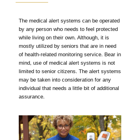
The medical alert systems can be operated
by any person who needs to feel protected
while living on their own. Although, it is
mostly utilized by seniors that are in need
of health-related monitoring service. Bear in
mind, use of medical alert systems is not
limited to senior citizens. The alert systems
may be taken into consideration for any
individual that needs a little bit of additional
assurance.