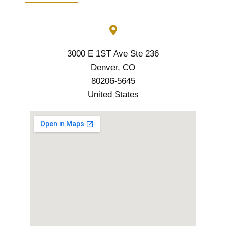
3000 E 1ST Ave Ste 236
Denver, CO
80206-5645
United States