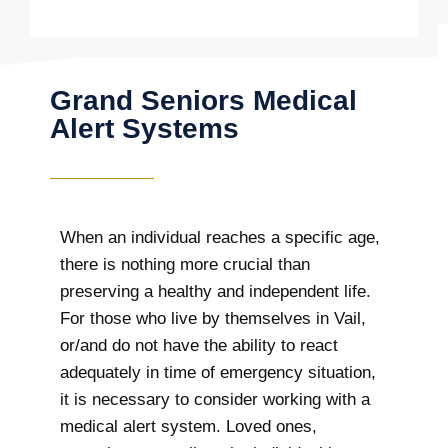
Grand Seniors Medical
Alert Systems
When an individual reaches a specific age,
there is nothing more crucial than
preserving a healthy and independent life.
For those who live by themselves in Vail,
or/and do not have the ability to react
adequately in time of emergency situation,
it is necessary to consider working with a
medical alert system. Loved ones,