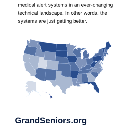
medical alert systems in an ever-changing
technical landscape. In other words, the
systems are just getting better.
GrandSeniors.org