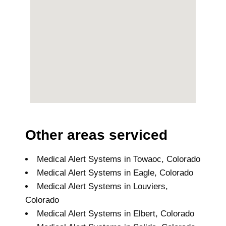
Other areas serviced
Medical Alert Systems in Towaoc, Colorado
Medical Alert Systems in Eagle, Colorado
Medical Alert Systems in Louviers,
Colorado
Medical Alert Systems in Elbert, Colorado