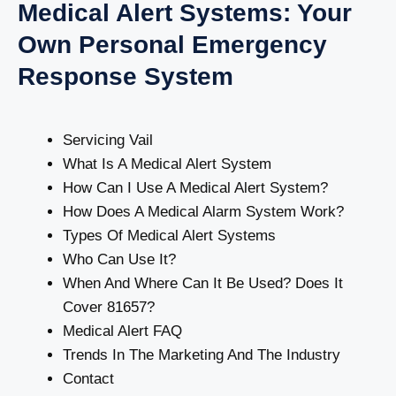
Medical Alert Systems: Your
Own Personal Emergency
Response System
Servicing Vail
What Is A Medical Alert System
How Can I Use A Medical Alert System?
How Does A Medical Alarm System Work?
Types Of Medical Alert Systems
Who Can Use It?
When And Where Can It Be Used? Does It
Cover 81657?
Medical Alert FAQ
Trends In The Marketing And The Industry
Contact