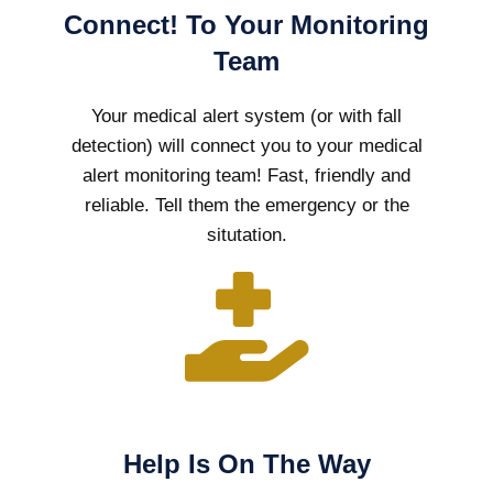
Connect! To Your Monitoring
Team
Your medical alert system (or with fall
detection) will connect you to your medical
alert monitoring team! Fast, friendly and
reliable. Tell them the emergency or the
situtation.
Help Is On The Way