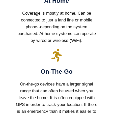
At Home
Coverage is mostly at home. Can be
connected to just a land line or mobile
phone--depending on the system
purchased. At home systems can operate
by wired or wireless (WiFi).
On-The-Go
On-the-go devices have a larger signal
range that can often be used when you
leave the home. It is often equipped with
GPS in order to track your location. If there
is an emergency than it makes it easier to