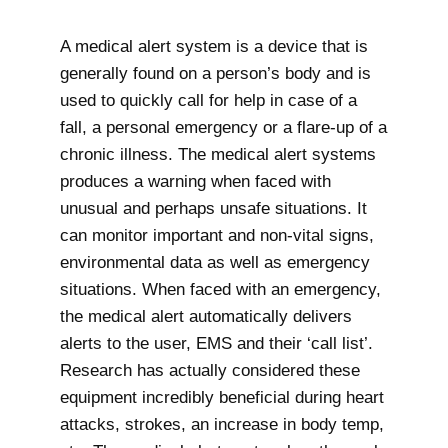
A medical alert system is a device that is
generally found on a person’s body and is
used to quickly call for help in case of a
fall, a personal emergency or a flare-up of a
chronic illness. The medical alert systems
produces a warning when faced with
unusual and perhaps unsafe situations. It
can monitor important and non-vital signs,
environmental data as well as emergency
situations. When faced with an emergency,
the medical alert automatically delivers
alerts to the user, EMS and their ‘call list’.
Research has actually considered these
equipment incredibly beneficial during heart
attacks, strokes, an increase in body temp,