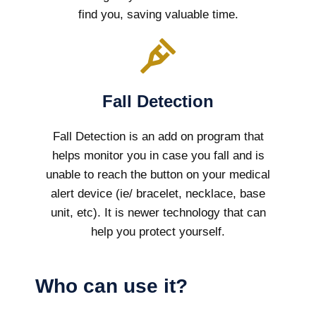
find you, saving valuable time.
Fall Detection
Fall Detection is an add on program that
helps monitor you in case you fall and is
unable to reach the button on your medical
alert device (ie/ bracelet, necklace, base
unit, etc). It is newer technology that can
help you protect yourself.
Who can use it?