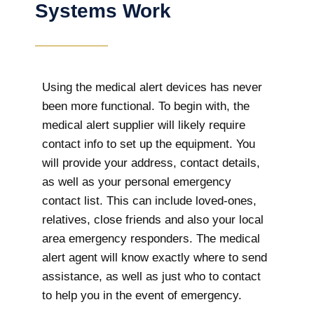
Systems Work
Using the medical alert devices has never
been more functional. To begin with, the
medical alert supplier will likely require
contact info to set up the equipment. You
will provide your address, contact details,
as well as your personal emergency
contact list. This can include loved-ones,
relatives, close friends and also your local
area emergency responders. The medical
alert agent will know exactly where to send
assistance, as well as just who to contact
to help you in the event of emergency.