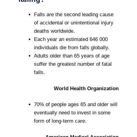
Falls are the second leading cause
of accidental or unintentional injury
deaths worldwide.
Each year an estimated 646 000
individuals die from falls globally.
Adults older than 65 years of age
suffer the greatest number of fatal
falls.
World Health Organization
70% of people ages 65 and older will
eventually need to invest in some
form of long-term care.