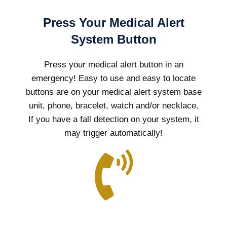
Press Your Medical Alert
System Button
Press your medical alert button in an
emergency! Easy to use and easy to locate
buttons are on your medical alert system base
unit, phone, bracelet, watch and/or necklace.
If you have a fall detection on your system, it
may trigger automatically!