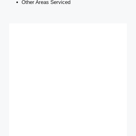
Other Areas Serviced