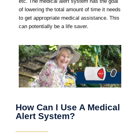
etc. The medical alert system has the goal
of lowering the total amount of time it needs
to get appropriate medical assistance. This
can potentially be a life saver.
How Can I Use A Medical
Alert System?