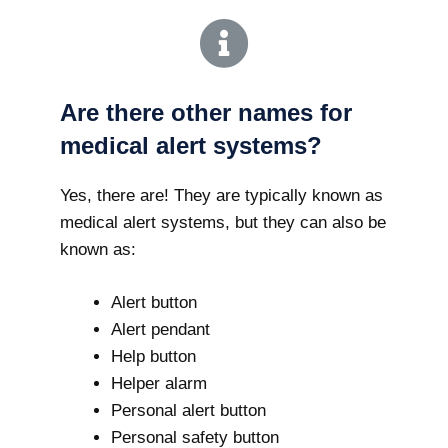
Are there other names for
medical alert systems?
Yes, there are! They are typically known as
medical alert systems, but they can also be
known as:
Alert button
Alert pendant
Help button
Helper alarm
Personal alert button
Personal safety button