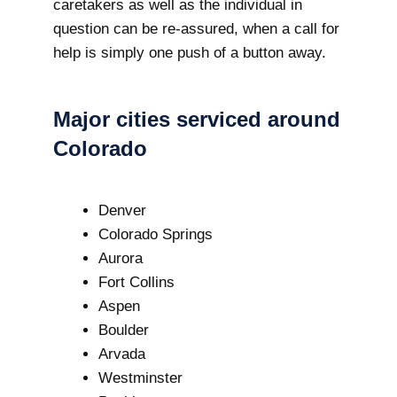
caretakers as well as the individual in
question can be re-assured, when a call for
help is simply one push of a button away.
Major cities serviced around
Colorado
Denver
Colorado Springs
Aurora
Fort Collins
Aspen
Boulder
Arvada
Westminster