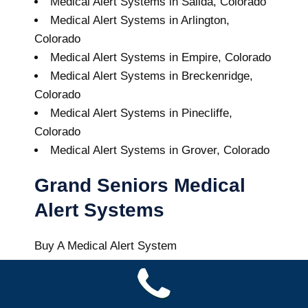
Medical Alert Systems in Salida, Colorado
Medical Alert Systems in Arlington,
Colorado
Medical Alert Systems in Empire, Colorado
Medical Alert Systems in Breckenridge,
Colorado
Medical Alert Systems in Pinecliffe,
Colorado
Medical Alert Systems in Grover, Colorado
Grand Seniors Medical
Alert Systems
Buy A Medical Alert System
Vail Medical Alert System
7
out of
10
with
12
reviews