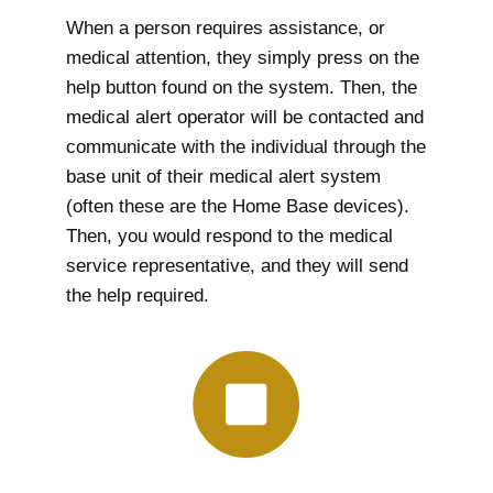
When a person requires assistance, or
medical attention, they simply press on the
help button found on the system. Then, the
medical alert operator will be contacted and
communicate with the individual through the
base unit of their medical alert system
(often these are the Home Base devices).
Then, you would respond to the medical
service representative, and they will send
the help required.