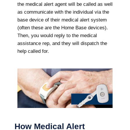
the medical alert agent will be called as well
as communicate with the individual via the
base device of their medical alert system
(often these are the Home Base devices).
Then, you would reply to the medical
assistance rep, and they will dispatch the
help called for.
How Medical Alert