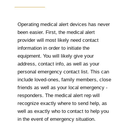
Operating medical alert devices has never
been easier. First, the medical alert
provider will most likely need contact
information in order to initiate the
equipment. You will likely give your
address, contact info, as well as your
personal emergency contact list. This can
include loved-ones, family members, close
friends as well as your local emergency -
responders. The medical alert rep will
recognize exactly where to send help, as
well as exactly who to contact to help you
in the event of emergency situation.