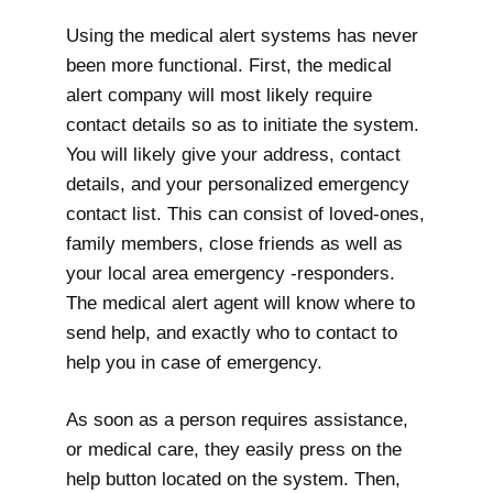
Using the medical alert systems has never
been more functional. First, the medical
alert company will most likely require
contact details so as to initiate the system.
You will likely give your address, contact
details, and your personalized emergency
contact list. This can consist of loved-ones,
family members, close friends as well as
your local area emergency -responders.
The medical alert agent will know where to
send help, and exactly who to contact to
help you in case of emergency.
As soon as a person requires assistance,
or medical care, they easily press on the
help button located on the system. Then,