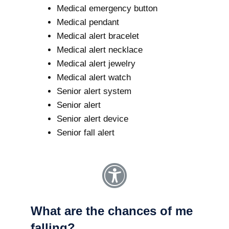
Medical emergency button
Medical pendant
Medical alert bracelet
Medical alert necklace
Medical alert jewelry
Medical alert watch
Senior alert system
Senior alert
Senior alert device
Senior fall alert
What are the chances of me
falling?