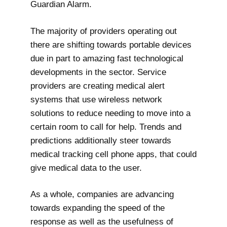
Guardian Alarm.
The majority of providers operating out
there are shifting towards portable devices
due in part to amazing fast technological
developments in the sector. Service
providers are creating medical alert
systems that use wireless network
solutions to reduce needing to move into a
certain room to call for help. Trends and
predictions additionally steer towards
medical tracking cell phone apps, that could
give medical data to the user.
As a whole, companies are advancing
towards expanding the speed of the
response as well as the usefulness of