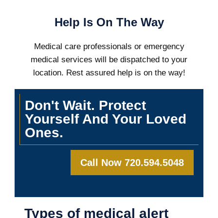
Help Is On The Way
Medical care professionals or emergency
medical services will be dispatched to your
location. Rest assured help is on the way!
Don't Wait. Protect
Yourself And Your Loved
Ones.
Call Now 720.594.5048
Types of medical alert