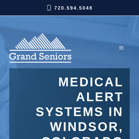
720.594.5048
MEDICAL
ALERT
SYSTEMS IN
WINDSOR,