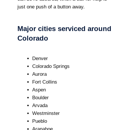
just one push of a button away.
Major cities serviced around
Colorado
Denver
Colorado Springs
Aurora
Fort Collins
Aspen
Boulder
Arvada
Westminster
Pueblo
Arapahoe