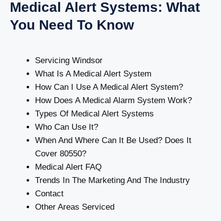
Medical Alert Systems: What
You Need To Know
Servicing Windsor
What Is A Medical Alert System
How Can I Use A Medical Alert System?
How Does A Medical Alarm System Work?
Types Of Medical Alert Systems
Who Can Use It?
When And Where Can It Be Used? Does It
Cover 80550?
Medical Alert FAQ
Trends In The Marketing And The Industry
Contact
Other Areas Serviced