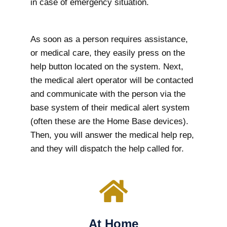
in case of emergency situation.
As soon as a person requires assistance,
or medical care, they easily press on the
help button located on the system. Next,
the medical alert operator will be contacted
and communicate with the person via the
base system of their medical alert system
(often these are the Home Base devices).
Then, you will answer the medical help rep,
and they will dispatch the help called for.
At Home