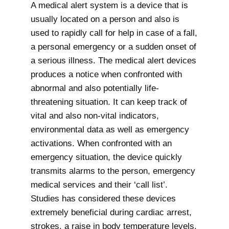
A medical alert system is a device that is
usually located on a person and also is
used to rapidly call for help in case of a fall,
a personal emergency or a sudden onset of
a serious illness. The medical alert devices
produces a notice when confronted with
abnormal and also potentially life-
threatening situation. It can keep track of
vital and also non-vital indicators,
environmental data as well as emergency
activations. When confronted with an
emergency situation, the device quickly
transmits alarms to the person, emergency
medical services and their ‘call list’.
Studies has considered these devices
extremely beneficial during cardiac arrest,
strokes, a raise in body temperature levels,