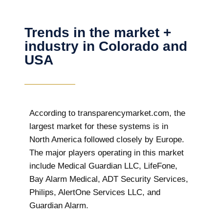
Trends in the market +
industry in Colorado and
USA
According to transparencymarket.com, the
largest market for these systems is in
North America followed closely by Europe.
The major players operating in this market
include Medical Guardian LLC, LifeFone,
Bay Alarm Medical, ADT Security Services,
Philips, AlertOne Services LLC, and
Guardian Alarm.