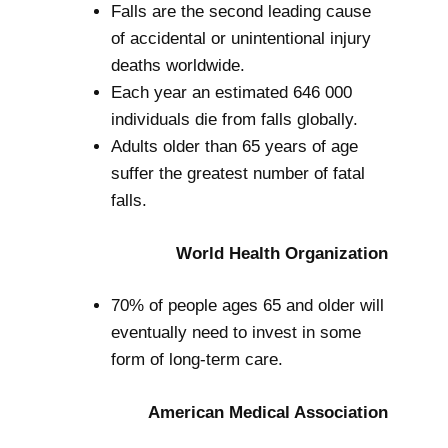
Falls are the second leading cause
of accidental or unintentional injury
deaths worldwide.
Each year an estimated 646 000
individuals die from falls globally.
Adults older than 65 years of age
suffer the greatest number of fatal
falls.
World Health Organization
70% of people ages 65 and older will
eventually need to invest in some
form of long-term care.
American Medical Association