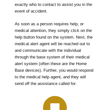
exactly who to contact to assist you in the
event of accident.
As soon as a person requires help, or
medical attention, they simply click on the
help button found on the system. Next, the
medical alert agent will be reached out to
and communicate with the individual
through the base system of their medical
alert system (often these are the Home
Base devices). Further, you would respond
to the medical help agent, and they will
send off the assistance called for.