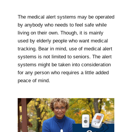
The medical alert systems may be operated
by anybody who needs to feel safe while
living on their own. Though, it is mainly
used by elderly people who want medical
tracking. Bear in mind, use of medical alert
systems is not limited to seniors. The alert
systems might be taken into consideration
for any person who requires a little added
peace of mind.