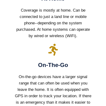
Coverage is mostly at home. Can be
connected to just a land line or mobile
phone--depending on the system
purchased. At home systems can operate
by wired or wireless (WiFi).
On-The-Go
On-the-go devices have a larger signal
range that can often be used when you
leave the home. It is often equipped with
GPS in order to track your location. If there
is an emergency than it makes it easier to