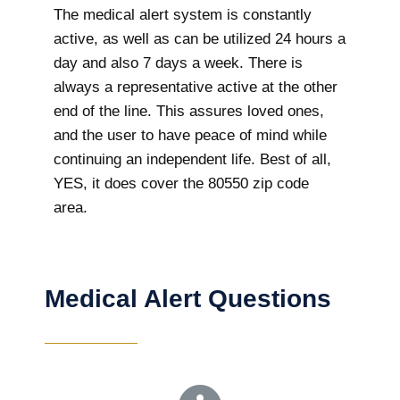
The medical alert system is constantly
active, as well as can be utilized 24 hours a
day and also 7 days a week. There is
always a representative active at the other
end of the line. This assures loved ones,
and the user to have peace of mind while
continuing an independent life. Best of all,
YES, it does cover the 80550 zip code
area.
Medical Alert Questions