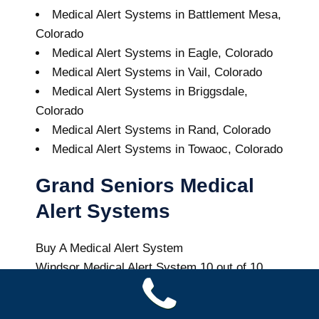
Medical Alert Systems in Battlement Mesa,
Colorado
Medical Alert Systems in Eagle, Colorado
Medical Alert Systems in Vail, Colorado
Medical Alert Systems in Briggsdale,
Colorado
Medical Alert Systems in Rand, Colorado
Medical Alert Systems in Towaoc, Colorado
Grand Seniors Medical
Alert Systems
Buy A Medical Alert System
Windsor Medical Alert System
10
out of
10
with
64
reviews
Colorado Health News