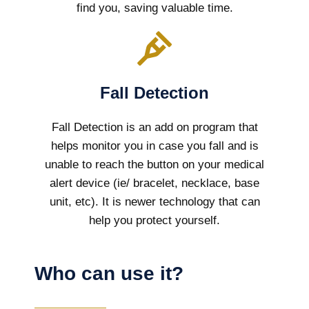
find you, saving valuable time.
Fall Detection
Fall Detection is an add on program that
helps monitor you in case you fall and is
unable to reach the button on your medical
alert device (ie/ bracelet, necklace, base
unit, etc). It is newer technology that can
help you protect yourself.
Who can use it?