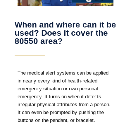
When and where can it be
used? Does it cover the
80550 area?
The
medical alert systems can be applied
in nearly every kind of health-related
emergency situation or own personal
emergency. It turns on when it detects
irregular physical attributes from a person.
It can even be prompted by pushing the
buttons on the pendant, or bracelet.