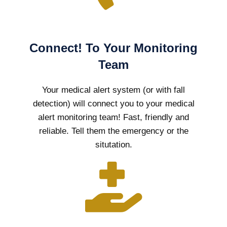
Connect! To Your Monitoring
Team
Your medical alert system (or with fall
detection) will connect you to your medical
alert monitoring team! Fast, friendly and
reliable. Tell them the emergency or the
situtation.