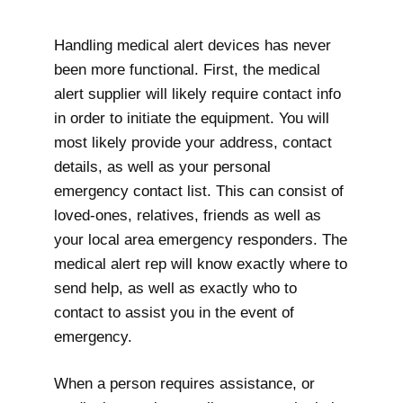
Handling medical alert devices has never
been more functional. First, the medical
alert supplier will likely require contact info
in order to initiate the equipment. You will
most likely provide your address, contact
details, as well as your personal
emergency contact list. This can consist of
loved-ones, relatives, friends as well as
your local area emergency responders. The
medical alert rep will know exactly where to
send help, as well as exactly who to
contact to assist you in the event of
emergency.
When a person requires assistance, or