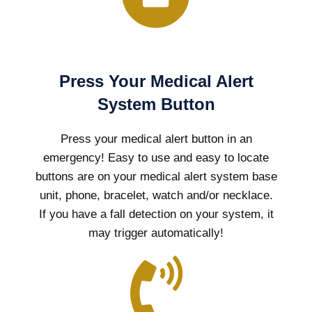
Press Your Medical Alert
System Button
Press your medical alert button in an
emergency! Easy to use and easy to locate
buttons are on your medical alert system base
unit, phone, bracelet, watch and/or necklace.
If you have a fall detection on your system, it
may trigger automatically!