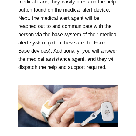
medical care, they easily press on the help
button found on the medical alert device.
Next, the medical alert agent will be
reached out to and communicate with the
person via the base system of their medical
alert system (often these are the Home
Base devices). Additionally, you will answer
the medical assistance agent, and they will
dispatch the help and support required.