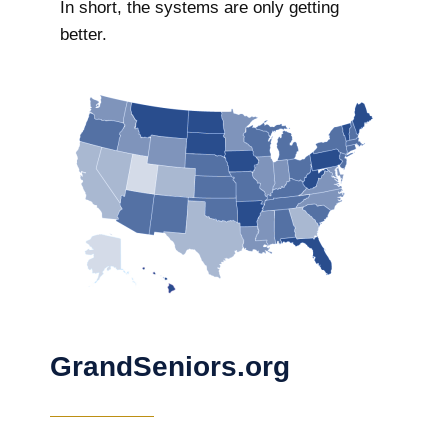
In short, the systems are only getting
better.
GrandSeniors.org