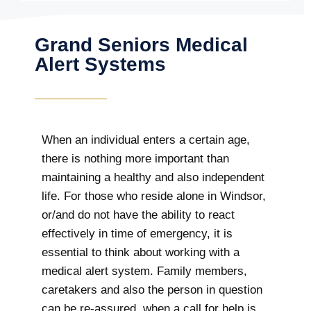
Grand Seniors Medical
Alert Systems
When an individual enters a certain age,
there is nothing more important than
maintaining a healthy and also independent
life. For those who reside alone in Windsor,
or/and do not have the ability to react
effectively in time of emergency, it is
essential to think about working with a
medical alert system. Family members,
caretakers and also the person in question
can be re-assured, when a call for help is