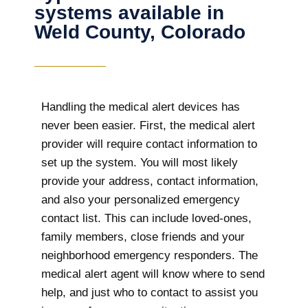
systems available in
Weld County, Colorado
Handling the medical alert devices has
never been easier. First, the medical alert
provider will require contact information to
set up the system. You will most likely
provide your address, contact information,
and also your personalized emergency
contact list. This can include loved-ones,
family members, close friends and your
neighborhood emergency responders. The
medical alert agent will know where to send
help, and just who to contact to assist you