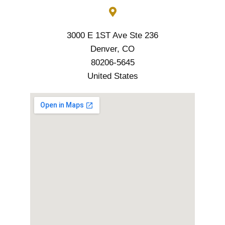
3000 E 1ST Ave Ste 236
Denver, CO
80206-5645
United States