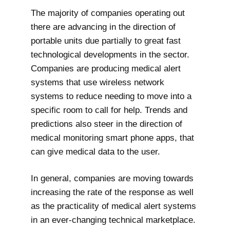
The majority of companies operating out
there are advancing in the direction of
portable units due partially to great fast
technological developments in the sector.
Companies are producing medical alert
systems that use wireless network
systems to reduce needing to move into a
specific room to call for help. Trends and
predictions also steer in the direction of
medical monitoring smart phone apps, that
can give medical data to the user.
In general, companies are moving towards
increasing the rate of the response as well
as the practicality of medical alert systems
in an ever-changing technical marketplace.