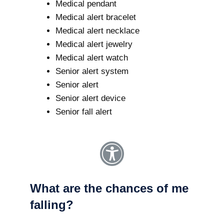
Medical pendant
Medical alert bracelet
Medical alert necklace
Medical alert jewelry
Medical alert watch
Senior alert system
Senior alert
Senior alert device
Senior fall alert
What are the chances of me
falling?