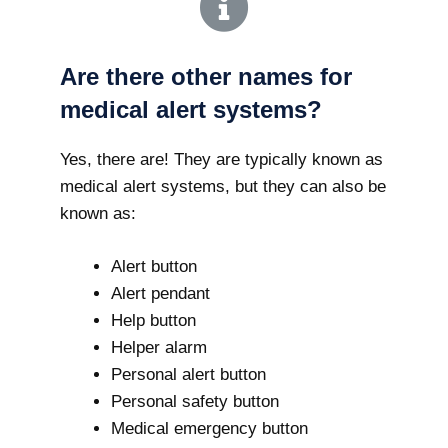
Are there other names for
medical alert systems?
Yes, there are! They are typically known as
medical alert systems, but they can also be
known as:
Alert button
Alert pendant
Help button
Helper alarm
Personal alert button
Personal safety button
Medical emergency button