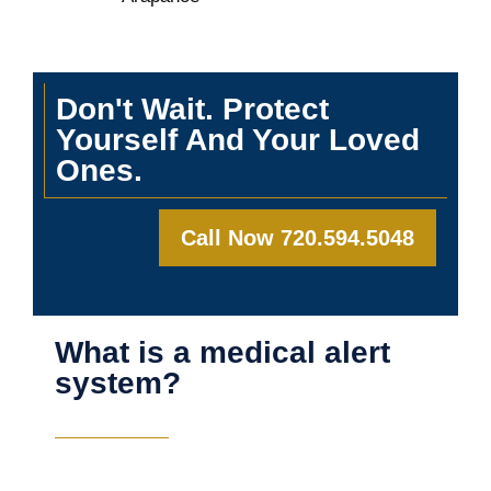
Don't Wait. Protect
Yourself And Your Loved
Ones.
Call Now 720.594.5048
What is a medical alert
system?