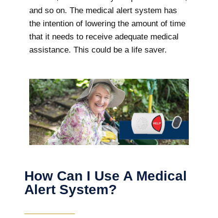
and so on. The medical alert system has
the intention of lowering the amount of time
that it needs to receive adequate medical
assistance. This could be a life saver.
How Can I Use A Medical
Alert System?