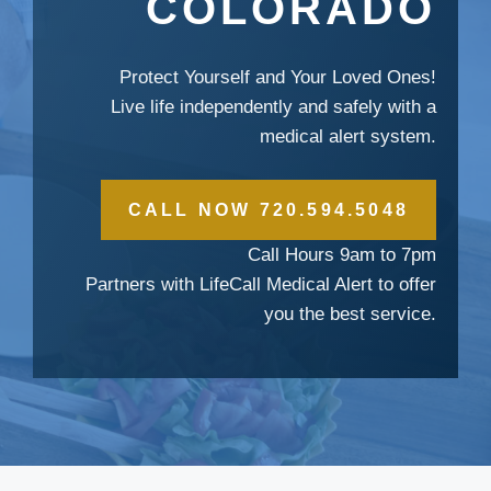
COLORADO
Protect Yourself and Your Loved Ones!
Live life independently and safely with a
medical alert system.
CALL NOW 720.594.5048
Call Hours 9am to 7pm
Partners with LifeCall Medical Alert to offer
you the best service.