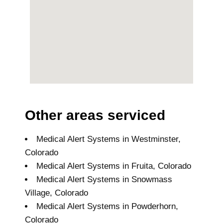
Other areas serviced
Medical Alert Systems in Westminster,
Colorado
Medical Alert Systems in Fruita, Colorado
Medical Alert Systems in Snowmass
Village, Colorado
Medical Alert Systems in Powderhorn,
Colorado