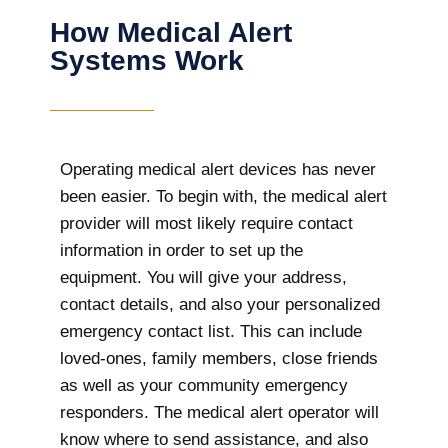
How Medical Alert
Systems Work
Operating medical alert devices has never
been easier. To begin with, the medical alert
provider will most likely require contact
information in order to set up the
equipment. You will give your address,
contact details, and also your personalized
emergency contact list. This can include
loved-ones, family members, close friends
as well as your community emergency
responders. The medical alert operator will
know where to send assistance, and also