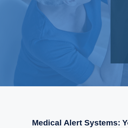
Medical Alert Systems: 