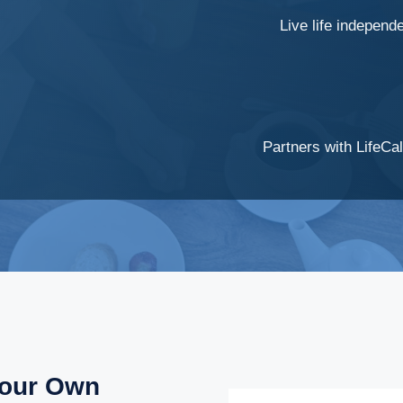
Live life independ
Partners with LifeCal
Your Own