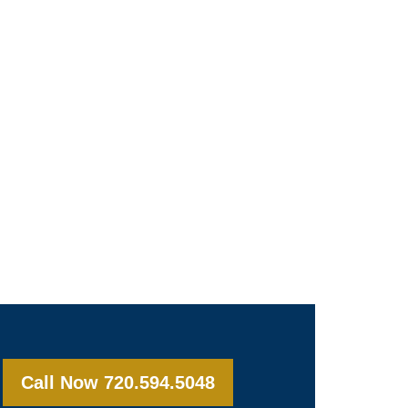
Call Now 720.594.5048