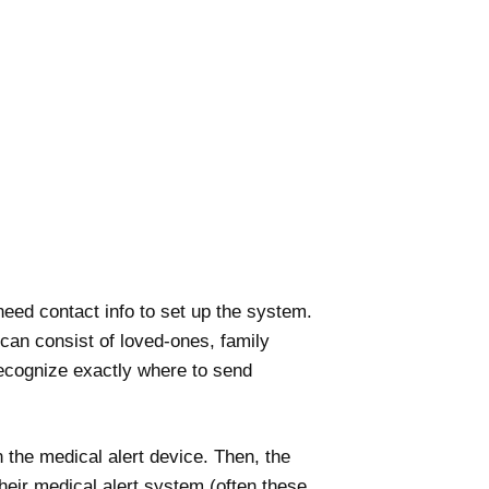
 need contact info to set up the system.
 can consist of loved-ones, family
ecognize exactly where to send
 the medical alert device. Then, the
heir medical alert system (often these