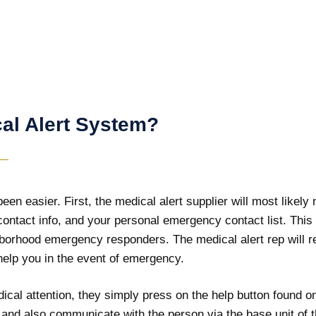
al Alert System?
en easier. First, the medical alert supplier will most likely
contact info, and your personal emergency contact list. This
borhood emergency responders. The medical alert rep will r
 help you in the event of emergency.
cal attention, they simply press on the help button found on
d and also communicate with the person via the base unit of t