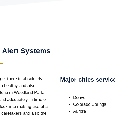
 Alert Systems
Major cities servi
ge, there is absolutely
 a healthy and also
 alone in Woodland Park,
Denver
ond adequately in time of
Colorado Springs
 look into making use of a
Aurora
 caretakers and also the