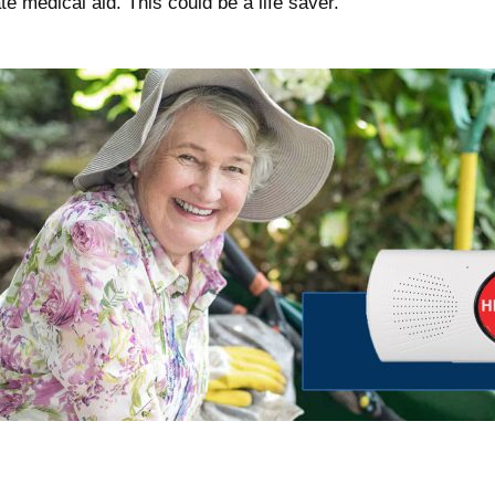
te medical aid. This could be a life saver.