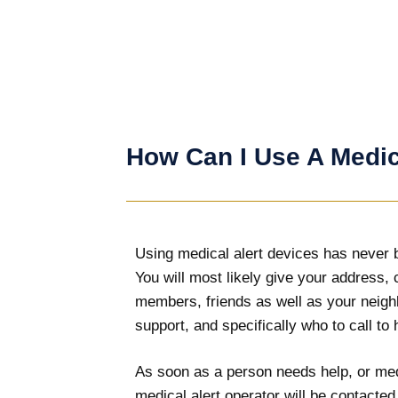
How Can I Use A Medic
Using medical alert devices has never be
You will most likely give your address, 
members, friends as well as your neigh
support, and specifically who to call to
As soon as a person needs help, or medi
medical alert operator will be contacte