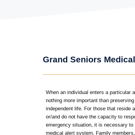
Grand Seniors Medical
When an individual enters a particular a
nothing more important than preserving
independent life. For those that reside
or/and do not have the capacity to resp
emergency situation, it is necessary to
medical alert system. Family members,