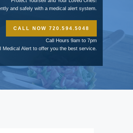
Protect Yourself and Your Loved Ones!
ently and safely with a medical alert system.
CALL NOW 720.594.5048
Call Hours 9am to 7pm
l Medical Alert to offer you the best service.