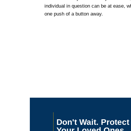
individual in question can be at ease, wh
one push of a button away.
Don't Wait. Protect
Your Loved Ones.