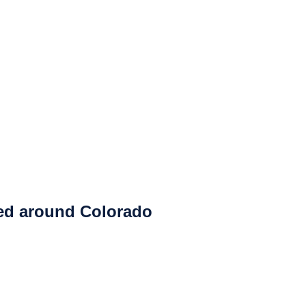
ced around Colorado