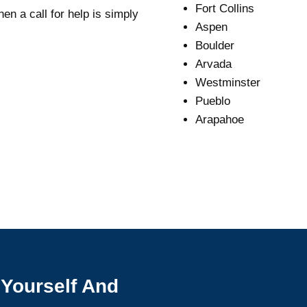
Fort Collins
en a call for help is simply
Aspen
Boulder
Arvada
Westminster
Pueblo
Arapahoe
 Yourself And