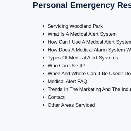
Personal Emergency Re
Servicing Woodland Park
What Is A Medical Alert System
How Can I Use A Medical Alert Syste
How Does A Medical Alarm System W
Types Of Medical Alert Systems
Who Can Use It?
When And Where Can It Be Used? Doe
Medical Alert FAQ
Trends In The Marketing And The Indu
Contact
Other Areas Serviced