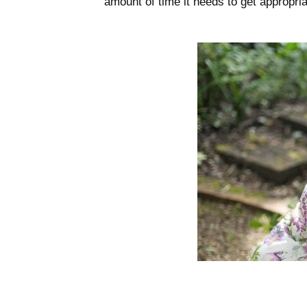
amount of time it needs to get appropria