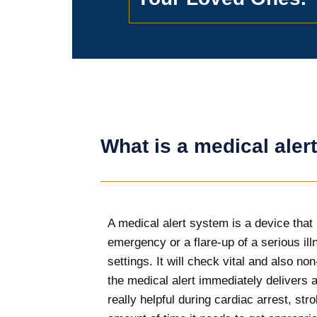
What is a medical aler
A medical alert system is a device that 
emergency or a flare-up of a serious i
settings. It will check vital and also n
the medical alert immediately delivers a
really helpful during cardiac arrest, st