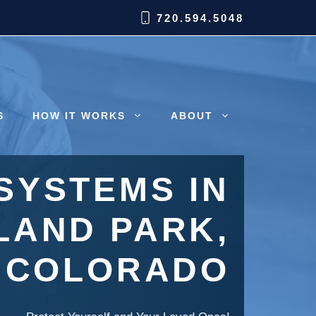
720.594.5048
S
HOW IT WORKS
ABOUT
SYSTEMS IN
AND PARK,
COLORADO