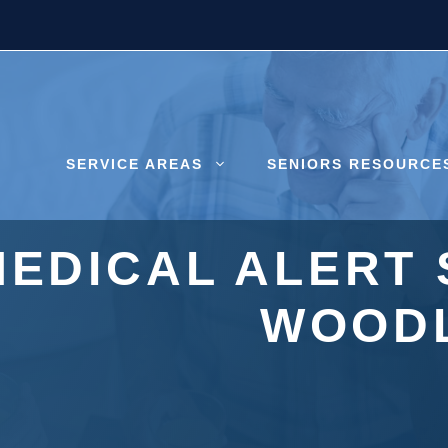
SERVICE AREAS
SENIORS RESOURCE
MEDICAL ALERT 
WOODL