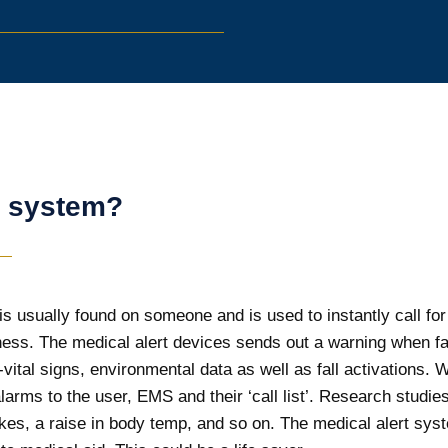
t system?
is usually found on someone and is used to instantly call for 
llness. The medical alert devices sends out a warning when 
on-vital signs, environmental data as well as fall activations
larms to the user, EMS and their ‘call list’. Research studi
rokes, a raise in body temp, and so on. The medical alert sy