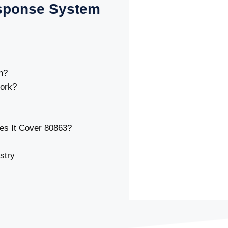
sponse System
m?
ork?
s It Cover 80863?
stry