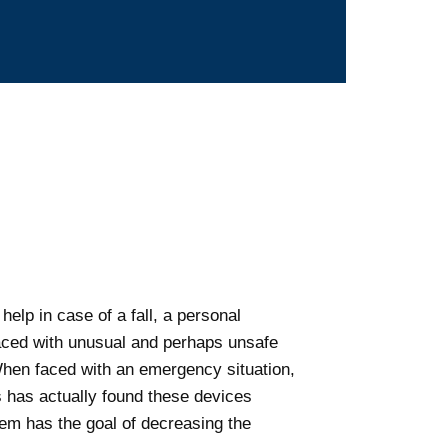
help in case of a fall, a personal
faced with unusual and perhaps unsafe
. When faced with an emergency situation,
es has actually found these devices
stem has the goal of decreasing the