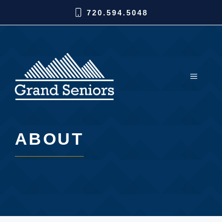
720.594.5048
ABOUT