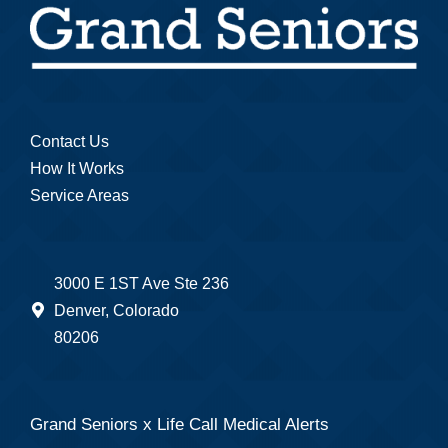
Contact Us
How It Works
Service Areas
3000 E 1ST Ave Ste 236
Denver, Colorado
80206
Grand Seniors x Life Call Medical Alerts