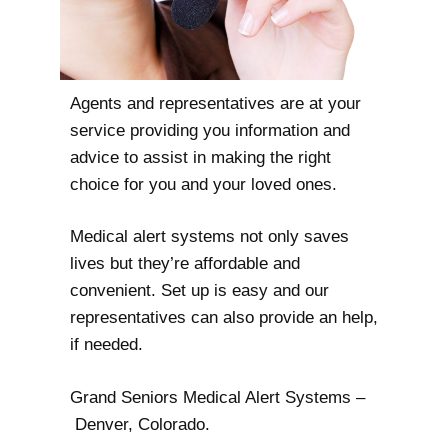
Agents and representatives are at your
service providing you information and
advice to assist in making the right
choice for you and your loved ones.
Medical alert systems not only saves
lives but they’re affordable and
convenient. Set up is easy and our
representatives can also provide an help,
if needed.
Grand Seniors Medical Alert Systems –
Denver, Colorado.