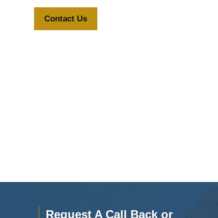
Contact Us
Request A Call Back or