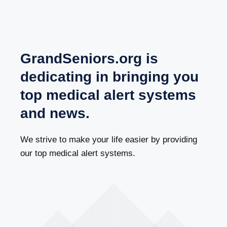
GrandSeniors.org is
dedicating in bringing you
top medical alert systems
and news.
We strive to make your life easier by providing
our top medical alert systems.