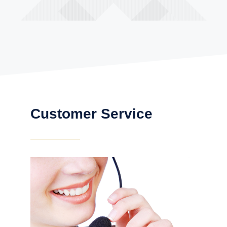
Customer Service