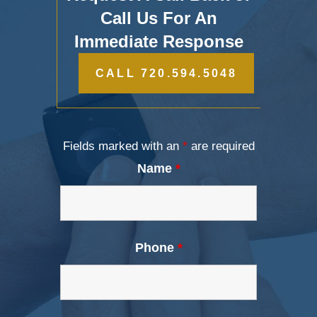
Call Us For An
Immediate Response
CALL 720.594.5048
Fields marked with an
*
are required
Name
*
Phone
*