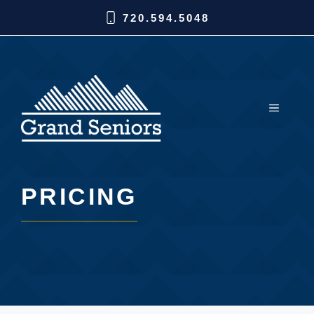
720.594.5048
PRICING