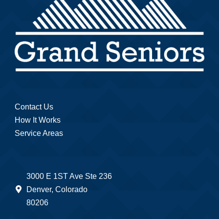
Contact Us
How It Works
Service Areas
3000 E 1ST Ave Ste 236
Denver, Colorado
80206