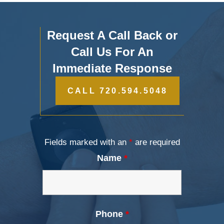
Request A Call Back or
Call Us For An
Immediate Response
CALL 720.594.5048
Fields marked with an
*
are required
Name
*
Phone
*