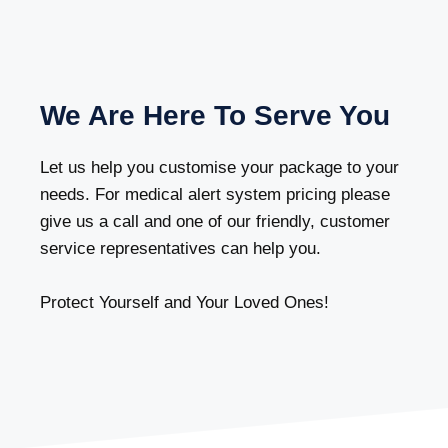
We Are Here To Serve You
Let us help you customise your package to your
needs. For medical alert system pricing please
give us a call and one of our friendly, customer
service representatives can help you.
Protect Yourself and Your Loved Ones!