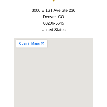
3000 E 1ST Ave Ste 236
Denver, CO
80206-5645
United States