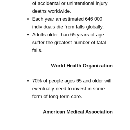
of accidental or unintentional injury
deaths worldwide.
Each year an estimated 646 000
individuals die from falls globally.
Adults older than 65 years of age
suffer the greatest number of fatal
falls.
World Health Organization
70% of people ages 65 and older will
eventually need to invest in some
form of long-term care.
American Medical Association