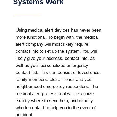
Systems Work
Using medical alert devices has never been
more functional. To begin with, the medical
alert company will most likely require
contact info to set up the system. You will
likely give your address, contact info, as
well as your personalized emergency
contact list. This can consist of loved-ones,
family members, close friends and your
neighborhood emergency responders. The
medical alert professional will recognize
exactly where to send help, and exactly
who to contact to help you in the event of
accident.