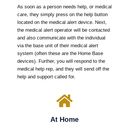
As soon as a person needs help, or medical
care, they simply press on the help button
located on the medical alert device. Next,
the medical alert operator will be contacted
and also communicate with the individual
via the base unit of their medical alert
system (often these are the Home Base
devices). Further, you will respond to the
medical help rep, and they will send off the
help and support called for.
At Home