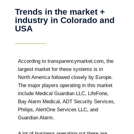
Trends in the market +
industry in Colorado and
USA
According to transparencymarket.com, the
largest market for these systems is in
North America followed closely by Europe.
The major players operating in this market
include Medical Guardian LLC, LifeFone,
Bay Alarm Medical, ADT Security Services,
Philips, AlertOne Services LLC, and
Guardian Alarm.
A lot of business operating out there are