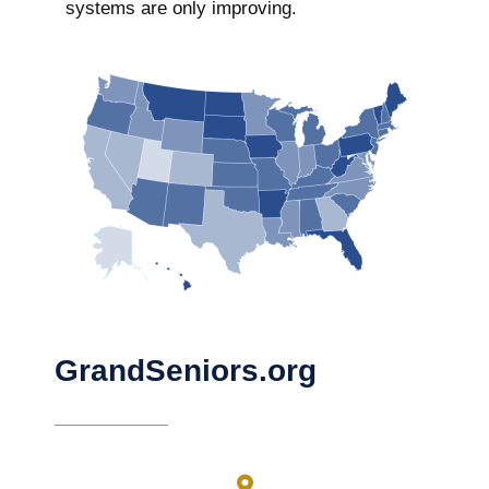
systems are only improving.
GrandSeniors.org