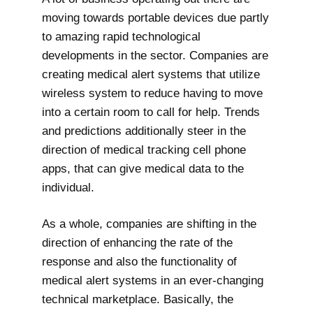
moving towards portable devices due partly
to amazing rapid technological
developments in the sector. Companies are
creating medical alert systems that utilize
wireless system to reduce having to move
into a certain room to call for help. Trends
and predictions additionally steer in the
direction of medical tracking cell phone
apps, that can give medical data to the
individual.
As a whole, companies are shifting in the
direction of enhancing the rate of the
response and also the functionality of
medical alert systems in an ever-changing
technical marketplace. Basically, the