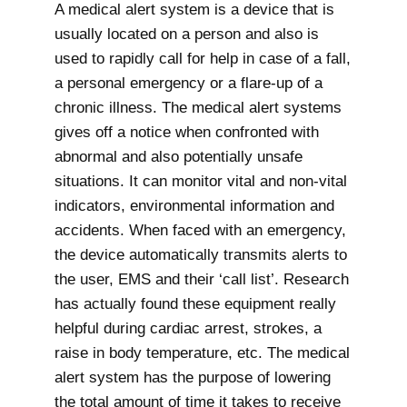
A medical alert system is a device that is
usually located on a person and also is
used to rapidly call for help in case of a fall,
a personal emergency or a flare-up of a
chronic illness. The medical alert systems
gives off a notice when confronted with
abnormal and also potentially unsafe
situations. It can monitor vital and non-vital
indicators, environmental information and
accidents. When faced with an emergency,
the device automatically transmits alerts to
the user, EMS and their ‘call list’. Research
has actually found these equipment really
helpful during cardiac arrest, strokes, a
raise in body temperature, etc. The medical
alert system has the purpose of lowering
the total amount of time it takes to receive