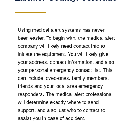
Using medical alert systems has never
been easier. To begin with, the medical alert
company will likely need contact info to
initiate the equipment. You will likely give
your address, contact information, and also
your personal emergency contact list. This
can include loved-ones, family members,
friends and your local area emergency
responders. The medical alert professional
will determine exactly where to send
support, and also just who to contact to
assist you in case of accident.