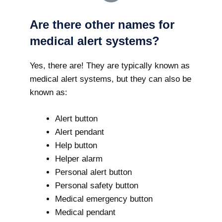
Are there other names for
medical alert systems?
Yes, there are! They are typically known as
medical alert systems, but they can also be
known as:
Alert button
Alert pendant
Help button
Helper alarm
Personal alert button
Personal safety button
Medical emergency button
Medical pendant