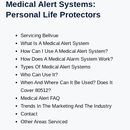
Medical Alert Systems:
Personal Life Protectors
Servicing Bellvue
What Is A Medical Alert System
How Can I Use A Medical Alert System?
How Does A Medical Alarm System Work?
Types Of Medical Alert Systems
Who Can Use It?
When And Where Can It Be Used? Does It
Cover 80512?
Medical Alert FAQ
Trends In The Marketing And The Industry
Contact
Other Areas Serviced