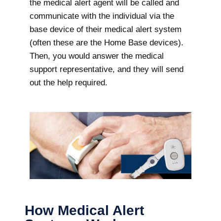
the medical alert agent will be called and
communicate with the individual via the
base device of their medical alert system
(often these are the Home Base devices).
Then, you would answer the medical
support representative, and they will send
out the help required.
How Medical Alert