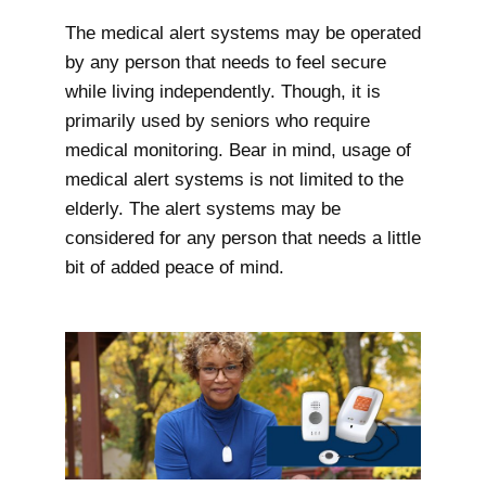
The medical alert systems may be operated
by any person that needs to feel secure
while living independently. Though, it is
primarily used by seniors who require
medical monitoring. Bear in mind, usage of
medical alert systems is not limited to the
elderly. The alert systems may be
considered for any person that needs a little
bit of added peace of mind.