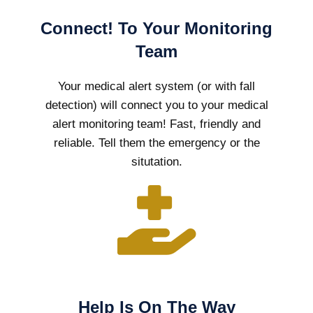
Connect! To Your Monitoring
Team
Your medical alert system (or with fall
detection) will connect you to your medical
alert monitoring team! Fast, friendly and
reliable. Tell them the emergency or the
situtation.
Help Is On The Way