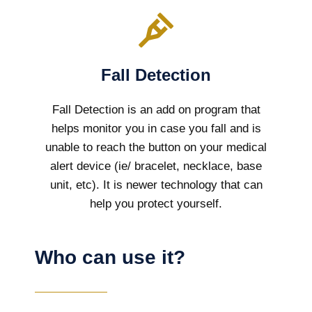
Fall Detection
Fall Detection is an add on program that
helps monitor you in case you fall and is
unable to reach the button on your medical
alert device (ie/ bracelet, necklace, base
unit, etc). It is newer technology that can
help you protect yourself.
Who can use it?