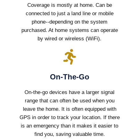
Coverage is mostly at home. Can be
connected to just a land line or mobile
phone--depending on the system
purchased. At home systems can operate
by wired or wireless (WiFi).
On-The-Go
On-the-go devices have a larger signal
range that can often be used when you
leave the home. It is often equipped with
GPS in order to track your location. If there
is an emergency than it makes it easier to
find you, saving valuable time.