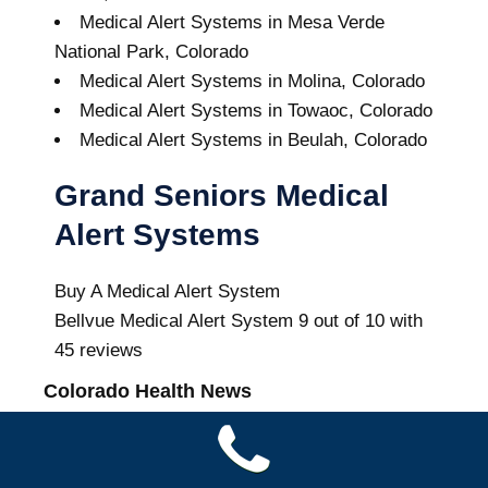
Medical Alert Systems in Mesa Verde
National Park, Colorado
Medical Alert Systems in Molina, Colorado
Medical Alert Systems in Towaoc, Colorado
Medical Alert Systems in Beulah, Colorado
Grand Seniors Medical
Alert Systems
Buy A Medical Alert System
Bellvue Medical Alert System
9
out of
10
with
45
reviews
Colorado Health News
Study finds many Colorado jails still lack
public opioid treatment policies despite