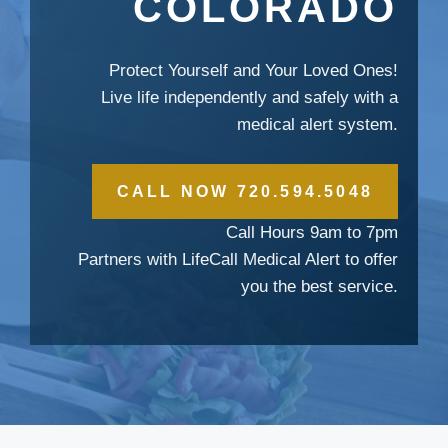
COLORADO
Protect Yourself and Your Loved Ones!
Live life independently and safely with a
medical alert system.
CALL NOW 720.594.5048
Call Hours 9am to 7pm
Partners with LifeCall Medical Alert to offer
you the best service.