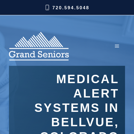
720.594.5048
MEDICAL
ALERT
SYSTEMS IN
BELLVUE,