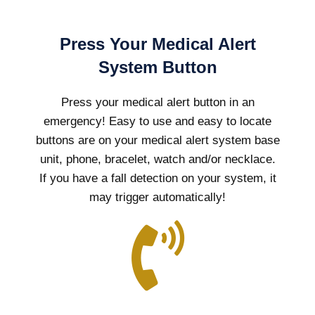
Press Your Medical Alert
System Button
Press your medical alert button in an
emergency! Easy to use and easy to locate
buttons are on your medical alert system base
unit, phone, bracelet, watch and/or necklace.
If you have a fall detection on your system, it
may trigger automatically!