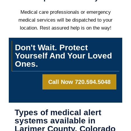
Medical care professionals or emergency
medical services will be dispatched to your
location. Rest assured help is on the way!
Don't Wait. Protect
Yourself And Your Loved
Ones.
Call Now 720.594.5048
Types of medical alert
systems available in
Larimer County, Colorado