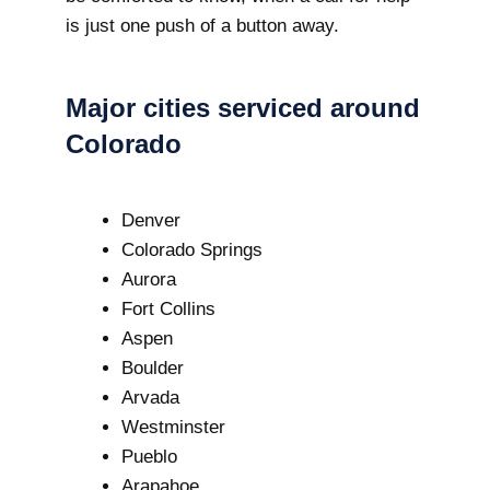
is just one push of a button away.
Major cities serviced around
Colorado
Denver
Colorado Springs
Aurora
Fort Collins
Aspen
Boulder
Arvada
Westminster
Pueblo
Arapahoe