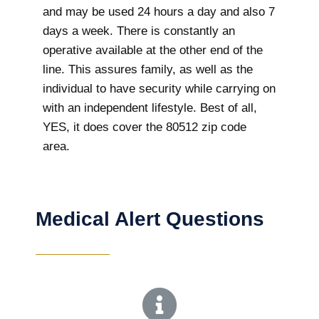
and may be used 24 hours a day and also 7
days a week. There is constantly an
operative available at the other end of the
line. This assures family, as well as the
individual to have security while carrying on
with an independent lifestyle. Best of all,
YES, it does cover the 80512 zip code
area.
Medical Alert Questions