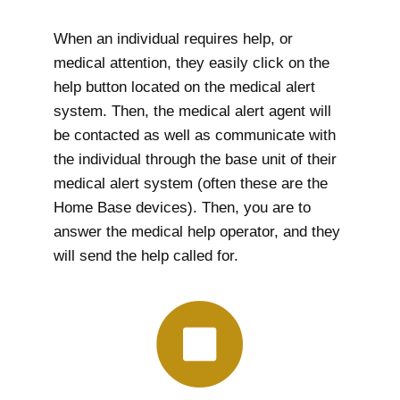
When an individual requires help, or
medical attention, they easily click on the
help button located on the medical alert
system. Then, the medical alert agent will
be contacted as well as communicate with
the individual through the base unit of their
medical alert system (often these are the
Home Base devices). Then, you are to
answer the medical help operator, and they
will send the help called for.