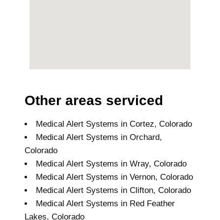
Other areas serviced
Medical Alert Systems in Cortez, Colorado
Medical Alert Systems in Orchard,
Colorado
Medical Alert Systems in Wray, Colorado
Medical Alert Systems in Vernon, Colorado
Medical Alert Systems in Clifton, Colorado
Medical Alert Systems in Red Feather
Lakes, Colorado