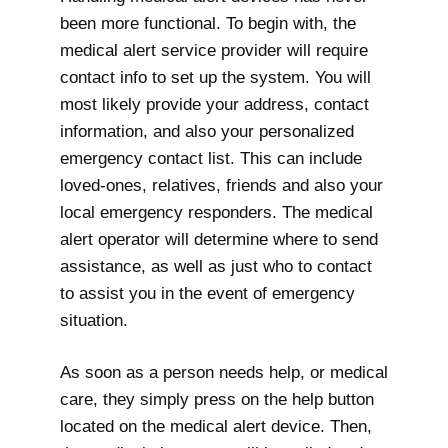
been more functional. To begin with, the
medical alert service provider will require
contact info to set up the system. You will
most likely provide your address, contact
information, and also your personalized
emergency contact list. This can include
loved-ones, relatives, friends and also your
local emergency responders. The medical
alert operator will determine where to send
assistance, as well as just who to contact
to assist you in the event of emergency
situation.
As soon as a person needs help, or medical
care, they simply press on the help button
located on the medical alert device. Then,