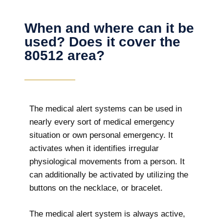
When and where can it be
used? Does it cover the
80512 area?
The
medical alert systems can be used in
nearly every sort of medical emergency
situation or own personal emergency. It
activates when it identifies irregular
physiological movements from a person. It
can additionally be activated by utilizing the
buttons on the necklace, or bracelet.
The medical alert system is always active,