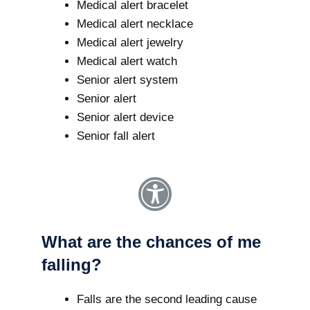
Medical alert bracelet
Medical alert necklace
Medical alert jewelry
Medical alert watch
Senior alert system
Senior alert
Senior alert device
Senior fall alert
What are the chances of me
falling?
Falls are the second leading cause