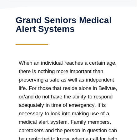
Grand Seniors Medical
Alert Systems
When an individual reaches a certain age,
there is nothing more important than
preserving a safe as well as independent
life. For those that reside alone in Bellvue,
or/and do not have the ability to respond
adequately in time of emergency, it is
necessary to look into making use of a
medical alert system. Family members,
caretakers and the person in question can
be comforted to know, when a call for help