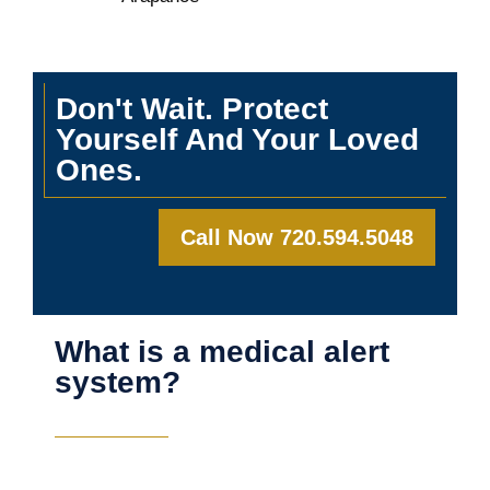
Don't Wait. Protect
Yourself And Your Loved
Ones.
Call Now 720.594.5048
What is a medical alert
system?