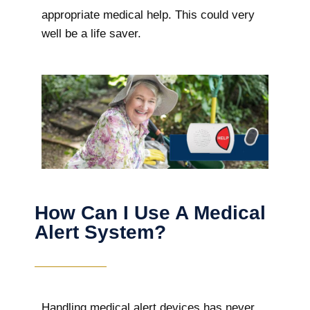
appropriate medical help. This could very
well be a life saver.
How Can I Use A Medical
Alert System?
Handling medical alert devices has never