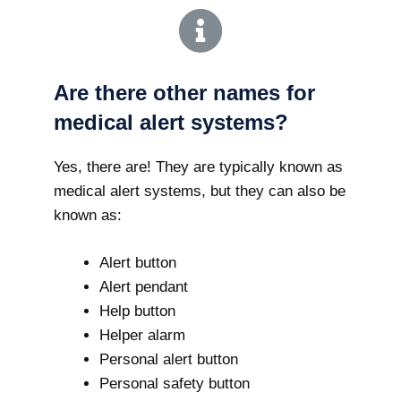
Are there other names for
medical alert systems?
Yes, there are! They are typically known as
medical alert systems, but they can also be
known as:
Alert button
Alert pendant
Help button
Helper alarm
Personal alert button
Personal safety button