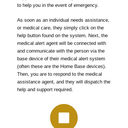
to help you in the event of emergency.
As soon as an individual needs assistance,
or medical care, they simply click on the
help button found on the system. Next, the
medical alert agent will be connected with
and communicate with the person via the
base device of their medical alert system
(often these are the Home Base devices).
Then, you are to respond to the medical
assistance agent, and they will dispatch the
help and support required.