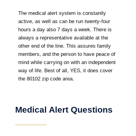
The medical alert system is constantly
active, as well as can be run twenty-four
hours a day also 7 days a week. There is
always a representative available at the
other end of the line. This assures family
members, and the person to have peace of
mind while carrying on with an independent
way of life. Best of all, YES, it does cover
the 80102 zip code area.
Medical Alert Questions