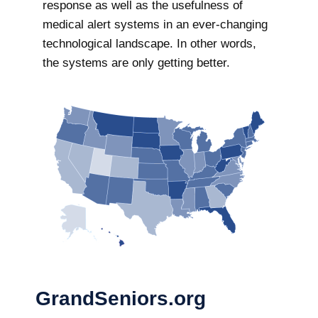
response as well as the usefulness of
medical alert systems in an ever-changing
technological landscape. In other words,
the systems are only getting better.
GrandSeniors.org