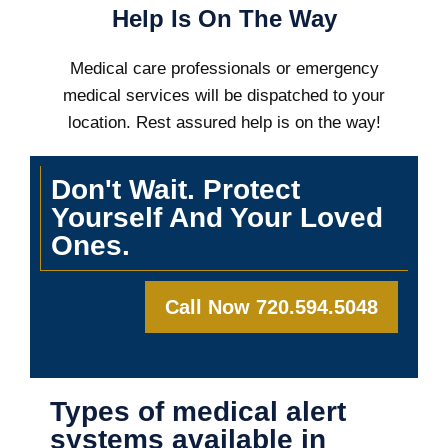
Help Is On The Way
Medical care professionals or emergency
medical services will be dispatched to your
location. Rest assured help is on the way!
Don't Wait. Protect
Yourself And Your Loved
Ones.
Call Now 720.594.5048
Types of medical alert
systems available in