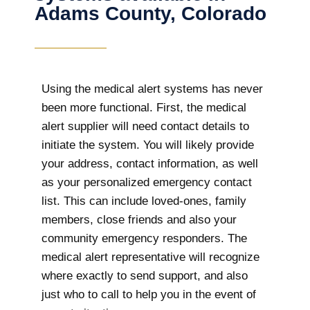
Adams County, Colorado
Using the medical alert systems has never
been more functional. First, the medical
alert supplier will need contact details to
initiate the system. You will likely provide
your address, contact information, as well
as your personalized emergency contact
list. This can include loved-ones, family
members, close friends and also your
community emergency responders. The
medical alert representative will recognize
where exactly to send support, and also
just who to call to help you in the event of