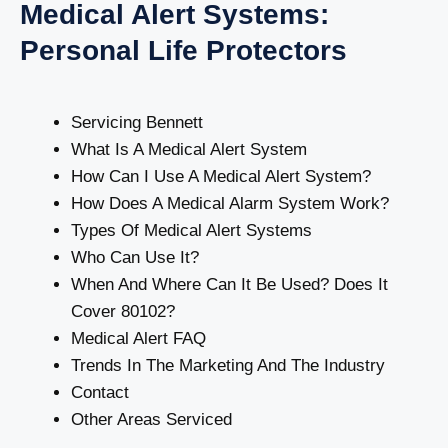
Medical Alert Systems:
Personal Life Protectors
Servicing Bennett
What Is A Medical Alert System
How Can I Use A Medical Alert System?
How Does A Medical Alarm System Work?
Types Of Medical Alert Systems
Who Can Use It?
When And Where Can It Be Used? Does It
Cover 80102?
Medical Alert FAQ
Trends In The Marketing And The Industry
Contact
Other Areas Serviced