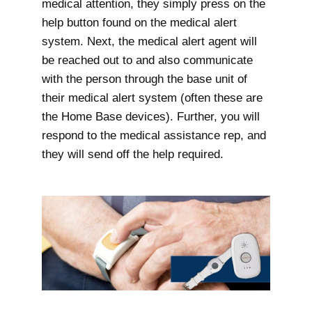
medical attention, they simply press on the
help button found on the medical alert
system. Next, the medical alert agent will
be reached out to and also communicate
with the person through the base unit of
their medical alert system (often these are
the Home Base devices). Further, you will
respond to the medical assistance rep, and
they will send off the help required.