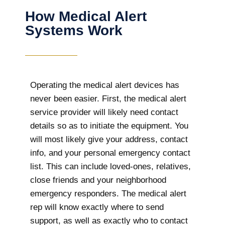
How Medical Alert
Systems Work
Operating the medical alert devices has
never been easier. First, the medical alert
service provider will likely need contact
details so as to initiate the equipment. You
will most likely give your address, contact
info, and your personal emergency contact
list. This can include loved-ones, relatives,
close friends and your neighborhood
emergency responders. The medical alert
rep will know exactly where to send
support, as well as exactly who to contact