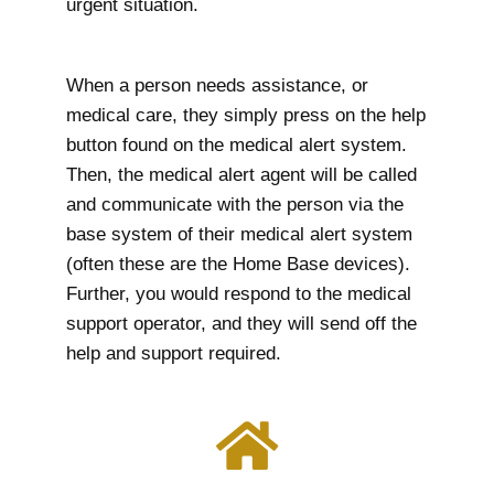
urgent situation.
When a person needs assistance, or
medical care, they simply press on the help
button found on the medical alert system.
Then, the medical alert agent will be called
and communicate with the person via the
base system of their medical alert system
(often these are the Home Base devices).
Further, you would respond to the medical
support operator, and they will send off the
help and support required.