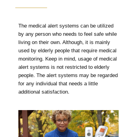
The medical alert systems can be utilized
by any person who needs to feel safe while
living on their own. Although, it is mainly
used by elderly people that require medical
monitoring. Keep in mind, usage of medical
alert systems is not restricted to elderly
people. The alert systems may be regarded
for any individual that needs a little
additional satisfaction.