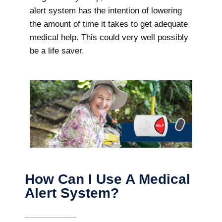
alert system has the intention of lowering
the amount of time it takes to get adequate
medical help. This could very well possibly
be a life saver.
How Can I Use A Medical
Alert System?