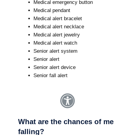
Medical emergency button
Medical pendant
Medical alert bracelet
Medical alert necklace
Medical alert jewelry
Medical alert watch
Senior alert system
Senior alert
Senior alert device
Senior fall alert
What are the chances of me
falling?