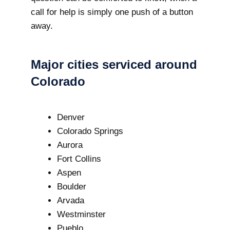
call for help is simply one push of a button
away.
Major cities serviced around
Colorado
Denver
Colorado Springs
Aurora
Fort Collins
Aspen
Boulder
Arvada
Westminster
Pueblo