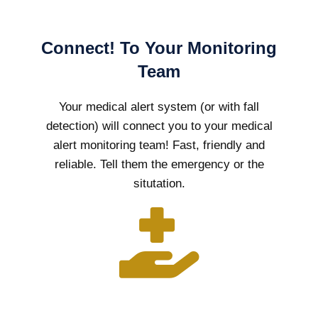
Connect! To Your Monitoring
Team
Your medical alert system (or with fall
detection) will connect you to your medical
alert monitoring team! Fast, friendly and
reliable. Tell them the emergency or the
situtation.