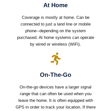
At Home
Coverage is mostly at home. Can be
connected to just a land line or mobile
phone--depending on the system
purchased. At home systems can operate
by wired or wireless (WiFi).
On-The-Go
On-the-go devices have a larger signal
range that can often be used when you
leave the home. It is often equipped with
GPS in order to track your location. If there