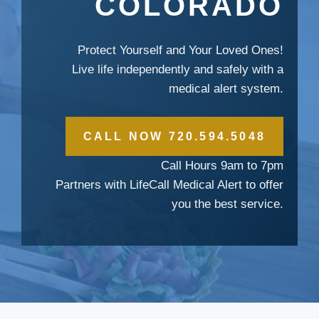
COLORADO
Protect Yourself and Your Loved Ones!
Live life independently and safely with a
medical alert system.
CALL NOW 720.594.5048
Call Hours 9am to 7pm
Partners with LifeCall Medical Alert to offer
you the best service.