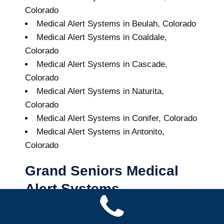
Colorado
Medical Alert Systems in Beulah, Colorado
Medical Alert Systems in Coaldale,
Colorado
Medical Alert Systems in Cascade,
Colorado
Medical Alert Systems in Naturita,
Colorado
Medical Alert Systems in Conifer, Colorado
Medical Alert Systems in Antonito,
Colorado
Grand Seniors Medical
Alert Systems
Buy A Medical Alert System