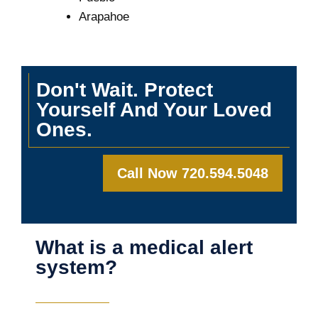
Arapahoe
Don't Wait. Protect
Yourself And Your Loved
Ones.
Call Now 720.594.5048
What is a medical alert
system?