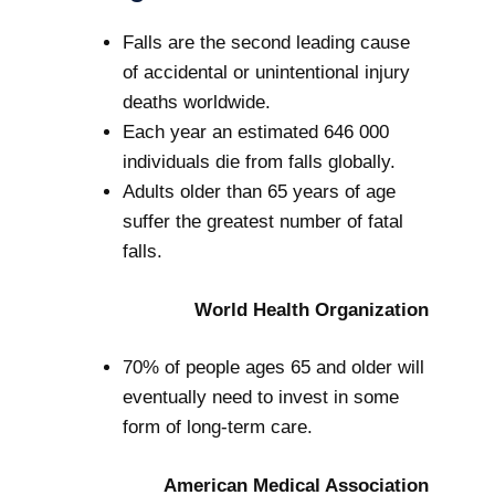
Falls are the second leading cause
of accidental or unintentional injury
deaths worldwide.
Each year an estimated 646 000
individuals die from falls globally.
Adults older than 65 years of age
suffer the greatest number of fatal
falls.
World Health Organization
70% of people ages 65 and older will
eventually need to invest in some
form of long-term care.
American Medical Association