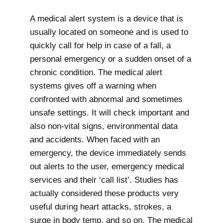
A medical alert system is a device that is
usually located on someone and is used to
quickly call for help in case of a fall, a
personal emergency or a sudden onset of a
chronic condition. The medical alert
systems gives off a warning when
confronted with abnormal and sometimes
unsafe settings. It will check important and
also non-vital signs, environmental data
and accidents. When faced with an
emergency, the device immediately sends
out alerts to the user, emergency medical
services and their ‘call list’. Studies has
actually considered these products very
useful during heart attacks, strokes, a
surge in body temp, and so on. The medical