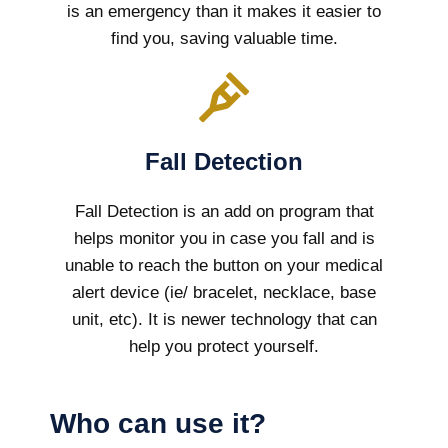
is an emergency than it makes it easier to
find you, saving valuable time.
Fall Detection
Fall Detection is an add on program that
helps monitor you in case you fall and is
unable to reach the button on your medical
alert device (ie/ bracelet, necklace, base
unit, etc). It is newer technology that can
help you protect yourself.
Who can use it?