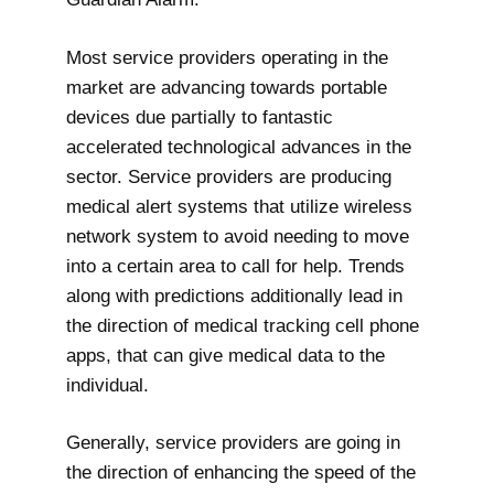
Most service providers operating in the
market are advancing towards portable
devices due partially to fantastic
accelerated technological advances in the
sector. Service providers are producing
medical alert systems that utilize wireless
network system to avoid needing to move
into a certain area to call for help. Trends
along with predictions additionally lead in
the direction of medical tracking cell phone
apps, that can give medical data to the
individual.
Generally, service providers are going in
the direction of enhancing the speed of the