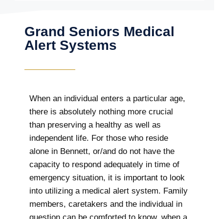
Grand Seniors Medical
Alert Systems
When an individual enters a particular age,
there is absolutely nothing more crucial
than preserving a healthy as well as
independent life. For those who reside
alone in Bennett, or/and do not have the
capacity to respond adequately in time of
emergency situation, it is important to look
into utilizing a medical alert system. Family
members, caretakers and the individual in
question can be comforted to know, when a