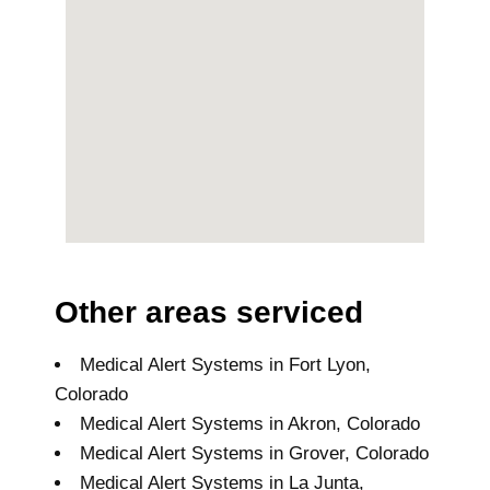
Other areas serviced
Medical Alert Systems in Fort Lyon,
Colorado
Medical Alert Systems in Akron, Colorado
Medical Alert Systems in Grover, Colorado
Medical Alert Systems in La Junta,