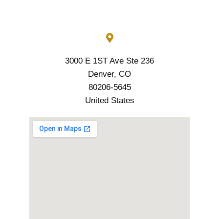
3000 E 1ST Ave Ste 236
Denver, CO
80206-5645
United States