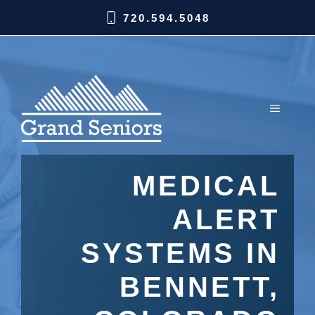
720.594.5048
MEDICAL
ALERT
SYSTEMS IN
BENNETT,