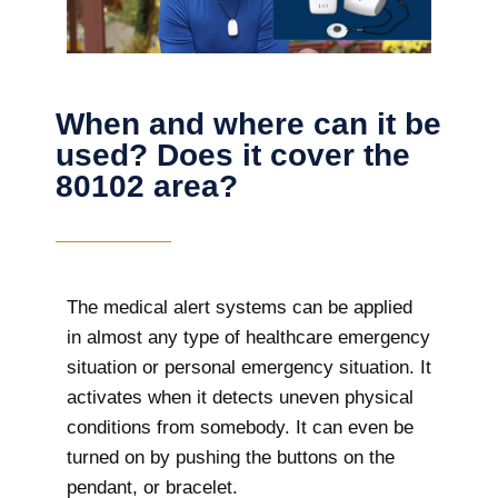
When and where can it be
used? Does it cover the
80102 area?
The
medical alert systems can be applied
in almost any type of healthcare emergency
situation or personal emergency situation. It
activates when it detects uneven physical
conditions from somebody. It can even be
turned on by pushing the buttons on the
pendant, or bracelet.