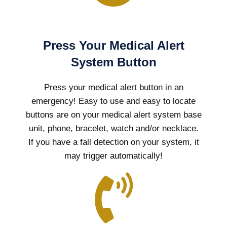
Press Your Medical Alert
System Button
Press your medical alert button in an
emergency! Easy to use and easy to locate
buttons are on your medical alert system base
unit, phone, bracelet, watch and/or necklace.
If you have a fall detection on your system, it
may trigger automatically!