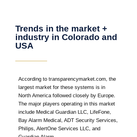
Trends in the market +
industry in Colorado and
USA
According to transparencymarket.com, the
largest market for these systems is in
North America followed closely by Europe.
The major players operating in this market
include Medical Guardian LLC, LifeFone,
Bay Alarm Medical, ADT Security Services,
Philips, AlertOne Services LLC, and
Guardian Alarm.