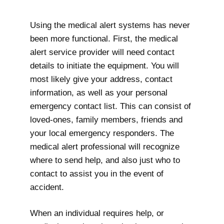
Using the medical alert systems has never
been more functional. First, the medical
alert service provider will need contact
details to initiate the equipment. You will
most likely give your address, contact
information, as well as your personal
emergency contact list. This can consist of
loved-ones, family members, friends and
your local emergency responders. The
medical alert professional will recognize
where to send help, and also just who to
contact to assist you in the event of
accident.
When an individual requires help, or