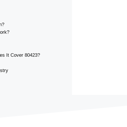
m?
ork?
s It Cover 80423?
stry