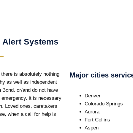
 Alert Systems
Major cities servi
 there is absolutely nothing
thy as well as independent
in Bond, or/and do not have
Denver
of emergency, it is necessary
Colorado Springs
em. Loved ones, caretakers
Aurora
e, when a call for help is
Fort Collins
Aspen