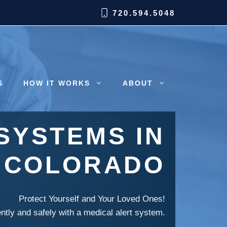
720.594.5048
S
HOW IT WORKS
ABOUT
SYSTEMS IN
 COLORADO
Protect Yourself and Your Loved Ones!
ently and safely with a medical alert system.