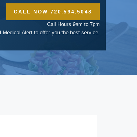
CALL NOW 720.594.5048
Call Hours 9am to 7pm
l Medical Alert to offer you the best service.