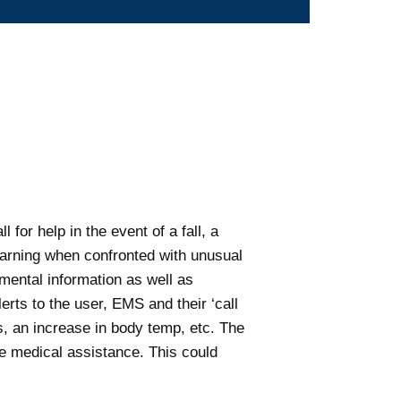
 for help in the event of a fall, a
warning when confronted with unusual
nmental information as well as
rts to the user, EMS and their ‘call
s, an increase in body temp, etc. The
te medical assistance. This could