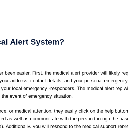
al Alert System?
 been easier. First, the medical alert provider will likely re
 your address, contact details, and your personal emergency 
 your local emergency -responders. The medical alert rep wi
in the event of emergency situation.
e, or medical attention, they easily click on the help button
alled as well as communicate with the person through the bas
. Additionally, you will respond to the medical support repre