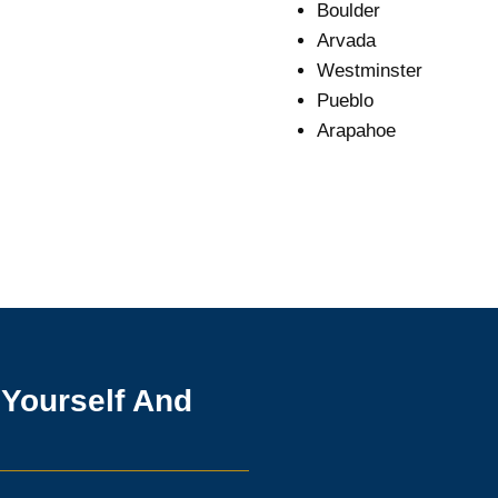
Boulder
Arvada
Westminster
Pueblo
Arapahoe
 Yourself And