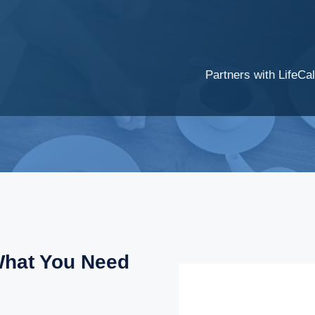
Partners with LifeCal
What You Need