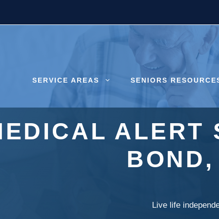
SERVICE AREAS
SENIORS RESOURCE
MEDICAL ALERT 
BOND,
Live life independ