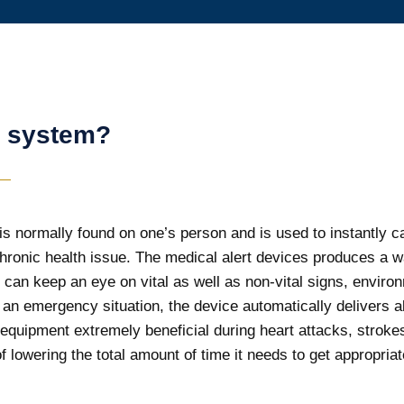
t system?
s normally found on one’s person and is used to instantly call
chronic health issue. The medical alert devices produces a 
It can keep an eye on vital as well as non-vital signs, enviro
n emergency situation, the device automatically delivers ale
 equipment extremely beneficial during heart attacks, stroke
f lowering the total amount of time it needs to get appropria