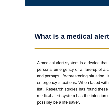
What is a medical aler
A medical alert system is a device that i
personal emergency or a flare-up of a 
and perhaps life-threatening situation. 
emergency situations. When faced with a
list’. Research studies has found these
medical alert system has the intention o
possibly be a life saver.