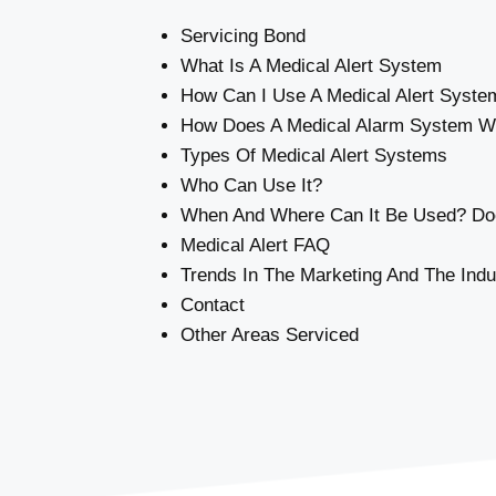
Servicing Bond
What Is A Medical Alert System
How Can I Use A Medical Alert Syste
How Does A Medical Alarm System W
Types Of Medical Alert Systems
Who Can Use It?
When And Where Can It Be Used? Doe
Medical Alert FAQ
Trends In The Marketing And The Indu
Contact
Other Areas Serviced