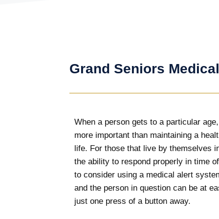
Grand Seniors Medical
When a person gets to a particular age,
more important than maintaining a heal
life. For those that live by themselves 
the ability to respond properly in time 
to consider using a medical alert syst
and the person in question can be at eas
just one press of a button away.