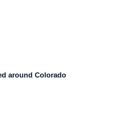
ced around Colorado