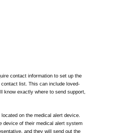
quire contact information to set up the
contact list. This can include loved-
ll know exactly where to send support,
 located on the medical alert device.
e device of their medical alert system
sentative, and they will send out the