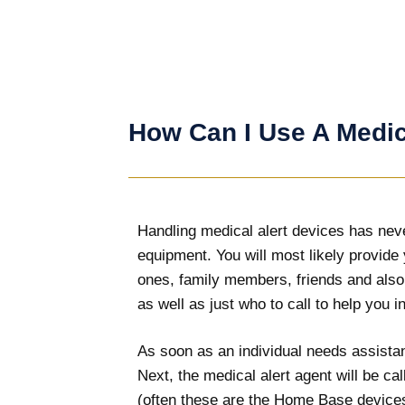
How Can I Use A Medic
Handling medical alert devices has never
equipment. You will most likely provide
ones, family members, friends and also
as well as just who to call to help you 
As soon as an individual needs assistanc
Next, the medical alert agent will be c
(often these are the Home Base devices)