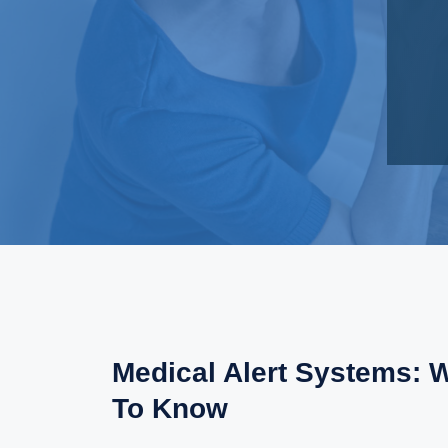
Medical Alert Systems: 
To Know