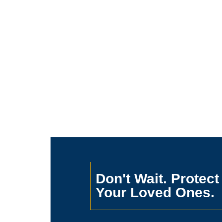
Don't Wait. Protect
Your Loved Ones.