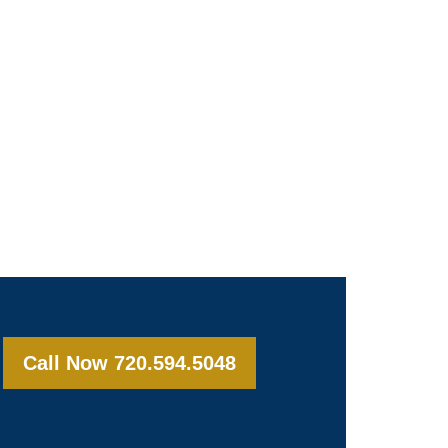
Call Now 720.594.5048