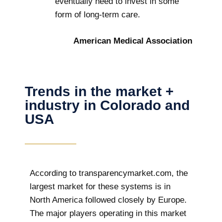
eventually need to invest in some
form of long-term care.
American Medical Association
Trends in the market +
industry in Colorado and
USA
According to transparencymarket.com, the
largest market for these systems is in
North America followed closely by Europe.
The major players operating in this market