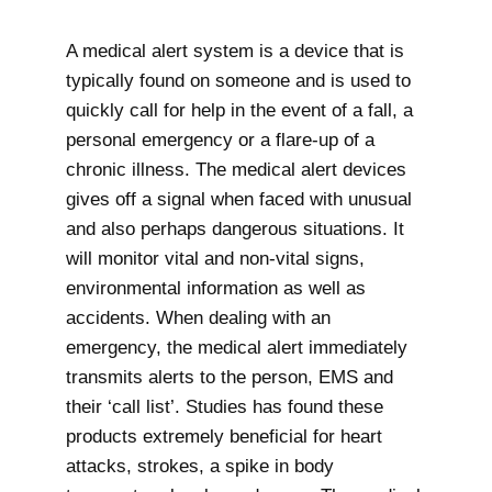
A medical alert system is a device that is
typically found on someone and is used to
quickly call for help in the event of a fall, a
personal emergency or a flare-up of a
chronic illness. The medical alert devices
gives off a signal when faced with unusual
and also perhaps dangerous situations. It
will monitor vital and non-vital signs,
environmental information as well as
accidents. When dealing with an
emergency, the medical alert immediately
transmits alerts to the person, EMS and
their ‘call list’. Studies has found these
products extremely beneficial for heart
attacks, strokes, a spike in body