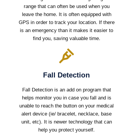
range that can often be used when you
leave the home. It is often equipped with
GPS in order to track your location. If there
is an emergency than it makes it easier to
find you, saving valuable time.
Fall Detection
Fall Detection is an add on program that
helps monitor you in case you fall and is
unable to reach the button on your medical
alert device (ie/ bracelet, necklace, base
unit, etc). It is newer technology that can
help you protect yourself.