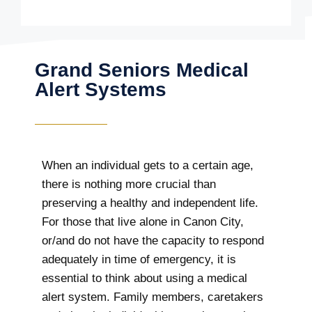
Grand Seniors Medical
Alert Systems
When an individual gets to a certain age,
there is nothing more crucial than
preserving a healthy and independent life.
For those that live alone in Canon City,
or/and do not have the capacity to respond
adequately in time of emergency, it is
essential to think about using a medical
alert system. Family members, caretakers