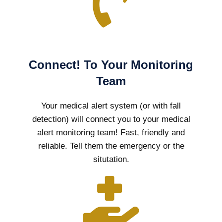
Connect! To Your Monitoring
Team
Your medical alert system (or with fall
detection) will connect you to your medical
alert monitoring team! Fast, friendly and
reliable. Tell them the emergency or the
situtation.