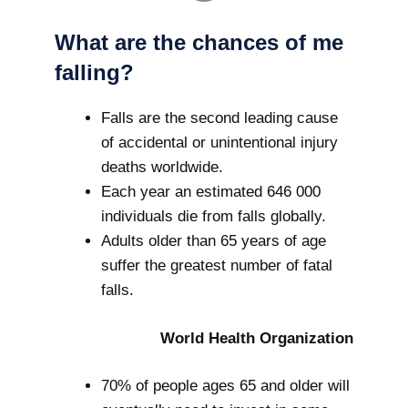
What are the chances of me
falling?
Falls are the second leading cause
of accidental or unintentional injury
deaths worldwide.
Each year an estimated 646 000
individuals die from falls globally.
Adults older than 65 years of age
suffer the greatest number of fatal
falls.
World Health Organization
70% of people ages 65 and older will