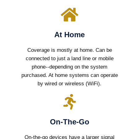
At Home
Coverage is mostly at home. Can be
connected to just a land line or mobile
phone--depending on the system
purchased. At home systems can operate
by wired or wireless (WiFi).
On-The-Go
On-the-go devices have a larger signal