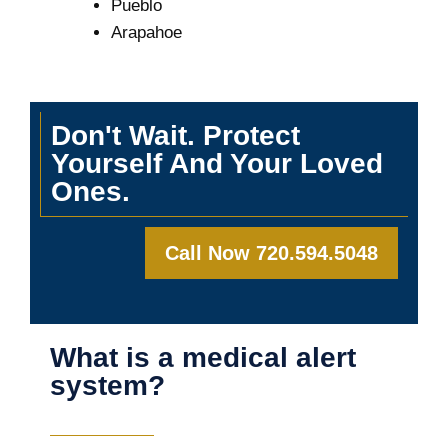
Pueblo
Arapahoe
Don't Wait. Protect
Yourself And Your Loved
Ones.
Call Now 720.594.5048
What is a medical alert
system?