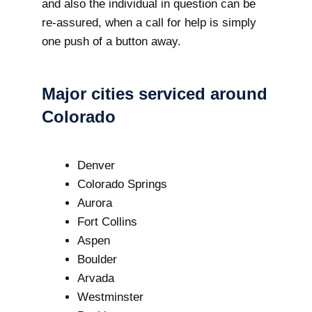
and also the individual in question can be
re-assured, when a call for help is simply
one push of a button away.
Major cities serviced around
Colorado
Denver
Colorado Springs
Aurora
Fort Collins
Aspen
Boulder
Arvada
Westminster