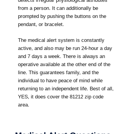
detects irregular physiological attributes
from a person. It can additionally be
prompted by pushing the buttons on the
pendant, or bracelet.
The medical alert system is constantly
active, and also may be run 24-hour a day
and 7 days a week. There is always an
operative available at the other end of the
line. This guarantees family, and the
individual to have peace of mind while
returning to an independent life. Best of all,
YES, it does cover the 81212 zip code
area.