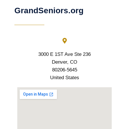
GrandSeniors.org
3000 E 1ST Ave Ste 236
Denver, CO
80206-5645
United States