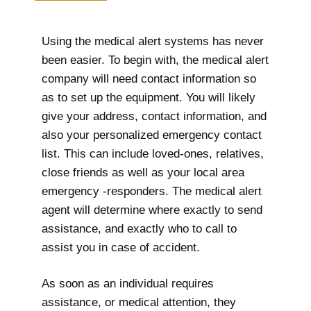
Using the medical alert systems has never
been easier. To begin with, the medical alert
company will need contact information so
as to set up the equipment. You will likely
give your address, contact information, and
also your personalized emergency contact
list. This can include loved-ones, relatives,
close friends as well as your local area
emergency -responders. The medical alert
agent will determine where exactly to send
assistance, and exactly who to call to
assist you in case of accident.
As soon as an individual requires
assistance, or medical attention, they