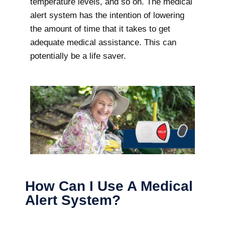
temperature levels, and so on. The medical
alert system has the intention of lowering
the amount of time that it takes to get
adequate medical assistance. This can
potentially be a life saver.
How Can I Use A Medical
Alert System?