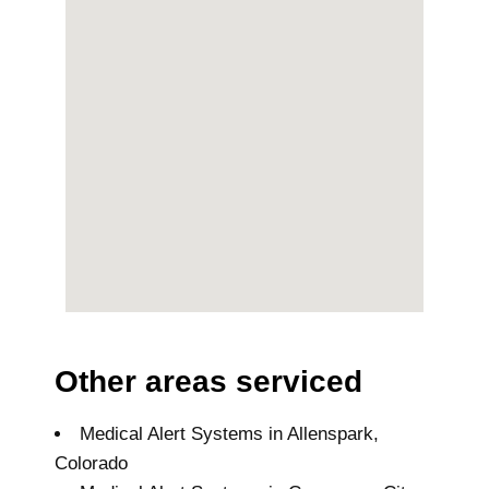
Other areas serviced
Medical Alert Systems in Allenspark,
Colorado