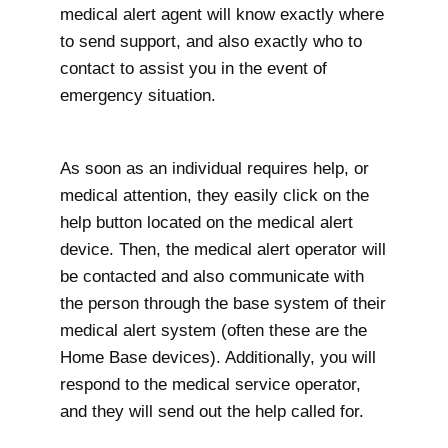
medical alert agent will know exactly where
to send support, and also exactly who to
contact to assist you in the event of
emergency situation.
As soon as an individual requires help, or
medical attention, they easily click on the
help button located on the medical alert
device. Then, the medical alert operator will
be contacted and also communicate with
the person through the base system of their
medical alert system (often these are the
Home Base devices). Additionally, you will
respond to the medical service operator,
and they will send out the help called for.