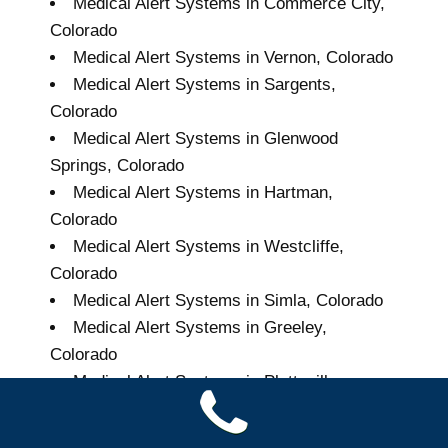
Medical Alert Systems in Commerce City,
Colorado
Medical Alert Systems in Vernon, Colorado
Medical Alert Systems in Sargents,
Colorado
Medical Alert Systems in Glenwood
Springs, Colorado
Medical Alert Systems in Hartman,
Colorado
Medical Alert Systems in Westcliffe,
Colorado
Medical Alert Systems in Simla, Colorado
Medical Alert Systems in Greeley,
Colorado
Medical Alert Systems in Platteville,
Colorado