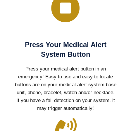
Press Your Medical Alert
System Button
Press your medical alert button in an
emergency! Easy to use and easy to locate
buttons are on your medical alert system base
unit, phone, bracelet, watch and/or necklace.
If you have a fall detection on your system, it
may trigger automatically!