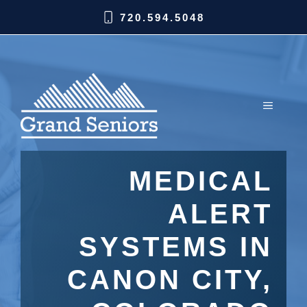
720.594.5048
MEDICAL
ALERT
SYSTEMS IN
CANON CITY,