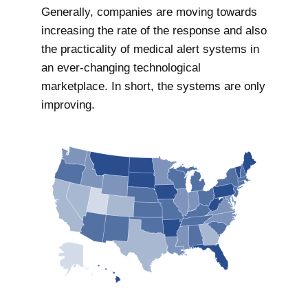
Generally, companies are moving towards
increasing the rate of the response and also
the practicality of medical alert systems in
an ever-changing technological
marketplace. In short, the systems are only
improving.