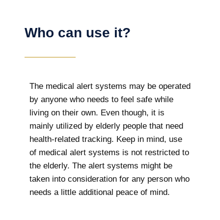
Who can use it?
The medical alert systems may be operated
by anyone who needs to feel safe while
living on their own. Even though, it is
mainly utilized by elderly people that need
health-related tracking. Keep in mind, use
of medical alert systems is not restricted to
the elderly. The alert systems might be
taken into consideration for any person who
needs a little additional peace of mind.