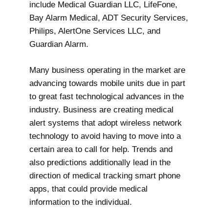
include Medical Guardian LLC, LifeFone,
Bay Alarm Medical, ADT Security Services,
Philips, AlertOne Services LLC, and
Guardian Alarm.
Many business operating in the market are
advancing towards mobile units due in part
to great fast technological advances in the
industry. Business are creating medical
alert systems that adopt wireless network
technology to avoid having to move into a
certain area to call for help. Trends and
also predictions additionally lead in the
direction of medical tracking smart phone
apps, that could provide medical
information to the individual.