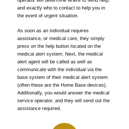
operator will determine where to send help,
and exactly who to contact to help you in
the event of urgent situation.
As soon as an individual requires
assistance, or medical care, they simply
press on the help button located on the
medical alert system. Next, the medical
alert agent will be called as well as
communicate with the individual via the
base system of their medical alert system
(often these are the Home Base devices).
Additionally, you would answer the medical
service operator, and they will send out the
assistance required.