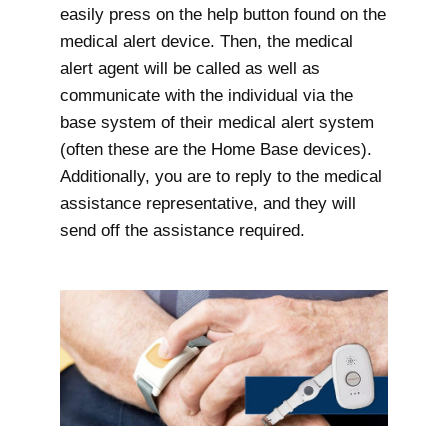
easily press on the help button found on the
medical alert device. Then, the medical
alert agent will be called as well as
communicate with the individual via the
base system of their medical alert system
(often these are the Home Base devices).
Additionally, you are to reply to the medical
assistance representative, and they will
send off the assistance required.