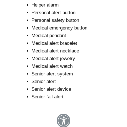
Helper alarm
Personal alert button
Personal safety button
Medical emergency button
Medical pendant
Medical alert bracelet
Medical alert necklace
Medical alert jewelry
Medical alert watch
Senior alert system
Senior alert
Senior alert device
Senior fall alert