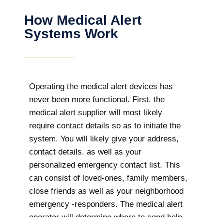
How Medical Alert
Systems Work
Operating the medical alert devices has
never been more functional. First, the
medical alert supplier will most likely
require contact details so as to initiate the
system. You will likely give your address,
contact details, as well as your
personalized emergency contact list. This
can consist of loved-ones, family members,
close friends as well as your neighborhood
emergency -responders. The medical alert