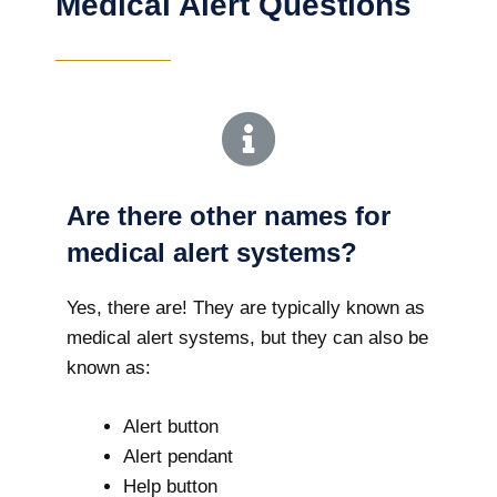
Medical Alert Questions
Are there other names for
medical alert systems?
Yes, there are! They are typically known as
medical alert systems, but they can also be
known as:
Alert button
Alert pendant
Help button