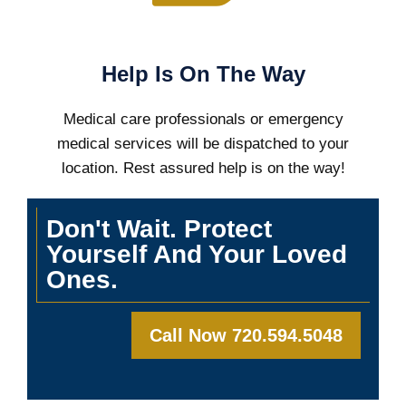
Help Is On The Way
Medical care professionals or emergency
medical services will be dispatched to your
location. Rest assured help is on the way!
Don't Wait. Protect
Yourself And Your Loved
Ones.
Call Now 720.594.5048