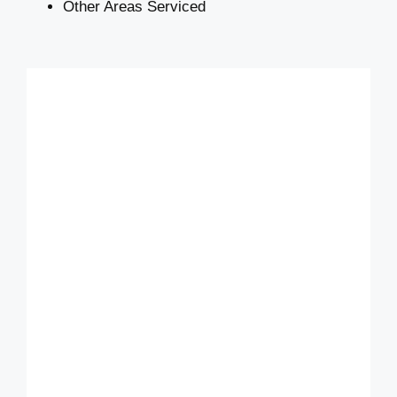
Other Areas Serviced