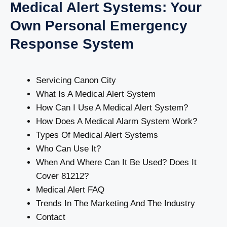
Medical Alert Systems: Your
Own Personal Emergency
Response System
Servicing Canon City
What Is A Medical Alert System
How Can I Use A Medical Alert System?
How Does A Medical Alarm System Work?
Types Of Medical Alert Systems
Who Can Use It?
When And Where Can It Be Used? Does It
Cover 81212?
Medical Alert FAQ
Trends In The Marketing And The Industry
Contact