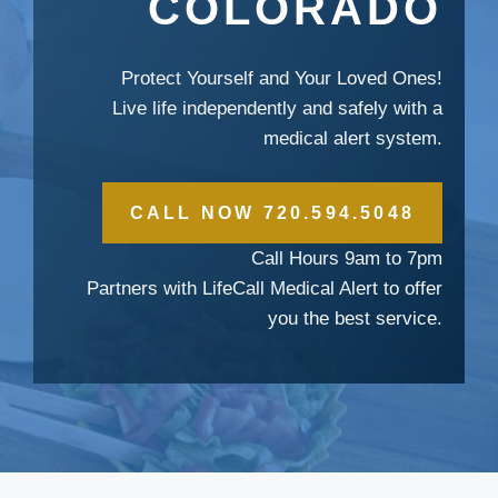
COLORADO
Protect Yourself and Your Loved Ones!
Live life independently and safely with a
medical alert system.
CALL NOW 720.594.5048
Call Hours 9am to 7pm
Partners with LifeCall Medical Alert to offer
you the best service.