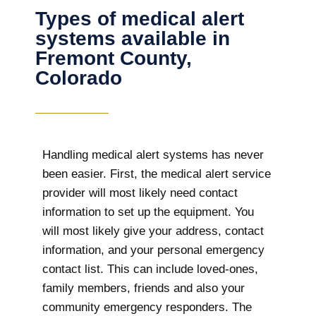
Types of medical alert
systems available in
Fremont County,
Colorado
Handling medical alert systems has never
been easier. First, the medical alert service
provider will most likely need contact
information to set up the equipment. You
will most likely give your address, contact
information, and your personal emergency
contact list. This can include loved-ones,
family members, friends and also your
community emergency responders. The