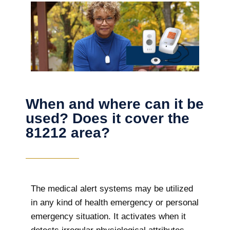
When and where can it be
used? Does it cover the
81212 area?
The
medical alert systems may be utilized
in any kind of health emergency or personal
emergency situation. It activates when it