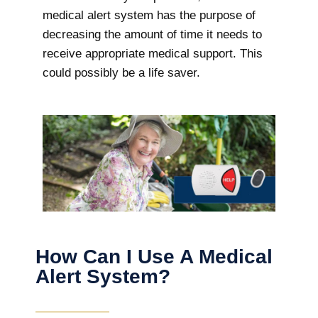
medical alert system has the purpose of
decreasing the amount of time it needs to
receive appropriate medical support. This
could possibly be a life saver.
How Can I Use A Medical
Alert System?