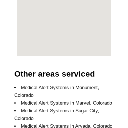
Other areas serviced
Medical Alert Systems in Monument,
Colorado
Medical Alert Systems in Marvel, Colorado
Medical Alert Systems in Sugar City,
Colorado
Medical Alert Systems in Arvada, Colorado