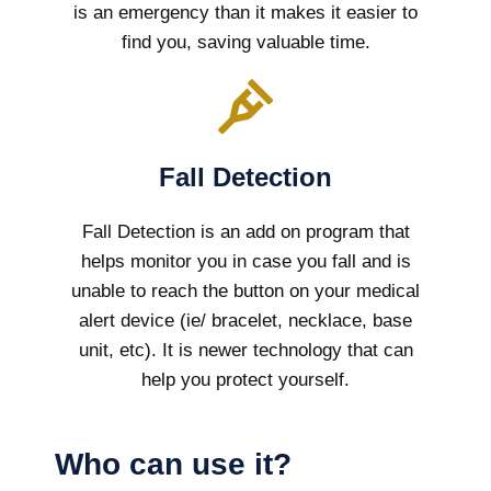
is an emergency than it makes it easier to
find you, saving valuable time.
Fall Detection
Fall Detection is an add on program that
helps monitor you in case you fall and is
unable to reach the button on your medical
alert device (ie/ bracelet, necklace, base
unit, etc). It is newer technology that can
help you protect yourself.
Who can use it?