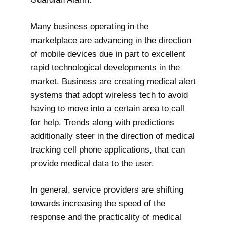
Many business operating in the
marketplace are advancing in the direction
of mobile devices due in part to excellent
rapid technological developments in the
market. Business are creating medical alert
systems that adopt wireless tech to avoid
having to move into a certain area to call
for help. Trends along with predictions
additionally steer in the direction of medical
tracking cell phone applications, that can
provide medical data to the user.
In general, service providers are shifting
towards increasing the speed of the
response and the practicality of medical