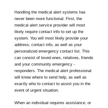
Handling the medical alert systems has
never been more functional. First, the
medical alert service provider will most
likely require contact info to set up the
system. You will most likely provide your
address, contact info, as well as your
personalized emergency contact list. This
can consist of loved-ones, relatives, friends
and your community emergency -
responders. The medical alert professional
will know where to send help, as well as
exactly who to contact to assist you in the
event of urgent situation.
When an individual requires assistance, or