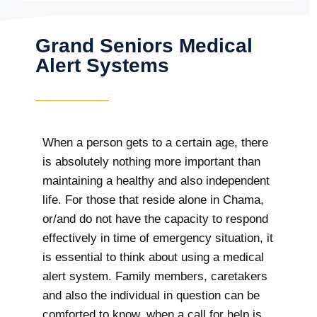
Grand Seniors Medical
Alert Systems
When a person gets to a certain age, there
is absolutely nothing more important than
maintaining a healthy and also independent
life. For those that reside alone in Chama,
or/and do not have the capacity to respond
effectively in time of emergency situation, it
is essential to think about using a medical
alert system. Family members, caretakers
and also the individual in question can be
comforted to know, when a call for help is