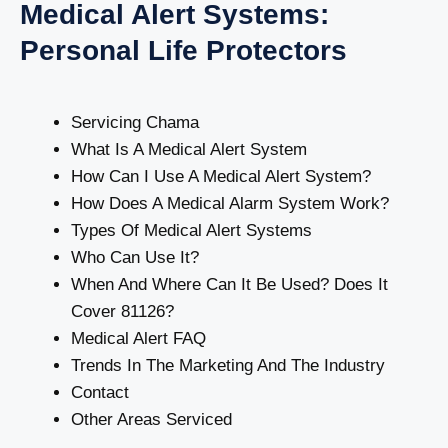
Medical Alert Systems:
Personal Life Protectors
Servicing Chama
What Is A Medical Alert System
How Can I Use A Medical Alert System?
How Does A Medical Alarm System Work?
Types Of Medical Alert Systems
Who Can Use It?
When And Where Can It Be Used? Does It
Cover 81126?
Medical Alert FAQ
Trends In The Marketing And The Industry
Contact
Other Areas Serviced