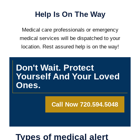
Help Is On The Way
Medical care professionals or emergency
medical services will be dispatched to your
location. Rest assured help is on the way!
Don't Wait. Protect
Yourself And Your Loved
Ones.
Call Now 720.594.5048
Types of medical alert