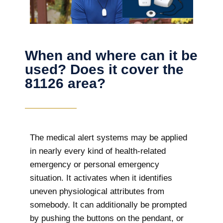
When and where can it be
used? Does it cover the
81126 area?
The
medical alert systems may be applied
in nearly every kind of health-related
emergency or personal emergency
situation. It activates when it identifies
uneven physiological attributes from
somebody. It can additionally be prompted
by pushing the buttons on the pendant, or