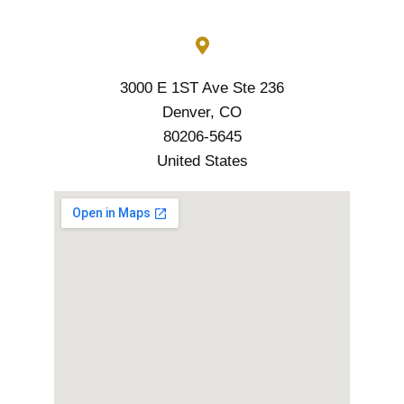
3000 E 1ST Ave Ste 236
Denver, CO
80206-5645
United States