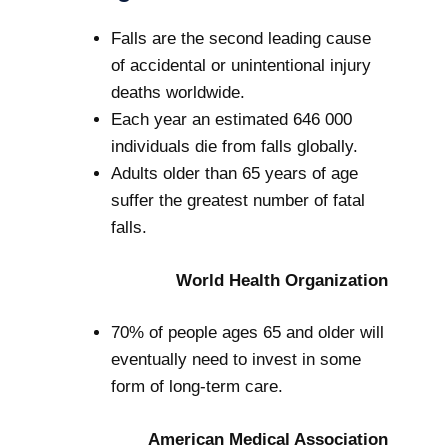
Falls are the second leading cause
of accidental or unintentional injury
deaths worldwide.
Each year an estimated 646 000
individuals die from falls globally.
Adults older than 65 years of age
suffer the greatest number of fatal
falls.
World Health Organization
70% of people ages 65 and older will
eventually need to invest in some
form of long-term care.
American Medical Association