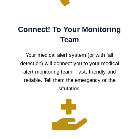
Connect! To Your Monitoring
Team
Your medical alert system (or with fall
detection) will connect you to your medical
alert monitoring team! Fast, friendly and
reliable. Tell them the emergency or the
situtation.