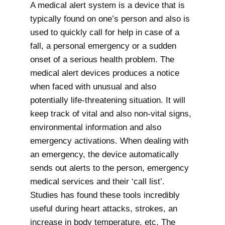
A medical alert system is a device that is
typically found on one’s person and also is
used to quickly call for help in case of a
fall, a personal emergency or a sudden
onset of a serious health problem. The
medical alert devices produces a notice
when faced with unusual and also
potentially life-threatening situation. It will
keep track of vital and also non-vital signs,
environmental information and also
emergency activations. When dealing with
an emergency, the device automatically
sends out alerts to the person, emergency
medical services and their ‘call list’.
Studies has found these tools incredibly
useful during heart attacks, strokes, an
increase in body temperature, etc. The