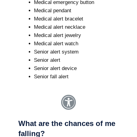
Medical emergency button
Medical pendant
Medical alert bracelet
Medical alert necklace
Medical alert jewelry
Medical alert watch
Senior alert system
Senior alert
Senior alert device
Senior fall alert
What are the chances of me
falling?