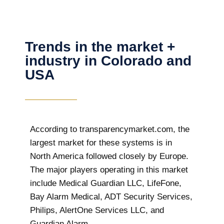
Trends in the market +
industry in Colorado and
USA
According to transparencymarket.com, the
largest market for these systems is in
North America followed closely by Europe.
The major players operating in this market
include Medical Guardian LLC, LifeFone,
Bay Alarm Medical, ADT Security Services,
Philips, AlertOne Services LLC, and
Guardian Alarm.