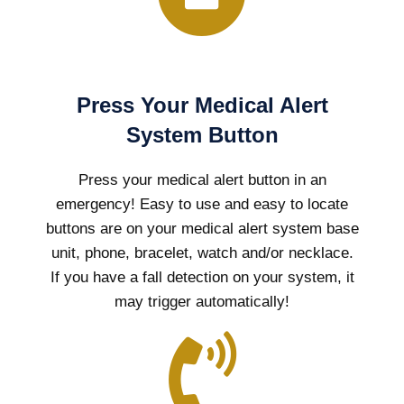
Press Your Medical Alert
System Button
Press your medical alert button in an
emergency! Easy to use and easy to locate
buttons are on your medical alert system base
unit, phone, bracelet, watch and/or necklace.
If you have a fall detection on your system, it
may trigger automatically!