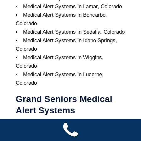
Medical Alert Systems in Lamar, Colorado
Medical Alert Systems in Boncarbo,
Colorado
Medical Alert Systems in Sedalia, Colorado
Medical Alert Systems in Idaho Springs,
Colorado
Medical Alert Systems in Wiggins,
Colorado
Medical Alert Systems in Lucerne,
Colorado
Grand Seniors Medical
Alert Systems
Buy A Medical Alert System
Chama Medical Alert System
10
out of
10
with