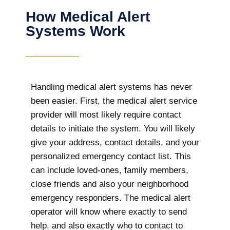
How Medical Alert
Systems Work
Handling medical alert systems has never
been easier. First, the medical alert service
provider will most likely require contact
details to initiate the system. You will likely
give your address, contact details, and your
personalized emergency contact list. This
can include loved-ones, family members,
close friends and also your neighborhood
emergency responders. The medical alert
operator will know where exactly to send
help, and also exactly who to contact to