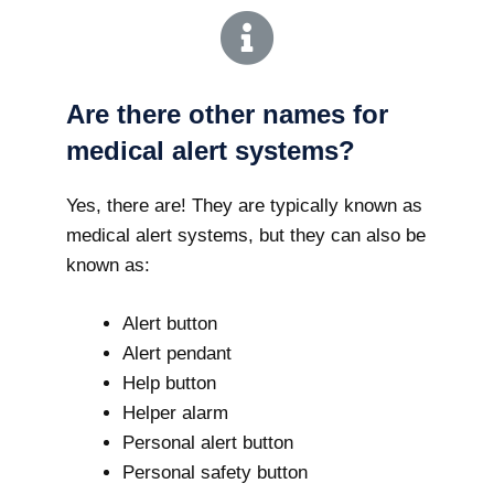
Are there other names for
medical alert systems?
Yes, there are! They are typically known as
medical alert systems, but they can also be
known as:
Alert button
Alert pendant
Help button
Helper alarm
Personal alert button
Personal safety button