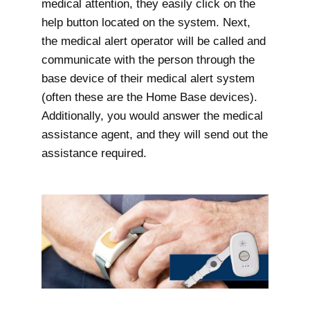
medical attention, they easily click on the
help button located on the system. Next,
the medical alert operator will be called and
communicate with the person through the
base device of their medical alert system
(often these are the Home Base devices).
Additionally, you would answer the medical
assistance agent, and they will send out the
assistance required.