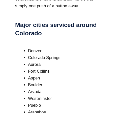
simply one push of a button away.
Major cities serviced around
Colorado
Denver
Colorado Springs
Aurora
Fort Collins
Aspen
Boulder
Arvada
Westminster
Pueblo
Arapahoe