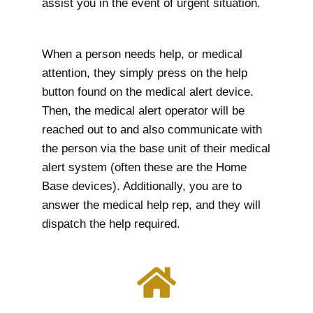
assist you in the event of urgent situation.
When a person needs help, or medical
attention, they simply press on the help
button found on the medical alert device.
Then, the medical alert operator will be
reached out to and also communicate with
the person via the base unit of their medical
alert system (often these are the Home
Base devices). Additionally, you are to
answer the medical help rep, and they will
dispatch the help required.