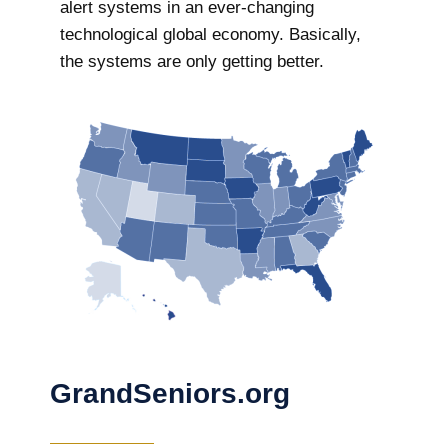
alert systems in an ever-changing
technological global economy. Basically,
the systems are only getting better.
GrandSeniors.org