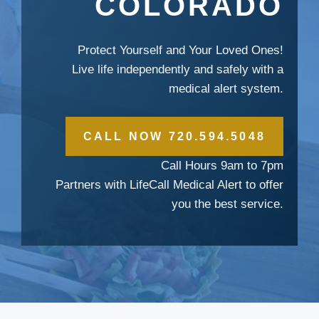
COLORADO
Protect Yourself and Your Loved Ones!
Live life independently and safely with a
medical alert system.
CALL NOW 720.594.5048
Call Hours 9am to 7pm
Partners with LifeCall Medical Alert to offer
you the best service.