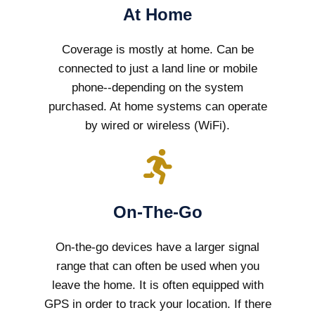
At Home
Coverage is mostly at home. Can be
connected to just a land line or mobile
phone--depending on the system
purchased. At home systems can operate
by wired or wireless (WiFi).
On-The-Go
On-the-go devices have a larger signal
range that can often be used when you
leave the home. It is often equipped with
GPS in order to track your location. If there