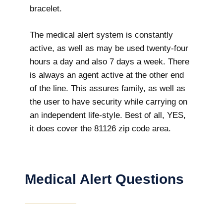
bracelet.
The medical alert system is constantly
active, as well as may be used twenty-four
hours a day and also 7 days a week. There
is always an agent active at the other end
of the line. This assures family, as well as
the user to have security while carrying on
an independent life-style. Best of all, YES,
it does cover the 81126 zip code area.
Medical Alert Questions