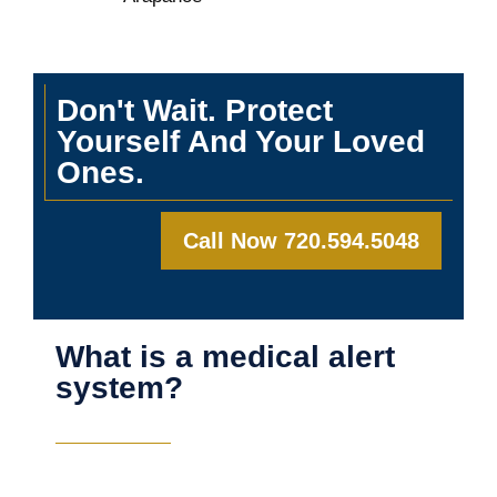
Don't Wait. Protect
Yourself And Your Loved
Ones.
Call Now 720.594.5048
What is a medical alert
system?