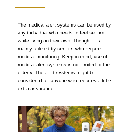
The medical alert systems can be used by
any individual who needs to feel secure
while living on their own. Though, it is
mainly utilized by seniors who require
medical monitoring. Keep in mind, use of
medical alert systems is not limited to the
elderly. The alert systems might be
considered for anyone who requires a little
extra assurance.