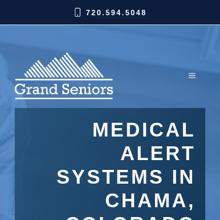
720.594.5048
MEDICAL
ALERT
SYSTEMS IN
CHAMA,