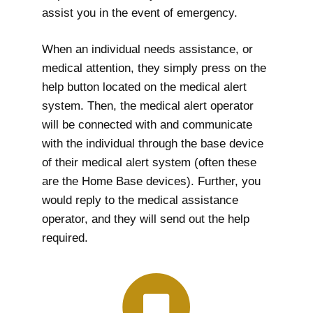
assist you in the event of emergency.
When an individual needs assistance, or
medical attention, they simply press on the
help button located on the medical alert
system. Then, the medical alert operator
will be connected with and communicate
with the individual through the base device
of their medical alert system (often these
are the Home Base devices). Further, you
would reply to the medical assistance
operator, and they will send out the help
required.