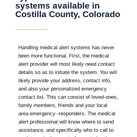
systems available in
Costilla County, Colorado
Handling medical alert systems has never
been more functional. First, the medical
alert provider will most likely need contact
details so as to initiate the system. You will
likely provide your address, contact info,
and also your personalized emergency
contact list. This can consist of loved-ones,
family members, friends and your local
area emergency -responders. The medical
alert professional will know where to send
assistance, and specifically who to call to