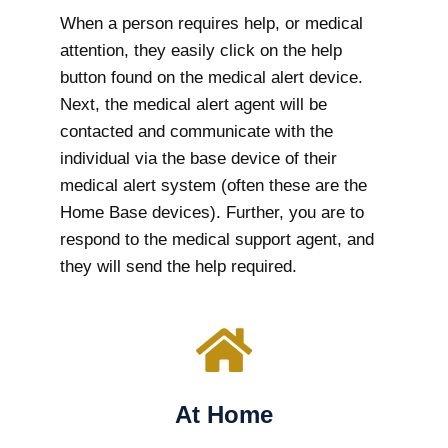
When a person requires help, or medical
attention, they easily click on the help
button found on the medical alert device.
Next, the medical alert agent will be
contacted and communicate with the
individual via the base device of their
medical alert system (often these are the
Home Base devices). Further, you are to
respond to the medical support agent, and
they will send the help required.
At Home