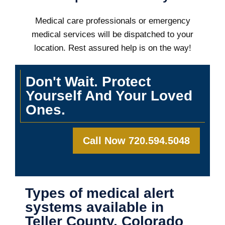
Medical care professionals or emergency
medical services will be dispatched to your
location. Rest assured help is on the way!
Don't Wait. Protect
Yourself And Your Loved
Ones.
Call Now 720.594.5048
Types of medical alert
systems available in
Teller County, Colorado