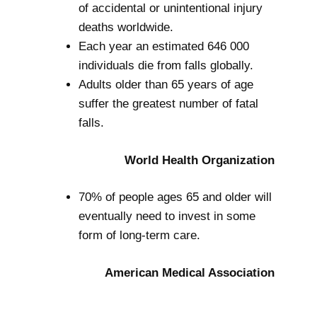
of accidental or unintentional injury
deaths worldwide.
Each year an estimated 646 000
individuals die from falls globally.
Adults older than 65 years of age
suffer the greatest number of fatal
falls.
World Health Organization
70% of people ages 65 and older will
eventually need to invest in some
form of long-term care.
American Medical Association