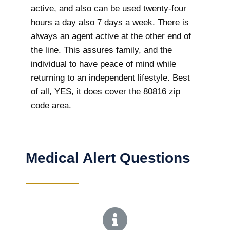
active, and also can be used twenty-four
hours a day also 7 days a week. There is
always an agent active at the other end of
the line. This assures family, and the
individual to have peace of mind while
returning to an independent lifestyle. Best
of all, YES, it does cover the 80816 zip
code area.
Medical Alert Questions