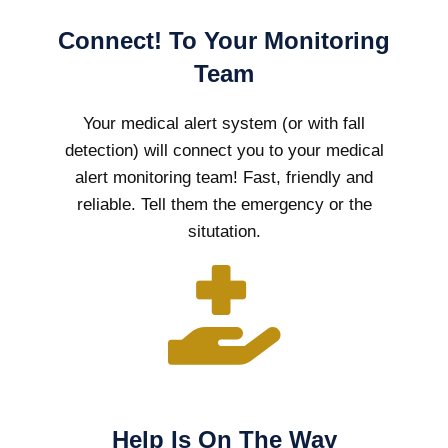
Connect! To Your Monitoring
Team
Your medical alert system (or with fall
detection) will connect you to your medical
alert monitoring team! Fast, friendly and
reliable. Tell them the emergency or the
situtation.
Help Is On The Way