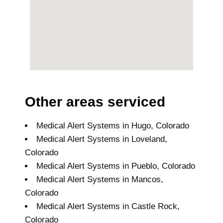
Other areas serviced
Medical Alert Systems in Hugo, Colorado
Medical Alert Systems in Loveland,
Colorado
Medical Alert Systems in Pueblo, Colorado
Medical Alert Systems in Mancos,
Colorado
Medical Alert Systems in Castle Rock,
Colorado