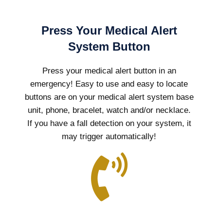
Press Your Medical Alert
System Button
Press your medical alert button in an
emergency! Easy to use and easy to locate
buttons are on your medical alert system base
unit, phone, bracelet, watch and/or necklace.
If you have a fall detection on your system, it
may trigger automatically!