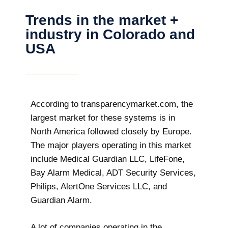
Trends in the market +
industry in Colorado and
USA
According to transparencymarket.com, the
largest market for these systems is in
North America followed closely by Europe.
The major players operating in this market
include Medical Guardian LLC, LifeFone,
Bay Alarm Medical, ADT Security Services,
Philips, AlertOne Services LLC, and
Guardian Alarm.
A lot of companies operating in the