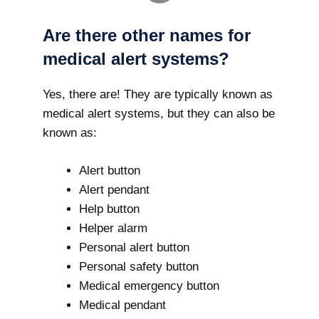
Are there other names for
medical alert systems?
Yes, there are! They are typically known as
medical alert systems, but they can also be
known as:
Alert button
Alert pendant
Help button
Helper alarm
Personal alert button
Personal safety button
Medical emergency button
Medical pendant