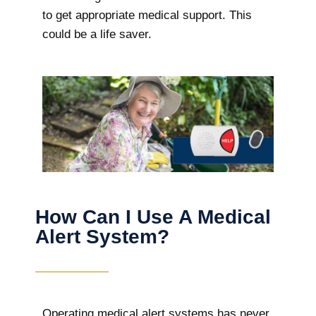
to get appropriate medical support. This
could be a life saver.
How Can I Use A Medical
Alert System?
Operating medical alert systems has never