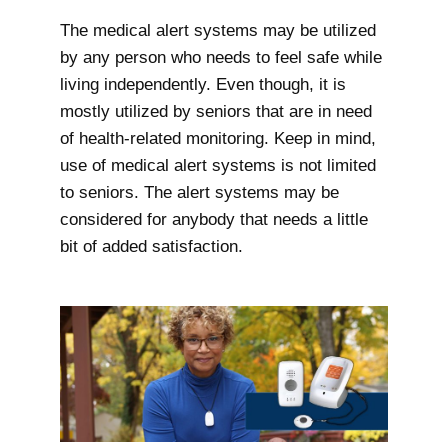
The medical alert systems may be utilized
by any person who needs to feel safe while
living independently. Even though, it is
mostly utilized by seniors that are in need
of health-related monitoring. Keep in mind,
use of medical alert systems is not limited
to seniors. The alert systems may be
considered for anybody that needs a little
bit of added satisfaction.