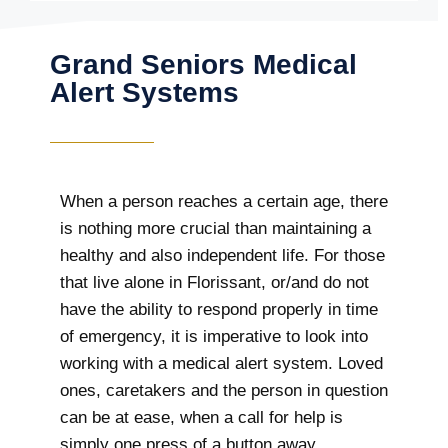
Grand Seniors Medical
Alert Systems
When a person reaches a certain age, there
is nothing more crucial than maintaining a
healthy and also independent life. For those
that live alone in Florissant, or/and do not
have the ability to respond properly in time
of emergency, it is imperative to look into
working with a medical alert system. Loved
ones, caretakers and the person in question
can be at ease, when a call for help is
simply one press of a button away.