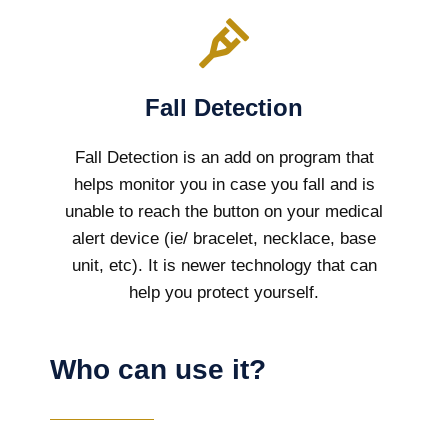
Fall Detection
Fall Detection is an add on program that
helps monitor you in case you fall and is
unable to reach the button on your medical
alert device (ie/ bracelet, necklace, base
unit, etc). It is newer technology that can
help you protect yourself.
Who can use it?