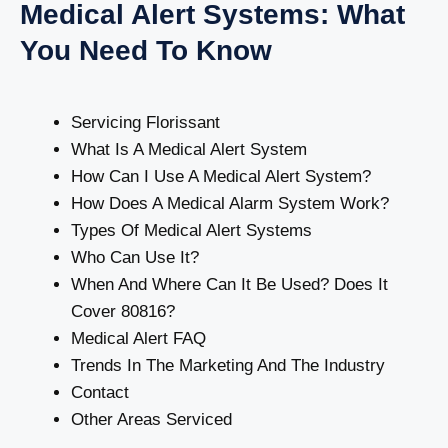
Medical Alert Systems: What
You Need To Know
Servicing Florissant
What Is A Medical Alert System
How Can I Use A Medical Alert System?
How Does A Medical Alarm System Work?
Types Of Medical Alert Systems
Who Can Use It?
When And Where Can It Be Used? Does It
Cover 80816?
Medical Alert FAQ
Trends In The Marketing And The Industry
Contact
Other Areas Serviced