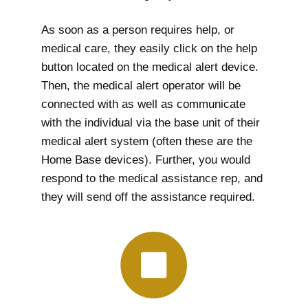
As soon as a person requires help, or
medical care, they easily click on the help
button located on the medical alert device.
Then, the medical alert operator will be
connected with as well as communicate
with the individual via the base unit of their
medical alert system (often these are the
Home Base devices). Further, you would
respond to the medical assistance rep, and
they will send off the assistance required.