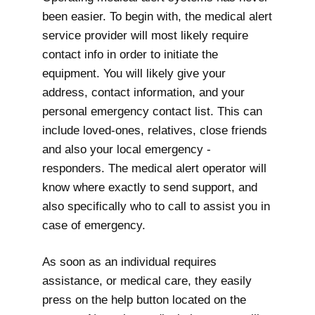
been easier. To begin with, the medical alert
service provider will most likely require
contact info in order to initiate the
equipment. You will likely give your
address, contact information, and your
personal emergency contact list. This can
include loved-ones, relatives, close friends
and also your local emergency -
responders. The medical alert operator will
know where exactly to send support, and
also specifically who to call to assist you in
case of emergency.
As soon as an individual requires
assistance, or medical care, they easily
press on the help button located on the