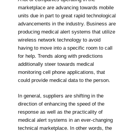
marketplace are advancing towards mobile
units due in part to great rapid technological
advancements in the industry. Business are
producing medical alert systems that utilize
wireless network technology to avoid
having to move into a specific room to call
for help. Trends along with predictions
additionally steer towards medical
monitoring cell phone applications, that
could provide medical data to the person.
In general, suppliers are shifting in the
direction of enhancing the speed of the
response as well as the practicality of
medical alert systems in an ever-changing
technical marketplace. In other words, the