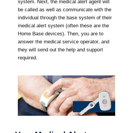
system. Next, the medical alert agent will
be called as well as communicate with the
individual through the base system of their
medical alert system (often these are the
Home Base devices). Then, you are to
answer the medical service operator, and
they will send out the help and support
required.