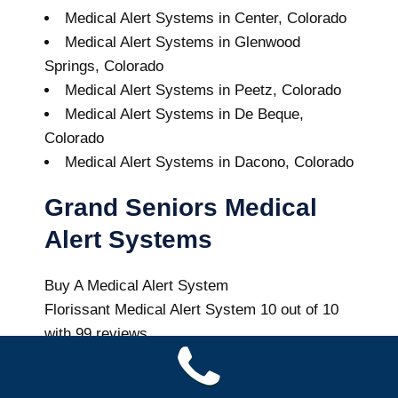
Medical Alert Systems in Center, Colorado
Medical Alert Systems in Glenwood
Springs, Colorado
Medical Alert Systems in Peetz, Colorado
Medical Alert Systems in De Beque,
Colorado
Medical Alert Systems in Dacono, Colorado
Grand Seniors Medical
Alert Systems
Buy A Medical Alert System
Florissant Medical Alert System
10
out of
10
with
99
reviews
Colorado Health News