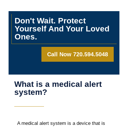
Don't Wait. Protect
Yourself And Your Loved
Ones.
Call Now 720.594.5048
What is a medical alert
system?
A medical alert system is a device that is