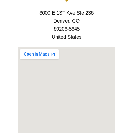
3000 E 1ST Ave Ste 236
Denver, CO
80206-5645
United States