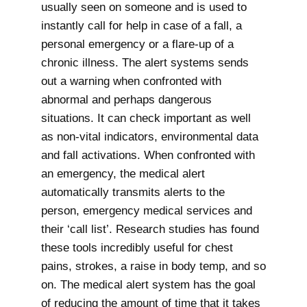
usually seen on someone and is used to
instantly call for help in case of a fall, a
personal emergency or a flare-up of a
chronic illness. The alert systems sends
out a warning when confronted with
abnormal and perhaps dangerous
situations. It can check important as well
as non-vital indicators, environmental data
and fall activations. When confronted with
an emergency, the medical alert
automatically transmits alerts to the
person, emergency medical services and
their ‘call list’. Research studies has found
these tools incredibly useful for chest
pains, strokes, a raise in body temp, and so
on. The medical alert system has the goal
of reducing the amount of time that it takes