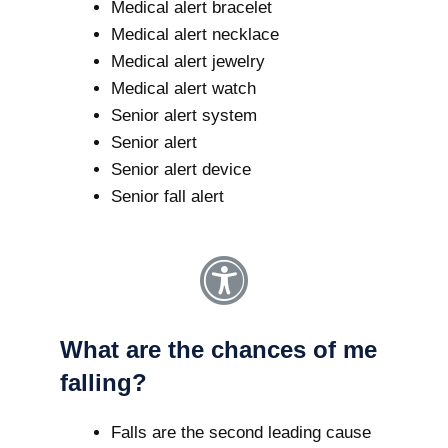
Medical alert bracelet
Medical alert necklace
Medical alert jewelry
Medical alert watch
Senior alert system
Senior alert
Senior alert device
Senior fall alert
What are the chances of me
falling?
Falls are the second leading cause