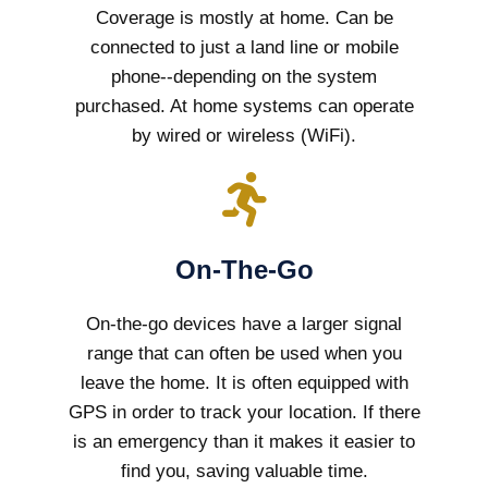
Coverage is mostly at home. Can be
connected to just a land line or mobile
phone--depending on the system
purchased. At home systems can operate
by wired or wireless (WiFi).
On-The-Go
On-the-go devices have a larger signal
range that can often be used when you
leave the home. It is often equipped with
GPS in order to track your location. If there
is an emergency than it makes it easier to
find you, saving valuable time.