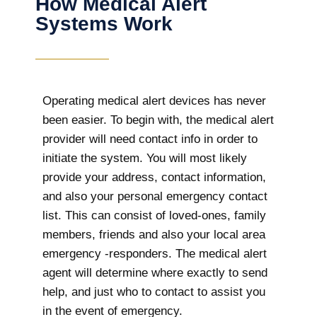
How Medical Alert
Systems Work
Operating medical alert devices has never
been easier. To begin with, the medical alert
provider will need contact info in order to
initiate the system. You will most likely
provide your address, contact information,
and also your personal emergency contact
list. This can consist of loved-ones, family
members, friends and also your local area
emergency -responders. The medical alert
agent will determine where exactly to send
help, and just who to contact to assist you
in the event of emergency.