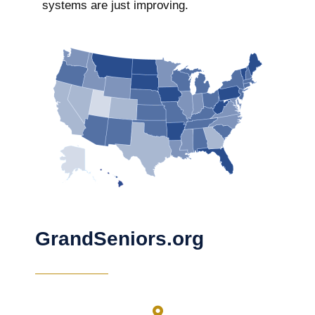
systems are just improving.
GrandSeniors.org