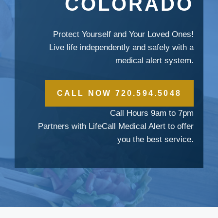
COLORADO
Protect Yourself and Your Loved Ones!
Live life independently and safely with a
medical alert system.
CALL NOW 720.594.5048
Call Hours 9am to 7pm
Partners with LifeCall Medical Alert to offer
you the best service.