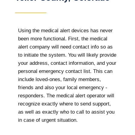
Using the medical alert devices has never
been more functional. First, the medical
alert company will need contact info so as
to initiate the system. You will likely provide
your address, contact information, and your
personal emergency contact list. This can
include loved-ones, family members,
friends and also your local emergency -
responders. The medical alert operator will
recognize exactly where to send support,
as well as exactly who to call to assist you
in case of urgent situation.