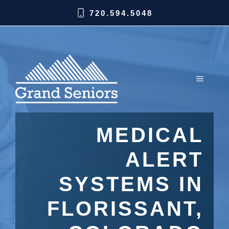
720.594.5048
MEDICAL
ALERT
SYSTEMS IN
FLORISSANT,