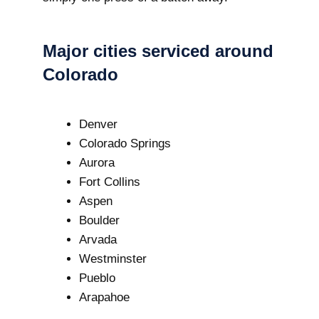
Major cities serviced around
Colorado
Denver
Colorado Springs
Aurora
Fort Collins
Aspen
Boulder
Arvada
Westminster
Pueblo
Arapahoe