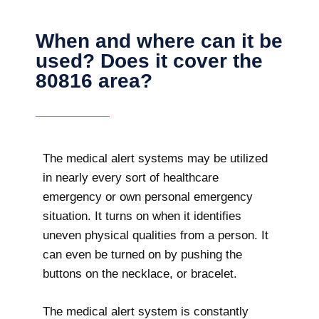
When and where can it be
used? Does it cover the
80816 area?
The
medical alert systems may be utilized
in nearly every sort of healthcare
emergency or own personal emergency
situation. It turns on when it identifies
uneven physical qualities from a person. It
can even be turned on by pushing the
buttons on the necklace, or bracelet.
The medical alert system is constantly