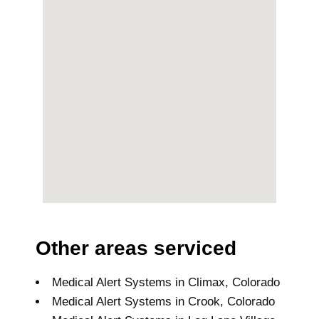
Other areas serviced
Medical Alert Systems in Climax, Colorado
Medical Alert Systems in Crook, Colorado