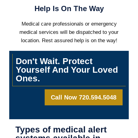
Help Is On The Way
Medical care professionals or emergency
medical services will be dispatched to your
location. Rest assured help is on the way!
Don't Wait. Protect
Yourself And Your Loved
Ones.
Call Now 720.594.5048
Types of medical alert