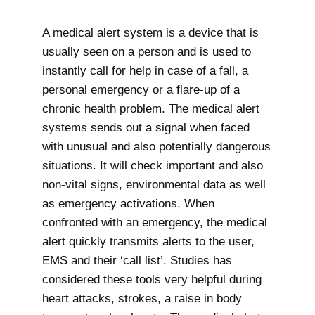
A medical alert system is a device that is
usually seen on a person and is used to
instantly call for help in case of a fall, a
personal emergency or a flare-up of a
chronic health problem. The medical alert
systems sends out a signal when faced
with unusual and also potentially dangerous
situations. It will check important and also
non-vital signs, environmental data as well
as emergency activations. When
confronted with an emergency, the medical
alert quickly transmits alerts to the user,
EMS and their ‘call list’. Studies has
considered these tools very helpful during
heart attacks, strokes, a raise in body