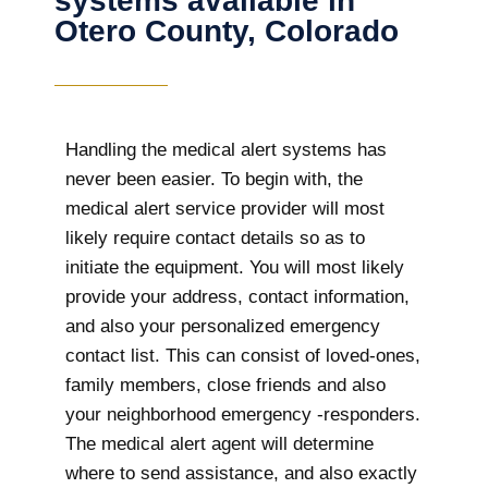
systems available in
Otero County, Colorado
Handling the medical alert systems has
never been easier. To begin with, the
medical alert service provider will most
likely require contact details so as to
initiate the equipment. You will most likely
provide your address, contact information,
and also your personalized emergency
contact list. This can consist of loved-ones,
family members, close friends and also
your neighborhood emergency -responders.
The medical alert agent will determine
where to send assistance, and also exactly