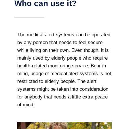
Who can use it?
The medical alert systems can be operated
by any person that needs to feel secure
while living on their own. Even though, it is
mainly used by elderly people who require
health-related monitoring service. Bear in
mind, usage of medical alert systems is not
restricted to elderly people. The alert
systems might be taken into consideration
for anybody that needs a little extra peace
of mind.