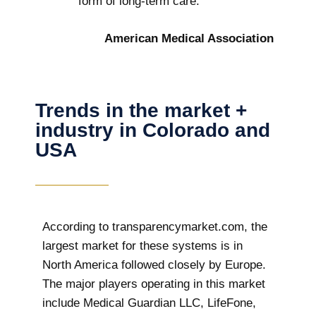
form of long-term care.
American Medical Association
Trends in the market +
industry in Colorado and
USA
According to transparencymarket.com, the
largest market for these systems is in
North America followed closely by Europe.
The major players operating in this market
include Medical Guardian LLC, LifeFone,