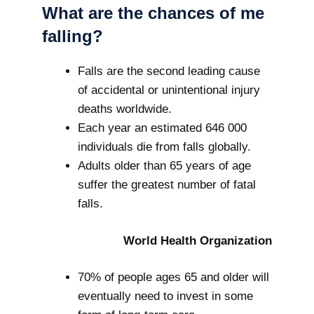
What are the chances of me
falling?
Falls are the second leading cause
of accidental or unintentional injury
deaths worldwide.
Each year an estimated 646 000
individuals die from falls globally.
Adults older than 65 years of age
suffer the greatest number of fatal
falls.
World Health Organization
70% of people ages 65 and older will
eventually need to invest in some