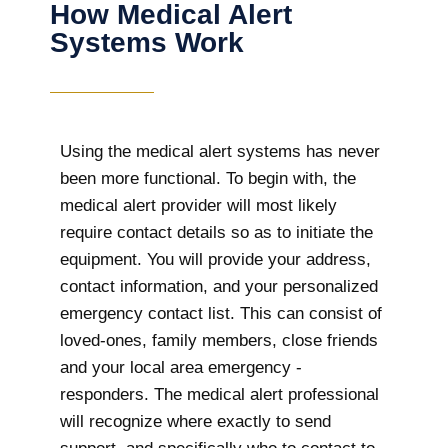
How Medical Alert
Systems Work
Using the medical alert systems has never
been more functional. To begin with, the
medical alert provider will most likely
require contact details so as to initiate the
equipment. You will provide your address,
contact information, and your personalized
emergency contact list. This can consist of
loved-ones, family members, close friends
and your local area emergency -
responders. The medical alert professional
will recognize where exactly to send