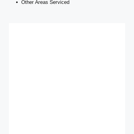
Other Areas Serviced