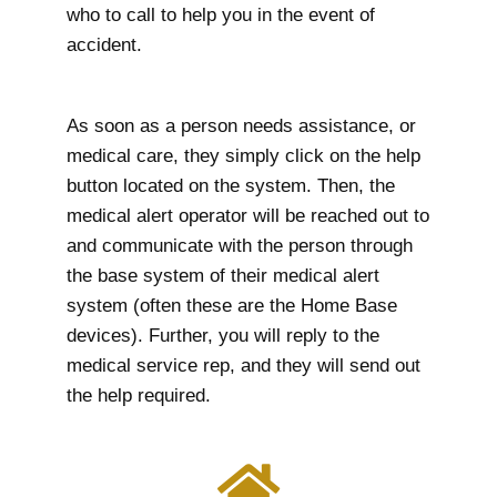
who to call to help you in the event of
accident.
As soon as a person needs assistance, or
medical care, they simply click on the help
button located on the system. Then, the
medical alert operator will be reached out to
and communicate with the person through
the base system of their medical alert
system (often these are the Home Base
devices). Further, you will reply to the
medical service rep, and they will send out
the help required.