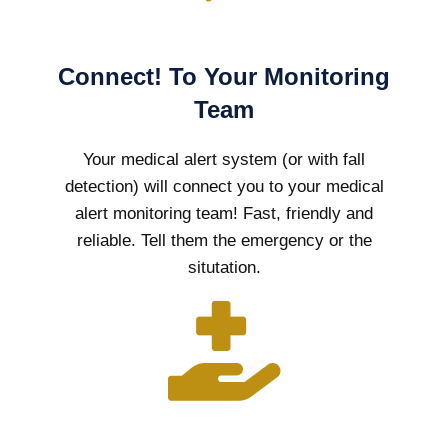
Connect! To Your Monitoring
Team
Your medical alert system (or with fall
detection) will connect you to your medical
alert monitoring team! Fast, friendly and
reliable. Tell them the emergency or the
situtation.