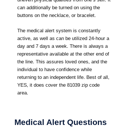
can additionally be turned on using the
buttons on the necklace, or bracelet.
The medical alert system is constantly
active, as well as can be utilized 24-hour a
day and 7 days a week. There is always a
representative available at the other end of
the line. This assures loved ones, and the
individual to have confidence while
returning to an independent life. Best of all,
YES, it does cover the 81039 zip code
area.
Medical Alert Questions