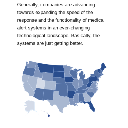
Generally, companies are advancing
towards expanding the speed of the
response and the functionality of medical
alert systems in an ever-changing
technological landscape. Basically, the
systems are just getting better.