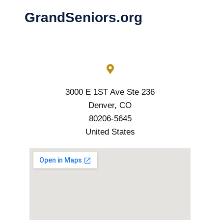
GrandSeniors.org
3000 E 1ST Ave Ste 236
Denver, CO
80206-5645
United States