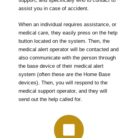
support, and specifically who to contact to
assist you in case of accident.
When an individual requires assistance, or
medical care, they easily press on the help
button located on the system. Then, the
medical alert operator will be contacted and
also communicate with the person through
the base device of their medical alert
system (often these are the Home Base
devices). Then, you will respond to the
medical support operator, and they will
send out the help called for.