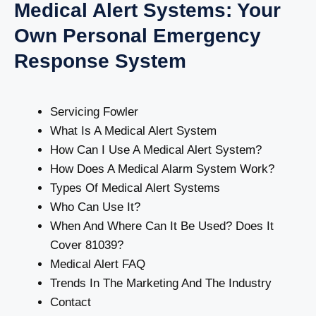
Medical Alert Systems: Your
Own Personal Emergency
Response System
Servicing Fowler
What Is A Medical Alert System
How Can I Use A Medical Alert System?
How Does A Medical Alarm System Work?
Types Of Medical Alert Systems
Who Can Use It?
When And Where Can It Be Used? Does It
Cover 81039?
Medical Alert FAQ
Trends In The Marketing And The Industry
Contact