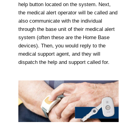
help button located on the system. Next,
the medical alert operator will be called and
also communicate with the individual
through the base unit of their medical alert
system (often these are the Home Base
devices). Then, you would reply to the
medical support agent, and they will
dispatch the help and support called for.