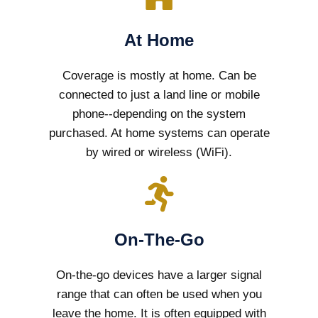
At Home
Coverage is mostly at home. Can be
connected to just a land line or mobile
phone--depending on the system
purchased. At home systems can operate
by wired or wireless (WiFi).
On-The-Go
On-the-go devices have a larger signal
range that can often be used when you
leave the home. It is often equipped with