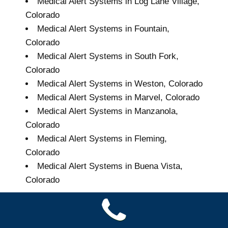
Medical Alert Systems in Log Lane Village,
Colorado
Medical Alert Systems in Fountain,
Colorado
Medical Alert Systems in South Fork,
Colorado
Medical Alert Systems in Weston, Colorado
Medical Alert Systems in Marvel, Colorado
Medical Alert Systems in Manzanola,
Colorado
Medical Alert Systems in Fleming,
Colorado
Medical Alert Systems in Buena Vista,
Colorado
Grand Seniors Medical
Alert Systems