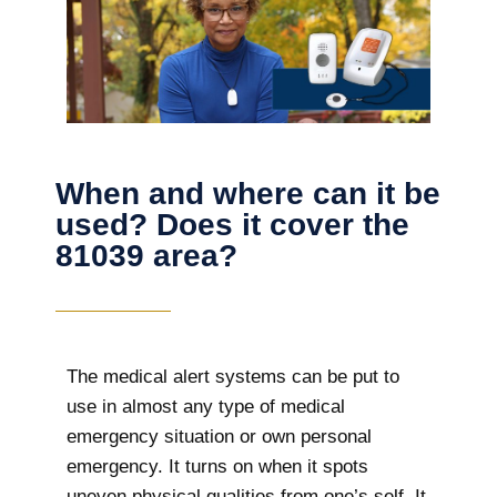
When and where can it be
used? Does it cover the
81039 area?
The
medical alert systems can be put to
use in almost any type of medical
emergency situation or own personal
emergency. It turns on when it spots
uneven physical qualities from one’s self. It