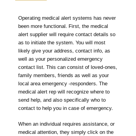
Operating medical alert systems has never
been more functional. First, the medical
alert supplier will require contact details so
as to initiate the system. You will most
likely give your address, contact info, as
well as your personalized emergency
contact list. This can consist of loved-ones,
family members, friends as well as your
local area emergency -responders. The
medical alert rep will recognize where to
send help, and also specifically who to
contact to help you in case of emergency.
When an individual requires assistance, or
medical attention, they simply click on the