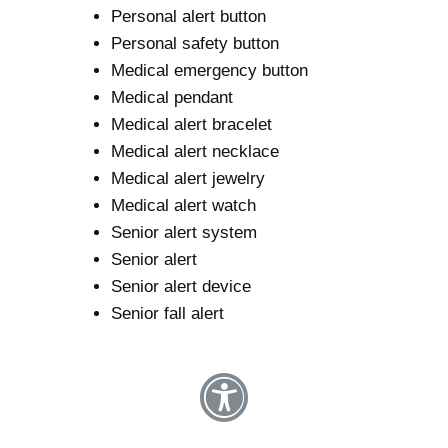
Personal alert button
Personal safety button
Medical emergency button
Medical pendant
Medical alert bracelet
Medical alert necklace
Medical alert jewelry
Medical alert watch
Senior alert system
Senior alert
Senior alert device
Senior fall alert