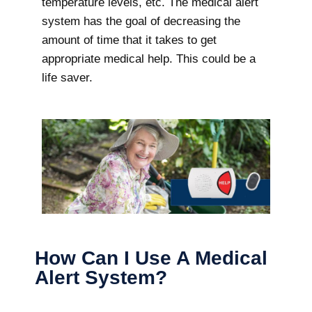
temperature levels, etc. The medical alert
system has the goal of decreasing the
amount of time that it takes to get
appropriate medical help. This could be a
life saver.
How Can I Use A Medical
Alert System?