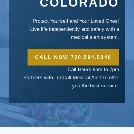
COLORADO
Protect Yourself and Your Loved Ones!
Live life independently and safely with a
medical alert system.
CALL NOW 720.594.5048
Call Hours 9am to 7pm
Partners with LifeCall Medical Alert to offer
you the best service.