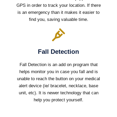
GPS in order to track your location. If there
is an emergency than it makes it easier to
find you, saving valuable time.
Fall Detection
Fall Detection is an add on program that
helps monitor you in case you fall and is
unable to reach the button on your medical
alert device (ie/ bracelet, necklace, base
unit, etc). It is newer technology that can
help you protect yourself.