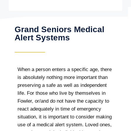
Grand Seniors Medical
Alert Systems
When a person enters a specific age, there
is absolutely nothing more important than
preserving a safe as well as independent
life. For those who live by themselves in
Fowler, or/and do not have the capacity to
react adequately in time of emergency
situation, it is important to consider making
use of a medical alert system. Loved ones,