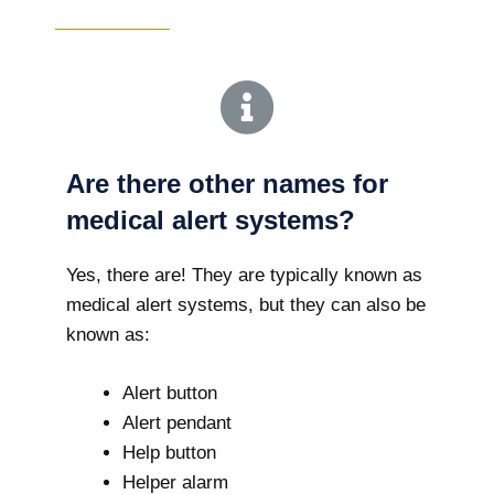
Are there other names for
medical alert systems?
Yes, there are! They are typically known as
medical alert systems, but they can also be
known as:
Alert button
Alert pendant
Help button
Helper alarm