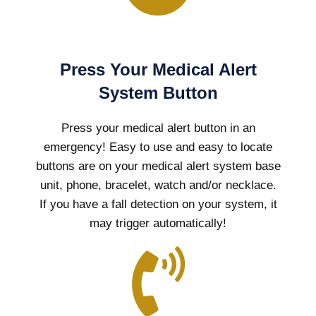
Press Your Medical Alert
System Button
Press your medical alert button in an
emergency! Easy to use and easy to locate
buttons are on your medical alert system base
unit, phone, bracelet, watch and/or necklace.
If you have a fall detection on your system, it
may trigger automatically!