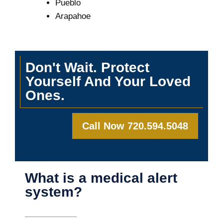
Pueblo
Arapahoe
Don't Wait. Protect
Yourself And Your Loved
Ones.
Call Now 720.594.5048
What is a medical alert
system?