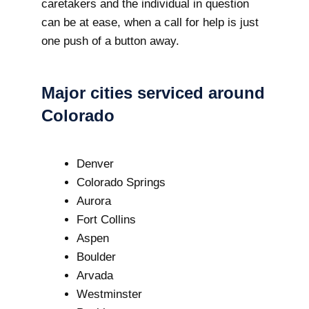
caretakers and the individual in question
can be at ease, when a call for help is just
one push of a button away.
Major cities serviced around
Colorado
Denver
Colorado Springs
Aurora
Fort Collins
Aspen
Boulder
Arvada
Westminster