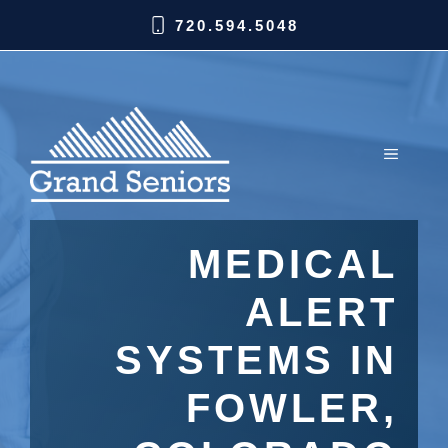
720.594.5048
MEDICAL
ALERT
SYSTEMS IN
FOWLER,