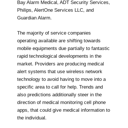
Bay Alarm Medical, ADT Security Services,
Philips, AlertOne Services LLC, and
Guardian Alarm.
The majority of service companies
operating available are shifting towards
mobile equipments due partially to fantastic
rapid technological developments in the
market. Providers are producing medical
alert systems that use wireless network
technology to avoid having to move into a
specific area to call for help. Trends and
also predictions additionally steer in the
direction of medical monitoring cell phone
apps, that could give medical information to
the individual.