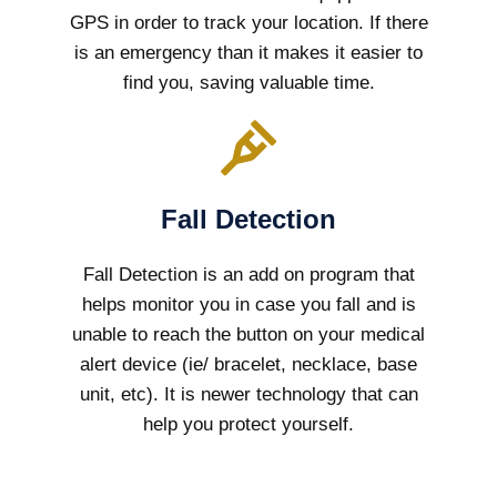
GPS in order to track your location. If there
is an emergency than it makes it easier to
find you, saving valuable time.
Fall Detection
Fall Detection is an add on program that
helps monitor you in case you fall and is
unable to reach the button on your medical
alert device (ie/ bracelet, necklace, base
unit, etc). It is newer technology that can
help you protect yourself.