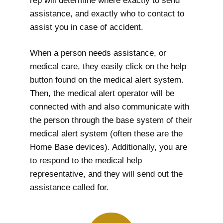
rep will determine where exactly to send
assistance, and exactly who to contact to
assist you in case of accident.
When a person needs assistance, or
medical care, they easily click on the help
button found on the medical alert system.
Then, the medical alert operator will be
connected with and also communicate with
the person through the base system of their
medical alert system (often these are the
Home Base devices). Additionally, you are
to respond to the medical help
representative, and they will send out the
assistance called for.