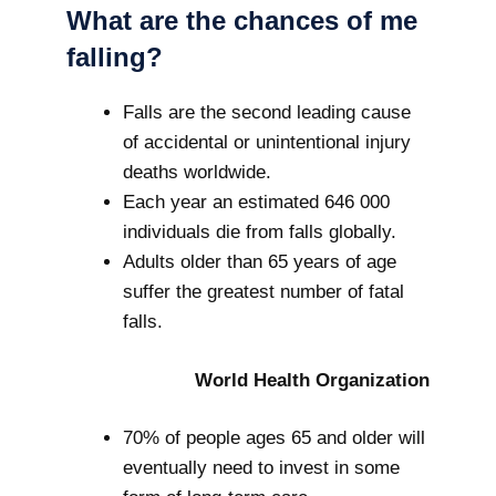
What are the chances of me
falling?
Falls are the second leading cause
of accidental or unintentional injury
deaths worldwide.
Each year an estimated 646 000
individuals die from falls globally.
Adults older than 65 years of age
suffer the greatest number of fatal
falls.
World Health Organization
70% of people ages 65 and older will
eventually need to invest in some