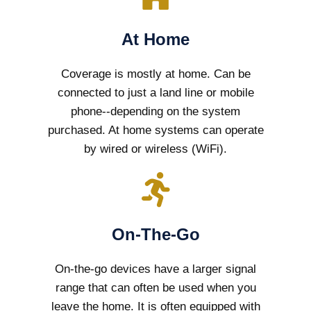
At Home
Coverage is mostly at home. Can be
connected to just a land line or mobile
phone--depending on the system
purchased. At home systems can operate
by wired or wireless (WiFi).
On-The-Go
On-the-go devices have a larger signal
range that can often be used when you
leave the home. It is often equipped with