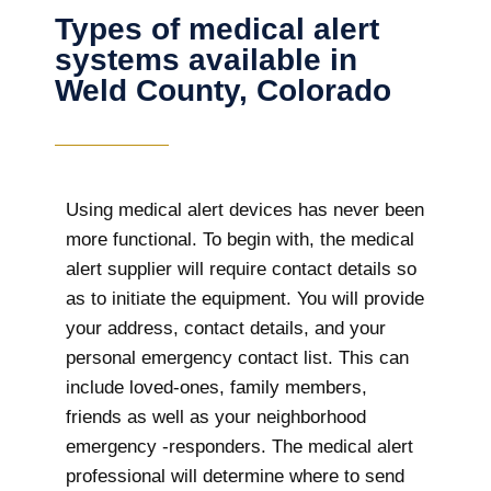
Types of medical alert
systems available in
Weld County, Colorado
Using medical alert devices has never been
more functional. To begin with, the medical
alert supplier will require contact details so
as to initiate the equipment. You will provide
your address, contact details, and your
personal emergency contact list. This can
include loved-ones, family members,
friends as well as your neighborhood
emergency -responders. The medical alert
professional will determine where to send