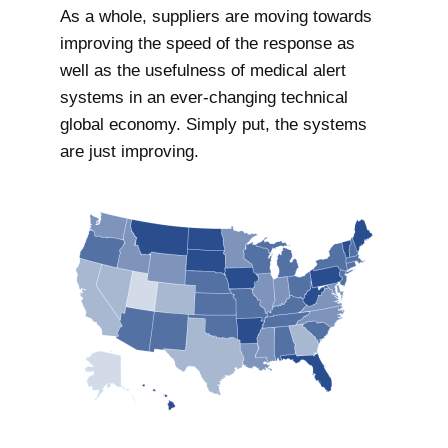
As a whole, suppliers are moving towards
improving the speed of the response as
well as the usefulness of medical alert
systems in an ever-changing technical
global economy. Simply put, the systems
are just improving.