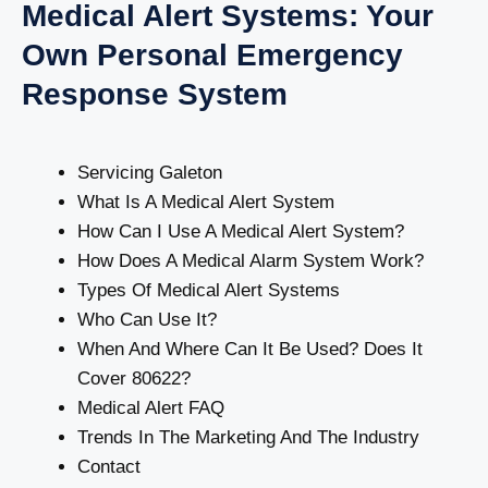
Medical Alert Systems: Your
Own Personal Emergency
Response System
Servicing Galeton
What Is A Medical Alert System
How Can I Use A Medical Alert System?
How Does A Medical Alarm System Work?
Types Of Medical Alert Systems
Who Can Use It?
When And Where Can It Be Used? Does It
Cover 80622?
Medical Alert FAQ
Trends In The Marketing And The Industry
Contact