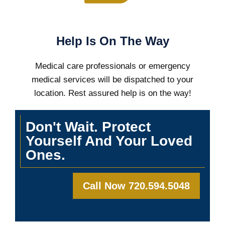
Help Is On The Way
Medical care professionals or emergency
medical services will be dispatched to your
location. Rest assured help is on the way!
Don't Wait. Protect
Yourself And Your Loved
Ones.
Call Now 720.594.5048