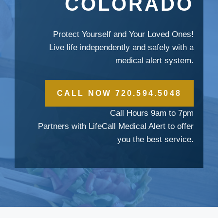
COLORADO
Protect Yourself and Your Loved Ones!
Live life independently and safely with a
medical alert system.
CALL NOW 720.594.5048
Call Hours 9am to 7pm
Partners with LifeCall Medical Alert to offer
you the best service.