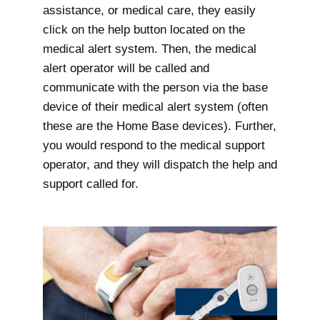
assistance, or medical care, they easily
click on the help button located on the
medical alert system. Then, the medical
alert operator will be called and
communicate with the person via the base
device of their medical alert system (often
these are the Home Base devices). Further,
you would respond to the medical support
operator, and they will dispatch the help and
support called for.