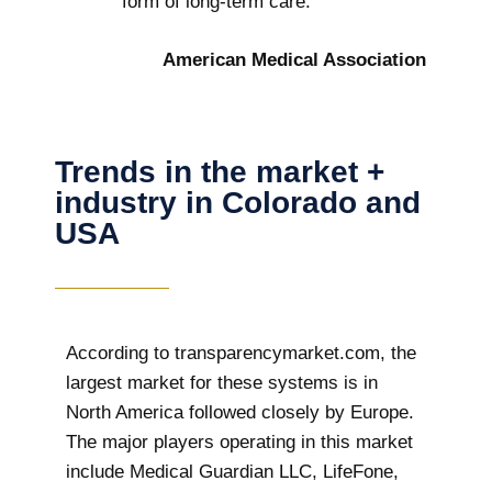
form of long-term care.
American Medical Association
Trends in the market +
industry in Colorado and
USA
According to transparencymarket.com, the
largest market for these systems is in
North America followed closely by Europe.
The major players operating in this market
include Medical Guardian LLC, LifeFone,