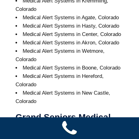
Medical Alert Systems in Kremmling,
Colorado
Medical Alert Systems in Agate, Colorado
Medical Alert Systems in Hasty, Colorado
Medical Alert Systems in Center, Colorado
Medical Alert Systems in Akron, Colorado
Medical Alert Systems in Wetmore,
Colorado
Medical Alert Systems in Boone, Colorado
Medical Alert Systems in Hereford,
Colorado
Medical Alert Systems in New Castle,
Colorado
Grand Seniors Medical
Alert Systems