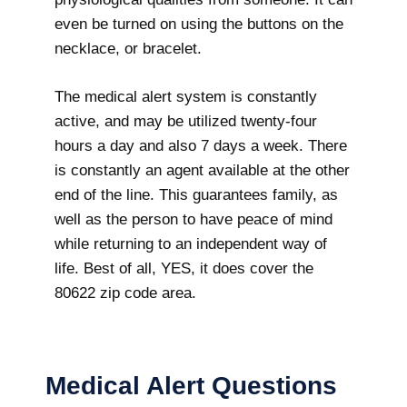
even be turned on using the buttons on the
necklace, or bracelet.
The medical alert system is constantly
active, and may be utilized twenty-four
hours a day and also 7 days a week. There
is constantly an agent available at the other
end of the line. This guarantees family, as
well as the person to have peace of mind
while returning to an independent way of
life. Best of all, YES, it does cover the
80622 zip code area.
Medical Alert Questions