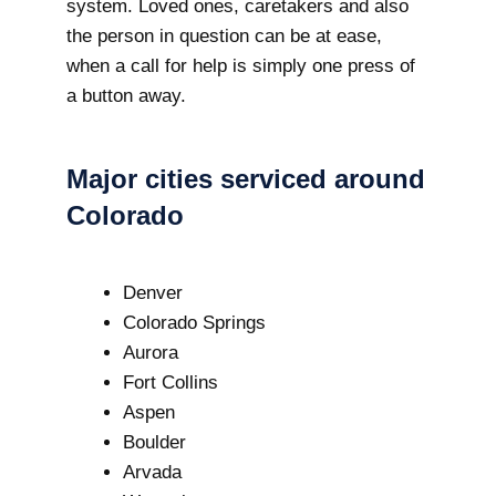
system. Loved ones, caretakers and also
the person in question can be at ease,
when a call for help is simply one press of
a button away.
Major cities serviced around
Colorado
Denver
Colorado Springs
Aurora
Fort Collins
Aspen
Boulder
Arvada