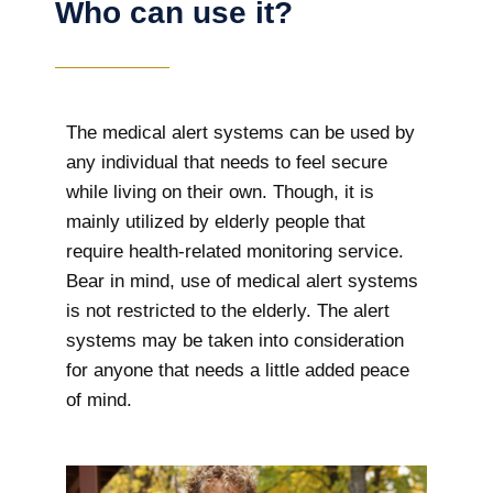
Who can use it?
The medical alert systems can be used by
any individual that needs to feel secure
while living on their own. Though, it is
mainly utilized by elderly people that
require health-related monitoring service.
Bear in mind, use of medical alert systems
is not restricted to the elderly. The alert
systems may be taken into consideration
for anyone that needs a little added peace
of mind.