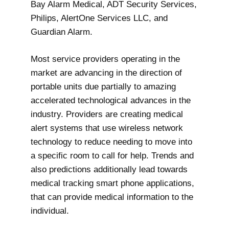
Bay Alarm Medical, ADT Security Services,
Philips, AlertOne Services LLC, and
Guardian Alarm.
Most service providers operating in the
market are advancing in the direction of
portable units due partially to amazing
accelerated technological advances in the
industry. Providers are creating medical
alert systems that use wireless network
technology to reduce needing to move into
a specific room to call for help. Trends and
also predictions additionally lead towards
medical tracking smart phone applications,
that can provide medical information to the
individual.