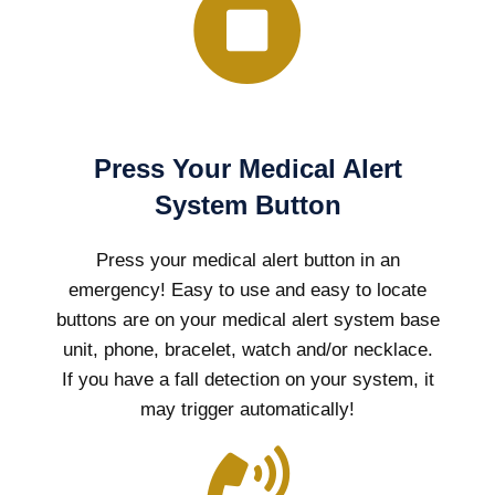
Press Your Medical Alert
System Button
Press your medical alert button in an
emergency! Easy to use and easy to locate
buttons are on your medical alert system base
unit, phone, bracelet, watch and/or necklace.
If you have a fall detection on your system, it
may trigger automatically!