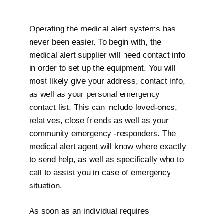
Operating the medical alert systems has
never been easier. To begin with, the
medical alert supplier will need contact info
in order to set up the equipment. You will
most likely give your address, contact info,
as well as your personal emergency
contact list. This can include loved-ones,
relatives, close friends as well as your
community emergency -responders. The
medical alert agent will know where exactly
to send help, as well as specifically who to
call to assist you in case of emergency
situation.
As soon as an individual requires