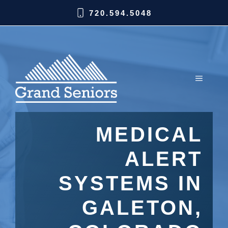
720.594.5048
MEDICAL
ALERT
SYSTEMS IN
GALETON,