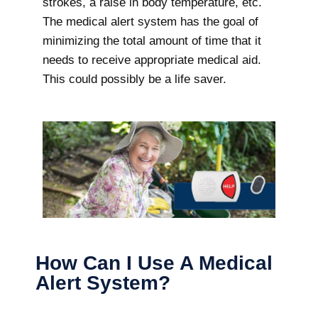
strokes, a raise in body temperature, etc.
The medical alert system has the goal of
minimizing the total amount of time that it
needs to receive appropriate medical aid.
This could possibly be a life saver.
How Can I Use A Medical
Alert System?