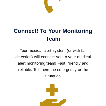
Connect! To Your Monitoring
Team
Your medical alert system (or with fall
detection) will connect you to your medical
alert monitoring team! Fast, friendly and
reliable. Tell them the emergency or the
situtation.