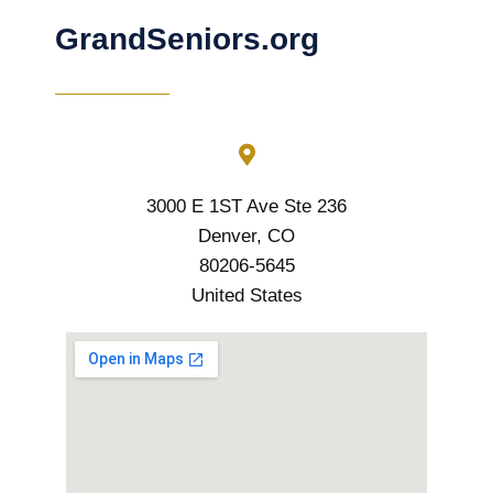
GrandSeniors.org
3000 E 1ST Ave Ste 236
Denver, CO
80206-5645
United States