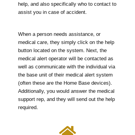
help, and also specifically who to contact to
assist you in case of accident.
When a person needs assistance, or
medical care, they simply click on the help
button located on the system. Next, the
medical alert operator will be contacted as
well as communicate with the individual via
the base unit of their medical alert system
(often these are the Home Base devices).
Additionally, you would answer the medical
support rep, and they will send out the help
required.