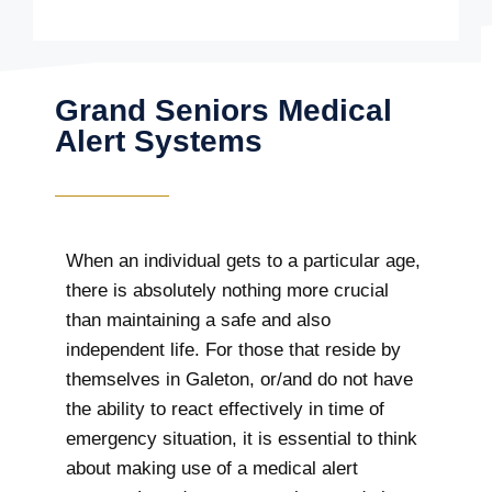
Grand Seniors Medical
Alert Systems
When an individual gets to a particular age,
there is absolutely nothing more crucial
than maintaining a safe and also
independent life. For those that reside by
themselves in Galeton, or/and do not have
the ability to react effectively in time of
emergency situation, it is essential to think
about making use of a medical alert