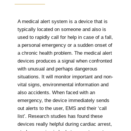
A medical alert system is a device that is
typically located on someone and also is
used to rapidly call for help in case of a fall,
a personal emergency or a sudden onset of
a chronic health problem. The medical alert
devices produces a signal when confronted
with unusual and perhaps dangerous
situations. It will monitor important and non-
vital signs, environmental information and
also accidents. When faced with an
emergency, the device immediately sends
out alerts to the user, EMS and their ‘call
list’. Research studies has found these
devices really helpful during cardiac arrest,