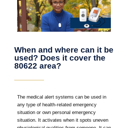
When and where can it be
used? Does it cover the
80622 area?
The
medical alert systems can be used in
any type of health-related emergency
situation or own personal emergency
situation. It activates when it spots uneven
physiological qualities from someone. It can