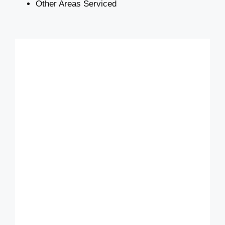
Other Areas Serviced