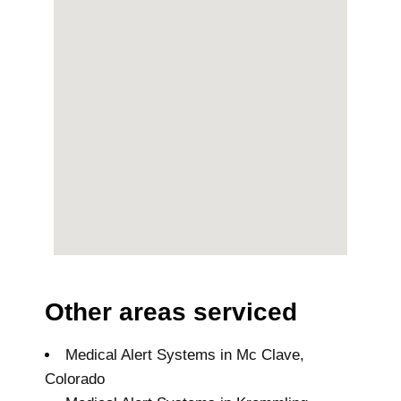
Other areas serviced
Medical Alert Systems in Mc Clave,
Colorado