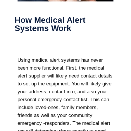
How Medical Alert
Systems Work
Using medical alert systems has never
been more functional. First, the medical
alert supplier will likely need contact details
to set up the equipment. You will likely give
your address, contact info, and also your
personal emergency contact list. This can
include loved-ones, family members,
friends as well as your community
emergency -responders. The medical alert