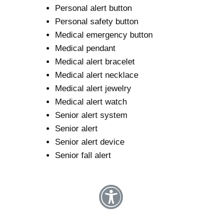
Personal alert button
Personal safety button
Medical emergency button
Medical pendant
Medical alert bracelet
Medical alert necklace
Medical alert jewelry
Medical alert watch
Senior alert system
Senior alert
Senior alert device
Senior fall alert