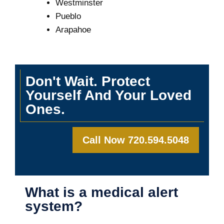
Westminster
Pueblo
Arapahoe
Don't Wait. Protect
Yourself And Your Loved
Ones.
Call Now 720.594.5048
What is a medical alert
system?