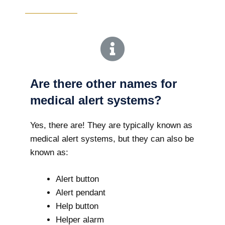
Are there other names for
medical alert systems?
Yes, there are! They are typically known as
medical alert systems, but they can also be
known as:
Alert button
Alert pendant
Help button
Helper alarm