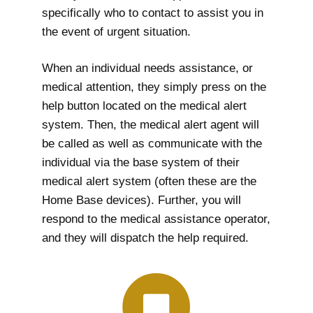
specifically who to contact to assist you in
the event of urgent situation.
When an individual needs assistance, or
medical attention, they simply press on the
help button located on the medical alert
system. Then, the medical alert agent will
be called as well as communicate with the
individual via the base system of their
medical alert system (often these are the
Home Base devices). Further, you will
respond to the medical assistance operator,
and they will dispatch the help required.