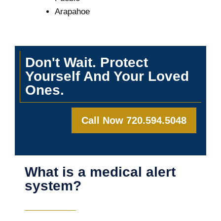
Arapahoe
Don't Wait. Protect
Yourself And Your Loved
Ones.
Call Now 720.594.5048
What is a medical alert
system?