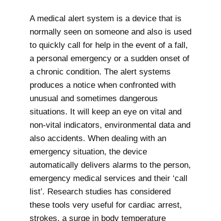
A medical alert system is a device that is
normally seen on someone and also is used
to quickly call for help in the event of a fall,
a personal emergency or a sudden onset of
a chronic condition. The alert systems
produces a notice when confronted with
unusual and sometimes dangerous
situations. It will keep an eye on vital and
non-vital indicators, environmental data and
also accidents. When dealing with an
emergency situation, the device
automatically delivers alarms to the person,
emergency medical services and their ‘call
list’. Research studies has considered
these tools very useful for cardiac arrest,
strokes, a surge in body temperature