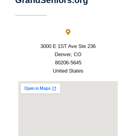
GrandSeniors.org
3000 E 1ST Ave Ste 236
Denver, CO
80206-5645
United States