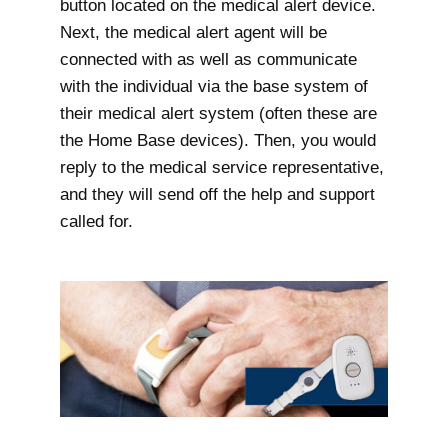
button located on the medical alert device.
Next, the medical alert agent will be
connected with as well as communicate
with the individual via the base system of
their medical alert system (often these are
the Home Base devices). Then, you would
reply to the medical service representative,
and they will send off the help and support
called for.