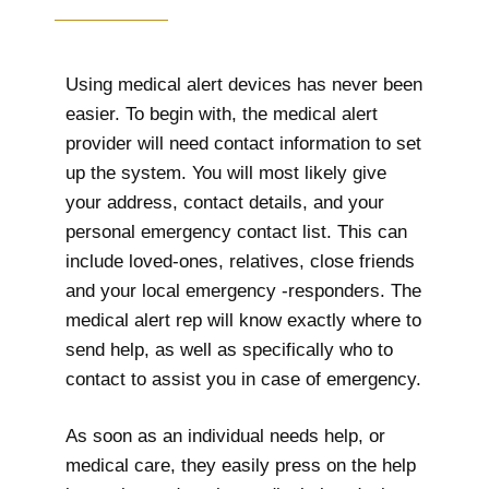
Using medical alert devices has never been
easier. To begin with, the medical alert
provider will need contact information to set
up the system. You will most likely give
your address, contact details, and your
personal emergency contact list. This can
include loved-ones, relatives, close friends
and your local emergency -responders. The
medical alert rep will know exactly where to
send help, as well as specifically who to
contact to assist you in case of emergency.
As soon as an individual needs help, or
medical care, they easily press on the help