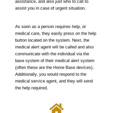
assistance, and also just who to call to
assist you in case of urgent situation.
As soon as a person requires help, or
medical care, they easily press on the help
button located on the system. Next, the
medical alert agent will be called and also
communicate with the individual via the
base system of their medical alert system
(often these are the Home Base devices).
Additionally, you would respond to the
medical service agent, and they will send
the help required.