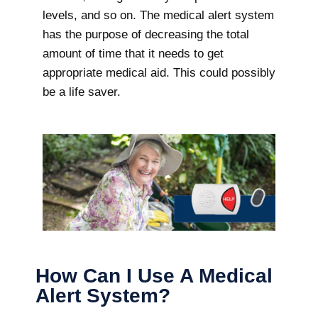
levels, and so on. The medical alert system
has the purpose of decreasing the total
amount of time that it needs to get
appropriate medical aid. This could possibly
be a life saver.
How Can I Use A Medical
Alert System?