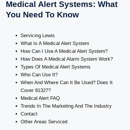
Medical Alert Systems: What
You Need To Know
Servicing Lewis
What Is A Medical Alert System
How Can I Use A Medical Alert System?
How Does A Medical Alarm System Work?
Types Of Medical Alert Systems
Who Can Use It?
When And Where Can It Be Used? Does It
Cover 81327?
Medical Alert FAQ
Trends In The Marketing And The Industry
Contact
Other Areas Serviced