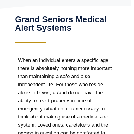
Grand Seniors Medical
Alert Systems
When an individual enters a specific age,
there is absolutely nothing more important
than maintaining a safe and also
independent life. For those who reside
alone in Lewis, or/and do not have the
ability to react properly in time of
emergency situation, it is necessary to
think about making use of a medical alert
system. Loved ones, caretakers and the
person in question can be comforted to