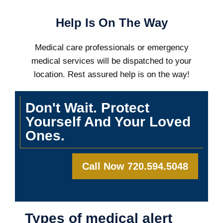
Help Is On The Way
Medical care professionals or emergency
medical services will be dispatched to your
location. Rest assured help is on the way!
Don't Wait. Protect
Yourself And Your Loved
Ones.
Call Now 720.594.5048
Types of medical alert