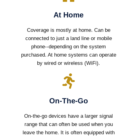
At Home
Coverage is mostly at home. Can be
connected to just a land line or mobile
phone--depending on the system
purchased. At home systems can operate
by wired or wireless (WiFi).
On-The-Go
On-the-go devices have a larger signal
range that can often be used when you
leave the home. It is often equipped with