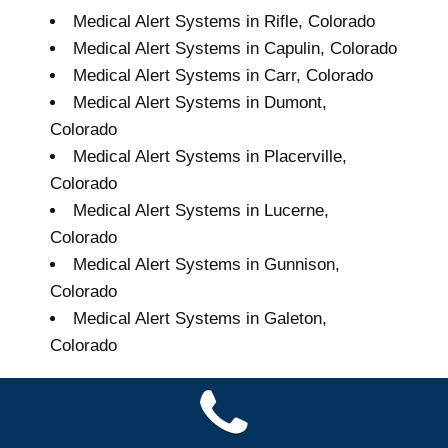
Medical Alert Systems in Rifle, Colorado
Medical Alert Systems in Capulin, Colorado
Medical Alert Systems in Carr, Colorado
Medical Alert Systems in Dumont,
Colorado
Medical Alert Systems in Placerville,
Colorado
Medical Alert Systems in Lucerne,
Colorado
Medical Alert Systems in Gunnison,
Colorado
Medical Alert Systems in Galeton,
Colorado
Grand Seniors Medical
Alert Systems