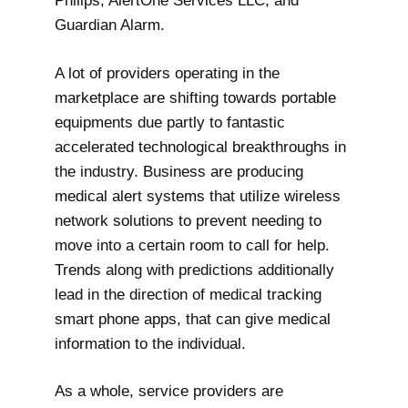
Philips, AlertOne Services LLC, and
Guardian Alarm.
A lot of providers operating in the
marketplace are shifting towards portable
equipments due partly to fantastic
accelerated technological breakthroughs in
the industry. Business are producing
medical alert systems that utilize wireless
network solutions to prevent needing to
move into a certain room to call for help.
Trends along with predictions additionally
lead in the direction of medical tracking
smart phone apps, that can give medical
information to the individual.
As a whole, service providers are