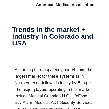
American Medical Association
Trends in the market +
industry in Colorado and
USA
According to transparencymarket.com, the
largest market for these systems is in
North America followed closely by Europe.
The major players operating in this market
include Medical Guardian LLC, LifeFone,
Bay Alarm Medical, ADT Security Services,