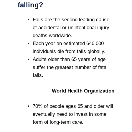
falling?
Falls are the second leading cause
of accidental or unintentional injury
deaths worldwide.
Each year an estimated 646 000
individuals die from falls globally.
Adults older than 65 years of age
suffer the greatest number of fatal
falls.
World Health Organization
70% of people ages 65 and older will
eventually need to invest in some
form of long-term care.