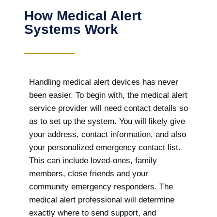
How Medical Alert
Systems Work
Handling medical alert devices has never
been easier. To begin with, the medical alert
service provider will need contact details so
as to set up the system. You will likely give
your address, contact information, and also
your personalized emergency contact list.
This can include loved-ones, family
members, close friends and your
community emergency responders. The
medical alert professional will determine
exactly where to send support, and