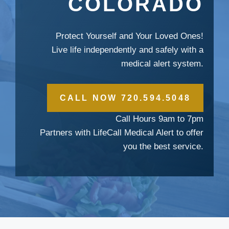
COLORADO
Protect Yourself and Your Loved Ones!
Live life independently and safely with a
medical alert system.
CALL NOW 720.594.5048
Call Hours 9am to 7pm
Partners with LifeCall Medical Alert to offer
you the best service.