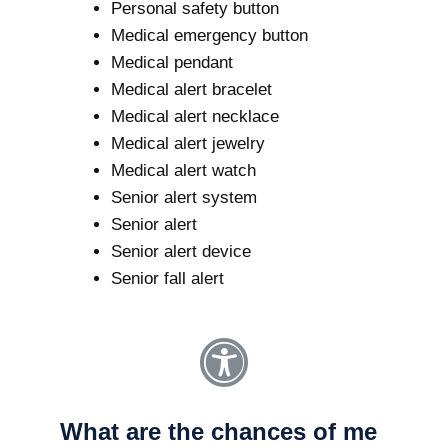
Personal safety button
Medical emergency button
Medical pendant
Medical alert bracelet
Medical alert necklace
Medical alert jewelry
Medical alert watch
Senior alert system
Senior alert
Senior alert device
Senior fall alert
What are the chances of me