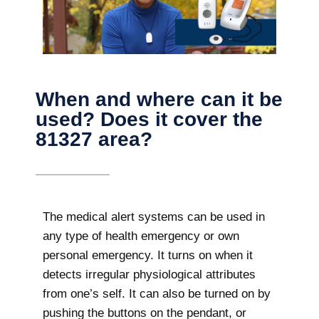
When and where can it be
used? Does it cover the
81327 area?
The
medical alert systems can be used in
any type of health emergency or own
personal emergency. It turns on when it
detects irregular physiological attributes
from one’s self. It can also be turned on by
pushing the buttons on the pendant, or