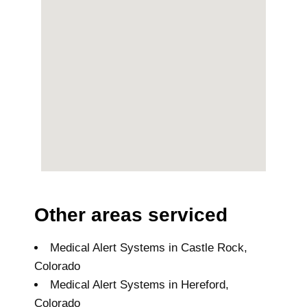
Other areas serviced
Medical Alert Systems in Castle Rock,
Colorado
Medical Alert Systems in Hereford,
Colorado