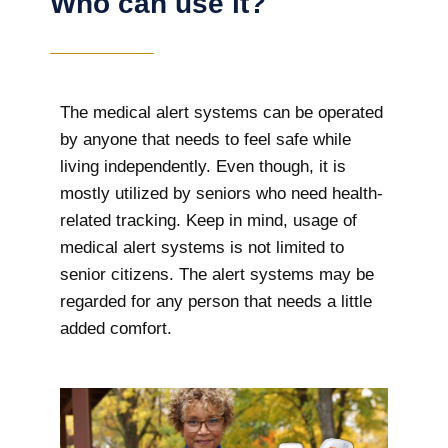
Who can use it?
The medical alert systems can be operated
by anyone that needs to feel safe while
living independently. Even though, it is
mostly utilized by seniors who need health-
related tracking. Keep in mind, usage of
medical alert systems is not limited to
senior citizens. The alert systems may be
regarded for any person that needs a little
added comfort.