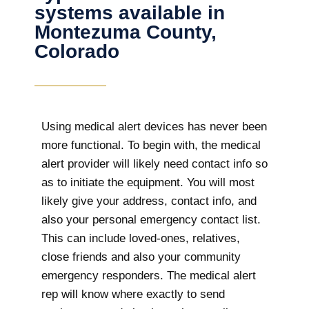
systems available in
Montezuma County,
Colorado
Using medical alert devices has never been
more functional. To begin with, the medical
alert provider will likely need contact info so
as to initiate the equipment. You will most
likely give your address, contact info, and
also your personal emergency contact list.
This can include loved-ones, relatives,
close friends and also your community
emergency responders. The medical alert
rep will know where exactly to send