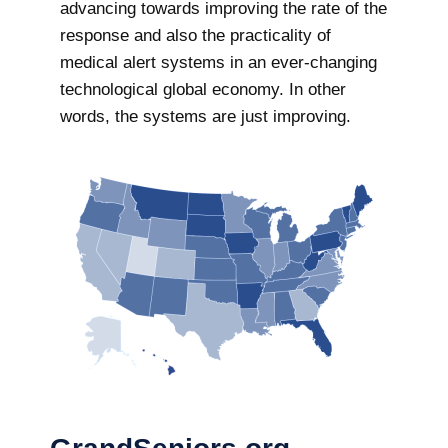
advancing towards improving the rate of the
response and also the practicality of
medical alert systems in an ever-changing
technological global economy. In other
words, the systems are just improving.