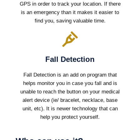
GPS in order to track your location. If there
is an emergency than it makes it easier to
find you, saving valuable time.
Fall Detection
Fall Detection is an add on program that
helps monitor you in case you fall and is
unable to reach the button on your medical
alert device (ie/ bracelet, necklace, base
unit, etc). It is newer technology that can
help you protect yourself.