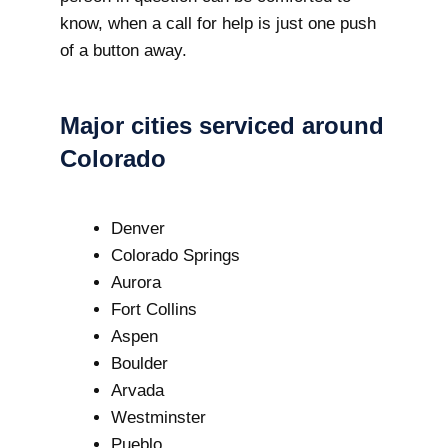
know, when a call for help is just one push
of a button away.
Major cities serviced around
Colorado
Denver
Colorado Springs
Aurora
Fort Collins
Aspen
Boulder
Arvada
Westminster
Pueblo