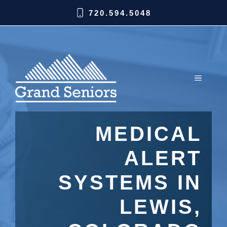
720.594.5048
MEDICAL
ALERT
SYSTEMS IN
LEWIS,