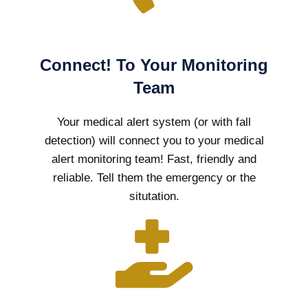
Connect! To Your Monitoring
Team
Your medical alert system (or with fall
detection) will connect you to your medical
alert monitoring team! Fast, friendly and
reliable. Tell them the emergency or the
situtation.