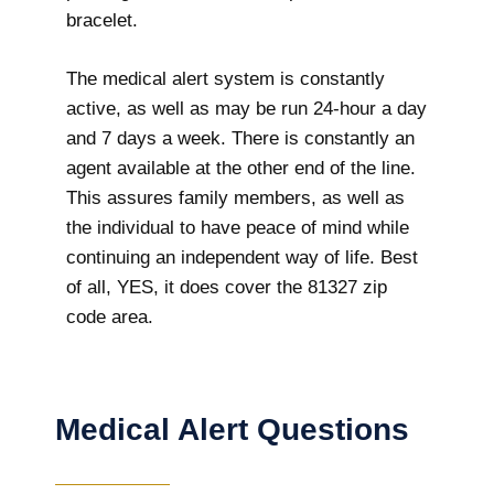
bracelet.
The medical alert system is constantly
active, as well as may be run 24-hour a day
and 7 days a week. There is constantly an
agent available at the other end of the line.
This assures family members, as well as
the individual to have peace of mind while
continuing an independent way of life. Best
of all, YES, it does cover the 81327 zip
code area.
Medical Alert Questions