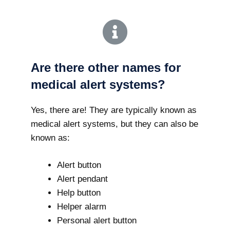
Are there other names for
medical alert systems?
Yes, there are! They are typically known as
medical alert systems, but they can also be
known as:
Alert button
Alert pendant
Help button
Helper alarm
Personal alert button