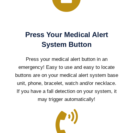
Press Your Medical Alert
System Button
Press your medical alert button in an
emergency! Easy to use and easy to locate
buttons are on your medical alert system base
unit, phone, bracelet, watch and/or necklace.
If you have a fall detection on your system, it
may trigger automatically!