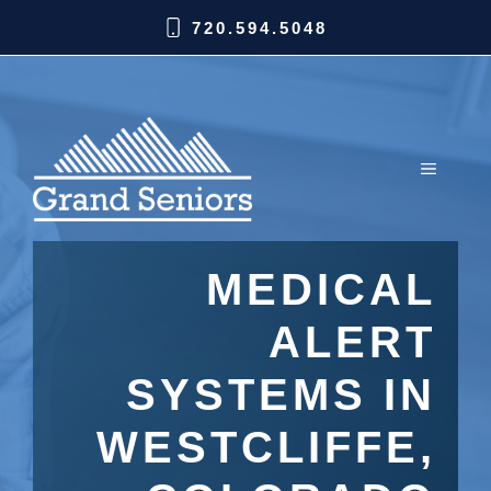
720.594.5048
MEDICAL
ALERT
SYSTEMS IN
WESTCLIFFE,