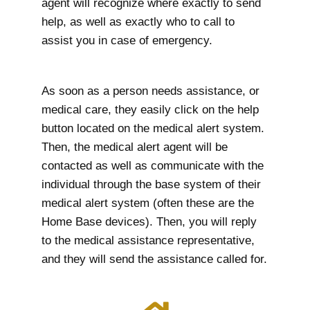
agent will recognize where exactly to send
help, as well as exactly who to call to
assist you in case of emergency.
As soon as a person needs assistance, or
medical care, they easily click on the help
button located on the medical alert system.
Then, the medical alert agent will be
contacted as well as communicate with the
individual through the base system of their
medical alert system (often these are the
Home Base devices). Then, you will reply
to the medical assistance representative,
and they will send the assistance called for.