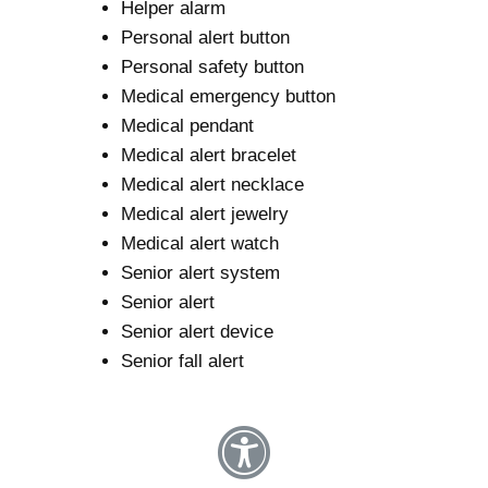
Helper alarm
Personal alert button
Personal safety button
Medical emergency button
Medical pendant
Medical alert bracelet
Medical alert necklace
Medical alert jewelry
Medical alert watch
Senior alert system
Senior alert
Senior alert device
Senior fall alert