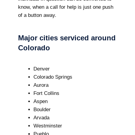
know, when a call for help is just one push
of a button away.
Major cities serviced around
Colorado
Denver
Colorado Springs
Aurora
Fort Collins
Aspen
Boulder
Arvada
Westminster
Pueblo