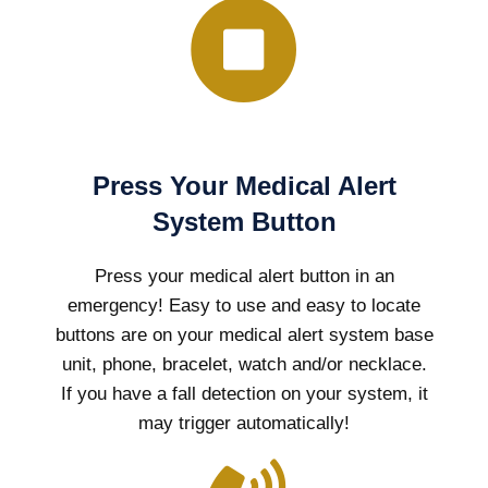
Press Your Medical Alert
System Button
Press your medical alert button in an
emergency! Easy to use and easy to locate
buttons are on your medical alert system base
unit, phone, bracelet, watch and/or necklace.
If you have a fall detection on your system, it
may trigger automatically!