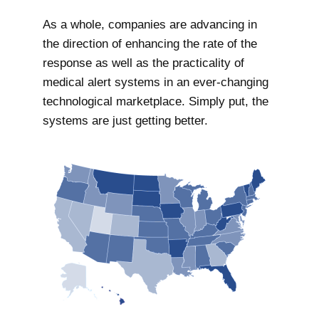
As a whole, companies are advancing in
the direction of enhancing the rate of the
response as well as the practicality of
medical alert systems in an ever-changing
technological marketplace. Simply put, the
systems are just getting better.