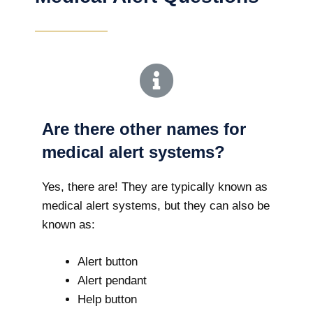
Are there other names for
medical alert systems?
Yes, there are! They are typically known as
medical alert systems, but they can also be
known as:
Alert button
Alert pendant
Help button