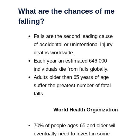
What are the chances of me
falling?
Falls are the second leading cause
of accidental or unintentional injury
deaths worldwide.
Each year an estimated 646 000
individuals die from falls globally.
Adults older than 65 years of age
suffer the greatest number of fatal
falls.
World Health Organization
70% of people ages 65 and older will
eventually need to invest in some