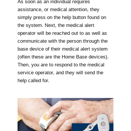
As soon as an individual requires
assistance, or medical attention, they
simply press on the help button found on
the system. Next, the medical alert
operator will be reached out to as well as
communicate with the person through the
base device of their medical alert system
(often these are the Home Base devices).
Then, you are to respond to the medical
service operator, and they will send the
help called for.