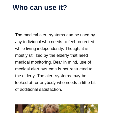
Who can use it?
The medical alert systems can be used by
any individual who needs to feel protected
while living independently. Though, it is
mostly utilized by the elderly that need
medical monitoring. Bear in mind, use of
medical alert systems is not restricted to
the elderly. The alert systems may be
looked at for anybody who needs a little bit
of additional satisfaction.