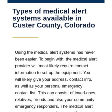
Types of medical alert
systems available in
Custer County, Colorado
Using the medical alert systems has never
been easier. To begin with, the medical alert
provider will most likely require contact
information to set up the equipment. You
will likely give your address, contact info,
as well as your personal emergency
contact list. This can consist of loved-ones,
relatives, friends and also your community
emergency responders. The medical alert