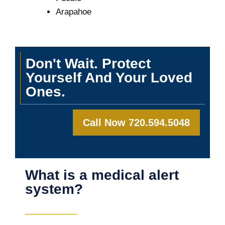
Arapahoe
Don't Wait. Protect
Yourself And Your Loved
Ones.
Call Now 720.594.5048
What is a medical alert
system?