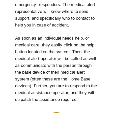
emergency -responders. The medical alert
representative will know where to send
support, and specifically who to contact to
help you in case of accident.
As soon as an individual needs help, or
medical care, they easily click on the help
button located on the system. Then, the
medical alert operator will be called as well
as communicate with the person through
the base device of their medical alert
system (often these are the Home Base
devices). Further, you are to respond to the
medical assistance operator, and they will
dispatch the assistance required.