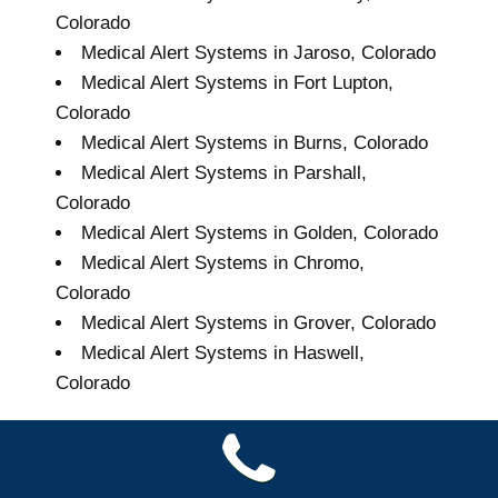
Colorado
Medical Alert Systems in Jaroso, Colorado
Medical Alert Systems in Fort Lupton,
Colorado
Medical Alert Systems in Burns, Colorado
Medical Alert Systems in Parshall,
Colorado
Medical Alert Systems in Golden, Colorado
Medical Alert Systems in Chromo,
Colorado
Medical Alert Systems in Grover, Colorado
Medical Alert Systems in Haswell,
Colorado
Grand Seniors Medical
Alert Systems