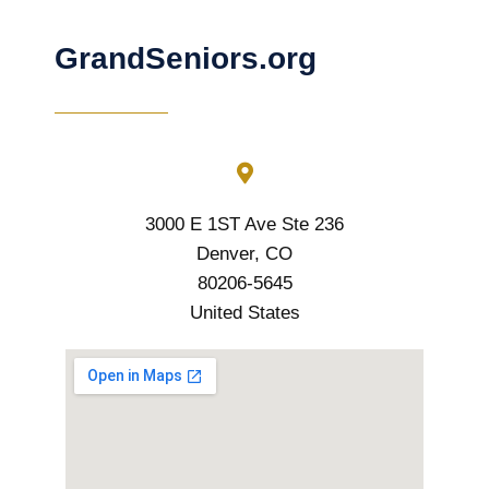
GrandSeniors.org
3000 E 1ST Ave Ste 236
Denver, CO
80206-5645
United States