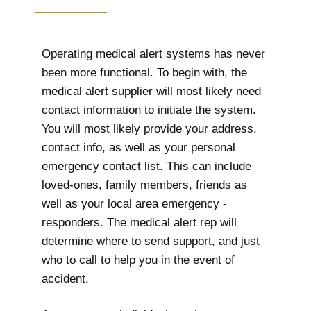
Operating medical alert systems has never
been more functional. To begin with, the
medical alert supplier will most likely need
contact information to initiate the system.
You will most likely provide your address,
contact info, as well as your personal
emergency contact list. This can include
loved-ones, family members, friends as
well as your local area emergency -
responders. The medical alert rep will
determine where to send support, and just
who to call to help you in the event of
accident.