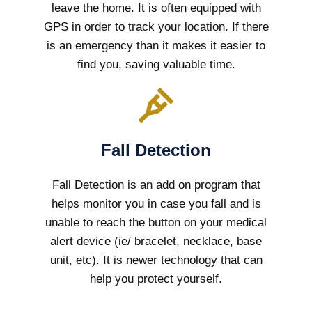
leave the home. It is often equipped with
GPS in order to track your location. If there
is an emergency than it makes it easier to
find you, saving valuable time.
Fall Detection
Fall Detection is an add on program that
helps monitor you in case you fall and is
unable to reach the button on your medical
alert device (ie/ bracelet, necklace, base
unit, etc). It is newer technology that can
help you protect yourself.