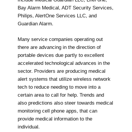
Bay Alarm Medical, ADT Security Services,
Philips, AlertOne Services LLC, and
Guardian Alarm.
Many service companies operating out
there are advancing in the direction of
portable devices due partly to excellent
accelerated technological advances in the
sector. Providers are producing medical
alert systems that utilize wireless network
tech to reduce needing to move into a
certain area to call for help. Trends and
also predictions also steer towards medical
monitoring cell phone apps, that can
provide medical information to the
individual.