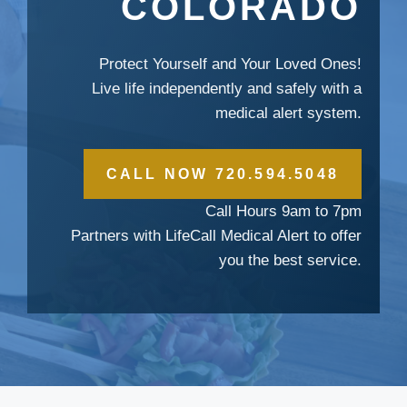
COLORADO
Protect Yourself and Your Loved Ones!
Live life independently and safely with a
medical alert system.
CALL NOW 720.594.5048
Call Hours 9am to 7pm
Partners with LifeCall Medical Alert to offer
you the best service.