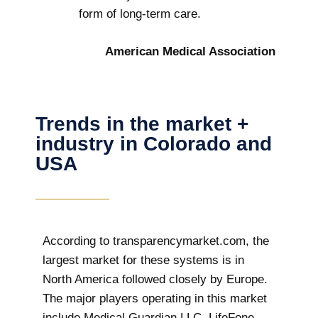
form of long-term care.
American Medical Association
Trends in the market +
industry in Colorado and
USA
According to transparencymarket.com, the
largest market for these systems is in
North America followed closely by Europe.
The major players operating in this market
include Medical Guardian LLC, LifeFone,