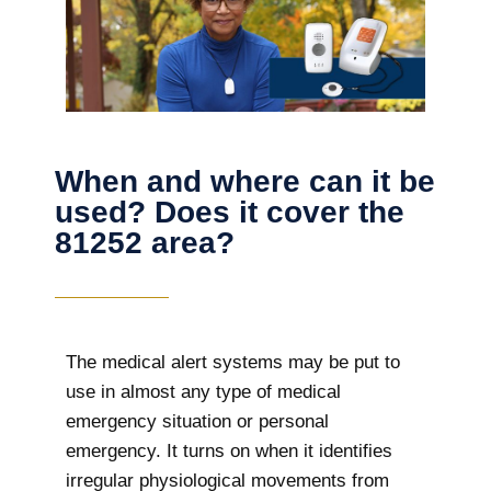
When and where can it be
used? Does it cover the
81252 area?
The
medical alert systems may be put to
use in almost any type of medical
emergency situation or personal
emergency. It turns on when it identifies
irregular physiological movements from