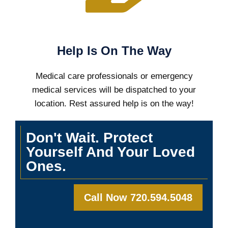
Help Is On The Way
Medical care professionals or emergency
medical services will be dispatched to your
location. Rest assured help is on the way!
Don't Wait. Protect
Yourself And Your Loved
Ones.
Call Now 720.594.5048