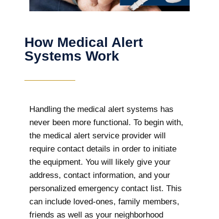
How Medical Alert
Systems Work
Handling the medical alert systems has
never been more functional. To begin with,
the medical alert service provider will
require contact details in order to initiate
the equipment. You will likely give your
address, contact information, and your
personalized emergency contact list. This
can include loved-ones, family members,
friends as well as your neighborhood