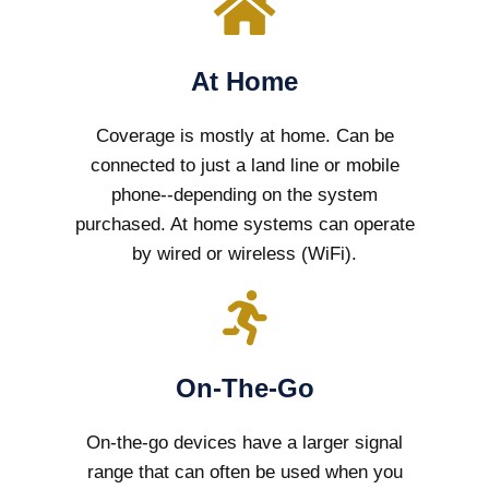
At Home
Coverage is mostly at home. Can be
connected to just a land line or mobile
phone--depending on the system
purchased. At home systems can operate
by wired or wireless (WiFi).
On-The-Go
On-the-go devices have a larger signal
range that can often be used when you