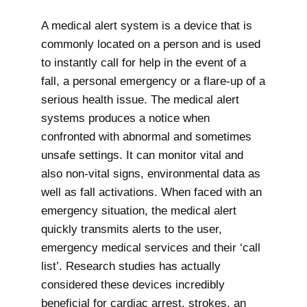
A medical alert system is a device that is
commonly located on a person and is used
to instantly call for help in the event of a
fall, a personal emergency or a flare-up of a
serious health issue. The medical alert
systems produces a notice when
confronted with abnormal and sometimes
unsafe settings. It can monitor vital and
also non-vital signs, environmental data as
well as fall activations. When faced with an
emergency situation, the medical alert
quickly transmits alerts to the user,
emergency medical services and their ‘call
list’. Research studies has actually
considered these devices incredibly
beneficial for cardiac arrest, strokes, an