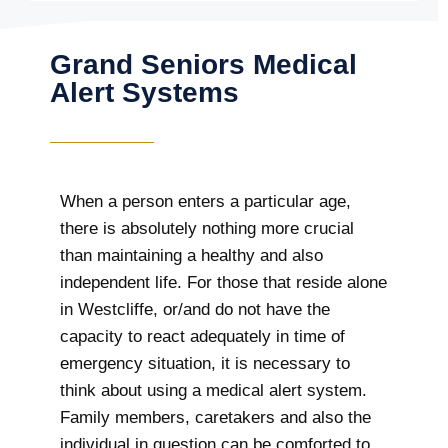
Grand Seniors Medical
Alert Systems
When a person enters a particular age,
there is absolutely nothing more crucial
than maintaining a healthy and also
independent life. For those that reside alone
in Westcliffe, or/and do not have the
capacity to react adequately in time of
emergency situation, it is necessary to
think about using a medical alert system.
Family members, caretakers and also the
individual in question can be comforted to