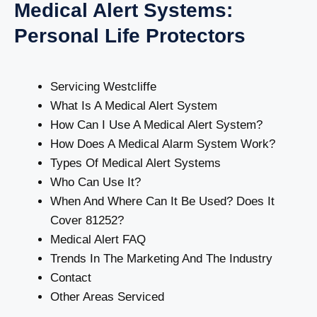
Medical Alert Systems:
Personal Life Protectors
Servicing Westcliffe
What Is A Medical Alert System
How Can I Use A Medical Alert System?
How Does A Medical Alarm System Work?
Types Of Medical Alert Systems
Who Can Use It?
When And Where Can It Be Used? Does It
Cover 81252?
Medical Alert FAQ
Trends In The Marketing And The Industry
Contact
Other Areas Serviced