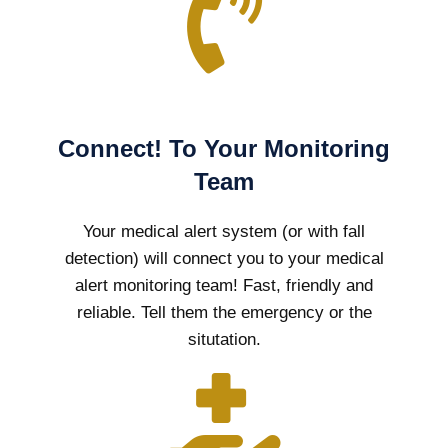
Connect! To Your Monitoring
Team
Your medical alert system (or with fall
detection) will connect you to your medical
alert monitoring team! Fast, friendly and
reliable. Tell them the emergency or the
situtation.