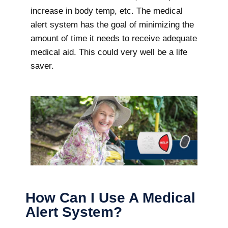
increase in body temp, etc. The medical
alert system has the goal of minimizing the
amount of time it needs to receive adequate
medical aid. This could very well be a life
saver.
How Can I Use A Medical
Alert System?