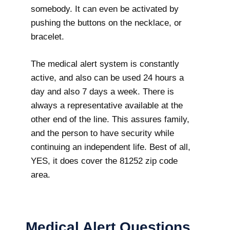
somebody. It can even be activated by
pushing the buttons on the necklace, or
bracelet.
The medical alert system is constantly
active, and also can be used 24 hours a
day and also 7 days a week. There is
always a representative available at the
other end of the line. This assures family,
and the person to have security while
continuing an independent life. Best of all,
YES, it does cover the 81252 zip code
area.
Medical Alert Questions