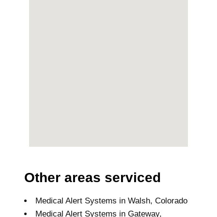
Other areas serviced
Medical Alert Systems in Walsh, Colorado
Medical Alert Systems in Gateway,