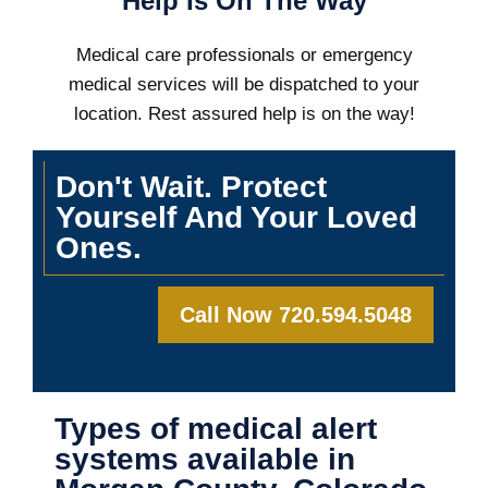
Help Is On The Way
Medical care professionals or emergency
medical services will be dispatched to your
location. Rest assured help is on the way!
Don't Wait. Protect
Yourself And Your Loved
Ones.
Call Now 720.594.5048
Types of medical alert
systems available in