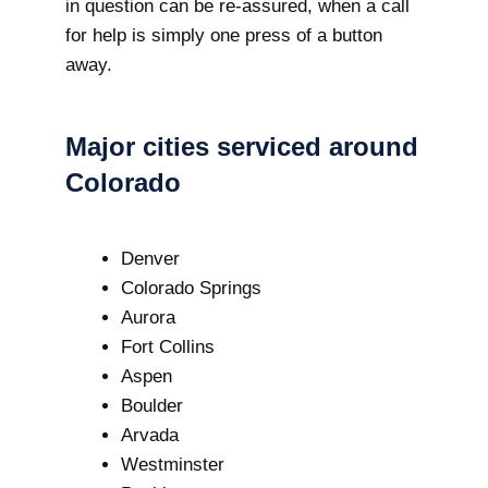
in question can be re-assured, when a call
for help is simply one press of a button
away.
Major cities serviced around
Colorado
Denver
Colorado Springs
Aurora
Fort Collins
Aspen
Boulder
Arvada
Westminster