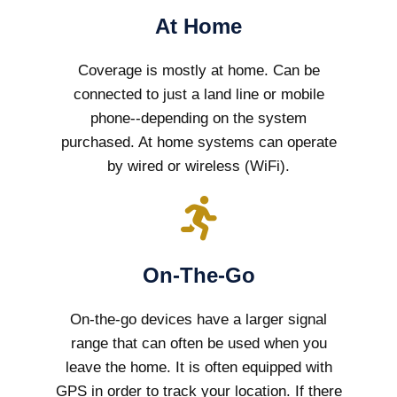
At Home
Coverage is mostly at home. Can be
connected to just a land line or mobile
phone--depending on the system
purchased. At home systems can operate
by wired or wireless (WiFi).
On-The-Go
On-the-go devices have a larger signal
range that can often be used when you
leave the home. It is often equipped with
GPS in order to track your location. If there