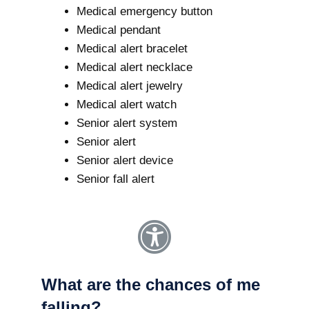
Medical emergency button
Medical pendant
Medical alert bracelet
Medical alert necklace
Medical alert jewelry
Medical alert watch
Senior alert system
Senior alert
Senior alert device
Senior fall alert
What are the chances of me
falling?