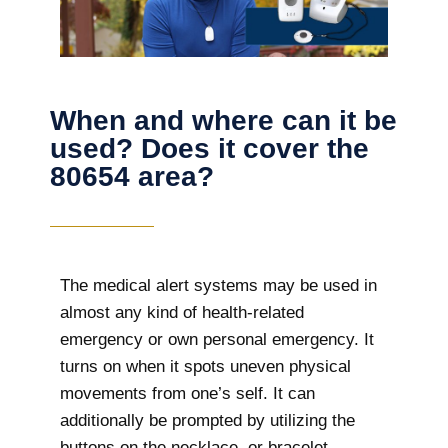
When and where can it be
used? Does it cover the
80654 area?
The
medical alert systems may be used in
almost any kind of health-related
emergency or own personal emergency. It
turns on when it spots uneven physical
movements from one’s self. It can
additionally be prompted by utilizing the
buttons on the necklace, or bracelet.