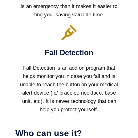
is an emergency than it makes it easier to
find you, saving valuable time.
Fall Detection
Fall Detection is an add on program that
helps monitor you in case you fall and is
unable to reach the button on your medical
alert device (ie/ bracelet, necklace, base
unit, etc). It is newer technology that can
help you protect yourself.
Who can use it?