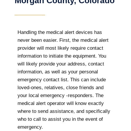
Morgan County, Colorado
Handling the medical alert devices has
never been easier. First, the medical alert
provider will most likely require contact
information to initiate the equipment. You
will likely provide your address, contact
information, as well as your personal
emergency contact list. This can include
loved-ones, relatives, close friends and
your local emergency -responders. The
medical alert operator will know exactly
where to send assistance, and specifically
who to call to assist you in the event of
emergency.