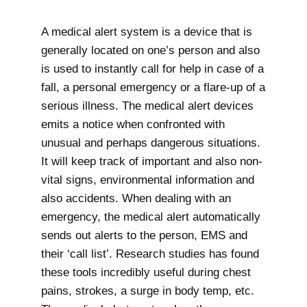
A medical alert system is a device that is
generally located on one’s person and also
is used to instantly call for help in case of a
fall, a personal emergency or a flare-up of a
serious illness. The medical alert devices
emits a notice when confronted with
unusual and perhaps dangerous situations.
It will keep track of important and also non-
vital signs, environmental information and
also accidents. When dealing with an
emergency, the medical alert automatically
sends out alerts to the person, EMS and
their ‘call list’. Research studies has found
these tools incredibly useful during chest
pains, strokes, a surge in body temp, etc.