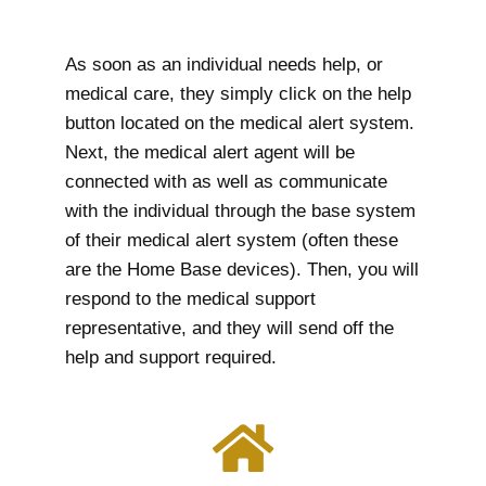
As soon as an individual needs help, or
medical care, they simply click on the help
button located on the medical alert system.
Next, the medical alert agent will be
connected with as well as communicate
with the individual through the base system
of their medical alert system (often these
are the Home Base devices). Then, you will
respond to the medical support
representative, and they will send off the
help and support required.