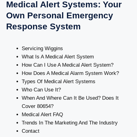
Medical Alert Systems: Your
Own Personal Emergency
Response System
Servicing Wiggins
What Is A Medical Alert System
How Can I Use A Medical Alert System?
How Does A Medical Alarm System Work?
Types Of Medical Alert Systems
Who Can Use It?
When And Where Can It Be Used? Does It
Cover 80654?
Medical Alert FAQ
Trends In The Marketing And The Industry
Contact