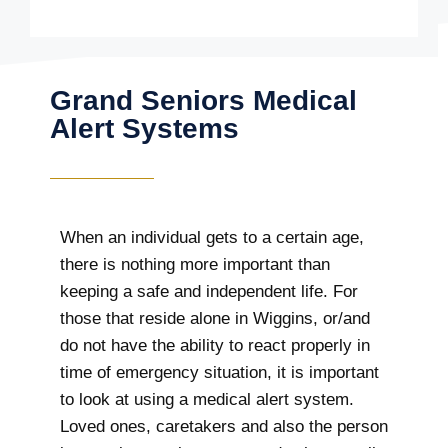
Grand Seniors Medical
Alert Systems
When an individual gets to a certain age,
there is nothing more important than
keeping a safe and independent life. For
those that reside alone in Wiggins, or/and
do not have the ability to react properly in
time of emergency situation, it is important
to look at using a medical alert system.
Loved ones, caretakers and also the person