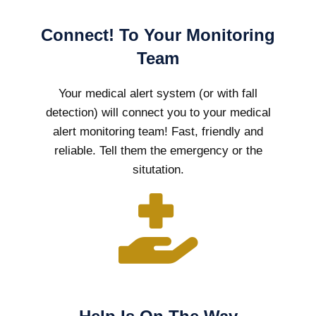
Connect! To Your Monitoring
Team
Your medical alert system (or with fall
detection) will connect you to your medical
alert monitoring team! Fast, friendly and
reliable. Tell them the emergency or the
situtation.