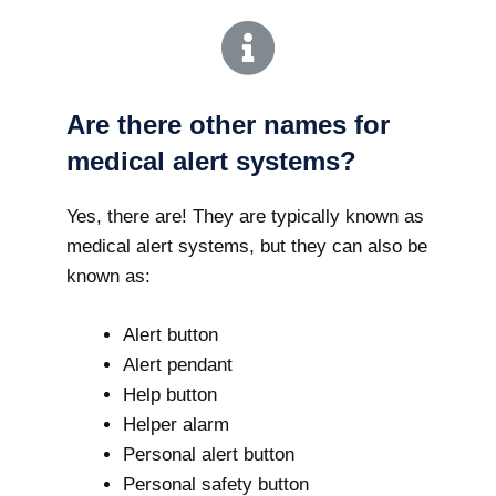
Are there other names for
medical alert systems?
Yes, there are! They are typically known as
medical alert systems, but they can also be
known as:
Alert button
Alert pendant
Help button
Helper alarm
Personal alert button
Personal safety button