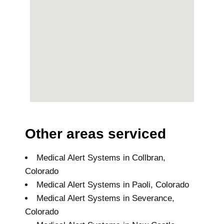
Other areas serviced
Medical Alert Systems in Collbran,
Colorado
Medical Alert Systems in Paoli, Colorado
Medical Alert Systems in Severance,
Colorado