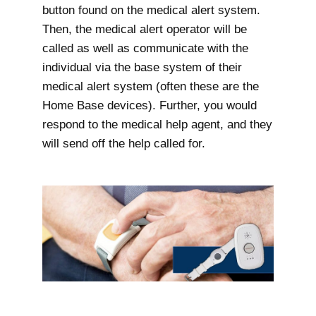
button found on the medical alert system.
Then, the medical alert operator will be
called as well as communicate with the
individual via the base system of their
medical alert system (often these are the
Home Base devices). Further, you would
respond to the medical help agent, and they
will send off the help called for.