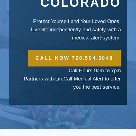
COLORADO
Protect Yourself and Your Loved Ones!
Live life independently and safely with a
medical alert system.
CALL NOW 720.594.5048
Call Hours 9am to 7pm
Partners with LifeCall Medical Alert to offer
you the best service.