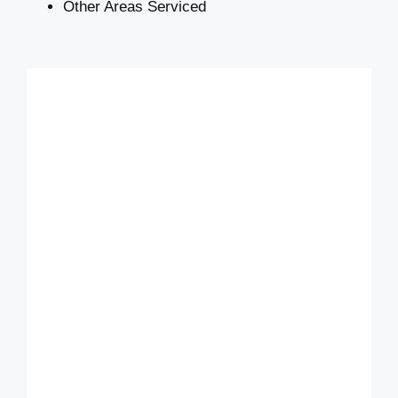
Other Areas Serviced