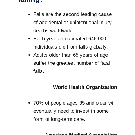
Falls are the second leading cause
of accidental or unintentional injury
deaths worldwide.
Each year an estimated 646 000
individuals die from falls globally.
Adults older than 65 years of age
suffer the greatest number of fatal
falls.
World Health Organization
70% of people ages 65 and older will
eventually need to invest in some
form of long-term care.