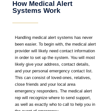
How Medical Alert
Systems Work
Handling medical alert systems has never
been easier. To begin with, the medical alert
provider will likely need contact information
in order to set up the system. You will most
likely give your address, contact details,
and your personal emergency contact list.
This can consist of loved-ones, relatives,
close friends and your local area
emergency responders. The medical alert
rep will recognize where to send support,
as well as exactly who to call to help you in