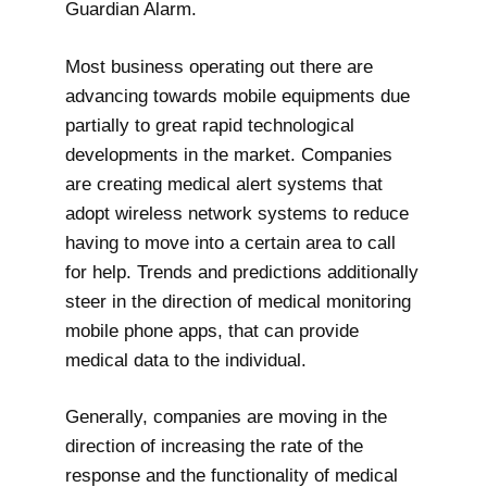
Guardian Alarm.
Most business operating out there are
advancing towards mobile equipments due
partially to great rapid technological
developments in the market. Companies
are creating medical alert systems that
adopt wireless network systems to reduce
having to move into a certain area to call
for help. Trends and predictions additionally
steer in the direction of medical monitoring
mobile phone apps, that can provide
medical data to the individual.
Generally, companies are moving in the
direction of increasing the rate of the
response and the functionality of medical