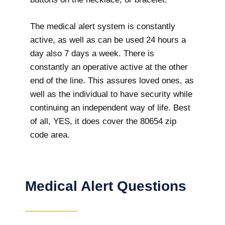
The medical alert system is constantly
active, as well as can be used 24 hours a
day also 7 days a week. There is
constantly an operative active at the other
end of the line. This assures loved ones, as
well as the individual to have security while
continuing an independent way of life. Best
of all, YES, it does cover the 80654 zip
code area.
Medical Alert Questions