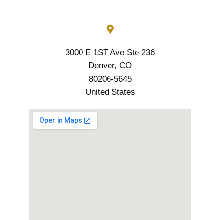
3000 E 1ST Ave Ste 236
Denver, CO
80206-5645
United States