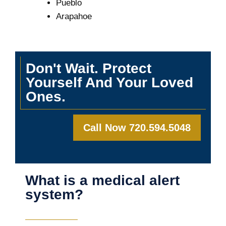
Pueblo
Arapahoe
Don't Wait. Protect
Yourself And Your Loved
Ones.
Call Now 720.594.5048
What is a medical alert
system?