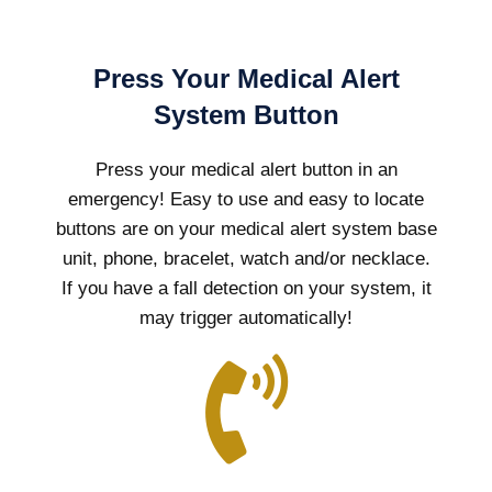
Press Your Medical Alert
System Button
Press your medical alert button in an
emergency! Easy to use and easy to locate
buttons are on your medical alert system base
unit, phone, bracelet, watch and/or necklace.
If you have a fall detection on your system, it
may trigger automatically!