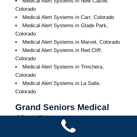
Medical Alert Systems in New Castle,
Colorado
Medical Alert Systems in Carr, Colorado
Medical Alert Systems in Glade Park,
Colorado
Medical Alert Systems in Marvel, Colorado
Medical Alert Systems in Red Cliff,
Colorado
Medical Alert Systems in Trinchera,
Colorado
Medical Alert Systems in La Salle,
Colorado
Grand Seniors Medical
Alert Systems
Buy A Medical Alert System