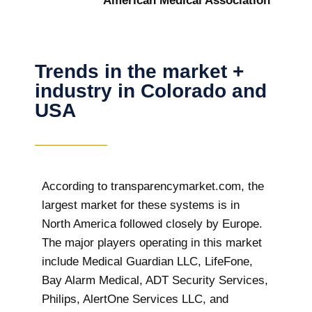
American Medical Association
Trends in the market +
industry in Colorado and
USA
According to transparencymarket.com, the
largest market for these systems is in
North America followed closely by Europe.
The major players operating in this market
include Medical Guardian LLC, LifeFone,
Bay Alarm Medical, ADT Security Services,
Philips, AlertOne Services LLC, and