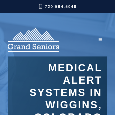
720.594.5048
MEDICAL
ALERT
SYSTEMS IN
WIGGINS,