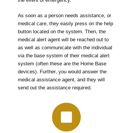
the event of emergency.
As soon as a person needs assistance, or
medical care, they easily press on the help
button located on the system. Then, the
medical alert agent will be reached out to
as well as communicate with the individual
via the base system of their medical alert
system (often these are the Home Base
devices). Further, you would answer the
medical assistance agent, and they will
send out the assistance required.