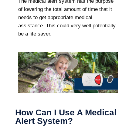
The medical alert system has the purpose
of lowering the total amount of time that it
needs to get appropriate medical
assistance. This could very well potentially
be a life saver.
How Can I Use A Medical
Alert System?