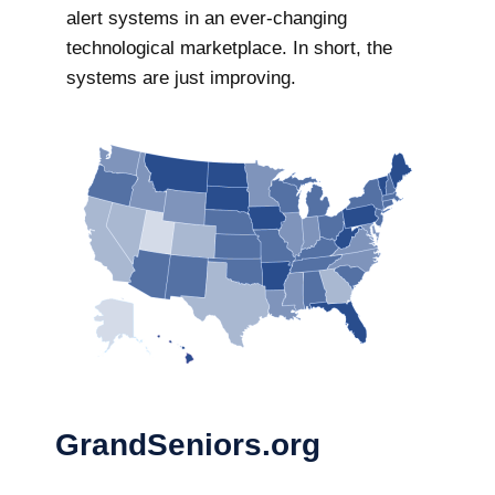
alert systems in an ever-changing
technological marketplace. In short, the
systems are just improving.
GrandSeniors.org