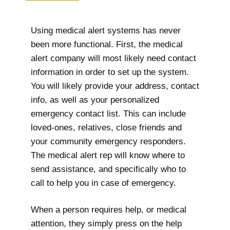
Using medical alert systems has never
been more functional. First, the medical
alert company will most likely need contact
information in order to set up the system.
You will likely provide your address, contact
info, as well as your personalized
emergency contact list. This can include
loved-ones, relatives, close friends and
your community emergency responders.
The medical alert rep will know where to
send assistance, and specifically who to
call to help you in case of emergency.
When a person requires help, or medical
attention, they simply press on the help