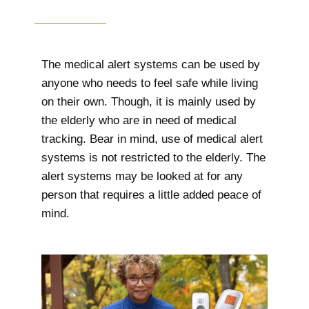
The medical alert systems can be used by
anyone who needs to feel safe while living
on their own. Though, it is mainly used by
the elderly who are in need of medical
tracking. Bear in mind, use of medical alert
systems is not restricted to the elderly. The
alert systems may be looked at for any
person that requires a little added peace of
mind.