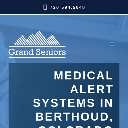
720.594.5048
MEDICAL
ALERT
SYSTEMS IN
BERTHOUD,