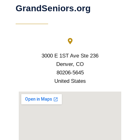
GrandSeniors.org
3000 E 1ST Ave Ste 236
Denver, CO
80206-5645
United States