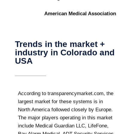
American Medical Association
Trends in the market +
industry in Colorado and
USA
According to transparencymarket.com, the
largest market for these systems is in
North America followed closely by Europe.
The major players operating in this market
include Medical Guardian LLC, LifeFone,
Bay Alarm Medical, ADT Security Services,