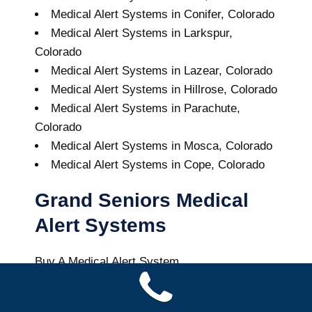
Medical Alert Systems in Conifer, Colorado
Medical Alert Systems in Larkspur,
Colorado
Medical Alert Systems in Lazear, Colorado
Medical Alert Systems in Hillrose, Colorado
Medical Alert Systems in Parachute,
Colorado
Medical Alert Systems in Mosca, Colorado
Medical Alert Systems in Cope, Colorado
Grand Seniors Medical
Alert Systems
Buy A Medical Alert System
Berthoud Medical Alert System
8
out of
10
with
43
reviews