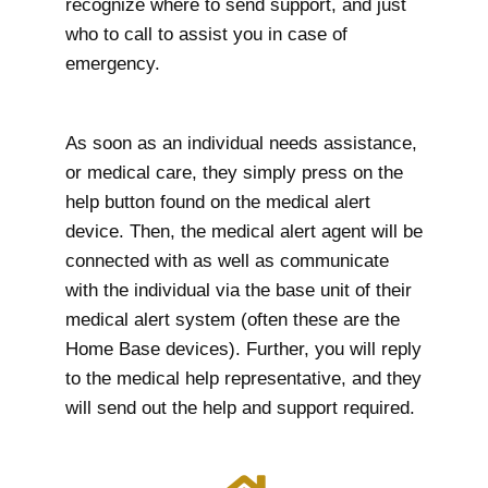
recognize where to send support, and just
who to call to assist you in case of
emergency.
As soon as an individual needs assistance,
or medical care, they simply press on the
help button found on the medical alert
device. Then, the medical alert agent will be
connected with as well as communicate
with the individual via the base unit of their
medical alert system (often these are the
Home Base devices). Further, you will reply
to the medical help representative, and they
will send out the help and support required.