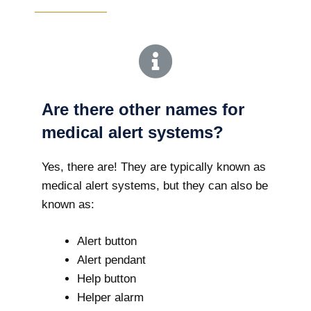
Are there other names for
medical alert systems?
Yes, there are! They are typically known as
medical alert systems, but they can also be
known as:
Alert button
Alert pendant
Help button
Helper alarm