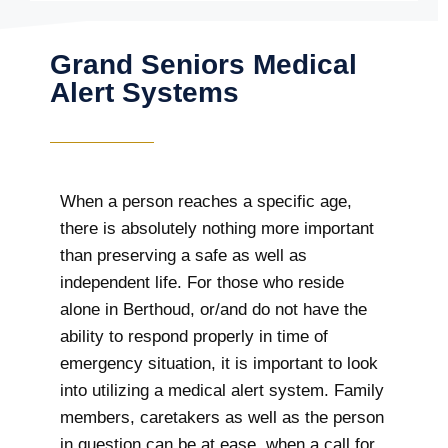
Grand Seniors Medical
Alert Systems
When a person reaches a specific age,
there is absolutely nothing more important
than preserving a safe as well as
independent life. For those who reside
alone in Berthoud, or/and do not have the
ability to respond properly in time of
emergency situation, it is important to look
into utilizing a medical alert system. Family
members, caretakers as well as the person
in question can be at ease, when a call for