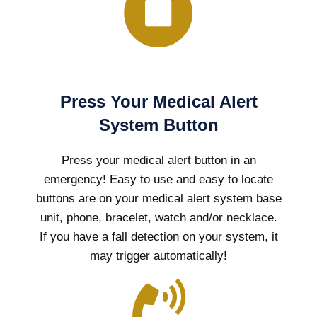
Press Your Medical Alert
System Button
Press your medical alert button in an
emergency! Easy to use and easy to locate
buttons are on your medical alert system base
unit, phone, bracelet, watch and/or necklace.
If you have a fall detection on your system, it
may trigger automatically!