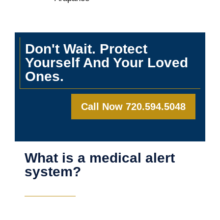
Don't Wait. Protect
Yourself And Your Loved
Ones.
Call Now 720.594.5048
What is a medical alert
system?