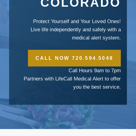
COLORADO
Protect Yourself and Your Loved Ones!
Live life independently and safely with a
medical alert system.
CALL NOW 720.594.5048
Call Hours 9am to 7pm
Partners with LifeCall Medical Alert to offer
you the best service.