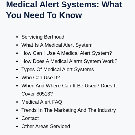
Medical Alert Systems: What
You Need To Know
Servicing Berthoud
What Is A Medical Alert System
How Can I Use A Medical Alert System?
How Does A Medical Alarm System Work?
Types Of Medical Alert Systems
Who Can Use It?
When And Where Can It Be Used? Does It
Cover 80513?
Medical Alert FAQ
Trends In The Marketing And The Industry
Contact
Other Areas Serviced