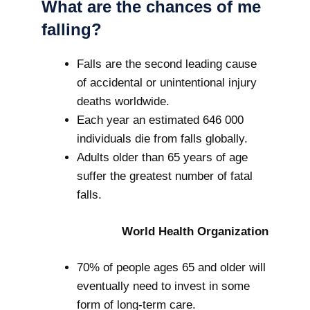
What are the chances of me
falling?
Falls are the second leading cause
of accidental or unintentional injury
deaths worldwide.
Each year an estimated 646 000
individuals die from falls globally.
Adults older than 65 years of age
suffer the greatest number of fatal
falls.
World Health Organization
70% of people ages 65 and older will
eventually need to invest in some
form of long-term care.