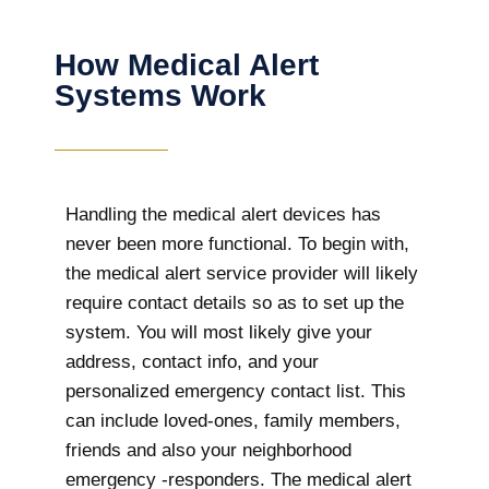
How Medical Alert
Systems Work
Handling the medical alert devices has
never been more functional. To begin with,
the medical alert service provider will likely
require contact details so as to set up the
system. You will most likely give your
address, contact info, and your
personalized emergency contact list. This
can include loved-ones, family members,
friends and also your neighborhood
emergency -responders. The medical alert