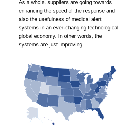
As a whole, suppliers are going towards
enhancing the speed of the response and
also the usefulness of medical alert
systems in an ever-changing technological
global economy. In other words, the
systems are just improving.