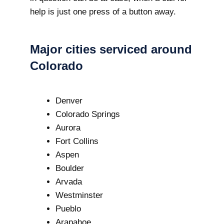
help is just one press of a button away.
Major cities serviced around
Colorado
Denver
Colorado Springs
Aurora
Fort Collins
Aspen
Boulder
Arvada
Westminster
Pueblo
Arapahoe