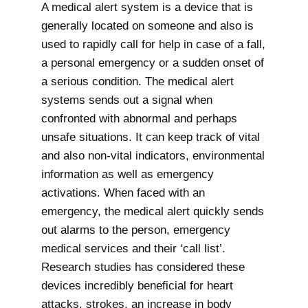
A medical alert system is a device that is
generally located on someone and also is
used to rapidly call for help in case of a fall,
a personal emergency or a sudden onset of
a serious condition. The medical alert
systems sends out a signal when
confronted with abnormal and perhaps
unsafe situations. It can keep track of vital
and also non-vital indicators, environmental
information as well as emergency
activations. When faced with an
emergency, the medical alert quickly sends
out alarms to the person, emergency
medical services and their ‘call list’.
Research studies has considered these
devices incredibly beneficial for heart
attacks, strokes, an increase in body