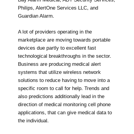
Philips, AlertOne Services LLC, and
Guardian Alarm.
A lot of providers operating in the
marketplace are moving towards portable
devices due partly to excellent fast
technological breakthroughs in the sector.
Business are producing medical alert
systems that utilize wireless network
solutions to reduce having to move into a
specific room to call for help. Trends and
also predictions additionally lead in the
direction of medical monitoring cell phone
applications, that can give medical data to
the individual.