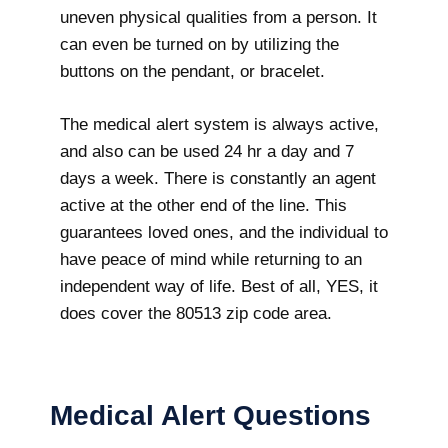
uneven physical qualities from a person. It
can even be turned on by utilizing the
buttons on the pendant, or bracelet.
The medical alert system is always active,
and also can be used 24 hr a day and 7
days a week. There is constantly an agent
active at the other end of the line. This
guarantees loved ones, and the individual to
have peace of mind while returning to an
independent way of life. Best of all, YES, it
does cover the 80513 zip code area.
Medical Alert Questions