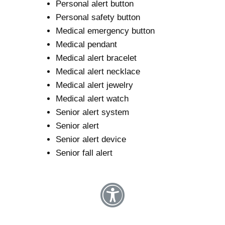
Personal alert button
Personal safety button
Medical emergency button
Medical pendant
Medical alert bracelet
Medical alert necklace
Medical alert jewelry
Medical alert watch
Senior alert system
Senior alert
Senior alert device
Senior fall alert