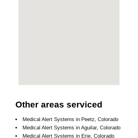
Other areas serviced
Medical Alert Systems in Peetz, Colorado
Medical Alert Systems in Aguilar, Colorado
Medical Alert Systems in Erie, Colorado