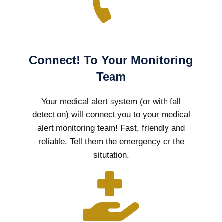
Connect! To Your Monitoring
Team
Your medical alert system (or with fall
detection) will connect you to your medical
alert monitoring team! Fast, friendly and
reliable. Tell them the emergency or the
situtation.