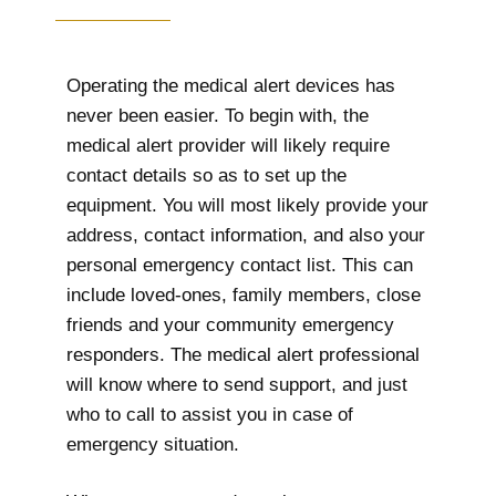
Operating the medical alert devices has
never been easier. To begin with, the
medical alert provider will likely require
contact details so as to set up the
equipment. You will most likely provide your
address, contact information, and also your
personal emergency contact list. This can
include loved-ones, family members, close
friends and your community emergency
responders. The medical alert professional
will know where to send support, and just
who to call to assist you in case of
emergency situation.