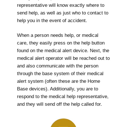
representative will know exactly where to
send help, as well as just who to contact to
help you in the event of accident.
When a person needs help, or medical
care, they easily press on the help button
found on the medical alert device. Next, the
medical alert operator will be reached out to
and also communicate with the person
through the base system of their medical
alert system (often these are the Home
Base devices). Additionally, you are to
respond to the medical help representative,
and they will send off the help called for.