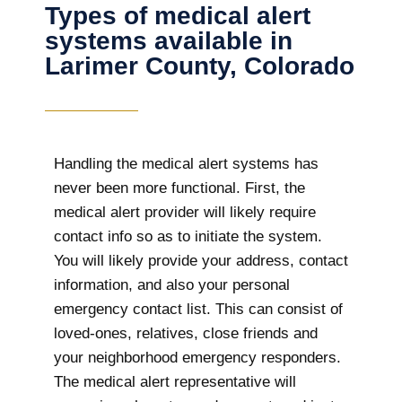
Types of medical alert
systems available in
Larimer County, Colorado
Handling the medical alert systems has
never been more functional. First, the
medical alert provider will likely require
contact info so as to initiate the system.
You will likely provide your address, contact
information, and also your personal
emergency contact list. This can consist of
loved-ones, relatives, close friends and
your neighborhood emergency responders.
The medical alert representative will