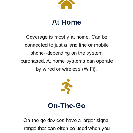
At Home
Coverage is mostly at home. Can be
connected to just a land line or mobile
phone--depending on the system
purchased. At home systems can operate
by wired or wireless (WiFi).
On-The-Go
On-the-go devices have a larger signal
range that can often be used when you