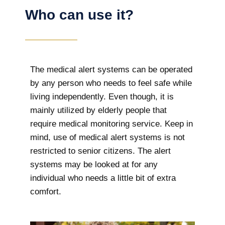
Who can use it?
The medical alert systems can be operated
by any person who needs to feel safe while
living independently. Even though, it is
mainly utilized by elderly people that
require medical monitoring service. Keep in
mind, use of medical alert systems is not
restricted to senior citizens. The alert
systems may be looked at for any
individual who needs a little bit of extra
comfort.