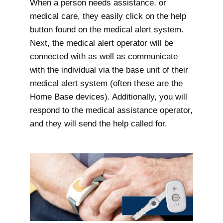
When a person needs assistance, or
medical care, they easily click on the help
button found on the medical alert system.
Next, the medical alert operator will be
connected with as well as communicate
with the individual via the base unit of their
medical alert system (often these are the
Home Base devices). Additionally, you will
respond to the medical assistance operator,
and they will send the help called for.