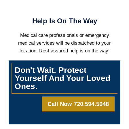
Help Is On The Way
Medical care professionals or emergency
medical services will be dispatched to your
location. Rest assured help is on the way!
Don't Wait. Protect
Yourself And Your Loved
Ones.
Call Now 720.594.5048