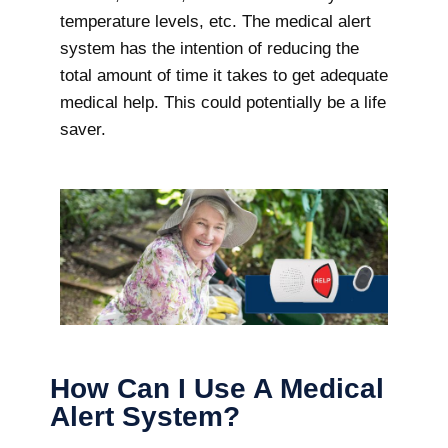
temperature levels, etc. The medical alert
system has the intention of reducing the
total amount of time it takes to get adequate
medical help. This could potentially be a life
saver.
How Can I Use A Medical
Alert System?