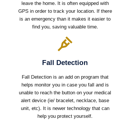
leave the home. It is often equipped with
GPS in order to track your location. If there
is an emergency than it makes it easier to
find you, saving valuable time.
Fall Detection
Fall Detection is an add on program that
helps monitor you in case you fall and is
unable to reach the button on your medical
alert device (ie/ bracelet, necklace, base
unit, etc). It is newer technology that can
help you protect yourself.