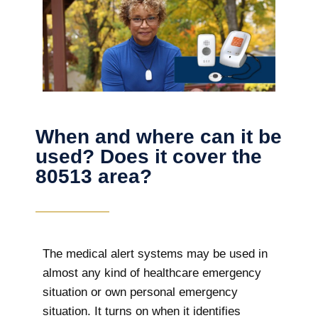
When and where can it be
used? Does it cover the
80513 area?
The
medical alert systems may be used in
almost any kind of healthcare emergency
situation or own personal emergency
situation. It turns on when it identifies