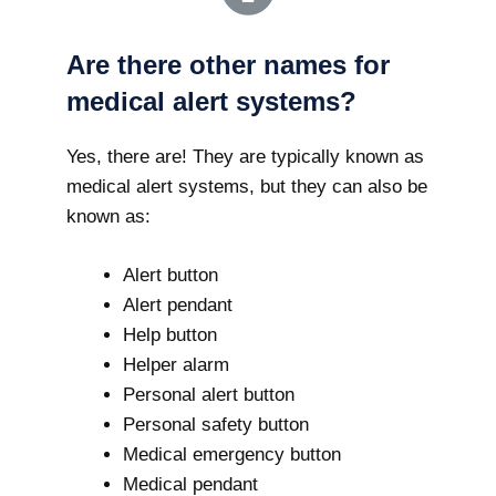
Are there other names for
medical alert systems?
Yes, there are! They are typically known as
medical alert systems, but they can also be
known as:
Alert button
Alert pendant
Help button
Helper alarm
Personal alert button
Personal safety button
Medical emergency button
Medical pendant