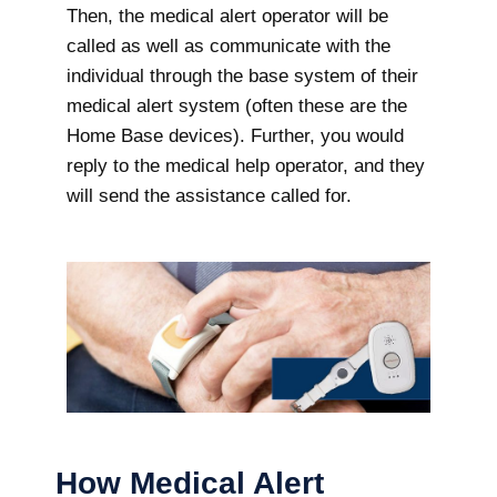
Then, the medical alert operator will be
called as well as communicate with the
individual through the base system of their
medical alert system (often these are the
Home Base devices). Further, you would
reply to the medical help operator, and they
will send the assistance called for.
How Medical Alert