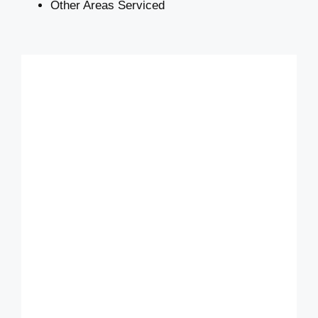
Other Areas Serviced