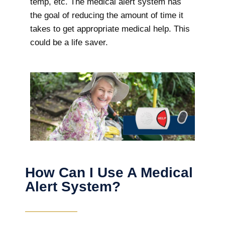
temp, etc. The medical alert system has
the goal of reducing the amount of time it
takes to get appropriate medical help. This
could be a life saver.
How Can I Use A Medical
Alert System?