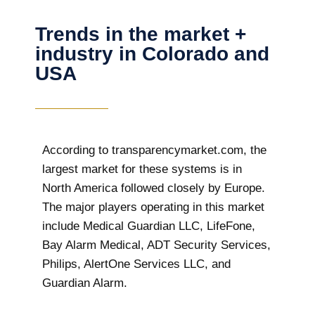
Trends in the market +
industry in Colorado and
USA
According to transparencymarket.com, the
largest market for these systems is in
North America followed closely by Europe.
The major players operating in this market
include Medical Guardian LLC, LifeFone,
Bay Alarm Medical, ADT Security Services,
Philips, AlertOne Services LLC, and
Guardian Alarm.