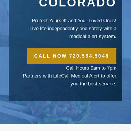
COLORADO
Protect Yourself and Your Loved Ones!
Live life independently and safely with a
medical alert system.
CALL NOW 720.594.5048
Call Hours 9am to 7pm
Partners with LifeCall Medical Alert to offer
you the best service.