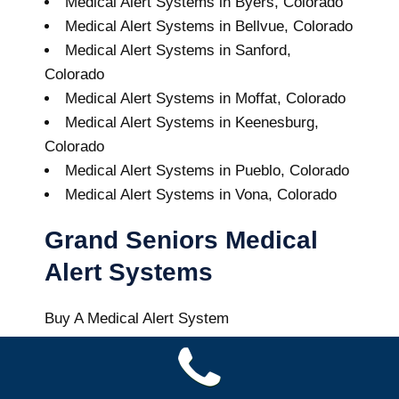
Medical Alert Systems in Byers, Colorado
Medical Alert Systems in Bellvue, Colorado
Medical Alert Systems in Sanford,
Colorado
Medical Alert Systems in Moffat, Colorado
Medical Alert Systems in Keenesburg,
Colorado
Medical Alert Systems in Pueblo, Colorado
Medical Alert Systems in Vona, Colorado
Grand Seniors Medical
Alert Systems
Buy A Medical Alert System
Elbert Medical Alert System
7
out of
10
with
12
reviews