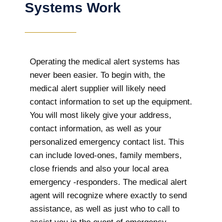
Systems Work
Operating the medical alert systems has
never been easier. To begin with, the
medical alert supplier will likely need
contact information to set up the equipment.
You will most likely give your address,
contact information, as well as your
personalized emergency contact list. This
can include loved-ones, family members,
close friends and also your local area
emergency -responders. The medical alert
agent will recognize where exactly to send
assistance, as well as just who to call to