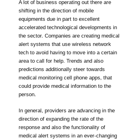
A lot of business operating out there are
shifting in the direction of mobile
equipments due in part to excellent
accelerated technological developments in
the sector. Companies are creating medical
alert systems that use wireless network
tech to avoid having to move into a certain
area to call for help. Trends and also
predictions additionally steer towards
medical monitoring cell phone apps, that
could provide medical information to the
person.
In general, providers are advancing in the
direction of expanding the rate of the
response and also the functionality of
medical alert systems in an ever-changing