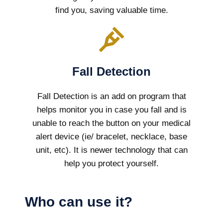
find you, saving valuable time.
Fall Detection
Fall Detection is an add on program that
helps monitor you in case you fall and is
unable to reach the button on your medical
alert device (ie/ bracelet, necklace, base
unit, etc). It is newer technology that can
help you protect yourself.
Who can use it?