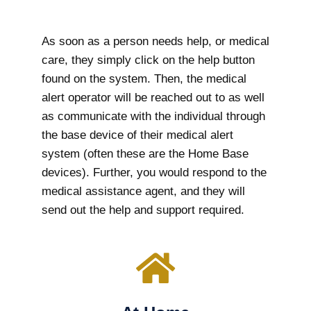
As soon as a person needs help, or medical
care, they simply click on the help button
found on the system. Then, the medical
alert operator will be reached out to as well
as communicate with the individual through
the base device of their medical alert
system (often these are the Home Base
devices). Further, you would respond to the
medical assistance agent, and they will
send out the help and support required.