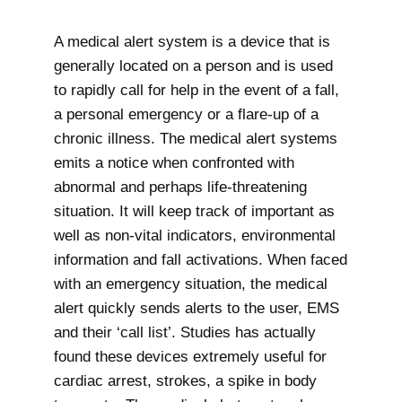
A medical alert system is a device that is
generally located on a person and is used
to rapidly call for help in the event of a fall,
a personal emergency or a flare-up of a
chronic illness. The medical alert systems
emits a notice when confronted with
abnormal and perhaps life-threatening
situation. It will keep track of important as
well as non-vital indicators, environmental
information and fall activations. When faced
with an emergency situation, the medical
alert quickly sends alerts to the user, EMS
and their ‘call list’. Studies has actually
found these devices extremely useful for
cardiac arrest, strokes, a spike in body