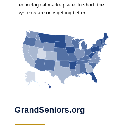
technological marketplace. In short, the
systems are only getting better.
GrandSeniors.org