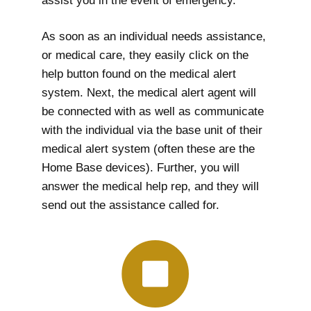
assist you in the event of emergency.
As soon as an individual needs assistance,
or medical care, they easily click on the
help button found on the medical alert
system. Next, the medical alert agent will
be connected with as well as communicate
with the individual via the base unit of their
medical alert system (often these are the
Home Base devices). Further, you will
answer the medical help rep, and they will
send out the assistance called for.