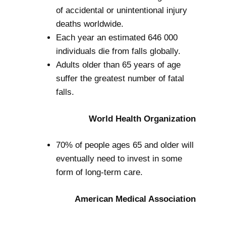
of accidental or unintentional injury
deaths worldwide.
Each year an estimated 646 000
individuals die from falls globally.
Adults older than 65 years of age
suffer the greatest number of fatal
falls.
World Health Organization
70% of people ages 65 and older will
eventually need to invest in some
form of long-term care.
American Medical Association