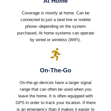
At Home
Coverage is mostly at home. Can be
connected to just a land line or mobile
phone--depending on the system
purchased. At home systems can operate
by wired or wireless (WiFi).
On-The-Go
On-the-go devices have a larger signal
range that can often be used when you
leave the home. It is often equipped with
GPS in order to track your location. If there
is an emergency than it makes it easier to