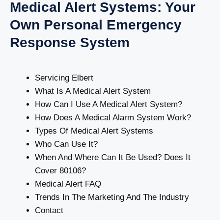
Medical Alert Systems: Your
Own Personal Emergency
Response System
Servicing Elbert
What Is A Medical Alert System
How Can I Use A Medical Alert System?
How Does A Medical Alarm System Work?
Types Of Medical Alert Systems
Who Can Use It?
When And Where Can It Be Used? Does It
Cover 80106?
Medical Alert FAQ
Trends In The Marketing And The Industry
Contact