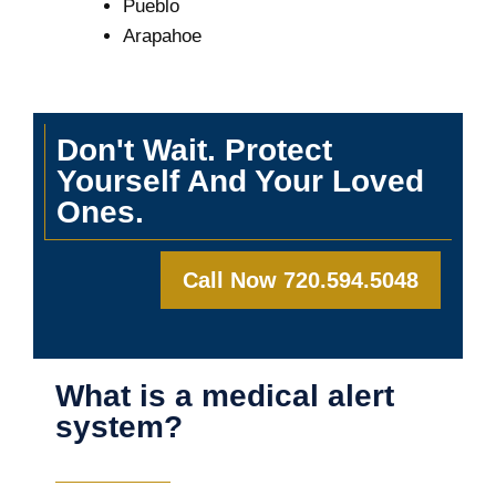
Pueblo
Arapahoe
Don't Wait. Protect
Yourself And Your Loved
Ones.
Call Now 720.594.5048
What is a medical alert
system?