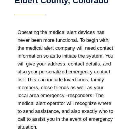
Elbert County, Colorado
Operating the medical alert devices has
never been more functional. To begin with,
the medical alert company will need contact
information so as to initiate the system. You
will give your address, contact details, and
also your personalized emergency contact
list. This can include loved-ones, family
members, close friends as well as your
local area emergency -responders. The
medical alert operator will recognize where
to send assistance, and also exactly who to
call to assist you in the event of emergency
situation.