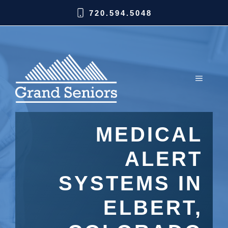
720.594.5048
MEDICAL
ALERT
SYSTEMS IN
ELBERT,