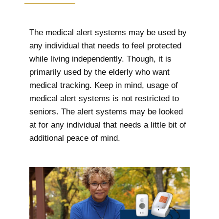
The medical alert systems may be used by
any individual that needs to feel protected
while living independently. Though, it is
primarily used by the elderly who want
medical tracking. Keep in mind, usage of
medical alert systems is not restricted to
seniors. The alert systems may be looked
at for any individual that needs a little bit of
additional peace of mind.