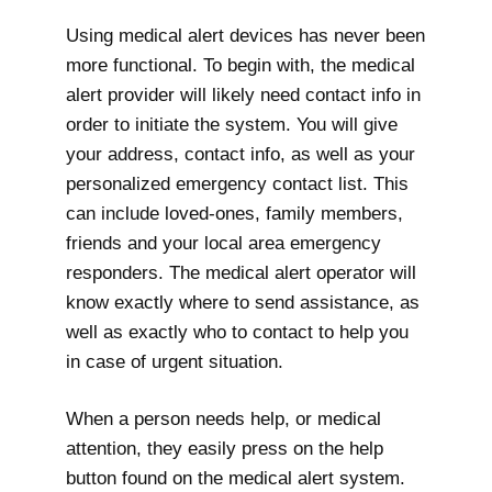
Using medical alert devices has never been
more functional. To begin with, the medical
alert provider will likely need contact info in
order to initiate the system. You will give
your address, contact info, as well as your
personalized emergency contact list. This
can include loved-ones, family members,
friends and your local area emergency
responders. The medical alert operator will
know exactly where to send assistance, as
well as exactly who to contact to help you
in case of urgent situation.
When a person needs help, or medical
attention, they easily press on the help
button found on the medical alert system.