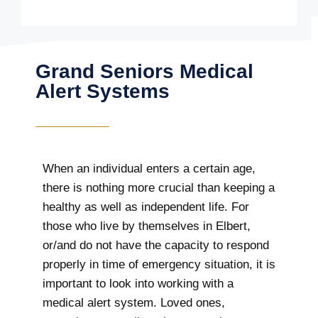
Grand Seniors Medical
Alert Systems
When an individual enters a certain age,
there is nothing more crucial than keeping a
healthy as well as independent life. For
those who live by themselves in Elbert,
or/and do not have the capacity to respond
properly in time of emergency situation, it is
important to look into working with a
medical alert system. Loved ones,