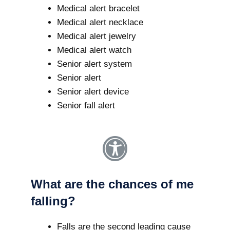
Medical alert bracelet
Medical alert necklace
Medical alert jewelry
Medical alert watch
Senior alert system
Senior alert
Senior alert device
Senior fall alert
What are the chances of me
falling?
Falls are the second leading cause