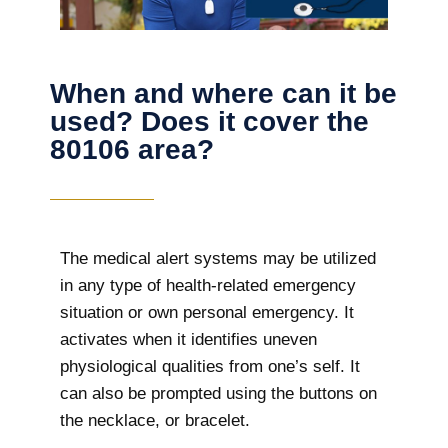
When and where can it be
used? Does it cover the
80106 area?
The
medical alert systems may be utilized
in any type of health-related emergency
situation or own personal emergency. It
activates when it identifies uneven
physiological qualities from one’s self. It
can also be prompted using the buttons on
the necklace, or bracelet.