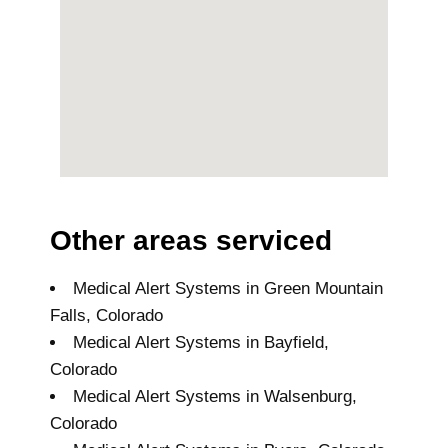
Other areas serviced
Medical Alert Systems in Green Mountain
Falls, Colorado
Medical Alert Systems in Bayfield,
Colorado
Medical Alert Systems in Walsenburg,
Colorado