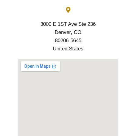
3000 E 1ST Ave Ste 236
Denver, CO
80206-5645
United States