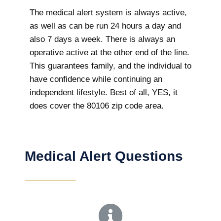
The medical alert system is always active,
as well as can be run 24 hours a day and
also 7 days a week. There is always an
operative active at the other end of the line.
This guarantees family, and the individual to
have confidence while continuing an
independent lifestyle. Best of all, YES, it
does cover the 80106 zip code area.
Medical Alert Questions