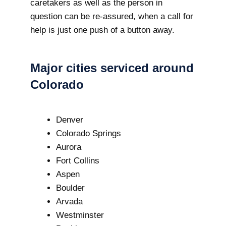
caretakers as well as the person in
question can be re-assured, when a call for
help is just one push of a button away.
Major cities serviced around
Colorado
Denver
Colorado Springs
Aurora
Fort Collins
Aspen
Boulder
Arvada
Westminster