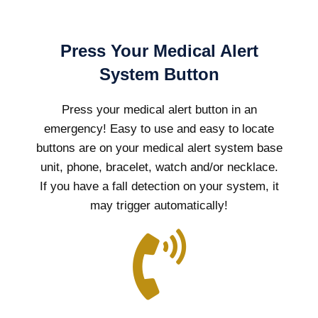
Press Your Medical Alert
System Button
Press your medical alert button in an
emergency! Easy to use and easy to locate
buttons are on your medical alert system base
unit, phone, bracelet, watch and/or necklace.
If you have a fall detection on your system, it
may trigger automatically!