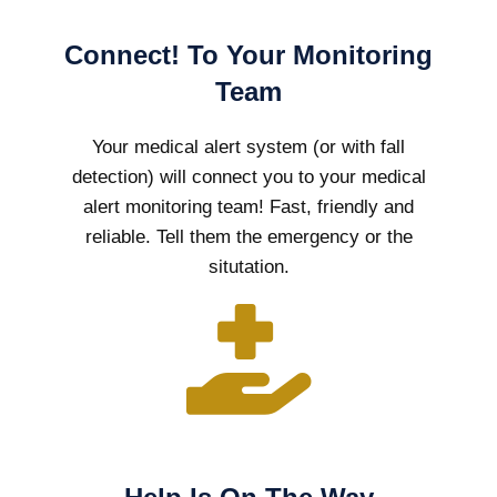
Connect! To Your Monitoring
Team
Your medical alert system (or with fall
detection) will connect you to your medical
alert monitoring team! Fast, friendly and
reliable. Tell them the emergency or the
situtation.