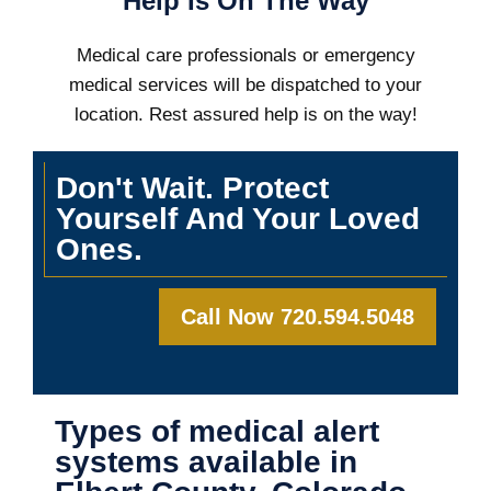
Help Is On The Way
Medical care professionals or emergency
medical services will be dispatched to your
location. Rest assured help is on the way!
Don't Wait. Protect
Yourself And Your Loved
Ones.
Call Now 720.594.5048
Types of medical alert
systems available in