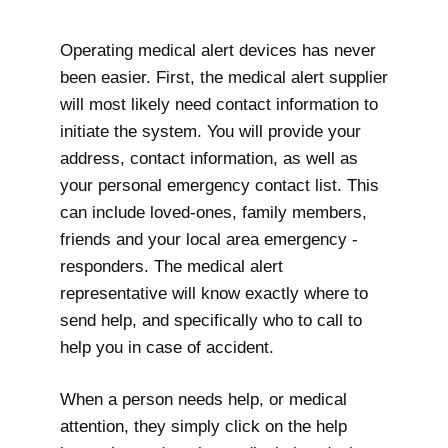
Operating medical alert devices has never
been easier. First, the medical alert supplier
will most likely need contact information to
initiate the system. You will provide your
address, contact information, as well as
your personal emergency contact list. This
can include loved-ones, family members,
friends and your local area emergency -
responders. The medical alert
representative will know exactly where to
send help, and specifically who to call to
help you in case of accident.
When a person needs help, or medical
attention, they simply click on the help