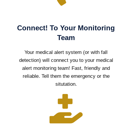
Connect! To Your Monitoring
Team
Your medical alert system (or with fall
detection) will connect you to your medical
alert monitoring team! Fast, friendly and
reliable. Tell them the emergency or the
situtation.