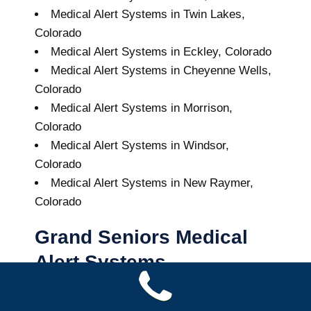
Medical Alert Systems in Twin Lakes,
Colorado
Medical Alert Systems in Eckley, Colorado
Medical Alert Systems in Cheyenne Wells,
Colorado
Medical Alert Systems in Morrison,
Colorado
Medical Alert Systems in Windsor,
Colorado
Medical Alert Systems in New Raymer,
Colorado
Grand Seniors Medical
Alert Systems
Buy A Medical Alert System