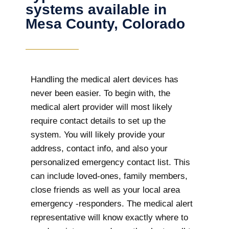
systems available in
Mesa County, Colorado
Handling the medical alert devices has
never been easier. To begin with, the
medical alert provider will most likely
require contact details to set up the
system. You will likely provide your
address, contact info, and also your
personalized emergency contact list. This
can include loved-ones, family members,
close friends as well as your local area
emergency -responders. The medical alert
representative will know exactly where to