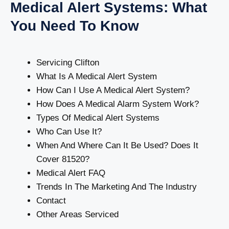
Medical Alert Systems: What
You Need To Know
Servicing Clifton
What Is A Medical Alert System
How Can I Use A Medical Alert System?
How Does A Medical Alarm System Work?
Types Of Medical Alert Systems
Who Can Use It?
When And Where Can It Be Used? Does It
Cover 81520?
Medical Alert FAQ
Trends In The Marketing And The Industry
Contact
Other Areas Serviced