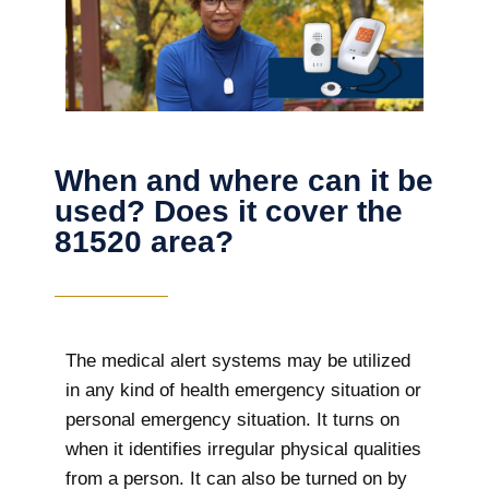
When and where can it be
used? Does it cover the
81520 area?
The
medical alert systems may be utilized
in any kind of health emergency situation or
personal emergency situation. It turns on
when it identifies irregular physical qualities
from a person. It can also be turned on by