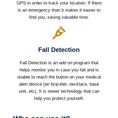
GPS in order to track your location. If there
is an emergency than it makes it easier to
find you, saving valuable time.
Fall Detection
Fall Detection is an add on program that
helps monitor you in case you fall and is
unable to reach the button on your medical
alert device (ie/ bracelet, necklace, base
unit, etc). It is newer technology that can
help you protect yourself.