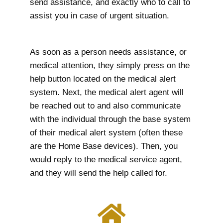
send assistance, and exactly who to call to
assist you in case of urgent situation.
As soon as a person needs assistance, or
medical attention, they simply press on the
help button located on the medical alert
system. Next, the medical alert agent will
be reached out to and also communicate
with the individual through the base system
of their medical alert system (often these
are the Home Base devices). Then, you
would reply to the medical service agent,
and they will send the help called for.