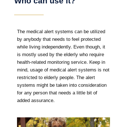
Who can use it?
The medical alert systems can be utilized
by anybody that needs to feel protected
while living independently. Even though, it
is mostly used by the elderly who require
health-related monitoring service. Keep in
mind, usage of medical alert systems is not
restricted to elderly people. The alert
systems might be taken into consideration
for any person that needs a little bit of
added assurance.