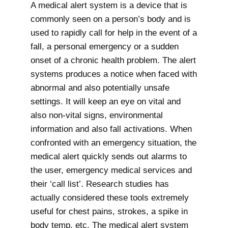
A medical alert system is a device that is
commonly seen on a person’s body and is
used to rapidly call for help in the event of a
fall, a personal emergency or a sudden
onset of a chronic health problem. The alert
systems produces a notice when faced with
abnormal and also potentially unsafe
settings. It will keep an eye on vital and
also non-vital signs, environmental
information and also fall activations. When
confronted with an emergency situation, the
medical alert quickly sends out alarms to
the user, emergency medical services and
their ‘call list’. Research studies has
actually considered these tools extremely
useful for chest pains, strokes, a spike in
body temp, etc. The medical alert system