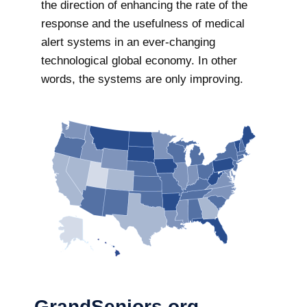
the direction of enhancing the rate of the
response and the usefulness of medical
alert systems in an ever-changing
technological global economy. In other
words, the systems are only improving.
GrandSeniors.org