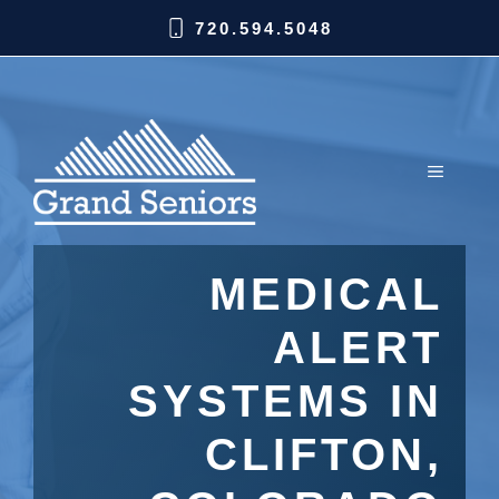
720.594.5048
MEDICAL
ALERT
SYSTEMS IN
CLIFTON,