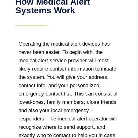
How Medical Alert
Systems Work
Operating the medical alert devices has
never been easier. To begin with, the
medical alert service provider will most
likely require contact information to initiate
the system. You will give your address,
contact info, and your personalized
emergency contact list. This can consist of
loved-ones, family members, close friends
and also your local emergency -
responders. The medical alert operator will
recognize where to send support, and
exactly who to contact to help you in case