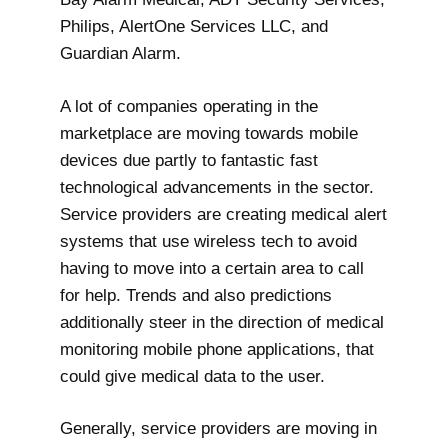
Philips, AlertOne Services LLC, and
Guardian Alarm.
A lot of companies operating in the
marketplace are moving towards mobile
devices due partly to fantastic fast
technological advancements in the sector.
Service providers are creating medical alert
systems that use wireless tech to avoid
having to move into a certain area to call
for help. Trends and also predictions
additionally steer in the direction of medical
monitoring mobile phone applications, that
could give medical data to the user.
Generally, service providers are moving in