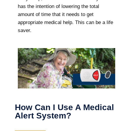
has the intention of lowering the total
amount of time that it needs to get
appropriate medical help. This can be a life
saver.
How Can I Use A Medical
Alert System?