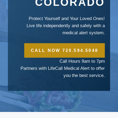
COLORADO
Protect Yourself and Your Loved Ones!
Live life independently and safely with a
medical alert system.
CALL NOW 720.594.5048
Call Hours 9am to 7pm
Partners with LifeCall Medical Alert to offer
you the best service.