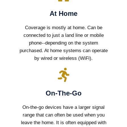
At Home
Coverage is mostly at home. Can be
connected to just a land line or mobile
phone--depending on the system
purchased. At home systems can operate
by wired or wireless (WiFi).
On-The-Go
On-the-go devices have a larger signal
range that can often be used when you
leave the home. It is often equipped with