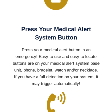
Press Your Medical Alert
System Button
Press your medical alert button in an
emergency! Easy to use and easy to locate
buttons are on your medical alert system base
unit, phone, bracelet, watch and/or necklace.
If you have a fall detection on your system, it
may trigger automatically!