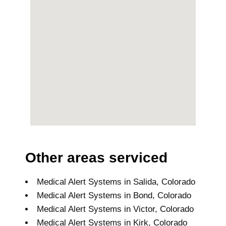
Other areas serviced
Medical Alert Systems in Salida, Colorado
Medical Alert Systems in Bond, Colorado
Medical Alert Systems in Victor, Colorado
Medical Alert Systems in Kirk, Colorado