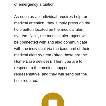
of emergency situation.
As soon as an individual requires help, or
medical attention, they simply press on the
help button located on the medical alert
system. Next, the medical alert agent will
be connected with and also communicate
with the individual via the base unit of their
medical alert system (often these are the
Home Base devices). Then, you are to
respond to the medical support
representative, and they will send out the
help required.