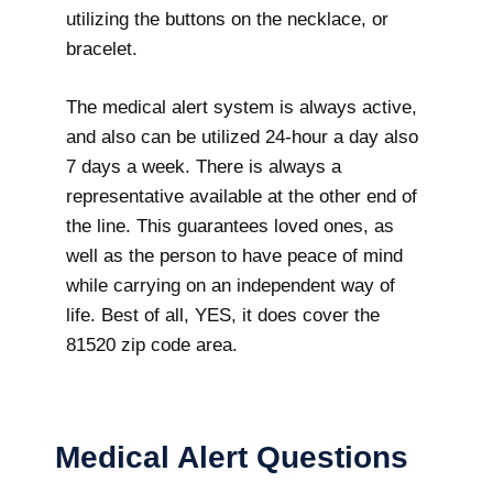
utilizing the buttons on the necklace, or
bracelet.
The medical alert system is always active,
and also can be utilized 24-hour a day also
7 days a week. There is always a
representative available at the other end of
the line. This guarantees loved ones, as
well as the person to have peace of mind
while carrying on an independent way of
life. Best of all, YES, it does cover the
81520 zip code area.
Medical Alert Questions