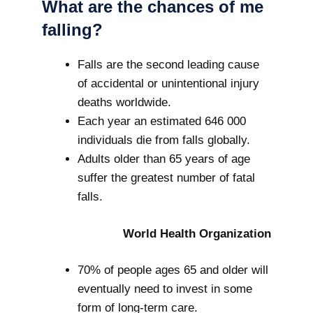
What are the chances of me
falling?
Falls are the second leading cause
of accidental or unintentional injury
deaths worldwide.
Each year an estimated 646 000
individuals die from falls globally.
Adults older than 65 years of age
suffer the greatest number of fatal
falls.
World Health Organization
70% of people ages 65 and older will
eventually need to invest in some
form of long-term care.