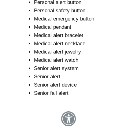
Personal alert button
Personal safety button
Medical emergency button
Medical pendant
Medical alert bracelet
Medical alert necklace
Medical alert jewelry
Medical alert watch
Senior alert system
Senior alert
Senior alert device
Senior fall alert