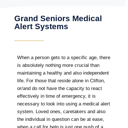
Grand Seniors Medical
Alert Systems
When a person gets to a specific age, there
is absolutely nothing more crucial than
maintaining a healthy and also independent
life. For those that reside alone in Clifton,
or/and do not have the capacity to react
effectively in time of emergency, it is
necessary to look into using a medical alert
system. Loved ones, caretakers and also
the individual in question can be at ease,
when a call for help is just one push of a