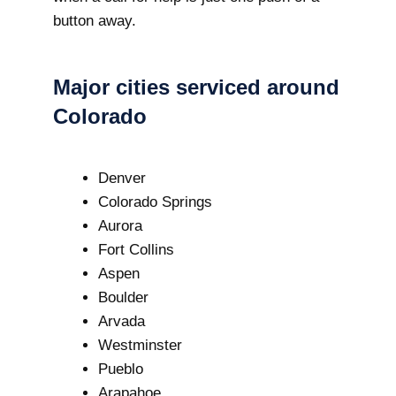
button away.
Major cities serviced around
Colorado
Denver
Colorado Springs
Aurora
Fort Collins
Aspen
Boulder
Arvada
Westminster
Pueblo
Arapahoe