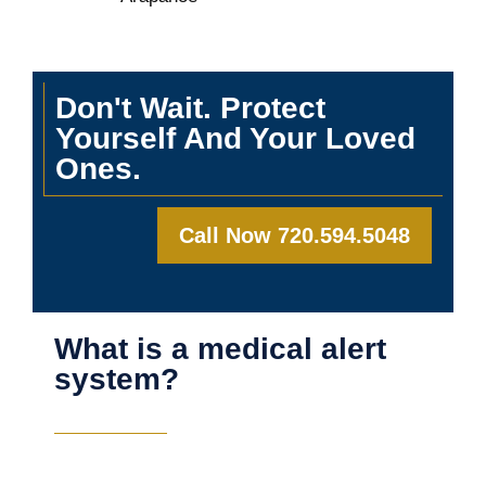
Don't Wait. Protect
Yourself And Your Loved
Ones.
Call Now 720.594.5048
What is a medical alert
system?