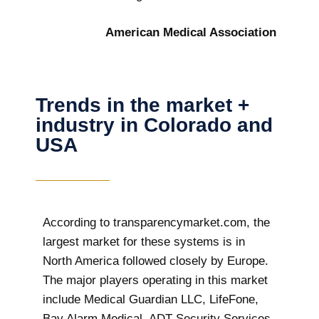
American Medical Association
Trends in the market +
industry in Colorado and
USA
According to transparencymarket.com, the
largest market for these systems is in
North America followed closely by Europe.
The major players operating in this market
include Medical Guardian LLC, LifeFone,
Bay Alarm Medical, ADT Security Services,