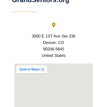
3000 E 1ST Ave Ste 236
Denver, CO
80206-5645
United States