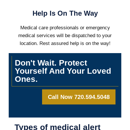
Help Is On The Way
Medical care professionals or emergency
medical services will be dispatched to your
location. Rest assured help is on the way!
Don't Wait. Protect
Yourself And Your Loved
Ones.
Call Now 720.594.5048
Types of medical alert