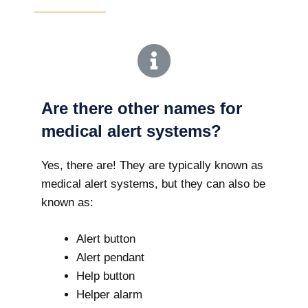
Are there other names for
medical alert systems?
Yes, there are! They are typically known as
medical alert systems, but they can also be
known as:
Alert button
Alert pendant
Help button
Helper alarm