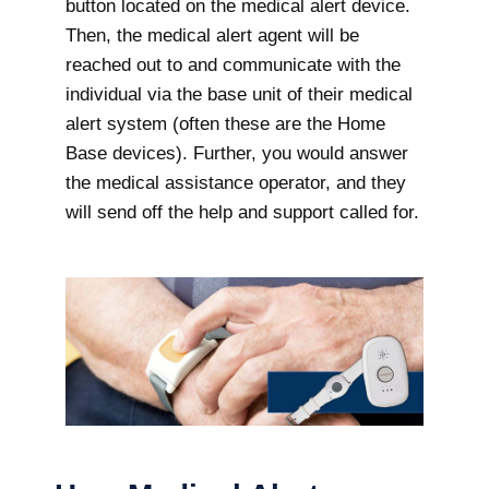
button located on the medical alert device.
Then, the medical alert agent will be
reached out to and communicate with the
individual via the base unit of their medical
alert system (often these are the Home
Base devices). Further, you would answer
the medical assistance operator, and they
will send off the help and support called for.