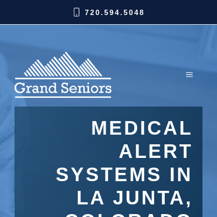
720.594.5048
MEDICAL
ALERT
SYSTEMS IN
LA JUNTA,