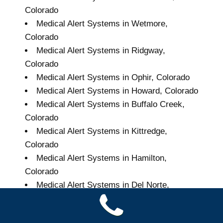
Colorado
Medical Alert Systems in Wetmore,
Colorado
Medical Alert Systems in Ridgway,
Colorado
Medical Alert Systems in Ophir, Colorado
Medical Alert Systems in Howard, Colorado
Medical Alert Systems in Buffalo Creek,
Colorado
Medical Alert Systems in Kittredge,
Colorado
Medical Alert Systems in Hamilton,
Colorado
Medical Alert Systems in Del Norte,
Colorado