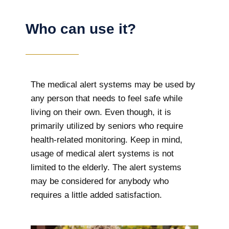
Who can use it?
The medical alert systems may be used by
any person that needs to feel safe while
living on their own. Even though, it is
primarily utilized by seniors who require
health-related monitoring. Keep in mind,
usage of medical alert systems is not
limited to the elderly. The alert systems
may be considered for anybody who
requires a little added satisfaction.