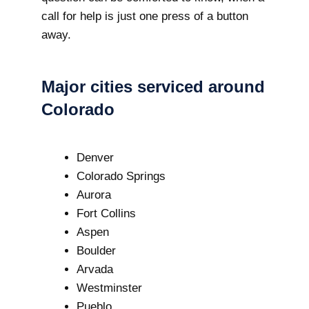
call for help is just one press of a button
away.
Major cities serviced around
Colorado
Denver
Colorado Springs
Aurora
Fort Collins
Aspen
Boulder
Arvada
Westminster
Pueblo