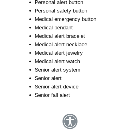
Personal alert button
Personal safety button
Medical emergency button
Medical pendant
Medical alert bracelet
Medical alert necklace
Medical alert jewelry
Medical alert watch
Senior alert system
Senior alert
Senior alert device
Senior fall alert