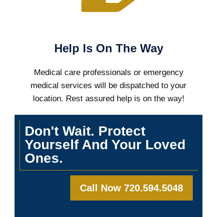
Help Is On The Way
Medical care professionals or emergency
medical services will be dispatched to your
location. Rest assured help is on the way!
Don't Wait. Protect
Yourself And Your Loved
Ones.
Call Now 720.594.5048