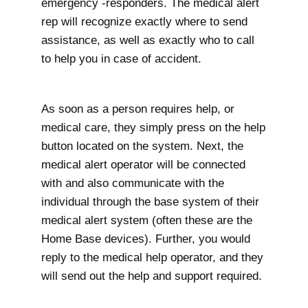
emergency -responders. The medical alert
rep will recognize exactly where to send
assistance, as well as exactly who to call
to help you in case of accident.
As soon as a person requires help, or
medical care, they simply press on the help
button located on the system. Next, the
medical alert operator will be connected
with and also communicate with the
individual through the base system of their
medical alert system (often these are the
Home Base devices). Further, you would
reply to the medical help operator, and they
will send out the help and support required.