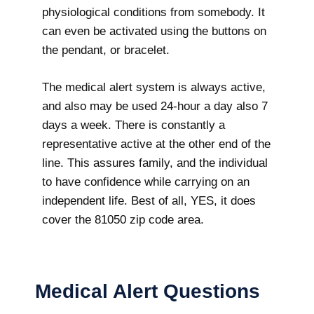
physiological conditions from somebody. It
can even be activated using the buttons on
the pendant, or bracelet.
The medical alert system is always active,
and also may be used 24-hour a day also 7
days a week. There is constantly a
representative active at the other end of the
line. This assures family, and the individual
to have confidence while carrying on an
independent life. Best of all, YES, it does
cover the 81050 zip code area.
Medical Alert Questions