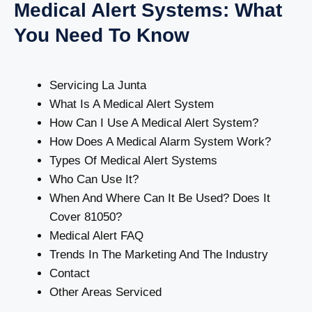
Medical Alert Systems: What
You Need To Know
Servicing La Junta
What Is A Medical Alert System
How Can I Use A Medical Alert System?
How Does A Medical Alarm System Work?
Types Of Medical Alert Systems
Who Can Use It?
When And Where Can It Be Used? Does It
Cover 81050?
Medical Alert FAQ
Trends In The Marketing And The Industry
Contact
Other Areas Serviced