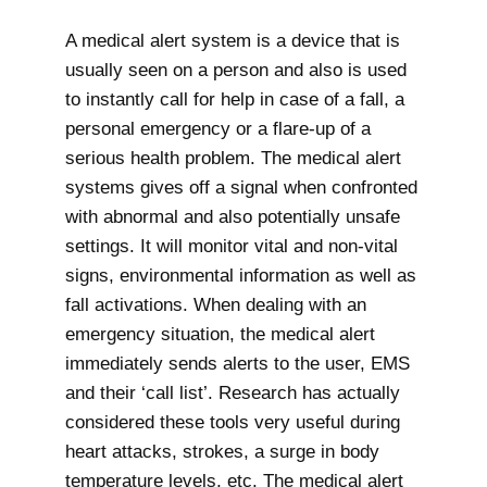
A medical alert system is a device that is
usually seen on a person and also is used
to instantly call for help in case of a fall, a
personal emergency or a flare-up of a
serious health problem. The medical alert
systems gives off a signal when confronted
with abnormal and also potentially unsafe
settings. It will monitor vital and non-vital
signs, environmental information as well as
fall activations. When dealing with an
emergency situation, the medical alert
immediately sends alerts to the user, EMS
and their ‘call list’. Research has actually
considered these tools very useful during
heart attacks, strokes, a surge in body
temperature levels, etc. The medical alert