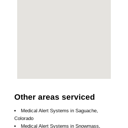
Other areas serviced
Medical Alert Systems in Saguache,
Colorado
Medical Alert Systems in Snowmass,