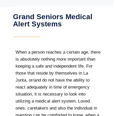
Grand Seniors Medical
Alert Systems
When a person reaches a certain age, there
is absolutely nothing more important than
keeping a safe and independent life. For
those that reside by themselves in La
Junta, or/and do not have the ability to
react adequately in time of emergency
situation, it is necessary to look into
utilizing a medical alert system. Loved
ones, caretakers and also the individual in
question can be comforted to know, when a