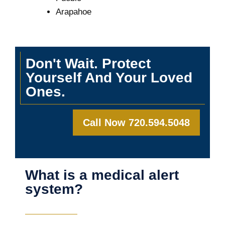
Arapahoe
Don't Wait. Protect
Yourself And Your Loved
Ones.
Call Now 720.594.5048
What is a medical alert
system?