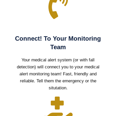
Connect! To Your Monitoring
Team
Your medical alert system (or with fall
detection) will connect you to your medical
alert monitoring team! Fast, friendly and
reliable. Tell them the emergency or the
situtation.