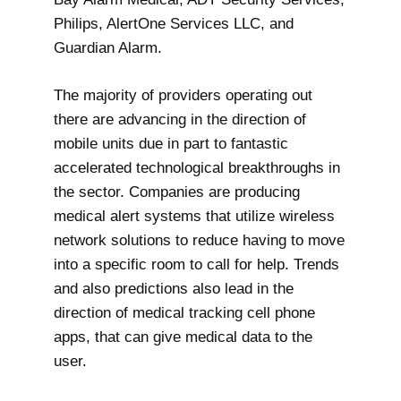
Philips, AlertOne Services LLC, and
Guardian Alarm.
The majority of providers operating out
there are advancing in the direction of
mobile units due in part to fantastic
accelerated technological breakthroughs in
the sector. Companies are producing
medical alert systems that utilize wireless
network solutions to reduce having to move
into a specific room to call for help. Trends
and also predictions also lead in the
direction of medical tracking cell phone
apps, that can give medical data to the
user.