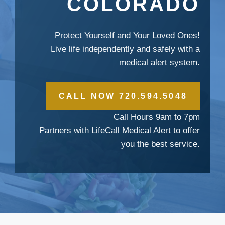
COLORADO
Protect Yourself and Your Loved Ones!
Live life independently and safely with a
medical alert system.
CALL NOW 720.594.5048
Call Hours 9am to 7pm
Partners with LifeCall Medical Alert to offer
you the best service.