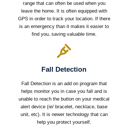
range that can often be used when you
leave the home. It is often equipped with
GPS in order to track your location. If there
is an emergency than it makes it easier to
find you, saving valuable time.
Fall Detection
Fall Detection is an add on program that
helps monitor you in case you fall and is
unable to reach the button on your medical
alert device (ie/ bracelet, necklace, base
unit, etc). It is newer technology that can
help you protect yourself.