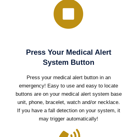
Press Your Medical Alert
System Button
Press your medical alert button in an
emergency! Easy to use and easy to locate
buttons are on your medical alert system base
unit, phone, bracelet, watch and/or necklace.
If you have a fall detection on your system, it
may trigger automatically!