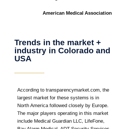
American Medical Association
Trends in the market +
industry in Colorado and
USA
According to transparencymarket.com, the
largest market for these systems is in
North America followed closely by Europe.
The major players operating in this market
include Medical Guardian LLC, LifeFone,
Bay Alarm Medical, ADT Security Services,