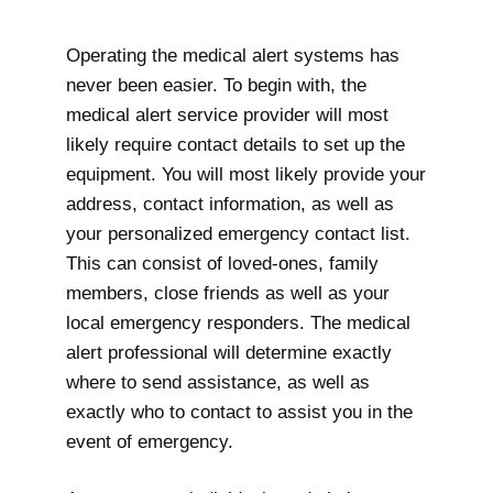
Operating the medical alert systems has
never been easier. To begin with, the
medical alert service provider will most
likely require contact details to set up the
equipment. You will most likely provide your
address, contact information, as well as
your personalized emergency contact list.
This can consist of loved-ones, family
members, close friends as well as your
local emergency responders. The medical
alert professional will determine exactly
where to send assistance, as well as
exactly who to contact to assist you in the
event of emergency.