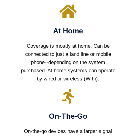
At Home
Coverage is mostly at home. Can be
connected to just a land line or mobile
phone--depending on the system
purchased. At home systems can operate
by wired or wireless (WiFi).
On-The-Go
On-the-go devices have a larger signal