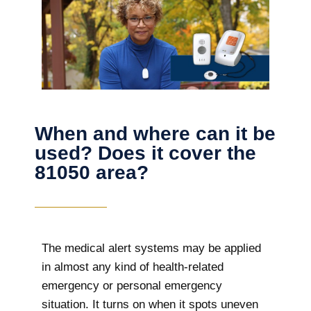
When and where can it be
used? Does it cover the
81050 area?
The
medical alert systems may be applied
in almost any kind of health-related
emergency or personal emergency
situation. It turns on when it spots uneven