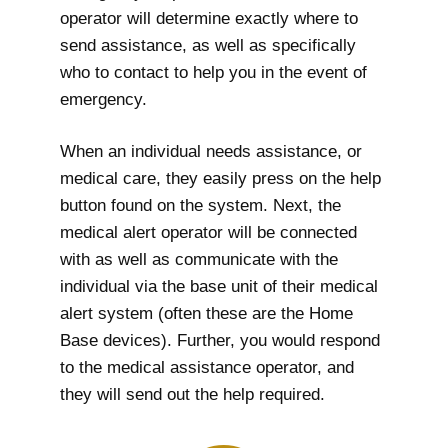
operator will determine exactly where to
send assistance, as well as specifically
who to contact to help you in the event of
emergency.
When an individual needs assistance, or
medical care, they easily press on the help
button found on the system. Next, the
medical alert operator will be connected
with as well as communicate with the
individual via the base unit of their medical
alert system (often these are the Home
Base devices). Further, you would respond
to the medical assistance operator, and
they will send out the help required.