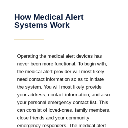
How Medical Alert
Systems Work
Operating the medical alert devices has
never been more functional. To begin with,
the medical alert provider will most likely
need contact information so as to initiate
the system. You will most likely provide
your address, contact information, and also
your personal emergency contact list. This
can consist of loved-ones, family members,
close friends and your community
emergency responders. The medical alert