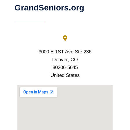
GrandSeniors.org
3000 E 1ST Ave Ste 236
Denver, CO
80206-5645
United States