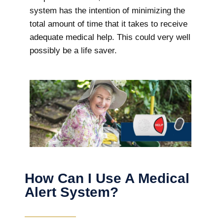
system has the intention of minimizing the
total amount of time that it takes to receive
adequate medical help. This could very well
possibly be a life saver.
How Can I Use A Medical
Alert System?