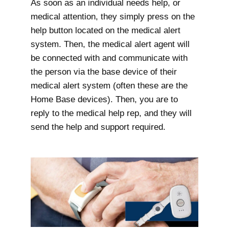
As soon as an individual needs help, or
medical attention, they simply press on the
help button located on the medical alert
system. Then, the medical alert agent will
be connected with and communicate with
the person via the base device of their
medical alert system (often these are the
Home Base devices). Then, you are to
reply to the medical help rep, and they will
send the help and support required.