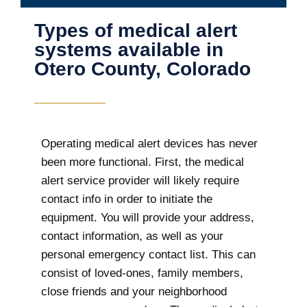
Types of medical alert
systems available in
Otero County, Colorado
Operating medical alert devices has never
been more functional. First, the medical
alert service provider will likely require
contact info in order to initiate the
equipment. You will provide your address,
contact information, as well as your
personal emergency contact list. This can
consist of loved-ones, family members,
close friends and your neighborhood