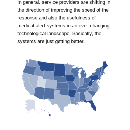
In general, service providers are shifting in
the direction of improving the speed of the
response and also the usefulness of
medical alert systems in an ever-changing
technological landscape. Basically, the
systems are just getting better.