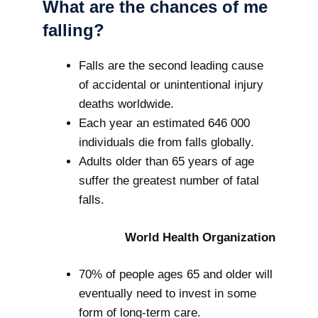
What are the chances of me
falling?
Falls are the second leading cause
of accidental or unintentional injury
deaths worldwide.
Each year an estimated 646 000
individuals die from falls globally.
Adults older than 65 years of age
suffer the greatest number of fatal
falls.
World Health Organization
70% of people ages 65 and older will
eventually need to invest in some
form of long-term care.