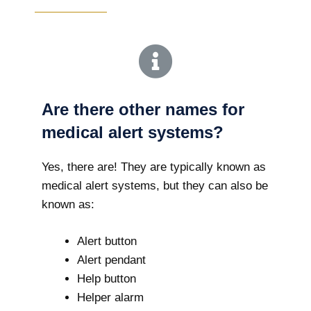
Are there other names for
medical alert systems?
Yes, there are! They are typically known as
medical alert systems, but they can also be
known as:
Alert button
Alert pendant
Help button
Helper alarm