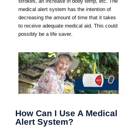
strokes, an increase in body temp, etc. The
medical alert system has the intention of
decreasing the amount of time that it takes
to receive adequate medical aid. This could
possibly be a life saver.
How Can I Use A Medical
Alert System?