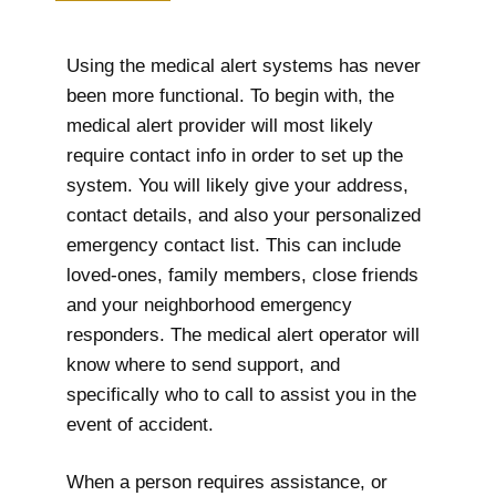
Using the medical alert systems has never
been more functional. To begin with, the
medical alert provider will most likely
require contact info in order to set up the
system. You will likely give your address,
contact details, and also your personalized
emergency contact list. This can include
loved-ones, family members, close friends
and your neighborhood emergency
responders. The medical alert operator will
know where to send support, and
specifically who to call to assist you in the
event of accident.
When a person requires assistance, or