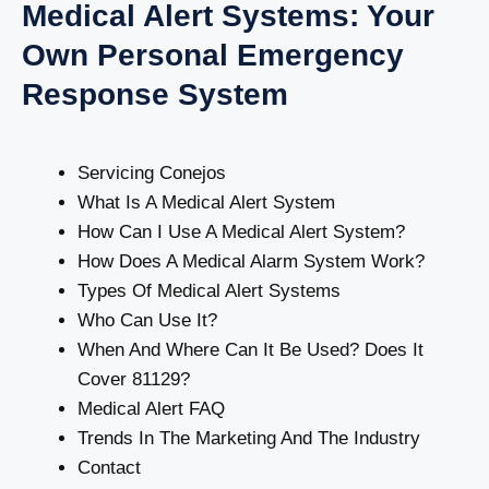
Medical Alert Systems: Your
Own Personal Emergency
Response System
Servicing Conejos
What Is A Medical Alert System
How Can I Use A Medical Alert System?
How Does A Medical Alarm System Work?
Types Of Medical Alert Systems
Who Can Use It?
When And Where Can It Be Used? Does It
Cover 81129?
Medical Alert FAQ
Trends In The Marketing And The Industry
Contact