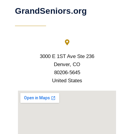
GrandSeniors.org
3000 E 1ST Ave Ste 236
Denver, CO
80206-5645
United States