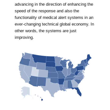
advancing in the direction of enhancing the
speed of the response and also the
functionality of medical alert systems in an
ever-changing technical global economy. In
other words, the systems are just
improving.