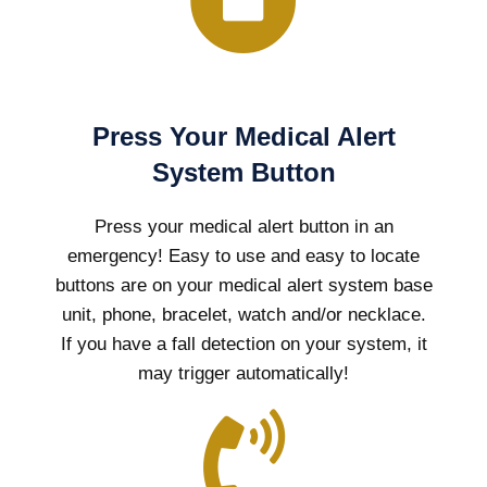
Press Your Medical Alert
System Button
Press your medical alert button in an
emergency! Easy to use and easy to locate
buttons are on your medical alert system base
unit, phone, bracelet, watch and/or necklace.
If you have a fall detection on your system, it
may trigger automatically!