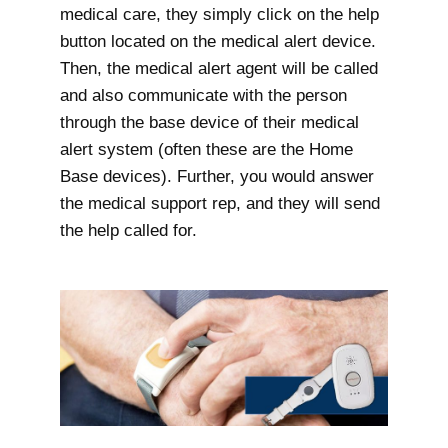
medical care, they simply click on the help
button located on the medical alert device.
Then, the medical alert agent will be called
and also communicate with the person
through the base device of their medical
alert system (often these are the Home
Base devices). Further, you would answer
the medical support rep, and they will send
the help called for.