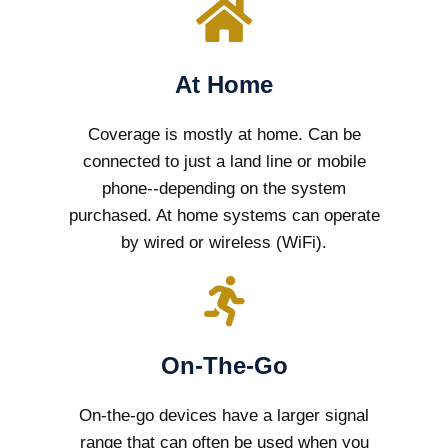
At Home
Coverage is mostly at home. Can be
connected to just a land line or mobile
phone--depending on the system
purchased. At home systems can operate
by wired or wireless (WiFi).
On-The-Go
On-the-go devices have a larger signal
range that can often be used when you