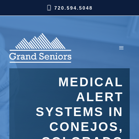
720.594.5048
MEDICAL
ALERT
SYSTEMS IN
CONEJOS,