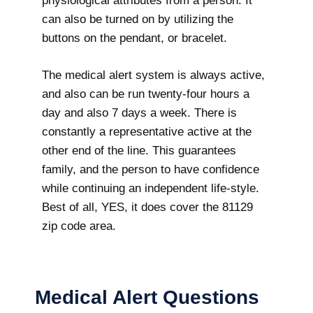
physiological attributes from a person. It
can also be turned on by utilizing the
buttons on the pendant, or bracelet.
The medical alert system is always active,
and also can be run twenty-four hours a
day and also 7 days a week. There is
constantly a representative active at the
other end of the line. This guarantees
family, and the person to have confidence
while continuing an independent life-style.
Best of all, YES, it does cover the 81129
zip code area.
Medical Alert Questions