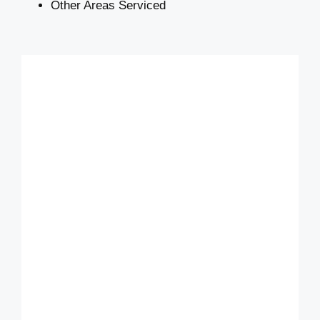
Other Areas Serviced