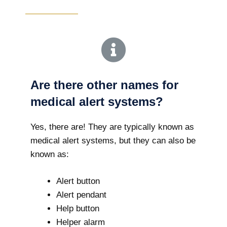
Are there other names for
medical alert systems?
Yes, there are! They are typically known as
medical alert systems, but they can also be
known as:
Alert button
Alert pendant
Help button
Helper alarm