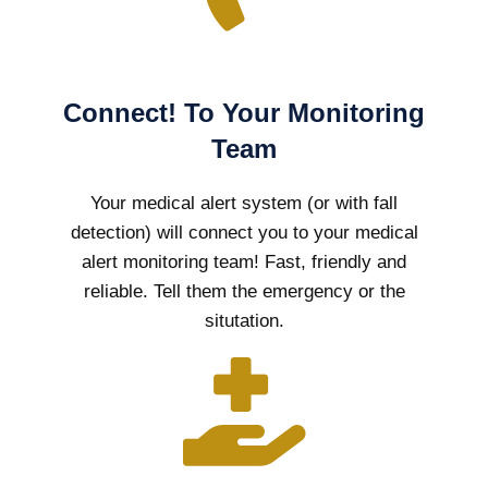
Connect! To Your Monitoring
Team
Your medical alert system (or with fall
detection) will connect you to your medical
alert monitoring team! Fast, friendly and
reliable. Tell them the emergency or the
situtation.