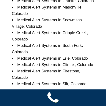
Medical Alert Systems in Granite, Colorado
Medical Alert Systems in Masonville,
Colorado
Medical Alert Systems in Snowmass
Village, Colorado
Medical Alert Systems in Cripple Creek,
Colorado
Medical Alert Systems in South Fork,
Colorado
Medical Alert Systems in Erie, Colorado
Medical Alert Systems in Climax, Colorado
Medical Alert Systems in Firestone,
Colorado
Medical Alert Systems in Silt, Colorado
Grand Seniors Medical
Alert Systems