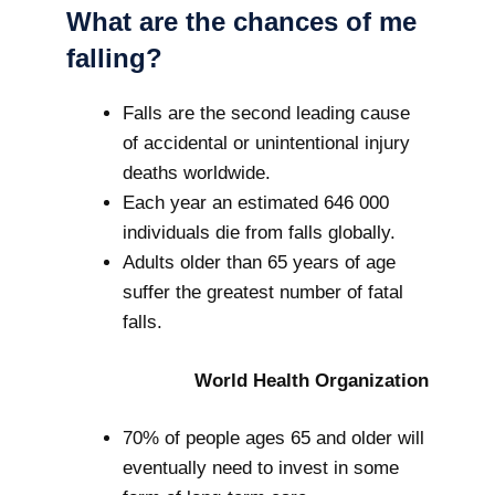
What are the chances of me
falling?
Falls are the second leading cause
of accidental or unintentional injury
deaths worldwide.
Each year an estimated 646 000
individuals die from falls globally.
Adults older than 65 years of age
suffer the greatest number of fatal
falls.
World Health Organization
70% of people ages 65 and older will
eventually need to invest in some