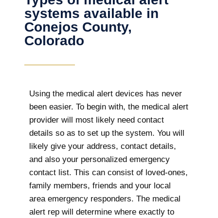
systems available in
Conejos County,
Colorado
Using the medical alert devices has never
been easier. To begin with, the medical alert
provider will most likely need contact
details so as to set up the system. You will
likely give your address, contact details,
and also your personalized emergency
contact list. This can consist of loved-ones,
family members, friends and your local
area emergency responders. The medical
alert rep will determine where exactly to