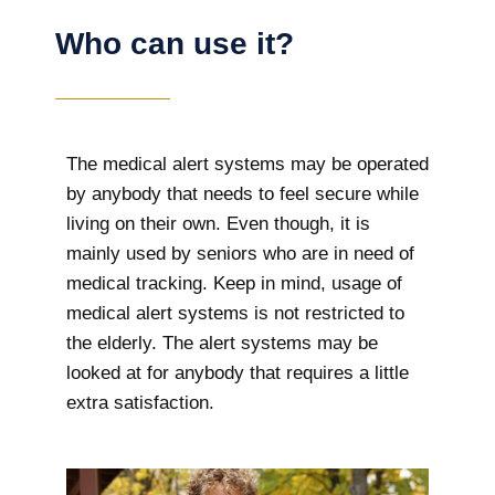
Who can use it?
The medical alert systems may be operated
by anybody that needs to feel secure while
living on their own. Even though, it is
mainly used by seniors who are in need of
medical tracking. Keep in mind, usage of
medical alert systems is not restricted to
the elderly. The alert systems may be
looked at for anybody that requires a little
extra satisfaction.