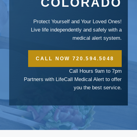
COLORADO
Protect Yourself and Your Loved Ones!
Live life independently and safely with a
medical alert system.
CALL NOW 720.594.5048
Call Hours 9am to 7pm
Partners with LifeCall Medical Alert to offer
you the best service.