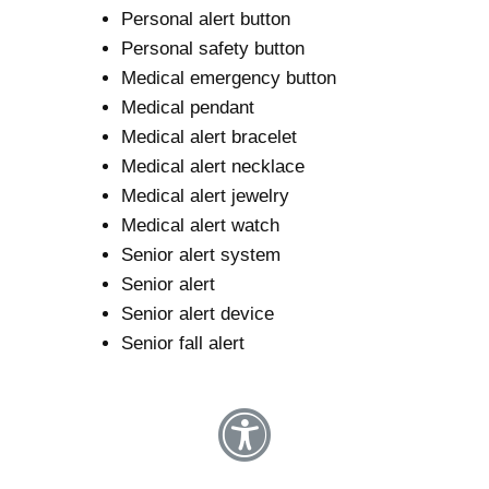
Personal alert button
Personal safety button
Medical emergency button
Medical pendant
Medical alert bracelet
Medical alert necklace
Medical alert jewelry
Medical alert watch
Senior alert system
Senior alert
Senior alert device
Senior fall alert