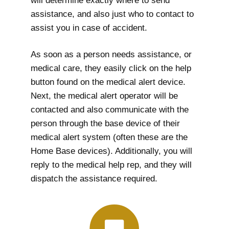
will determine exactly where to send
assistance, and also just who to contact to
assist you in case of accident.
As soon as a person needs assistance, or
medical care, they easily click on the help
button found on the medical alert device.
Next, the medical alert operator will be
contacted and also communicate with the
person through the base device of their
medical alert system (often these are the
Home Base devices). Additionally, you will
reply to the medical help rep, and they will
dispatch the assistance required.