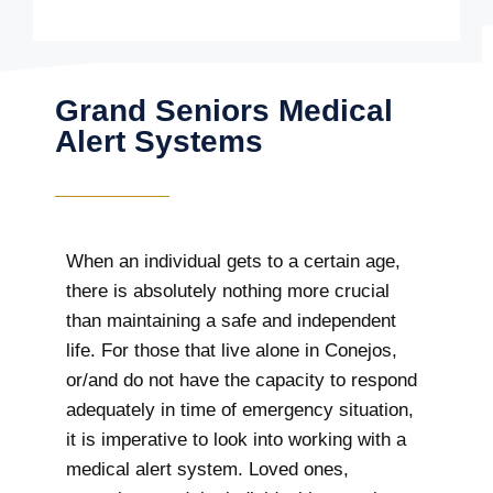
Grand Seniors Medical
Alert Systems
When an individual gets to a certain age,
there is absolutely nothing more crucial
than maintaining a safe and independent
life. For those that live alone in Conejos,
or/and do not have the capacity to respond
adequately in time of emergency situation,
it is imperative to look into working with a
medical alert system. Loved ones,