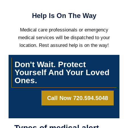
Help Is On The Way
Medical care professionals or emergency
medical services will be dispatched to your
location. Rest assured help is on the way!
Don't Wait. Protect
Yourself And Your Loved
Ones.
Call Now 720.594.5048
Types of medical alert