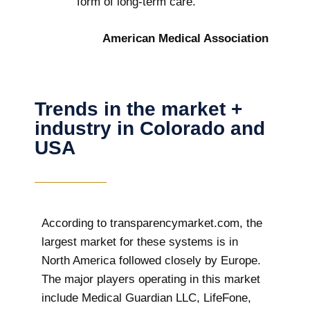
form of long-term care.
American Medical Association
Trends in the market +
industry in Colorado and
USA
According to transparencymarket.com, the
largest market for these systems is in
North America followed closely by Europe.
The major players operating in this market
include Medical Guardian LLC, LifeFone,