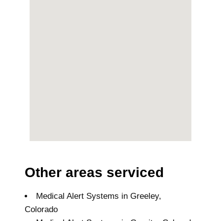
Other areas serviced
Medical Alert Systems in Greeley,
Colorado