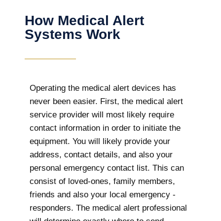
How Medical Alert
Systems Work
Operating the medical alert devices has
never been easier. First, the medical alert
service provider will most likely require
contact information in order to initiate the
equipment. You will likely provide your
address, contact details, and also your
personal emergency contact list. This can
consist of loved-ones, family members,
friends and also your local emergency -
responders. The medical alert professional