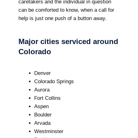
caretakers and the individual in question
can be comforted to know, when a call for
help is just one push of a button away.
Major cities serviced around
Colorado
Denver
Colorado Springs
Aurora
Fort Collins
Aspen
Boulder
Arvada
Westminster