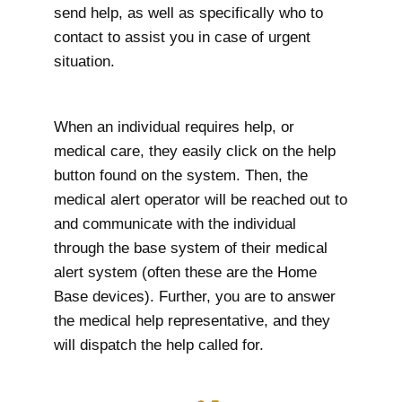
send help, as well as specifically who to
contact to assist you in case of urgent
situation.
When an individual requires help, or
medical care, they easily click on the help
button found on the system. Then, the
medical alert operator will be reached out to
and communicate with the individual
through the base system of their medical
alert system (often these are the Home
Base devices). Further, you are to answer
the medical help representative, and they
will dispatch the help called for.