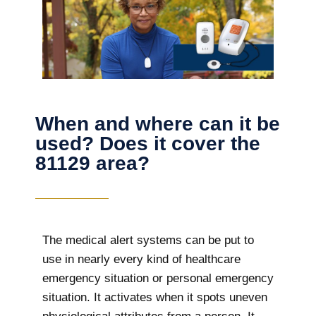
When and where can it be
used? Does it cover the
81129 area?
The
medical alert systems can be put to
use in nearly every kind of healthcare
emergency situation or personal emergency
situation. It activates when it spots uneven