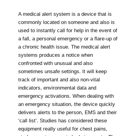
A medical alert system is a device that is
commonly located on someone and also is
used to instantly call for help in the event of
a fall, a personal emergency or a flare-up of
a chronic health issue. The medical alert
systems produces a notice when
confronted with unusual and also
sometimes unsafe settings. It will keep
track of important and also non-vital
indicators, environmental data and
emergency activations. When dealing with
an emergency situation, the device quickly
delivers alerts to the person, EMS and their
‘call list’. Studies has considered these
equipment really useful for chest pains,