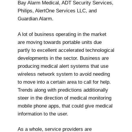
Bay Alarm Medical, ADT Security Services,
Philips, AlertOne Services LLC, and
Guardian Alarm.
A lot of business operating in the market
are moving towards portable units due
partly to excellent accelerated technological
developments in the sector. Business are
producing medical alert systems that use
wireless network system to avoid needing
to move into a certain area to call for help.
Trends along with predictions additionally
steer in the direction of medical monitoring
mobile phone apps, that could give medical
information to the user.
As a whole, service providers are