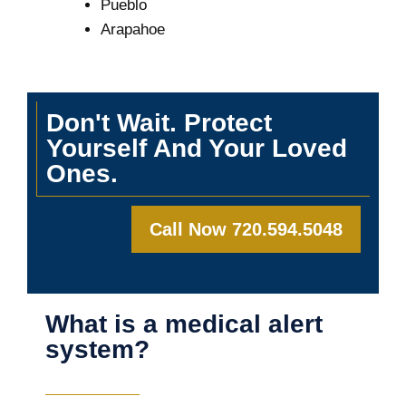
Pueblo
Arapahoe
Don't Wait. Protect
Yourself And Your Loved
Ones.
Call Now 720.594.5048
What is a medical alert
system?