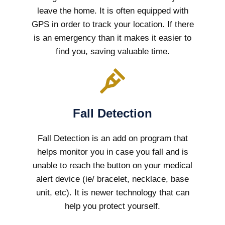
leave the home. It is often equipped with
GPS in order to track your location. If there
is an emergency than it makes it easier to
find you, saving valuable time.
Fall Detection
Fall Detection is an add on program that
helps monitor you in case you fall and is
unable to reach the button on your medical
alert device (ie/ bracelet, necklace, base
unit, etc). It is newer technology that can
help you protect yourself.