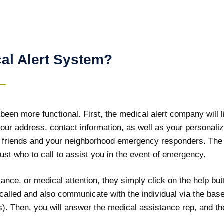
al Alert System?
en more functional. First, the medical alert company will li
e your address, contact information, as well as your personal
 friends and your neighborhood emergency responders. The m
ust who to call to assist you in the event of emergency.
ance, or medical attention, they simply click on the help but
e called and also communicate with the individual via the bas
. Then, you will answer the medical assistance rep, and the