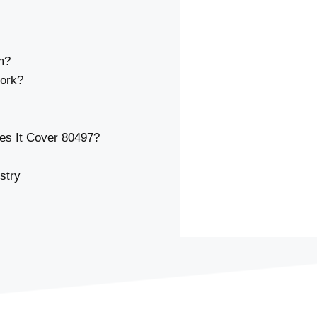
m?
ork?
s It Cover 80497?
stry