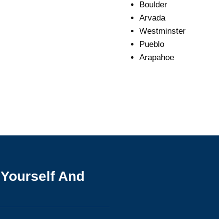
Boulder
Arvada
Westminster
Pueblo
Arapahoe
 Yourself And