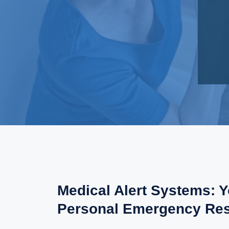
Medical Alert Systems: 
Personal Emergency Re