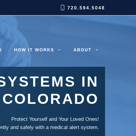
720.594.5048
S
HOW IT WORKS
ABOUT
SYSTEMS IN
, COLORADO
Protect Yourself and Your Loved Ones!
ently and safely with a medical alert system.