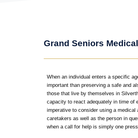
Grand Seniors Medical
When an individual enters a specific ag
important than preserving a safe and al
those that live by themselves in Silvert
capacity to react adequately in time of 
imperative to consider using a medical
caretakers as well as the person in que
when a call for help is simply one press