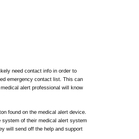
kely need contact info in order to
ized emergency contact list. This can
edical alert professional will know
ton found on the medical alert device.
e system of their medical alert system
y will send off the help and support