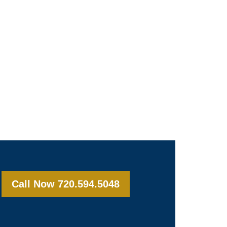
Call Now 720.594.5048