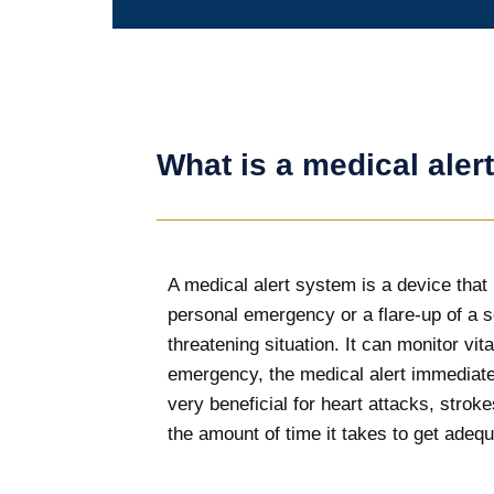
What is a medical aler
A medical alert system is a device that i
personal emergency or a flare-up of a s
threatening situation. It can monitor v
emergency, the medical alert immediatel
very beneficial for heart attacks, stro
the amount of time it takes to get adequ