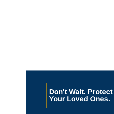
Don't Wait. Protect
Your Loved Ones.