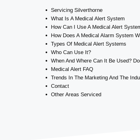
Servicing Silverthorne
What Is A Medical Alert System
How Can I Use A Medical Alert Syste
How Does A Medical Alarm System W
Types Of Medical Alert Systems
Who Can Use It?
When And Where Can It Be Used? Doe
Medical Alert FAQ
Trends In The Marketing And The Indu
Contact
Other Areas Serviced