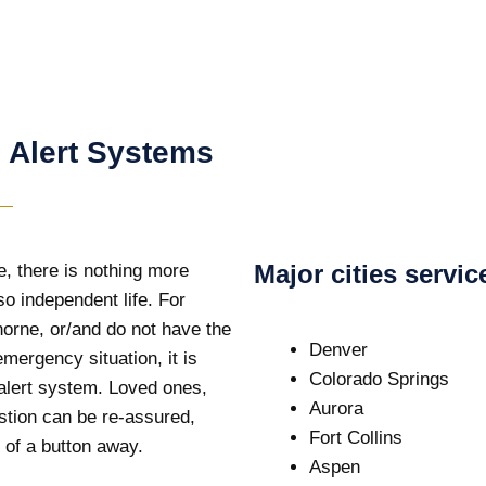
 Alert Systems
Major cities servi
e, there is nothing more
so independent life. For
horne, or/and do not have the
Denver
emergency situation, it is
Colorado Springs
 alert system. Loved ones,
Aurora
stion can be re-assured,
Fort Collins
 of a button away.
Aspen