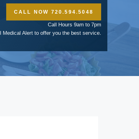
CALL NOW 720.594.5048
Call Hours 9am to 7pm
l Medical Alert to offer you the best service.