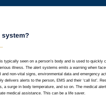
t system?
s typically seen on a person’s body and is used to quickly call
erious illness. The alert systems emits a warning when faced
ital and non-vital signs, environmental data and emergency a
y delivers alerts to the person, EMS and their ‘call list’. R
kes, a surge in body temperature, and so on. The medical ale
ate medical assistance. This can be a life saver.