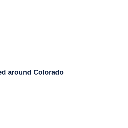
ced around Colorado