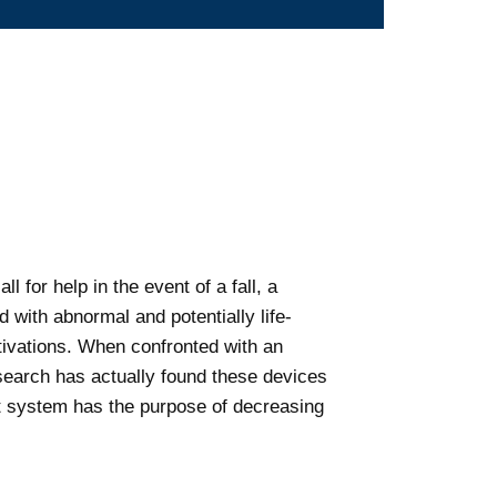
 for help in the event of a fall, a
 with abnormal and potentially life-
ctivations. When confronted with an
esearch has actually found these devices
rt system has the purpose of decreasing