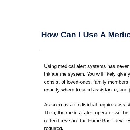
How Can I Use A Medic
Using medical alert systems has never be
initiate the system. You will likely giv
consist of loved-ones, family members,
exactly where to send assistance, and j
As soon as an individual requires assist
Then, the medical alert operator will b
(often these are the Home Base devices)
required.