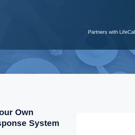
Partners with LifeCal
Your Own
sponse System