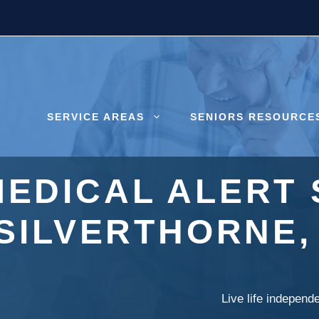
SERVICE AREAS
SENIORS RESOURCE
MEDICAL ALERT 
SILVERTHORNE
Live life independ