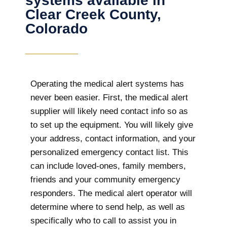
systems available in
Clear Creek County,
Colorado
Operating the medical alert systems has
never been easier. First, the medical alert
supplier will likely need contact info so as
to set up the equipment. You will likely give
your address, contact information, and your
personalized emergency contact list. This
can include loved-ones, family members,
friends and your community emergency
responders. The medical alert operator will
determine where to send help, as well as
specifically who to call to assist you in