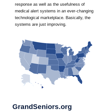
response as well as the usefulness of
medical alert systems in an ever-changing
technological marketplace. Basically, the
systems are just improving.
GrandSeniors.org