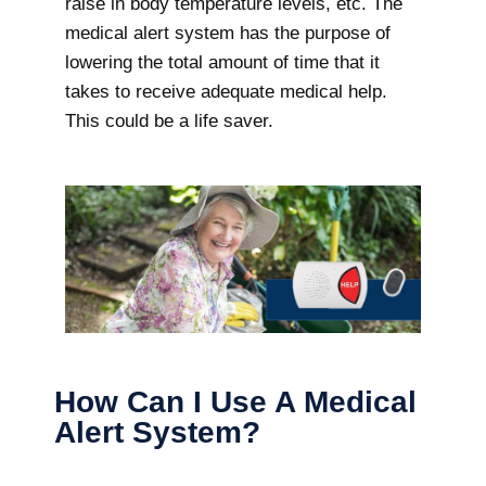
raise in body temperature levels, etc. The
medical alert system has the purpose of
lowering the total amount of time that it
takes to receive adequate medical help.
This could be a life saver.
How Can I Use A Medical
Alert System?