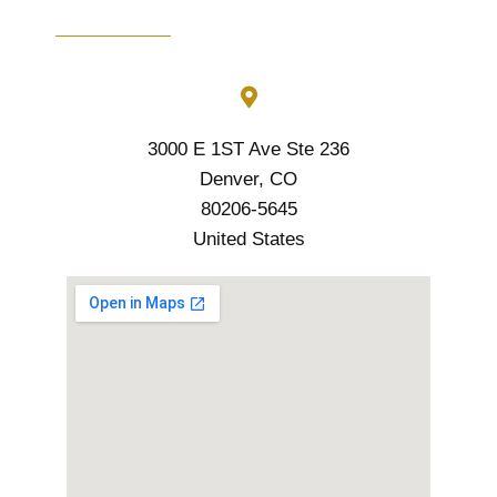
3000 E 1ST Ave Ste 236
Denver, CO
80206-5645
United States