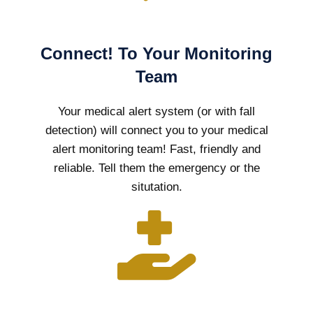
Connect! To Your Monitoring
Team
Your medical alert system (or with fall
detection) will connect you to your medical
alert monitoring team! Fast, friendly and
reliable. Tell them the emergency or the
situtation.