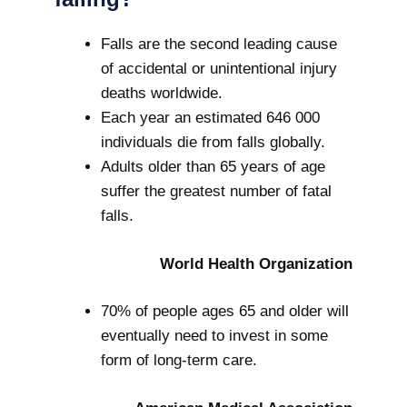
Falls are the second leading cause
of accidental or unintentional injury
deaths worldwide.
Each year an estimated 646 000
individuals die from falls globally.
Adults older than 65 years of age
suffer the greatest number of fatal
falls.
World Health Organization
70% of people ages 65 and older will
eventually need to invest in some
form of long-term care.