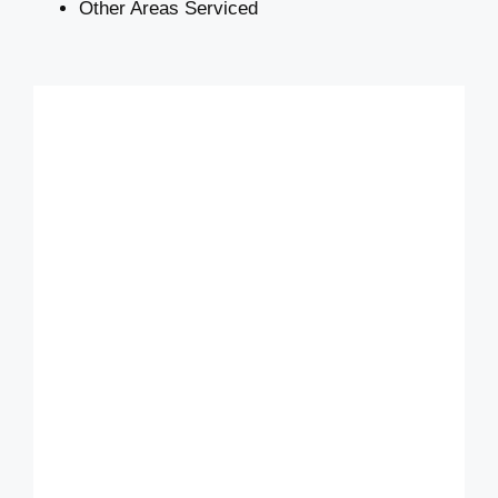
Other Areas Serviced