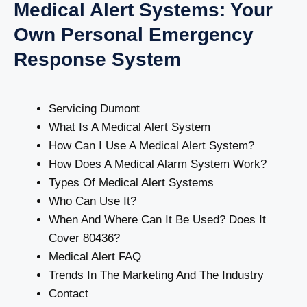
Medical Alert Systems: Your
Own Personal Emergency
Response System
Servicing Dumont
What Is A Medical Alert System
How Can I Use A Medical Alert System?
How Does A Medical Alarm System Work?
Types Of Medical Alert Systems
Who Can Use It?
When And Where Can It Be Used? Does It
Cover 80436?
Medical Alert FAQ
Trends In The Marketing And The Industry
Contact