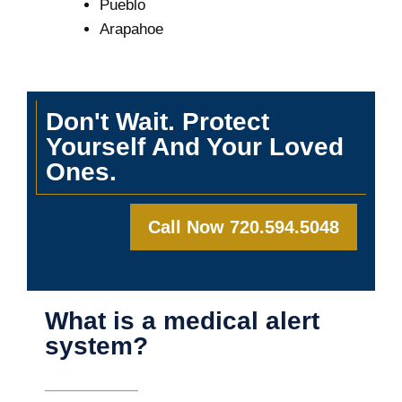
Pueblo
Arapahoe
Don't Wait. Protect
Yourself And Your Loved
Ones.
Call Now 720.594.5048
What is a medical alert
system?