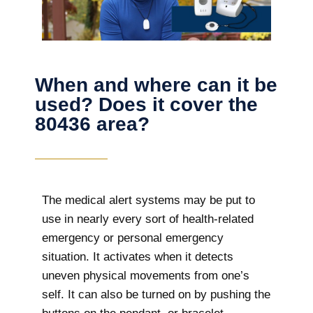
When and where can it be
used? Does it cover the
80436 area?
The
medical alert systems may be put to
use in nearly every sort of health-related
emergency or personal emergency
situation. It activates when it detects
uneven physical movements from one’s
self. It can also be turned on by pushing the