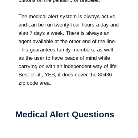
buttons on the pendant, or bracelet.
The medical alert system is always active,
and can be run twenty-four hours a day and
also 7 days a week. There is always an
agent available at the other end of the line.
This guarantees family members, as well
as the user to have peace of mind while
carrying on with an independent way of life.
Best of all, YES, it does cover the 80436
zip code area.
Medical Alert Questions