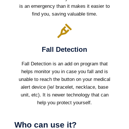
is an emergency than it makes it easier to
find you, saving valuable time.
Fall Detection
Fall Detection is an add on program that
helps monitor you in case you fall and is
unable to reach the button on your medical
alert device (ie/ bracelet, necklace, base
unit, etc). It is newer technology that can
help you protect yourself.
Who can use it?