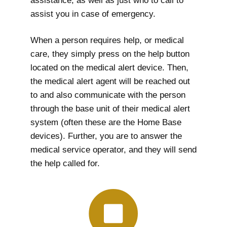
assistance, as well as just who to call to
assist you in case of emergency.
When a person requires help, or medical
care, they simply press on the help button
located on the medical alert device. Then,
the medical alert agent will be reached out
to and also communicate with the person
through the base unit of their medical alert
system (often these are the Home Base
devices). Further, you are to answer the
medical service operator, and they will send
the help called for.