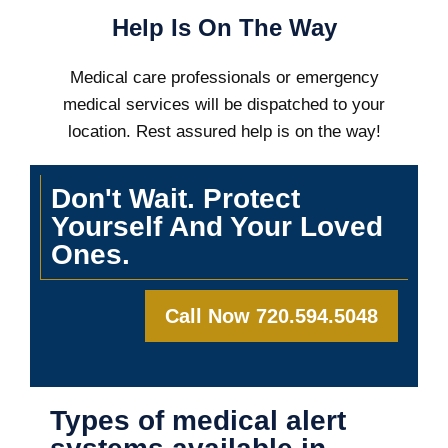
Help Is On The Way
Medical care professionals or emergency
medical services will be dispatched to your
location. Rest assured help is on the way!
Don't Wait. Protect
Yourself And Your Loved
Ones.
Call Now 720.594.5048
Types of medical alert