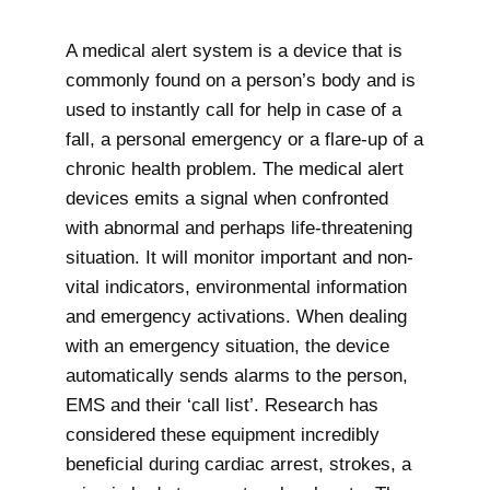
A medical alert system is a device that is
commonly found on a person’s body and is
used to instantly call for help in case of a
fall, a personal emergency or a flare-up of a
chronic health problem. The medical alert
devices emits a signal when confronted
with abnormal and perhaps life-threatening
situation. It will monitor important and non-
vital indicators, environmental information
and emergency activations. When dealing
with an emergency situation, the device
automatically sends alarms to the person,
EMS and their ‘call list’. Research has
considered these equipment incredibly
beneficial during cardiac arrest, strokes, a