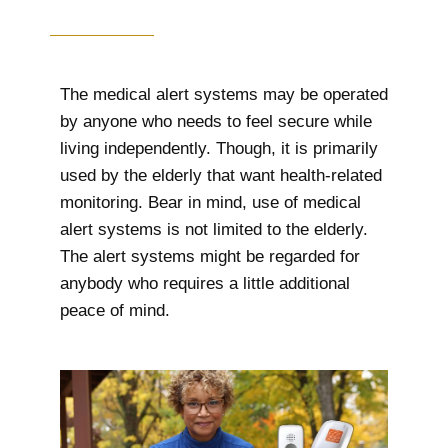
The medical alert systems may be operated
by anyone who needs to feel secure while
living independently. Though, it is primarily
used by the elderly that want health-related
monitoring. Bear in mind, use of medical
alert systems is not limited to the elderly.
The alert systems might be regarded for
anybody who requires a little additional
peace of mind.