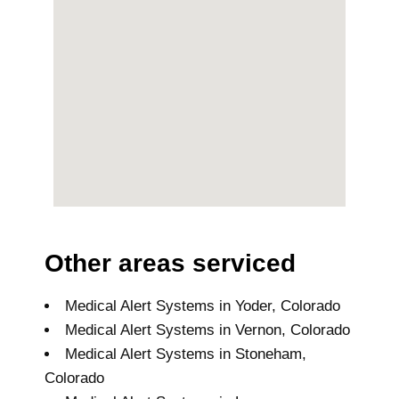
Other areas serviced
Medical Alert Systems in Yoder, Colorado
Medical Alert Systems in Vernon, Colorado
Medical Alert Systems in Stoneham,
Colorado