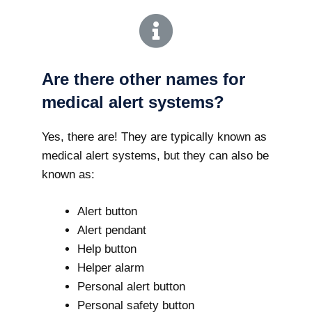
Are there other names for
medical alert systems?
Yes, there are! They are typically known as
medical alert systems, but they can also be
known as:
Alert button
Alert pendant
Help button
Helper alarm
Personal alert button
Personal safety button