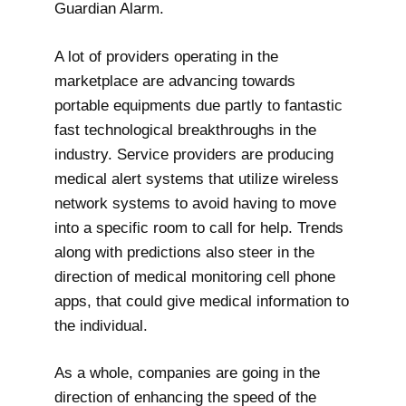
Guardian Alarm.
A lot of providers operating in the
marketplace are advancing towards
portable equipments due partly to fantastic
fast technological breakthroughs in the
industry. Service providers are producing
medical alert systems that utilize wireless
network systems to avoid having to move
into a specific room to call for help. Trends
along with predictions also steer in the
direction of medical monitoring cell phone
apps, that could give medical information to
the individual.
As a whole, companies are going in the
direction of enhancing the speed of the