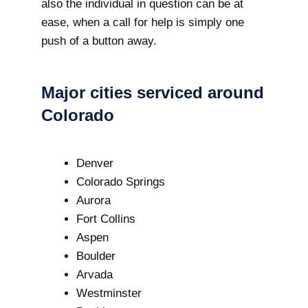
also the individual in question can be at
ease, when a call for help is simply one
push of a button away.
Major cities serviced around
Colorado
Denver
Colorado Springs
Aurora
Fort Collins
Aspen
Boulder
Arvada
Westminster