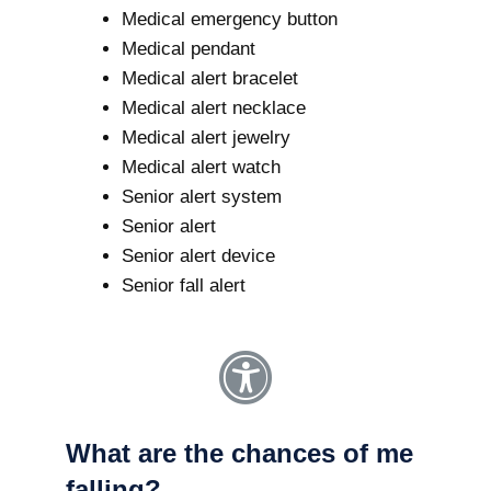
Medical emergency button
Medical pendant
Medical alert bracelet
Medical alert necklace
Medical alert jewelry
Medical alert watch
Senior alert system
Senior alert
Senior alert device
Senior fall alert
What are the chances of me
falling?