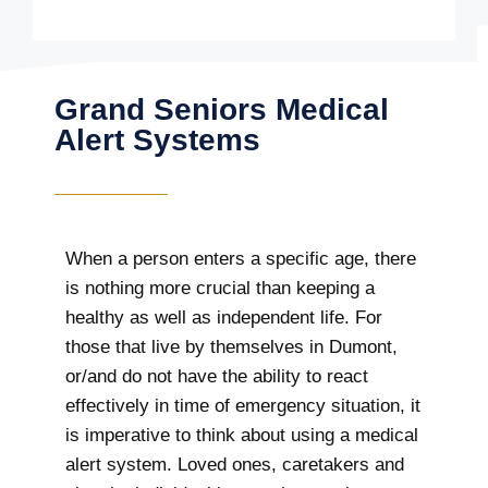
Grand Seniors Medical
Alert Systems
When a person enters a specific age, there
is nothing more crucial than keeping a
healthy as well as independent life. For
those that live by themselves in Dumont,
or/and do not have the ability to react
effectively in time of emergency situation, it
is imperative to think about using a medical
alert system. Loved ones, caretakers and