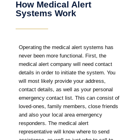
How Medical Alert
Systems Work
Operating the medical alert systems has
never been more functional. First, the
medical alert company will need contact
details in order to initiate the system. You
will most likely provide your address,
contact details, as well as your personal
emergency contact list. This can consist of
loved-ones, family members, close friends
and also your local area emergency
responders. The medical alert
representative will know where to send