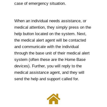
case of emergency situation.
When an individual needs assistance, or
medical attention, they simply press on the
help button located on the system. Next,
the medical alert agent will be contacted
and communicate with the individual
through the base unit of their medical alert
system (often these are the Home Base
devices). Further, you will reply to the
medical assistance agent, and they will
send the help and support called for.