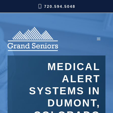
720.594.5048
MEDICAL
ALERT
SYSTEMS IN
DUMONT,