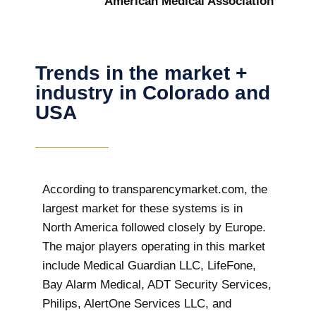
American Medical Association
Trends in the market +
industry in Colorado and
USA
According to transparencymarket.com, the
largest market for these systems is in
North America followed closely by Europe.
The major players operating in this market
include Medical Guardian LLC, LifeFone,
Bay Alarm Medical, ADT Security Services,
Philips, AlertOne Services LLC, and