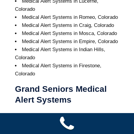
Medical Alert Systems in Lucerne,
Colorado
Medical Alert Systems in Romeo, Colorado
Medical Alert Systems in Craig, Colorado
Medical Alert Systems in Mosca, Colorado
Medical Alert Systems in Empire, Colorado
Medical Alert Systems in Indian Hills,
Colorado
Medical Alert Systems in Firestone,
Colorado
Grand Seniors Medical
Alert Systems
Buy A Medical Alert System
Dumont Medical Alert System
8
out of
10
with
24
reviews