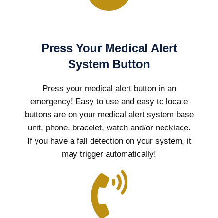
Press Your Medical Alert
System Button
Press your medical alert button in an
emergency! Easy to use and easy to locate
buttons are on your medical alert system base
unit, phone, bracelet, watch and/or necklace.
If you have a fall detection on your system, it
may trigger automatically!