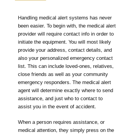
Handling medical alert systems has never
been easier. To begin with, the medical alert
provider will require contact info in order to
initiate the equipment. You will most likely
provide your address, contact details, and
also your personalized emergency contact
list. This can include loved-ones, relatives,
close friends as well as your community
emergency responders. The medical alert
agent will determine exactly where to send
assistance, and just who to contact to
assist you in the event of accident.
When a person requires assistance, or
medical attention, they simply press on the