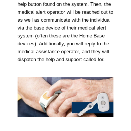
help button found on the system. Then, the
medical alert operator will be reached out to
as well as communicate with the individual
via the base device of their medical alert
system (often these are the Home Base
devices). Additionally, you will reply to the
medical assistance operator, and they will
dispatch the help and support called for.