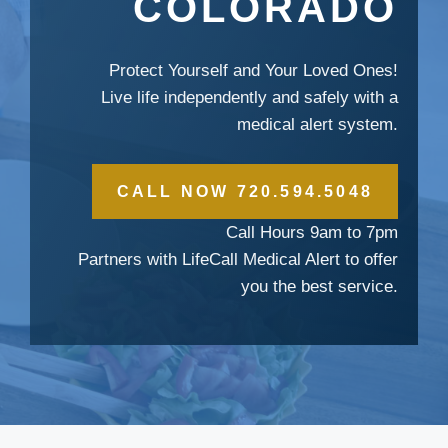
COLORADO
Protect Yourself and Your Loved Ones!
Live life independently and safely with a
medical alert system.
CALL NOW 720.594.5048
Call Hours 9am to 7pm
Partners with LifeCall Medical Alert to offer
you the best service.