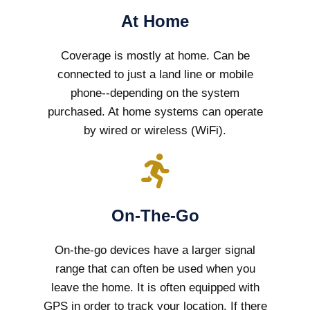
At Home
Coverage is mostly at home. Can be
connected to just a land line or mobile
phone--depending on the system
purchased. At home systems can operate
by wired or wireless (WiFi).
On-The-Go
On-the-go devices have a larger signal
range that can often be used when you
leave the home. It is often equipped with
GPS in order to track your location. If there