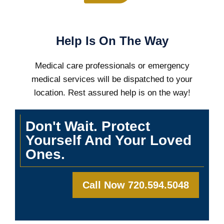
Help Is On The Way
Medical care professionals or emergency
medical services will be dispatched to your
location. Rest assured help is on the way!
Don't Wait. Protect
Yourself And Your Loved
Ones.
Call Now 720.594.5048