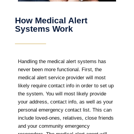
How Medical Alert
Systems Work
Handling the medical alert systems has
never been more functional. First, the
medical alert service provider will most
likely require contact info in order to set up
the system. You will most likely provide
your address, contact info, as well as your
personal emergency contact list. This can
include loved-ones, relatives, close friends
and your community emergency