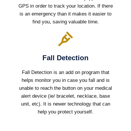
GPS in order to track your location. If there
is an emergency than it makes it easier to
find you, saving valuable time.
Fall Detection
Fall Detection is an add on program that
helps monitor you in case you fall and is
unable to reach the button on your medical
alert device (ie/ bracelet, necklace, base
unit, etc). It is newer technology that can
help you protect yourself.