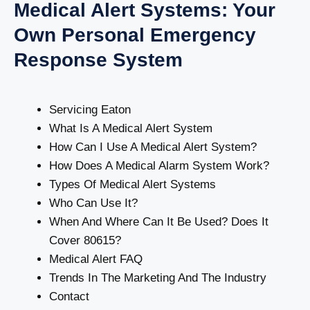
Medical Alert Systems: Your
Own Personal Emergency
Response System
Servicing Eaton
What Is A Medical Alert System
How Can I Use A Medical Alert System?
How Does A Medical Alarm System Work?
Types Of Medical Alert Systems
Who Can Use It?
When And Where Can It Be Used? Does It
Cover 80615?
Medical Alert FAQ
Trends In The Marketing And The Industry
Contact