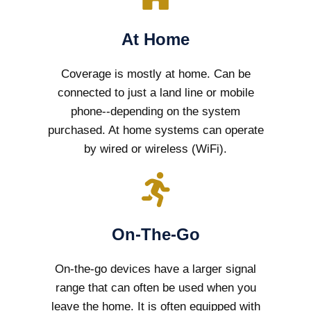
At Home
Coverage is mostly at home. Can be
connected to just a land line or mobile
phone--depending on the system
purchased. At home systems can operate
by wired or wireless (WiFi).
On-The-Go
On-the-go devices have a larger signal
range that can often be used when you
leave the home. It is often equipped with