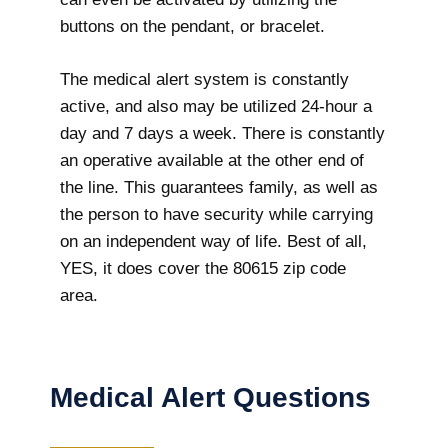
buttons on the pendant, or bracelet.
The medical alert system is constantly
active, and also may be utilized 24-hour a
day and 7 days a week. There is constantly
an operative available at the other end of
the line. This guarantees family, as well as
the person to have security while carrying
on an independent way of life. Best of all,
YES, it does cover the 80615 zip code
area.
Medical Alert Questions