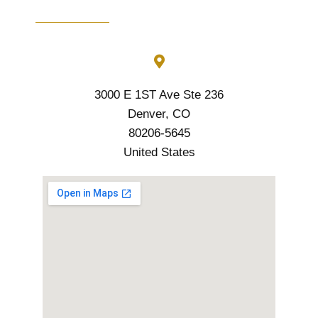
3000 E 1ST Ave Ste 236
Denver, CO
80206-5645
United States