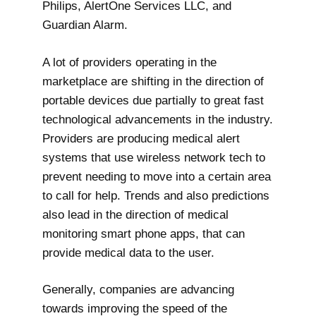
Philips, AlertOne Services LLC, and
Guardian Alarm.
A lot of providers operating in the
marketplace are shifting in the direction of
portable devices due partially to great fast
technological advancements in the industry.
Providers are producing medical alert
systems that use wireless network tech to
prevent needing to move into a certain area
to call for help. Trends and also predictions
also lead in the direction of medical
monitoring smart phone apps, that can
provide medical data to the user.
Generally, companies are advancing
towards improving the speed of the