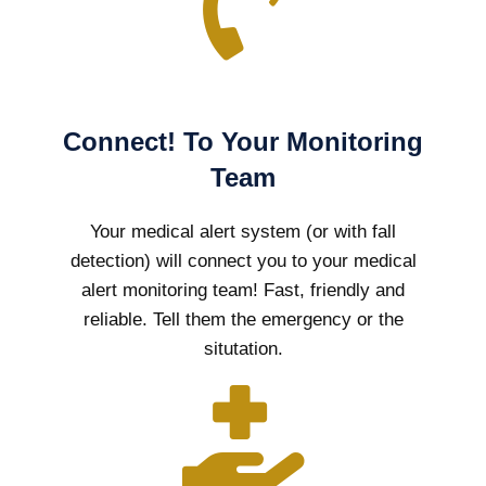
Connect! To Your Monitoring
Team
Your medical alert system (or with fall
detection) will connect you to your medical
alert monitoring team! Fast, friendly and
reliable. Tell them the emergency or the
situtation.