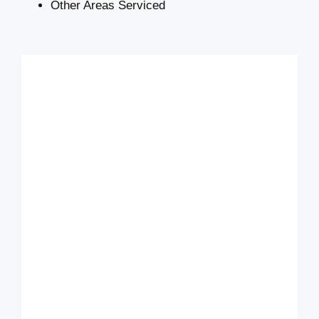
Other Areas Serviced