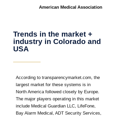
American Medical Association
Trends in the market +
industry in Colorado and
USA
According to transparencymarket.com, the
largest market for these systems is in
North America followed closely by Europe.
The major players operating in this market
include Medical Guardian LLC, LifeFone,
Bay Alarm Medical, ADT Security Services,