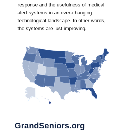
response and the usefulness of medical
alert systems in an ever-changing
technological landscape. In other words,
the systems are just improving.
GrandSeniors.org