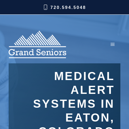
720.594.5048
MEDICAL
ALERT
SYSTEMS IN
EATON,