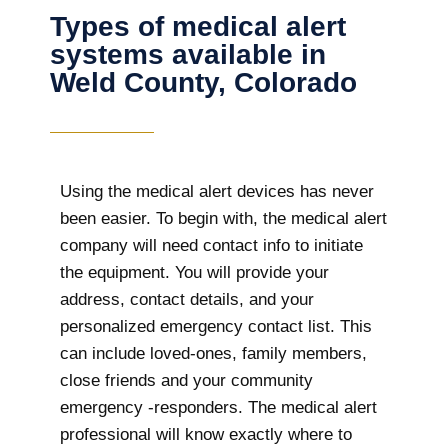
Types of medical alert
systems available in
Weld County, Colorado
Using the medical alert devices has never
been easier. To begin with, the medical alert
company will need contact info to initiate
the equipment. You will provide your
address, contact details, and your
personalized emergency contact list. This
can include loved-ones, family members,
close friends and your community
emergency -responders. The medical alert
professional will know exactly where to