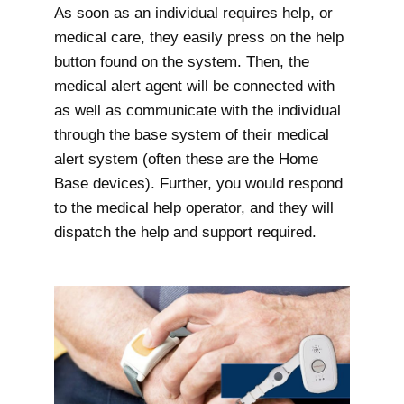
As soon as an individual requires help, or
medical care, they easily press on the help
button found on the system. Then, the
medical alert agent will be connected with
as well as communicate with the individual
through the base system of their medical
alert system (often these are the Home
Base devices). Further, you would respond
to the medical help operator, and they will
dispatch the help and support required.