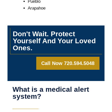
Pueblo
Arapahoe
Don't Wait. Protect
Yourself And Your Loved
Ones.
Call Now 720.594.5048
What is a medical alert
system?