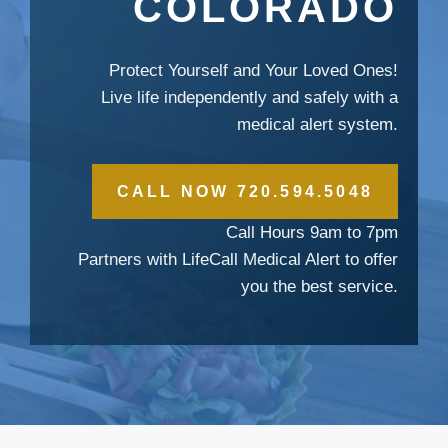
COLORADO
Protect Yourself and Your Loved Ones!
Live life independently and safely with a
medical alert system.
CALL NOW 720.594.5048
Call Hours 9am to 7pm
Partners with LifeCall Medical Alert to offer
you the best service.