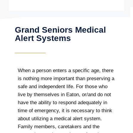
Grand Seniors Medical
Alert Systems
When a person enters a specific age, there
is nothing more important than preserving a
safe and independent life. For those who
live by themselves in Eaton, or/and do not
have the ability to respond adequately in
time of emergency, it is necessary to think
about utilizing a medical alert system.
Family members, caretakers and the