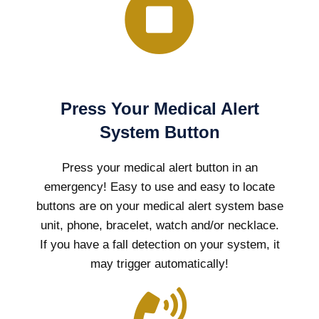
Press Your Medical Alert
System Button
Press your medical alert button in an
emergency! Easy to use and easy to locate
buttons are on your medical alert system base
unit, phone, bracelet, watch and/or necklace.
If you have a fall detection on your system, it
may trigger automatically!