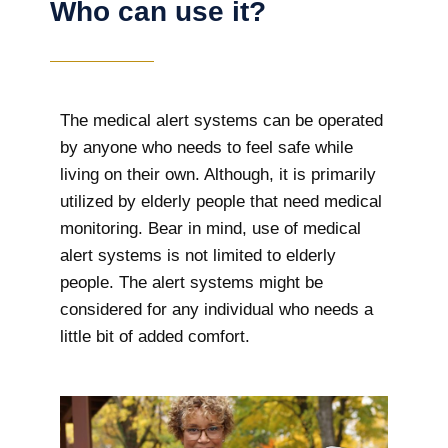
Who can use it?
The medical alert systems can be operated
by anyone who needs to feel safe while
living on their own. Although, it is primarily
utilized by elderly people that need medical
monitoring. Bear in mind, use of medical
alert systems is not limited to elderly
people. The alert systems might be
considered for any individual who needs a
little bit of added comfort.