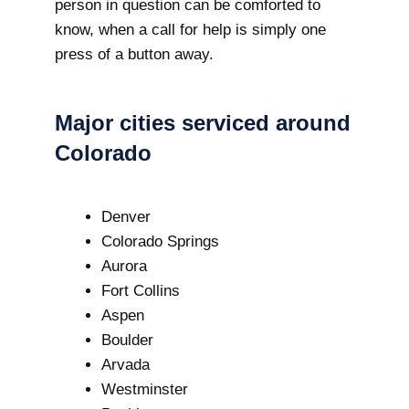
person in question can be comforted to
know, when a call for help is simply one
press of a button away.
Major cities serviced around
Colorado
Denver
Colorado Springs
Aurora
Fort Collins
Aspen
Boulder
Arvada
Westminster