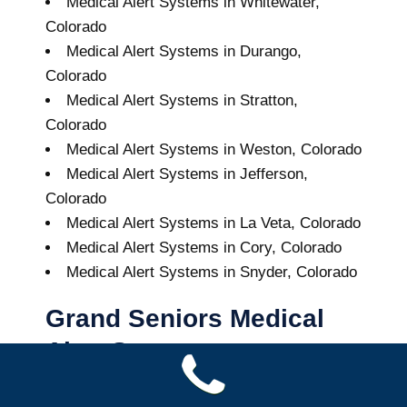
Medical Alert Systems in Whitewater,
Colorado
Medical Alert Systems in Durango,
Colorado
Medical Alert Systems in Stratton,
Colorado
Medical Alert Systems in Weston, Colorado
Medical Alert Systems in Jefferson,
Colorado
Medical Alert Systems in La Veta, Colorado
Medical Alert Systems in Cory, Colorado
Medical Alert Systems in Snyder, Colorado
Grand Seniors Medical
Alert Systems
Buy A Medical Alert System