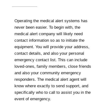
Operating the medical alert systems has
never been easier. To begin with, the
medical alert company will likely need
contact information so as to initiate the
equipment. You will provide your address,
contact details, and also your personal
emergency contact list. This can include
loved-ones, family members, close friends
and also your community emergency
responders. The medical alert agent will
know where exactly to send support, and
specifically who to call to assist you in the
event of emergency.