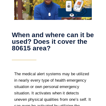
When and where can it be
used? Does it cover the
80615 area?
The
medical alert systems may be utilized
in nearly every type of health emergency
situation or own personal emergency
situation. It activates when it detects
uneven physical qualities from one’s self. It
can even be activated by utilizing the