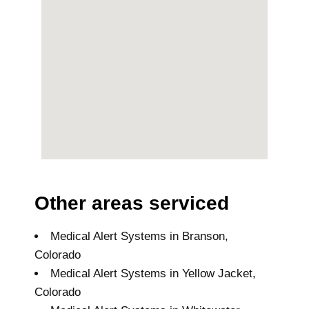
Other areas serviced
Medical Alert Systems in Branson,
Colorado
Medical Alert Systems in Yellow Jacket,
Colorado