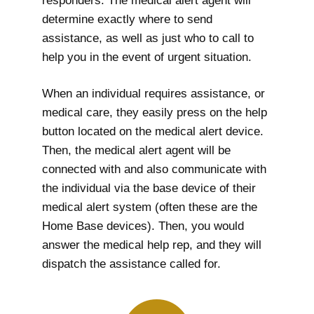
responders. The medical alert agent will
determine exactly where to send
assistance, as well as just who to call to
help you in the event of urgent situation.
When an individual requires assistance, or
medical care, they easily press on the help
button located on the medical alert device.
Then, the medical alert agent will be
connected with and also communicate with
the individual via the base device of their
medical alert system (often these are the
Home Base devices). Then, you would
answer the medical help rep, and they will
dispatch the assistance called for.