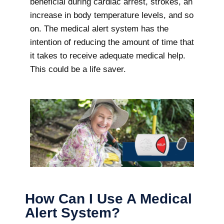
beneficial during cardiac arrest, strokes, an
increase in body temperature levels, and so
on. The medical alert system has the
intention of reducing the amount of time that
it takes to receive adequate medical help.
This could be a life saver.
How Can I Use A Medical
Alert System?