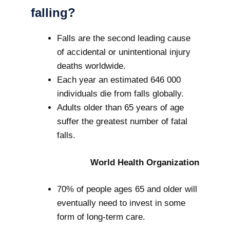
falling?
Falls are the second leading cause
of accidental or unintentional injury
deaths worldwide.
Each year an estimated 646 000
individuals die from falls globally.
Adults older than 65 years of age
suffer the greatest number of fatal
falls.
World Health Organization
70% of people ages 65 and older will
eventually need to invest in some
form of long-term care.