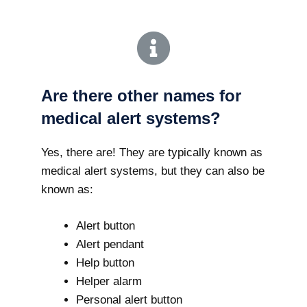
Are there other names for
medical alert systems?
Yes, there are! They are typically known as
medical alert systems, but they can also be
known as:
Alert button
Alert pendant
Help button
Helper alarm
Personal alert button