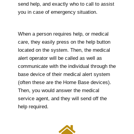
send help, and exactly who to call to assist
you in case of emergency situation.
When a person requires help, or medical
care, they easily press on the help button
located on the system. Then, the medical
alert operator will be called as well as
communicate with the individual through the
base device of their medical alert system
(often these are the Home Base devices).
Then, you would answer the medical
service agent, and they will send off the
help required.