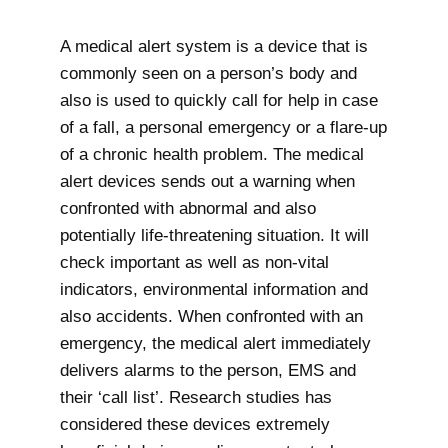
A medical alert system is a device that is
commonly seen on a person’s body and
also is used to quickly call for help in case
of a fall, a personal emergency or a flare-up
of a chronic health problem. The medical
alert devices sends out a warning when
confronted with abnormal and also
potentially life-threatening situation. It will
check important as well as non-vital
indicators, environmental information and
also accidents. When confronted with an
emergency, the medical alert immediately
delivers alarms to the person, EMS and
their ‘call list’. Research studies has
considered these devices extremely