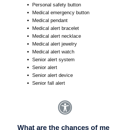
Personal safety button
Medical emergency button
Medical pendant
Medical alert bracelet
Medical alert necklace
Medical alert jewelry
Medical alert watch
Senior alert system
Senior alert
Senior alert device
Senior fall alert
What are the chances of me