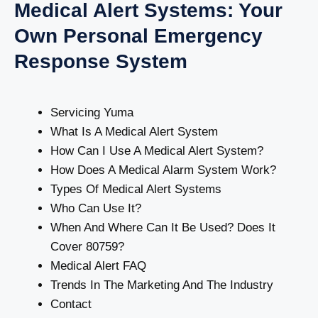
Medical Alert Systems: Your
Own Personal Emergency
Response System
Servicing Yuma
What Is A Medical Alert System
How Can I Use A Medical Alert System?
How Does A Medical Alarm System Work?
Types Of Medical Alert Systems
Who Can Use It?
When And Where Can It Be Used? Does It
Cover 80759?
Medical Alert FAQ
Trends In The Marketing And The Industry
Contact