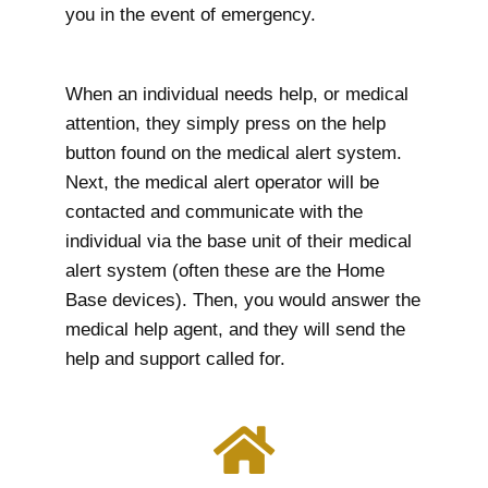
you in the event of emergency.
When an individual needs help, or medical
attention, they simply press on the help
button found on the medical alert system.
Next, the medical alert operator will be
contacted and communicate with the
individual via the base unit of their medical
alert system (often these are the Home
Base devices). Then, you would answer the
medical help agent, and they will send the
help and support called for.