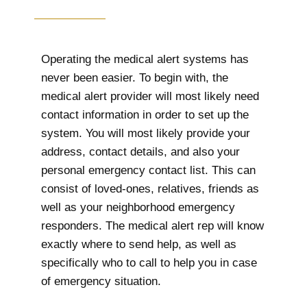
Operating the medical alert systems has
never been easier. To begin with, the
medical alert provider will most likely need
contact information in order to set up the
system. You will most likely provide your
address, contact details, and also your
personal emergency contact list. This can
consist of loved-ones, relatives, friends as
well as your neighborhood emergency
responders. The medical alert rep will know
exactly where to send help, as well as
specifically who to call to help you in case
of emergency situation.