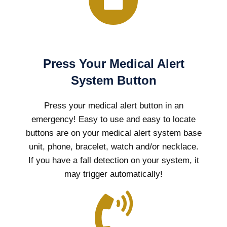
Press Your Medical Alert
System Button
Press your medical alert button in an
emergency! Easy to use and easy to locate
buttons are on your medical alert system base
unit, phone, bracelet, watch and/or necklace.
If you have a fall detection on your system, it
may trigger automatically!