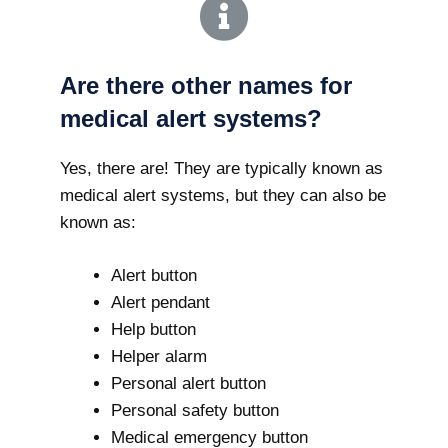
Are there other names for
medical alert systems?
Yes, there are! They are typically known as
medical alert systems, but they can also be
known as:
Alert button
Alert pendant
Help button
Helper alarm
Personal alert button
Personal safety button
Medical emergency button