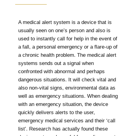
A medical alert system is a device that is
usually seen on one’s person and also is
used to instantly call for help in the event of
a fall, a personal emergency or a flare-up of
a chronic health problem. The medical alert
systems sends out a signal when
confronted with abnormal and perhaps
dangerous situations. It will check vital and
also non-vital signs, environmental data as
well as emergency situations. When dealing
with an emergency situation, the device
quickly delivers alerts to the user,
emergency medical services and their ‘call
list’. Research has actually found these