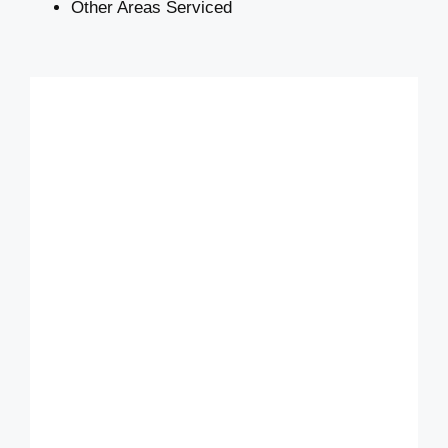
Other Areas Serviced