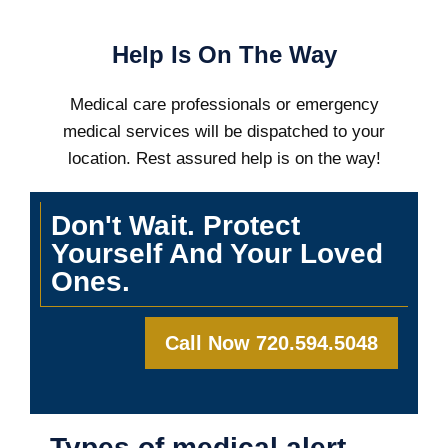
Help Is On The Way
Medical care professionals or emergency
medical services will be dispatched to your
location. Rest assured help is on the way!
Don't Wait. Protect
Yourself And Your Loved
Ones.
Call Now 720.594.5048
Types of medical alert