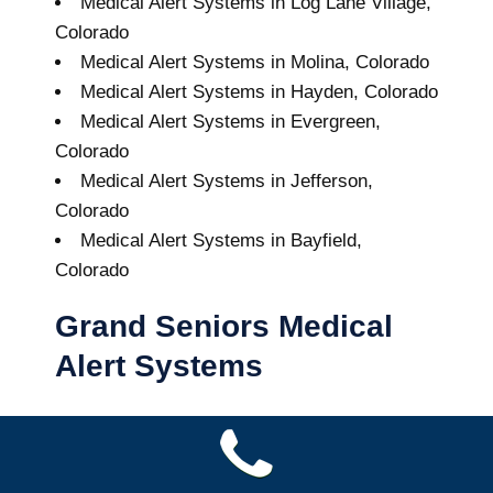
Medical Alert Systems in Log Lane Village,
Colorado
Medical Alert Systems in Molina, Colorado
Medical Alert Systems in Hayden, Colorado
Medical Alert Systems in Evergreen,
Colorado
Medical Alert Systems in Jefferson,
Colorado
Medical Alert Systems in Bayfield,
Colorado
Grand Seniors Medical
Alert Systems
Buy A Medical Alert System
Yuma Medical Alert System
9
out of
10
with
64
reviews