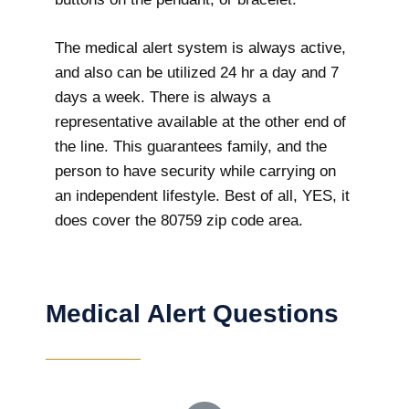
The medical alert system is always active,
and also can be utilized 24 hr a day and 7
days a week. There is always a
representative available at the other end of
the line. This guarantees family, and the
person to have security while carrying on
an independent lifestyle. Best of all, YES, it
does cover the 80759 zip code area.
Medical Alert Questions