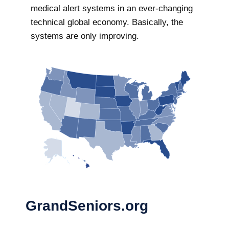
medical alert systems in an ever-changing
technical global economy. Basically, the
systems are only improving.
GrandSeniors.org