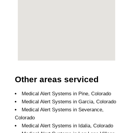
Other areas serviced
Medical Alert Systems in Pine, Colorado
Medical Alert Systems in Garcia, Colorado
Medical Alert Systems in Severance,
Colorado
Medical Alert Systems in Idalia, Colorado