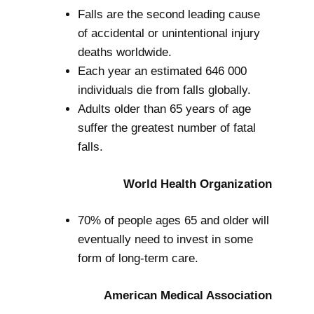
Falls are the second leading cause
of accidental or unintentional injury
deaths worldwide.
Each year an estimated 646 000
individuals die from falls globally.
Adults older than 65 years of age
suffer the greatest number of fatal
falls.
World Health Organization
70% of people ages 65 and older will
eventually need to invest in some
form of long-term care.
American Medical Association