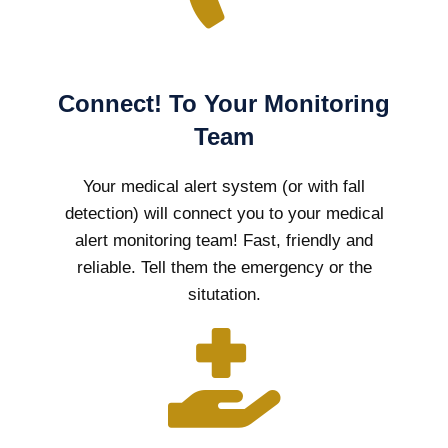
Connect! To Your Monitoring
Team
Your medical alert system (or with fall
detection) will connect you to your medical
alert monitoring team! Fast, friendly and
reliable. Tell them the emergency or the
situtation.