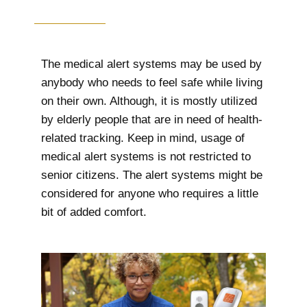
The medical alert systems may be used by
anybody who needs to feel safe while living
on their own. Although, it is mostly utilized
by elderly people that are in need of health-
related tracking. Keep in mind, usage of
medical alert systems is not restricted to
senior citizens. The alert systems might be
considered for anyone who requires a little
bit of added comfort.