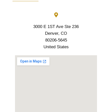
3000 E 1ST Ave Ste 236
Denver, CO
80206-5645
United States