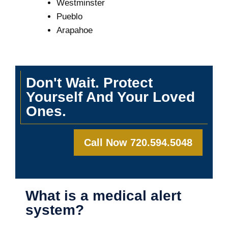
Westminster
Pueblo
Arapahoe
Don't Wait. Protect
Yourself And Your Loved
Ones.
Call Now 720.594.5048
What is a medical alert
system?