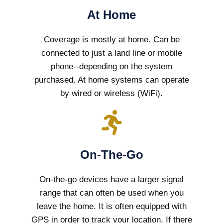
At Home
Coverage is mostly at home. Can be
connected to just a land line or mobile
phone--depending on the system
purchased. At home systems can operate
by wired or wireless (WiFi).
On-The-Go
On-the-go devices have a larger signal
range that can often be used when you
leave the home. It is often equipped with
GPS in order to track your location. If there