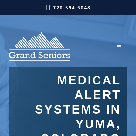
720.594.5048
MEDICAL
ALERT
SYSTEMS IN
YUMA,