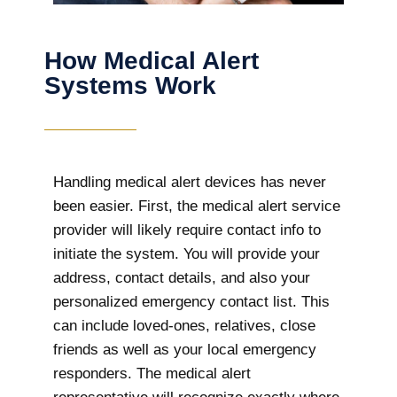
How Medical Alert
Systems Work
Handling medical alert devices has never
been easier. First, the medical alert service
provider will likely require contact info to
initiate the system. You will provide your
address, contact details, and also your
personalized emergency contact list. This
can include loved-ones, relatives, close
friends as well as your local emergency
responders. The medical alert