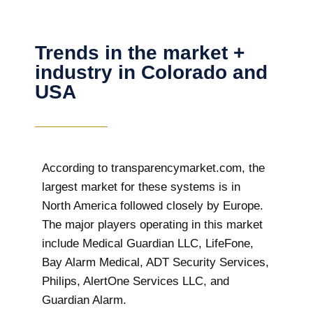
Trends in the market +
industry in Colorado and
USA
According to transparencymarket.com, the
largest market for these systems is in
North America followed closely by Europe.
The major players operating in this market
include Medical Guardian LLC, LifeFone,
Bay Alarm Medical, ADT Security Services,
Philips, AlertOne Services LLC, and
Guardian Alarm.