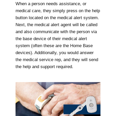
When a person needs assistance, or
medical care, they simply press on the help
button located on the medical alert system.
Next, the medical alert agent will be called
and also communicate with the person via
the base device of their medical alert
system (often these are the Home Base
devices). Additionally, you would answer
the medical service rep, and they will send
the help and support required.