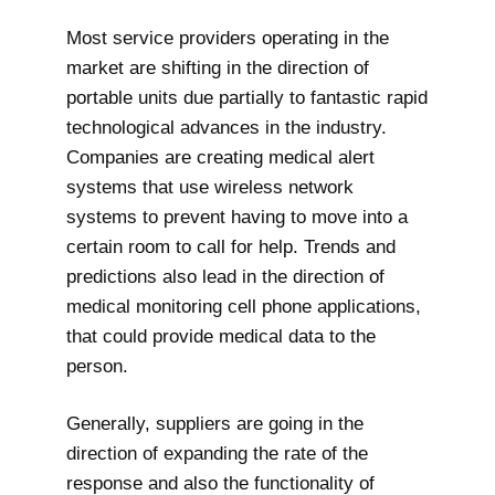
Most service providers operating in the
market are shifting in the direction of
portable units due partially to fantastic rapid
technological advances in the industry.
Companies are creating medical alert
systems that use wireless network
systems to prevent having to move into a
certain room to call for help. Trends and
predictions also lead in the direction of
medical monitoring cell phone applications,
that could provide medical data to the
person.
Generally, suppliers are going in the
direction of expanding the rate of the
response and also the functionality of