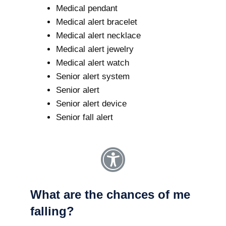
Medical pendant
Medical alert bracelet
Medical alert necklace
Medical alert jewelry
Medical alert watch
Senior alert system
Senior alert
Senior alert device
Senior fall alert
What are the chances of me
falling?