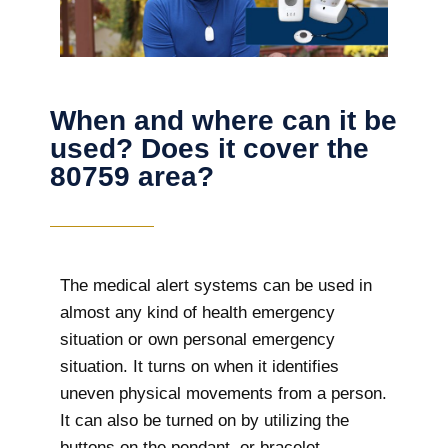
When and where can it be
used? Does it cover the
80759 area?
The
medical alert systems can be used in
almost any kind of health emergency
situation or own personal emergency
situation. It turns on when it identifies
uneven physical movements from a person.
It can also be turned on by utilizing the
buttons on the pendant, or bracelet.