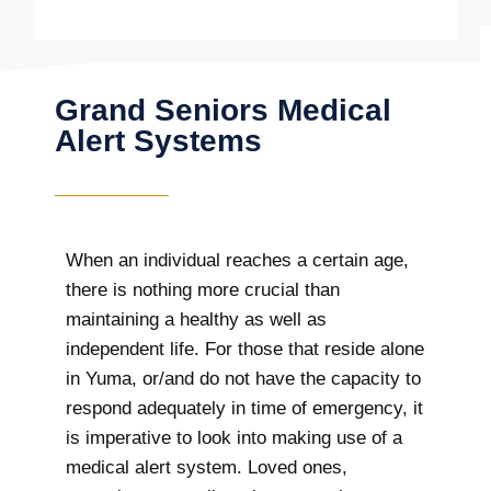
Grand Seniors Medical
Alert Systems
When an individual reaches a certain age,
there is nothing more crucial than
maintaining a healthy as well as
independent life. For those that reside alone
in Yuma, or/and do not have the capacity to
respond adequately in time of emergency, it
is imperative to look into making use of a
medical alert system. Loved ones,