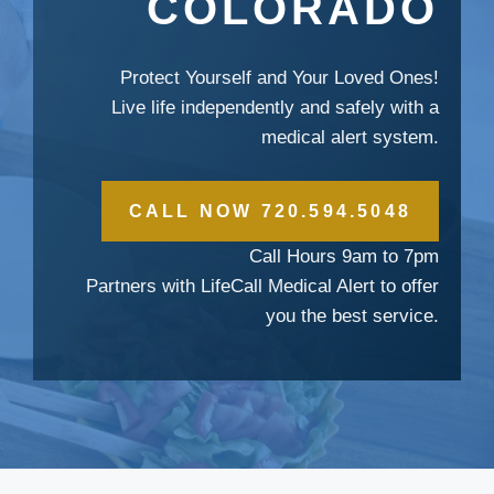
COLORADO
Protect Yourself and Your Loved Ones!
Live life independently and safely with a
medical alert system.
CALL NOW 720.594.5048
Call Hours 9am to 7pm
Partners with LifeCall Medical Alert to offer
you the best service.