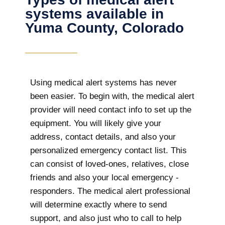
systems available in
Yuma County, Colorado
Using medical alert systems has never
been easier. To begin with, the medical alert
provider will need contact info to set up the
equipment. You will likely give your
address, contact details, and also your
personalized emergency contact list. This
can consist of loved-ones, relatives, close
friends and also your local emergency -
responders. The medical alert professional
will determine exactly where to send
support, and also just who to call to help