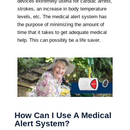
devices extremely useful for cardiac arrest,
strokes, an increase in body temperature
levels, etc. The medical alert system has
the purpose of minimizing the amount of
time that it takes to get adequate medical
help. This can possibly be a life saver.
How Can I Use A Medical
Alert System?