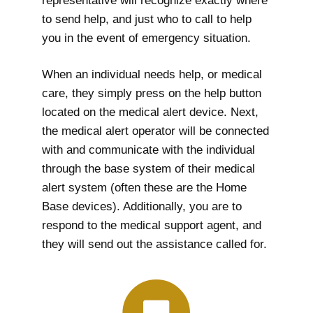
representative will recognize exactly where
to send help, and just who to call to help
you in the event of emergency situation.
When an individual needs help, or medical
care, they simply press on the help button
located on the medical alert device. Next,
the medical alert operator will be connected
with and communicate with the individual
through the base system of their medical
alert system (often these are the Home
Base devices). Additionally, you are to
respond to the medical support agent, and
they will send out the assistance called for.