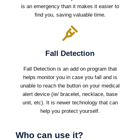
is an emergency than it makes it easier to
find you, saving valuable time.
Fall Detection
Fall Detection is an add on program that
helps monitor you in case you fall and is
unable to reach the button on your medical
alert device (ie/ bracelet, necklace, base
unit, etc). It is newer technology that can
help you protect yourself.
Who can use it?