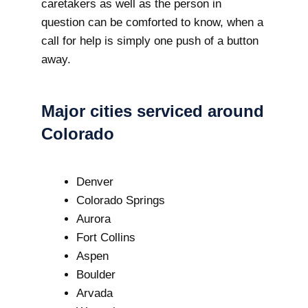
caretakers as well as the person in
question can be comforted to know, when a
call for help is simply one push of a button
away.
Major cities serviced around
Colorado
Denver
Colorado Springs
Aurora
Fort Collins
Aspen
Boulder
Arvada