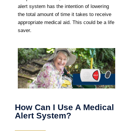
alert system has the intention of lowering
the total amount of time it takes to receive
appropriate medical aid. This could be a life
saver.
How Can I Use A Medical
Alert System?