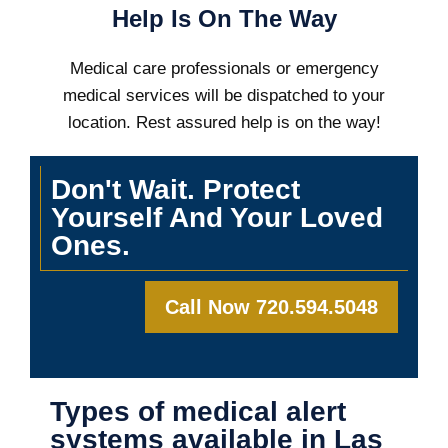
Help Is On The Way
Medical care professionals or emergency
medical services will be dispatched to your
location. Rest assured help is on the way!
Don't Wait. Protect
Yourself And Your Loved
Ones.
Call Now 720.594.5048
Types of medical alert
systems available in Las