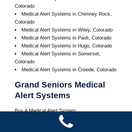
Colorado
Medical Alert Systems in Chimney Rock,
Colorado
Medical Alert Systems in Wiley, Colorado
Medical Alert Systems in Paoli, Colorado
Medical Alert Systems in Hugo, Colorado
Medical Alert Systems in Somerset,
Colorado
Medical Alert Systems in Creede, Colorado
Grand Seniors Medical
Alert Systems
Buy A Medical Alert System
Model Medical Alert System
9
out of
10
with
44
reviews