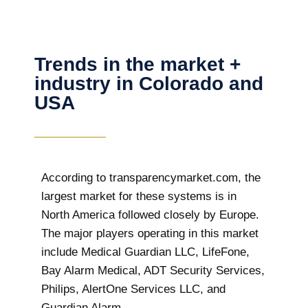
Trends in the market +
industry in Colorado and
USA
According to transparencymarket.com, the
largest market for these systems is in
North America followed closely by Europe.
The major players operating in this market
include Medical Guardian LLC, LifeFone,
Bay Alarm Medical, ADT Security Services,
Philips, AlertOne Services LLC, and
Guardian Alarm.