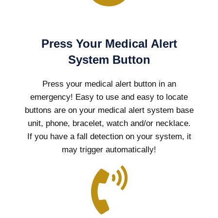
Press Your Medical Alert
System Button
Press your medical alert button in an
emergency! Easy to use and easy to locate
buttons are on your medical alert system base
unit, phone, bracelet, watch and/or necklace.
If you have a fall detection on your system, it
may trigger automatically!