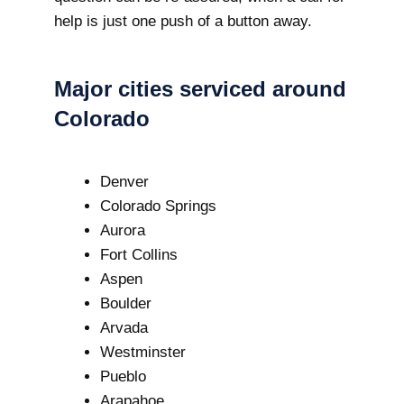
help is just one push of a button away.
Major cities serviced around
Colorado
Denver
Colorado Springs
Aurora
Fort Collins
Aspen
Boulder
Arvada
Westminster
Pueblo
Arapahoe