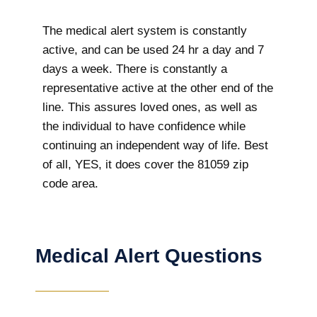
The medical alert system is constantly
active, and can be used 24 hr a day and 7
days a week. There is constantly a
representative active at the other end of the
line. This assures loved ones, as well as
the individual to have confidence while
continuing an independent way of life. Best
of all, YES, it does cover the 81059 zip
code area.
Medical Alert Questions