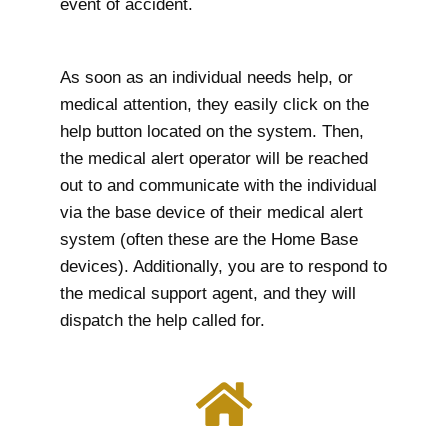
event of accident.
As soon as an individual needs help, or
medical attention, they easily click on the
help button located on the system. Then,
the medical alert operator will be reached
out to and communicate with the individual
via the base device of their medical alert
system (often these are the Home Base
devices). Additionally, you are to respond to
the medical support agent, and they will
dispatch the help called for.