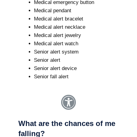
Medical emergency button
Medical pendant
Medical alert bracelet
Medical alert necklace
Medical alert jewelry
Medical alert watch
Senior alert system
Senior alert
Senior alert device
Senior fall alert
What are the chances of me
falling?