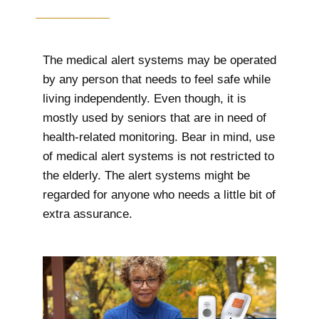
The medical alert systems may be operated
by any person that needs to feel safe while
living independently. Even though, it is
mostly used by seniors that are in need of
health-related monitoring. Bear in mind, use
of medical alert systems is not restricted to
the elderly. The alert systems might be
regarded for anyone who needs a little bit of
extra assurance.