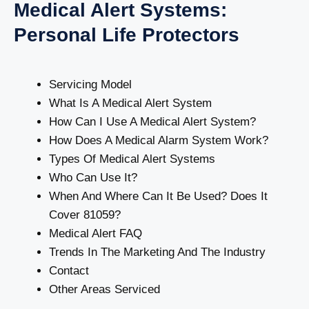
Medical Alert Systems:
Personal Life Protectors
Servicing Model
What Is A Medical Alert System
How Can I Use A Medical Alert System?
How Does A Medical Alarm System Work?
Types Of Medical Alert Systems
Who Can Use It?
When And Where Can It Be Used? Does It
Cover 81059?
Medical Alert FAQ
Trends In The Marketing And The Industry
Contact
Other Areas Serviced