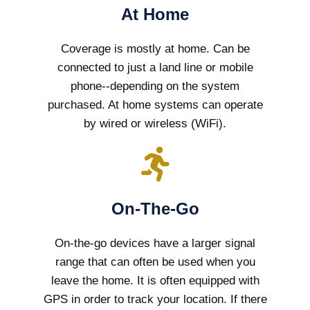
At Home
Coverage is mostly at home. Can be
connected to just a land line or mobile
phone--depending on the system
purchased. At home systems can operate
by wired or wireless (WiFi).
On-The-Go
On-the-go devices have a larger signal
range that can often be used when you
leave the home. It is often equipped with
GPS in order to track your location. If there