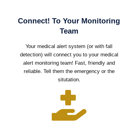
Connect! To Your Monitoring
Team
Your medical alert system (or with fall
detection) will connect you to your medical
alert monitoring team! Fast, friendly and
reliable. Tell them the emergency or the
situtation.