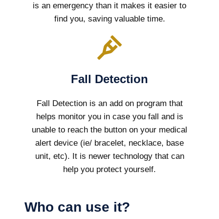
is an emergency than it makes it easier to
find you, saving valuable time.
Fall Detection
Fall Detection is an add on program that
helps monitor you in case you fall and is
unable to reach the button on your medical
alert device (ie/ bracelet, necklace, base
unit, etc). It is newer technology that can
help you protect yourself.
Who can use it?