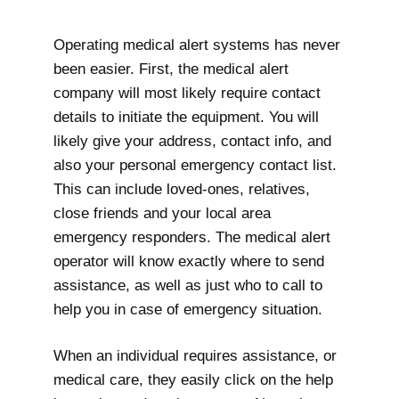
Operating medical alert systems has never
been easier. First, the medical alert
company will most likely require contact
details to initiate the equipment. You will
likely give your address, contact info, and
also your personal emergency contact list.
This can include loved-ones, relatives,
close friends and your local area
emergency responders. The medical alert
operator will know exactly where to send
assistance, as well as just who to call to
help you in case of emergency situation.
When an individual requires assistance, or
medical care, they easily click on the help