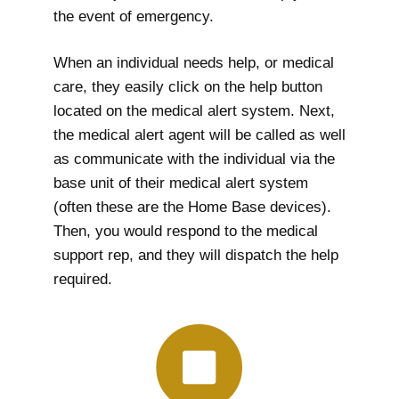
the event of emergency.
When an individual needs help, or medical
care, they easily click on the help button
located on the medical alert system. Next,
the medical alert agent will be called as well
as communicate with the individual via the
base unit of their medical alert system
(often these are the Home Base devices).
Then, you would respond to the medical
support rep, and they will dispatch the help
required.