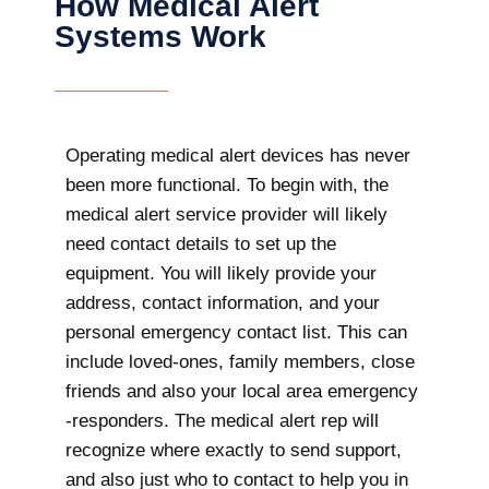
How Medical Alert
Systems Work
Operating medical alert devices has never
been more functional. To begin with, the
medical alert service provider will likely
need contact details to set up the
equipment. You will likely provide your
address, contact information, and your
personal emergency contact list. This can
include loved-ones, family members, close
friends and also your local area emergency
-responders. The medical alert rep will
recognize where exactly to send support,
and also just who to contact to help you in