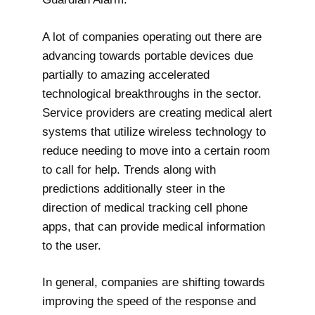
A lot of companies operating out there are
advancing towards portable devices due
partially to amazing accelerated
technological breakthroughs in the sector.
Service providers are creating medical alert
systems that utilize wireless technology to
reduce needing to move into a certain room
to call for help. Trends along with
predictions additionally steer in the
direction of medical tracking cell phone
apps, that can provide medical information
to the user.
In general, companies are shifting towards
improving the speed of the response and