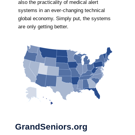
also the practicality of medical alert
systems in an ever-changing technical
global economy. Simply put, the systems
are only getting better.
GrandSeniors.org