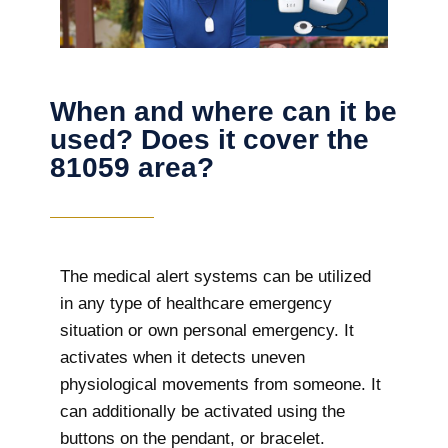
When and where can it be
used? Does it cover the
81059 area?
The
medical alert systems can be utilized
in any type of healthcare emergency
situation or own personal emergency. It
activates when it detects uneven
physiological movements from someone. It
can additionally be activated using the
buttons on the pendant, or bracelet.