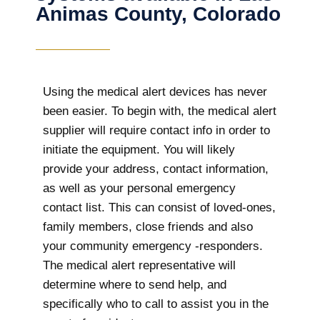
Animas County, Colorado
Using the medical alert devices has never
been easier. To begin with, the medical alert
supplier will require contact info in order to
initiate the equipment. You will likely
provide your address, contact information,
as well as your personal emergency
contact list. This can consist of loved-ones,
family members, close friends and also
your community emergency -responders.
The medical alert representative will
determine where to send help, and
specifically who to call to assist you in the