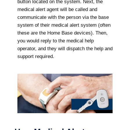
button located on the system. Next, the
medical alert agent will be called and
communicate with the person via the base
system of their medical alert system (often
these are the Home Base devices). Then,
you would reply to the medical help
operator, and they will dispatch the help and
support required.