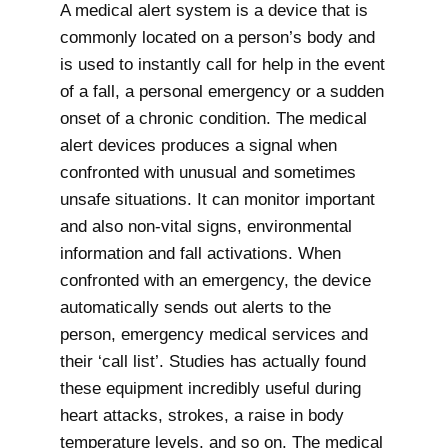
A medical alert system is a device that is
commonly located on a person’s body and
is used to instantly call for help in the event
of a fall, a personal emergency or a sudden
onset of a chronic condition. The medical
alert devices produces a signal when
confronted with unusual and sometimes
unsafe situations. It can monitor important
and also non-vital signs, environmental
information and fall activations. When
confronted with an emergency, the device
automatically sends out alerts to the
person, emergency medical services and
their ‘call list’. Studies has actually found
these equipment incredibly useful during
heart attacks, strokes, a raise in body
temperature levels, and so on. The medical