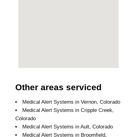
Other areas serviced
Medical Alert Systems in Vernon, Colorado
Medical Alert Systems in Cripple Creek,
Colorado
Medical Alert Systems in Ault, Colorado
Medical Alert Systems in Broomfield,