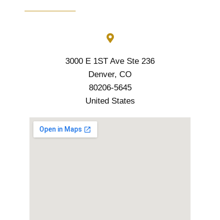
3000 E 1ST Ave Ste 236
Denver, CO
80206-5645
United States