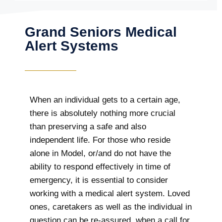
Grand Seniors Medical
Alert Systems
When an individual gets to a certain age,
there is absolutely nothing more crucial
than preserving a safe and also
independent life. For those who reside
alone in Model, or/and do not have the
ability to respond effectively in time of
emergency, it is essential to consider
working with a medical alert system. Loved
ones, caretakers as well as the individual in
question can be re-assured, when a call for