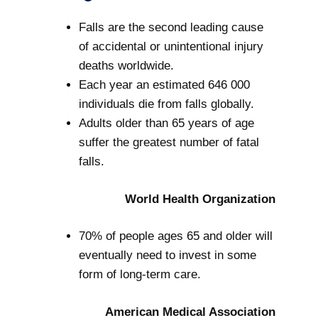
Falls are the second leading cause
of accidental or unintentional injury
deaths worldwide.
Each year an estimated 646 000
individuals die from falls globally.
Adults older than 65 years of age
suffer the greatest number of fatal
falls.
World Health Organization
70% of people ages 65 and older will
eventually need to invest in some
form of long-term care.
American Medical Association