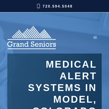
720.594.5048
MEDICAL
ALERT
SYSTEMS IN
MODEL,