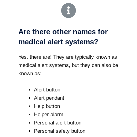
Are there other names for
medical alert systems?
Yes, there are! They are typically known as
medical alert systems, but they can also be
known as:
Alert button
Alert pendant
Help button
Helper alarm
Personal alert button
Personal safety button