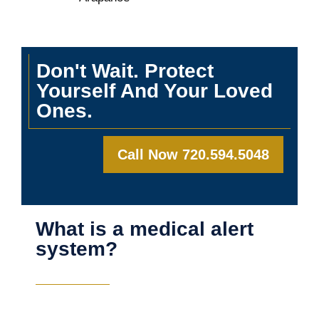
Don't Wait. Protect
Yourself And Your Loved
Ones.
Call Now 720.594.5048
What is a medical alert
system?