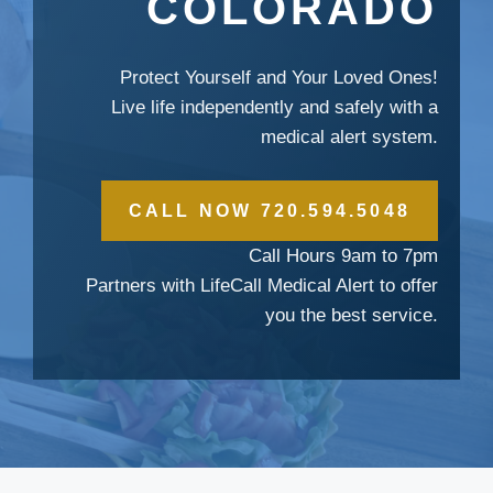
COLORADO
Protect Yourself and Your Loved Ones!
Live life independently and safely with a
medical alert system.
CALL NOW 720.594.5048
Call Hours 9am to 7pm
Partners with LifeCall Medical Alert to offer
you the best service.