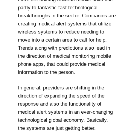
partly to fantastic fast technological
breakthroughs in the sector. Companies are
creating medical alert systems that utilize
wireless systems to reduce needing to
move into a certain area to call for help.
Trends along with predictions also lead in
the direction of medical monitoring mobile
phone apps, that could provide medical
information to the person.
In general, providers are shifting in the
direction of expanding the speed of the
response and also the functionality of
medical alert systems in an ever-changing
technological global economy. Basically,
the systems are just getting better.