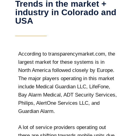
Trends in the market +
industry in Colorado and
USA
According to transparencymarket.com, the
largest market for these systems is in
North America followed closely by Europe.
The major players operating in this market
include Medical Guardian LLC, LifeFone,
Bay Alarm Medical, ADT Security Services,
Philips, AlertOne Services LLC, and
Guardian Alarm.
A lot of service providers operating out
there are shifting towards mobile units due