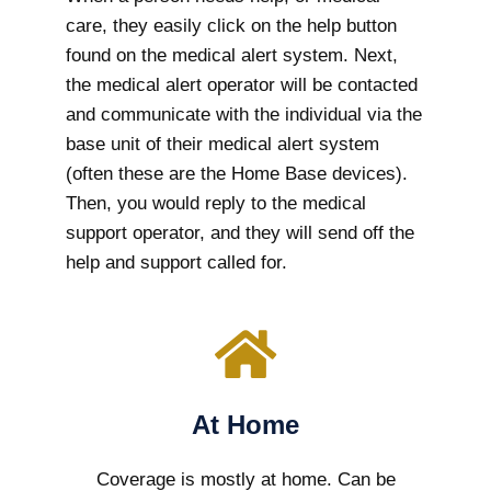
care, they easily click on the help button
found on the medical alert system. Next,
the medical alert operator will be contacted
and communicate with the individual via the
base unit of their medical alert system
(often these are the Home Base devices).
Then, you would reply to the medical
support operator, and they will send off the
help and support called for.
At Home
Coverage is mostly at home. Can be