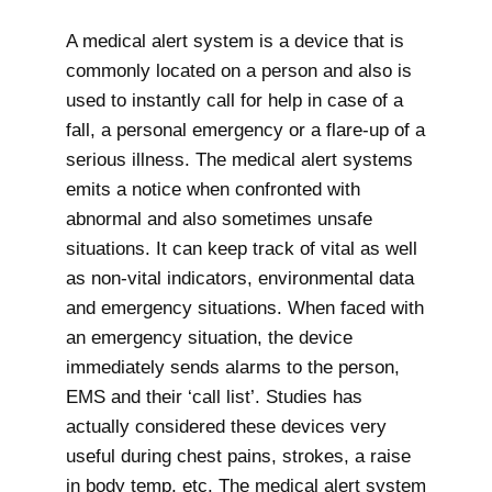
A medical alert system is a device that is
commonly located on a person and also is
used to instantly call for help in case of a
fall, a personal emergency or a flare-up of a
serious illness. The medical alert systems
emits a notice when confronted with
abnormal and also sometimes unsafe
situations. It can keep track of vital as well
as non-vital indicators, environmental data
and emergency situations. When faced with
an emergency situation, the device
immediately sends alarms to the person,
EMS and their ‘call list’. Studies has
actually considered these devices very
useful during chest pains, strokes, a raise
in body temp, etc. The medical alert system