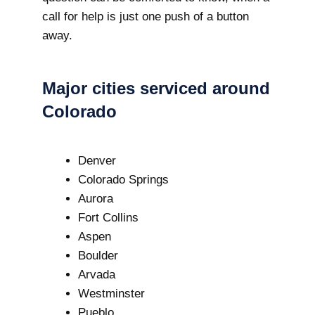
call for help is just one push of a button
away.
Major cities serviced around
Colorado
Denver
Colorado Springs
Aurora
Fort Collins
Aspen
Boulder
Arvada
Westminster
Pueblo