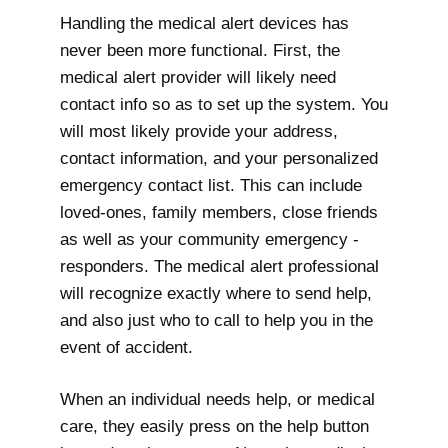
Handling the medical alert devices has
never been more functional. First, the
medical alert provider will likely need
contact info so as to set up the system. You
will most likely provide your address,
contact information, and your personalized
emergency contact list. This can include
loved-ones, family members, close friends
as well as your community emergency -
responders. The medical alert professional
will recognize exactly where to send help,
and also just who to call to help you in the
event of accident.
When an individual needs help, or medical
care, they easily press on the help button