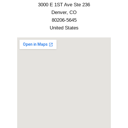
3000 E 1ST Ave Ste 236
Denver, CO
80206-5645
United States