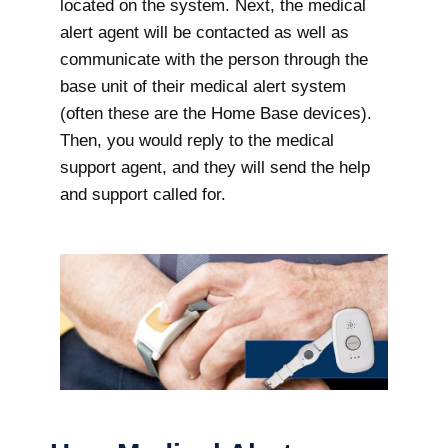
located on the system. Next, the medical
alert agent will be contacted as well as
communicate with the person through the
base unit of their medical alert system
(often these are the Home Base devices).
Then, you would reply to the medical
support agent, and they will send the help
and support called for.