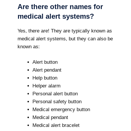
Are there other names for
medical alert systems?
Yes, there are! They are typically known as
medical alert systems, but they can also be
known as:
Alert button
Alert pendant
Help button
Helper alarm
Personal alert button
Personal safety button
Medical emergency button
Medical pendant
Medical alert bracelet