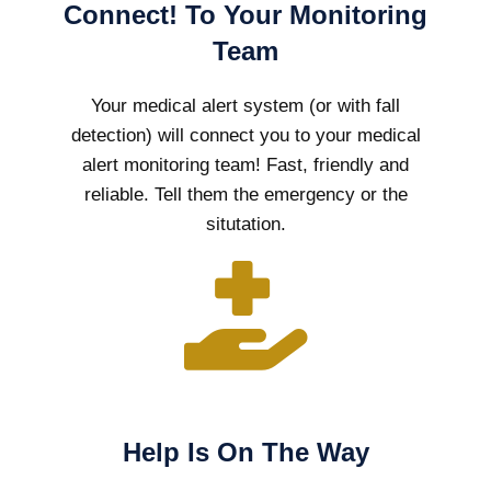
Connect! To Your Monitoring
Team
Your medical alert system (or with fall
detection) will connect you to your medical
alert monitoring team! Fast, friendly and
reliable. Tell them the emergency or the
situtation.
Help Is On The Way