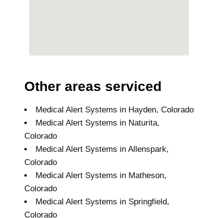
Other areas serviced
Medical Alert Systems in Hayden, Colorado
Medical Alert Systems in Naturita,
Colorado
Medical Alert Systems in Allenspark,
Colorado
Medical Alert Systems in Matheson,
Colorado
Medical Alert Systems in Springfield,
Colorado