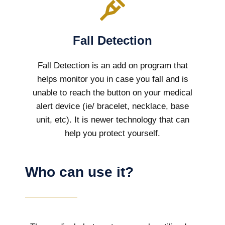
Fall Detection
Fall Detection is an add on program that
helps monitor you in case you fall and is
unable to reach the button on your medical
alert device (ie/ bracelet, necklace, base
unit, etc). It is newer technology that can
help you protect yourself.
Who can use it?