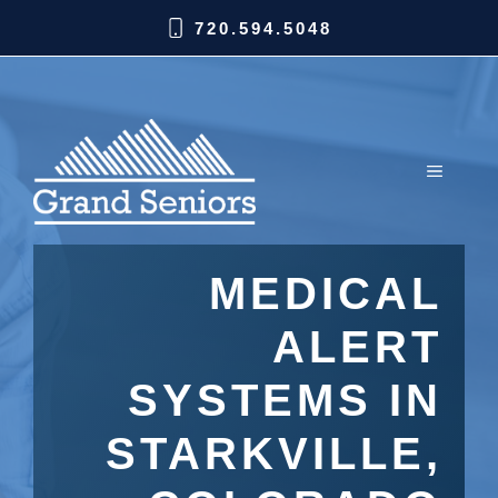
720.594.5048
MEDICAL
ALERT
SYSTEMS IN
STARKVILLE,