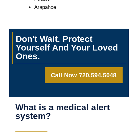
Arapahoe
Don't Wait. Protect
Yourself And Your Loved
Ones.
Call Now 720.594.5048
What is a medical alert
system?