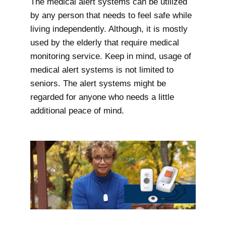
The medical alert systems can be utilized
by any person that needs to feel safe while
living independently. Although, it is mostly
used by the elderly that require medical
monitoring service. Keep in mind, usage of
medical alert systems is not limited to
seniors. The alert systems might be
regarded for anyone who needs a little
additional peace of mind.