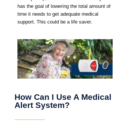
has the goal of lowering the total amount of
time it needs to get adequate medical
support. This could be a life saver.
How Can I Use A Medical
Alert System?