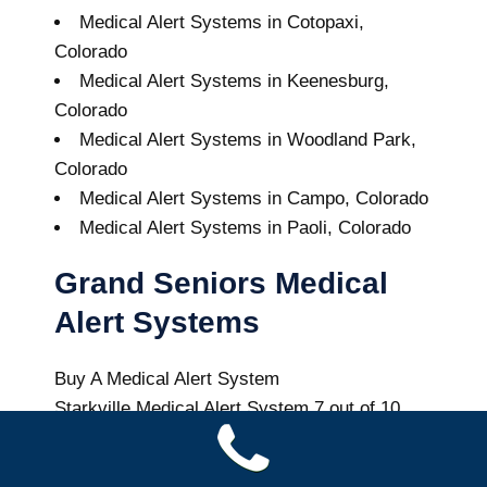
Medical Alert Systems in Cotopaxi,
Colorado
Medical Alert Systems in Keenesburg,
Colorado
Medical Alert Systems in Woodland Park,
Colorado
Medical Alert Systems in Campo, Colorado
Medical Alert Systems in Paoli, Colorado
Grand Seniors Medical
Alert Systems
Buy A Medical Alert System
Starkville Medical Alert System
7
out of
10
with
9
reviews
Colorado Health News