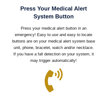
Press Your Medical Alert
System Button
Press your medical alert button in an
emergency! Easy to use and easy to locate
buttons are on your medical alert system base
unit, phone, bracelet, watch and/or necklace.
If you have a fall detection on your system, it
may trigger automatically!