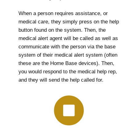
When a person requires assistance, or
medical care, they simply press on the help
button found on the system. Then, the
medical alert agent will be called as well as
communicate with the person via the base
system of their medical alert system (often
these are the Home Base devices). Then,
you would respond to the medical help rep,
and they will send the help called for.