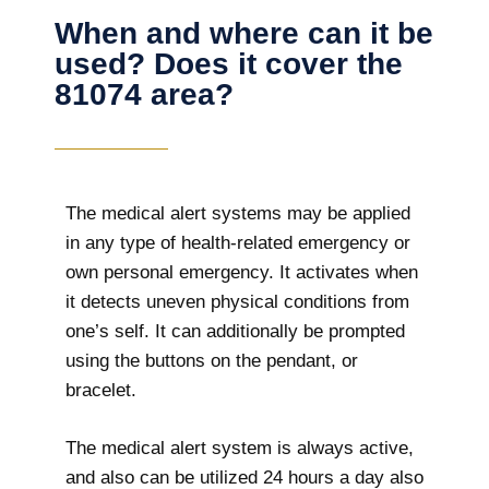
When and where can it be
used? Does it cover the
81074 area?
The
medical alert systems may be applied
in any type of health-related emergency or
own personal emergency. It activates when
it detects uneven physical conditions from
one’s self. It can additionally be prompted
using the buttons on the pendant, or
bracelet.
The medical alert system is always active,
and also can be utilized 24 hours a day also