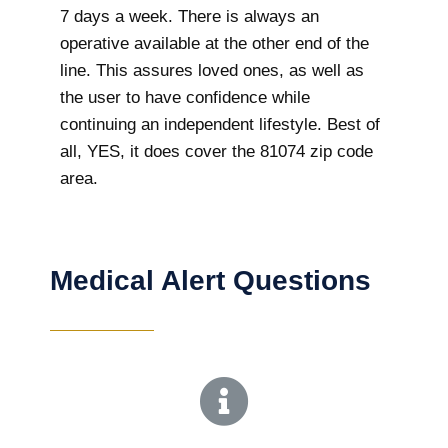
7 days a week. There is always an
operative available at the other end of the
line. This assures loved ones, as well as
the user to have confidence while
continuing an independent lifestyle. Best of
all, YES, it does cover the 81074 zip code
area.
Medical Alert Questions