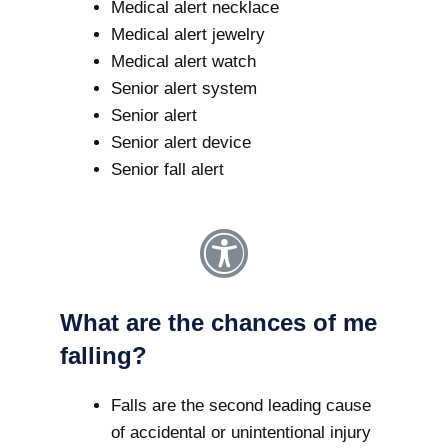
Medical alert necklace
Medical alert jewelry
Medical alert watch
Senior alert system
Senior alert
Senior alert device
Senior fall alert
What are the chances of me
falling?
Falls are the second leading cause
of accidental or unintentional injury