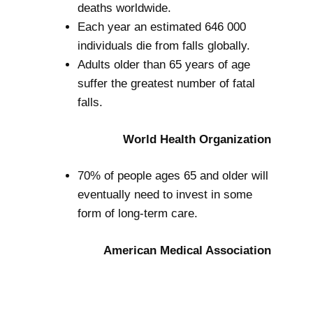
deaths worldwide.
Each year an estimated 646 000
individuals die from falls globally.
Adults older than 65 years of age
suffer the greatest number of fatal
falls.
World Health Organization
70% of people ages 65 and older will
eventually need to invest in some
form of long-term care.
American Medical Association