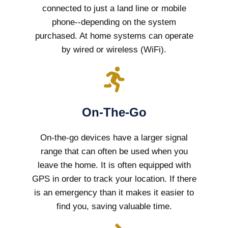
connected to just a land line or mobile
phone--depending on the system
purchased. At home systems can operate
by wired or wireless (WiFi).
On-The-Go
On-the-go devices have a larger signal
range that can often be used when you
leave the home. It is often equipped with
GPS in order to track your location. If there
is an emergency than it makes it easier to
find you, saving valuable time.