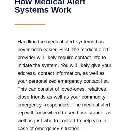
How Medical Alert
Systems Work
Handling the medical alert systems has
never been easier. First, the medical alert
provider will likely require contact info to
initiate the system. You will likely give your
address, contact information, as well as
your personalized emergency contact list.
This can consist of loved-ones, relatives,
close friends as well as your community
emergency -responders. The medical alert
rep will know where to send assistance, as
well as just who to contact to help you in
case of emergency situation.