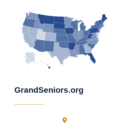
GrandSeniors.org