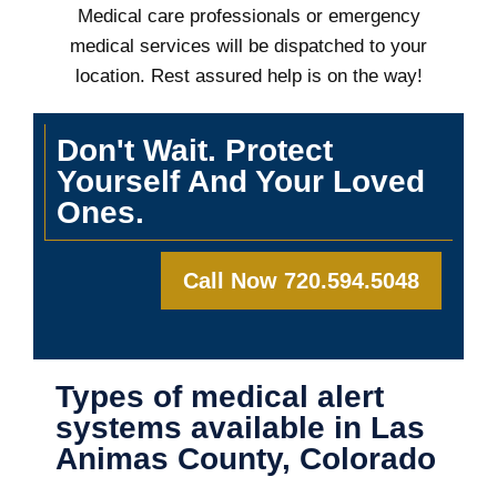
Medical care professionals or emergency
medical services will be dispatched to your
location. Rest assured help is on the way!
Don't Wait. Protect
Yourself And Your Loved
Ones.
Call Now 720.594.5048
Types of medical alert
systems available in Las
Animas County, Colorado