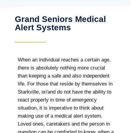
Grand Seniors Medical
Alert Systems
When an individual reaches a certain age,
there is absolutely nothing more crucial
than keeping a safe and also independent
life. For those that reside by themselves in
Starkville, or/and do not have the ability to
react properly in time of emergency
situation, it is imperative to think about
making use of a medical alert system.
Loved ones, caretakers and the person in
question can be comforted to know, when a