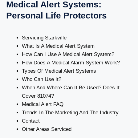
Medical Alert Systems:
Personal Life Protectors
Servicing Starkville
What Is A Medical Alert System
How Can I Use A Medical Alert System?
How Does A Medical Alarm System Work?
Types Of Medical Alert Systems
Who Can Use It?
When And Where Can It Be Used? Does It
Cover 81074?
Medical Alert FAQ
Trends In The Marketing And The Industry
Contact
Other Areas Serviced