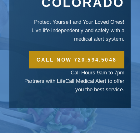
COLORADO
Protect Yourself and Your Loved Ones!
Live life independently and safely with a
medical alert system.
CALL NOW 720.594.5048
Call Hours 9am to 7pm
Partners with LifeCall Medical Alert to offer
you the best service.