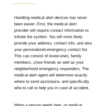
Handling medical alert devices has never
been easier. First, the medical alert
provider will require contact information to
initiate the system. You will most likely
provide your address, contact info, and also
your personalized emergency contact list.
This can consist of loved-ones, family
members, close friends as well as your
neighborhood emergency responders. The
medical alert agent will determine exactly
where to send assistance, and specifically
who to call to help you in case of accident.
When a person needs help, or medical