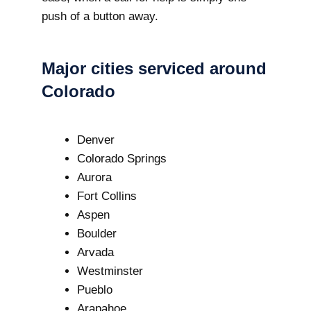
push of a button away.
Major cities serviced around
Colorado
Denver
Colorado Springs
Aurora
Fort Collins
Aspen
Boulder
Arvada
Westminster
Pueblo
Arapahoe