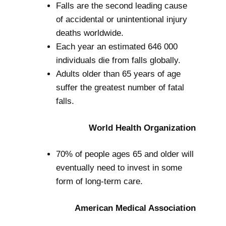
Falls are the second leading cause
of accidental or unintentional injury
deaths worldwide.
Each year an estimated 646 000
individuals die from falls globally.
Adults older than 65 years of age
suffer the greatest number of fatal
falls.
World Health Organization
70% of people ages 65 and older will
eventually need to invest in some
form of long-term care.
American Medical Association