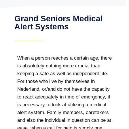
Grand Seniors Medical
Alert Systems
When a person reaches a certain age, there
is absolutely nothing more crucial than
keeping a safe as well as independent life.
For those who live by themselves in
Nederland, or/and do not have the capacity
to react adequately in time of emergency, it
is necessary to look at utilizing a medical
alert system. Family members, caretakers
and also the individual in question can be at
ease, when a call for help is simply one