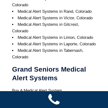
Colorado
Medical Alert Systems in Rand, Colorado
Medical Alert Systems in Victor, Colorado
Medical Alert Systems in Gilcrest,
Colorado
Medical Alert Systems in Limon, Colorado
Medical Alert Systems in Laporte, Colorado
Medical Alert Systems in Tabernash,
Colorado
Grand Seniors Medical
Alert Systems
Buy A Medical Alert System
Nederland Medical Alert System
7
out of
10
with
43
reviews