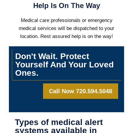
Help Is On The Way
Medical care professionals or emergency
medical services will be dispatched to your
location. Rest assured help is on the way!
Don't Wait. Protect
Yourself And Your Loved
Ones.
Call Now 720.594.5048
Types of medical alert
systems available in