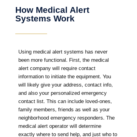
How Medical Alert
Systems Work
Using medical alert systems has never
been more functional. First, the medical
alert company will require contact
information to initiate the equipment. You
will likely give your address, contact info,
and also your personalized emergency
contact list. This can include loved-ones,
family members, friends as well as your
neighborhood emergency responders. The
medical alert operator will determine
exactly where to send help, and just who to