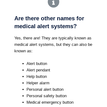
Are there other names for
medical alert systems?
Yes, there are! They are typically known as
medical alert systems, but they can also be
known as:
Alert button
Alert pendant
Help button
Helper alarm
Personal alert button
Personal safety button
Medical emergency button