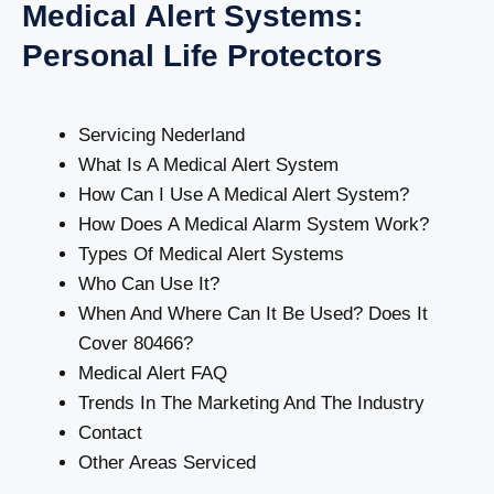
Medical Alert Systems:
Personal Life Protectors
Servicing Nederland
What Is A Medical Alert System
How Can I Use A Medical Alert System?
How Does A Medical Alarm System Work?
Types Of Medical Alert Systems
Who Can Use It?
When And Where Can It Be Used? Does It
Cover 80466?
Medical Alert FAQ
Trends In The Marketing And The Industry
Contact
Other Areas Serviced