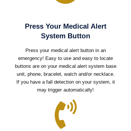
Press Your Medical Alert
System Button
Press your medical alert button in an
emergency! Easy to use and easy to locate
buttons are on your medical alert system base
unit, phone, bracelet, watch and/or necklace.
If you have a fall detection on your system, it
may trigger automatically!