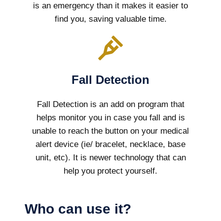
is an emergency than it makes it easier to
find you, saving valuable time.
Fall Detection
Fall Detection is an add on program that
helps monitor you in case you fall and is
unable to reach the button on your medical
alert device (ie/ bracelet, necklace, base
unit, etc). It is newer technology that can
help you protect yourself.
Who can use it?