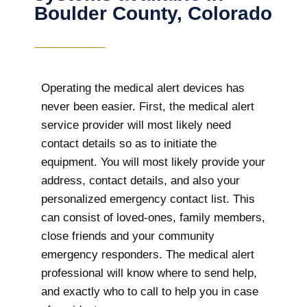
Boulder County, Colorado
Operating the medical alert devices has
never been easier. First, the medical alert
service provider will most likely need
contact details so as to initiate the
equipment. You will most likely provide your
address, contact details, and also your
personalized emergency contact list. This
can consist of loved-ones, family members,
close friends and your community
emergency responders. The medical alert
professional will know where to send help,
and exactly who to call to help you in case