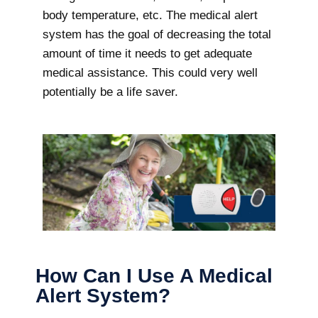
body temperature, etc. The medical alert
system has the goal of decreasing the total
amount of time it needs to get adequate
medical assistance. This could very well
potentially be a life saver.
How Can I Use A Medical
Alert System?