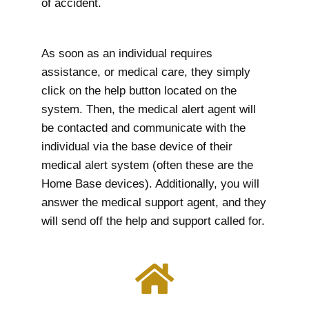
of accident.
As soon as an individual requires
assistance, or medical care, they simply
click on the help button located on the
system. Then, the medical alert agent will
be contacted and communicate with the
individual via the base device of their
medical alert system (often these are the
Home Base devices). Additionally, you will
answer the medical support agent, and they
will send off the help and support called for.