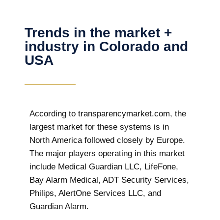
Trends in the market +
industry in Colorado and
USA
According to transparencymarket.com, the
largest market for these systems is in
North America followed closely by Europe.
The major players operating in this market
include Medical Guardian LLC, LifeFone,
Bay Alarm Medical, ADT Security Services,
Philips, AlertOne Services LLC, and
Guardian Alarm.