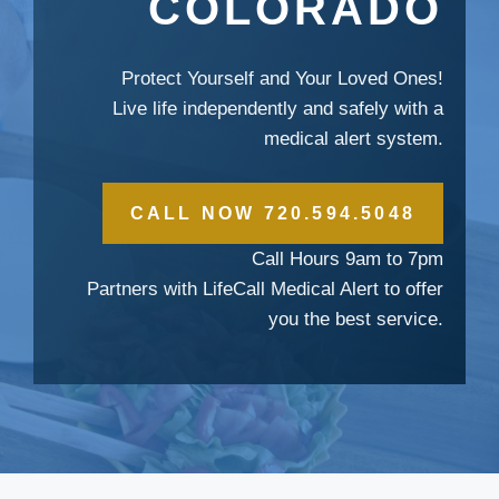
COLORADO
Protect Yourself and Your Loved Ones!
Live life independently and safely with a
medical alert system.
CALL NOW 720.594.5048
Call Hours 9am to 7pm
Partners with LifeCall Medical Alert to offer
you the best service.