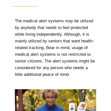
The medical alert systems may be utilized
by anybody that needs to feel protected
while living independently. Although, it is
mainly utilized by seniors that want health-
related tracking. Bear in mind, usage of
medical alert systems is not restricted to
senior citizens. The alert systems might be
considered for any person who needs a
little additional peace of mind.