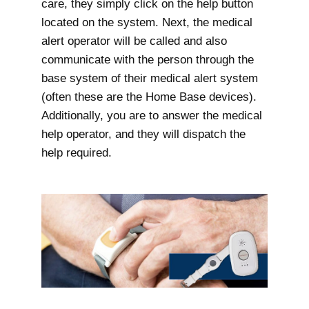
care, they simply click on the help button
located on the system. Next, the medical
alert operator will be called and also
communicate with the person through the
base system of their medical alert system
(often these are the Home Base devices).
Additionally, you are to answer the medical
help operator, and they will dispatch the
help required.