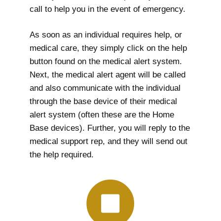
call to help you in the event of emergency.
As soon as an individual requires help, or
medical care, they simply click on the help
button found on the medical alert system.
Next, the medical alert agent will be called
and also communicate with the individual
through the base device of their medical
alert system (often these are the Home
Base devices). Further, you will reply to the
medical support rep, and they will send out
the help required.