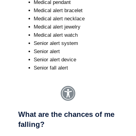
Medical pendant
Medical alert bracelet
Medical alert necklace
Medical alert jewelry
Medical alert watch
Senior alert system
Senior alert
Senior alert device
Senior fall alert
What are the chances of me
falling?