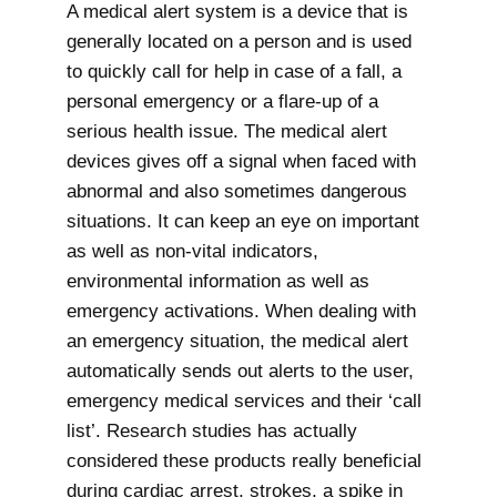
A medical alert system is a device that is
generally located on a person and is used
to quickly call for help in case of a fall, a
personal emergency or a flare-up of a
serious health issue. The medical alert
devices gives off a signal when faced with
abnormal and also sometimes dangerous
situations. It can keep an eye on important
as well as non-vital indicators,
environmental information as well as
emergency activations. When dealing with
an emergency situation, the medical alert
automatically sends out alerts to the user,
emergency medical services and their ‘call
list’. Research studies has actually
considered these products really beneficial
during cardiac arrest, strokes, a spike in