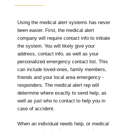
Using the medical alert systems has never
been easier. First, the medical alert
company will require contact info to initiate
the system. You will likely give your
address, contact info, as well as your
personalized emergency contact list. This
can include loved-ones, family members,
friends and your local area emergency -
responders. The medical alert rep will
determine where exactly to send help, as
well as just who to contact to help you in
case of accident.
When an individual needs help, or medical