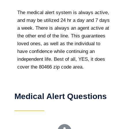
The medical alert system is always active,
and may be utilized 24 hr a day and 7 days
a week. There is always an agent active at
the other end of the line. This guarantees
loved ones, as well as the individual to
have confidence while continuing an
independent life. Best of all, YES, it does
cover the 80466 zip code area.
Medical Alert Questions