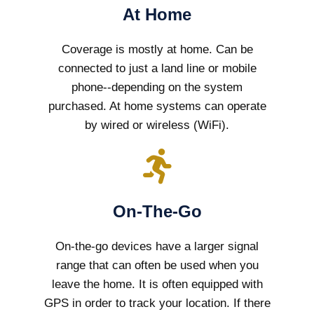
At Home
Coverage is mostly at home. Can be
connected to just a land line or mobile
phone--depending on the system
purchased. At home systems can operate
by wired or wireless (WiFi).
On-The-Go
On-the-go devices have a larger signal
range that can often be used when you
leave the home. It is often equipped with
GPS in order to track your location. If there