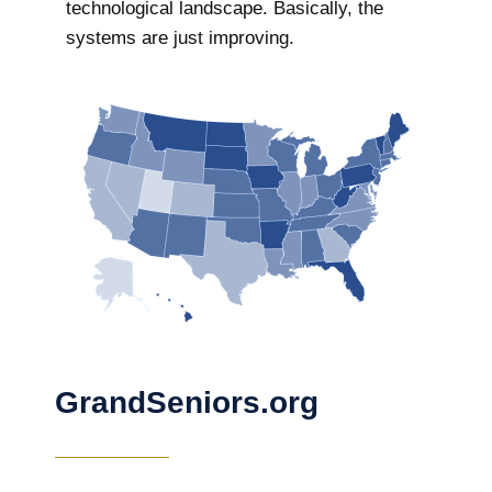
technological landscape. Basically, the
systems are just improving.
GrandSeniors.org