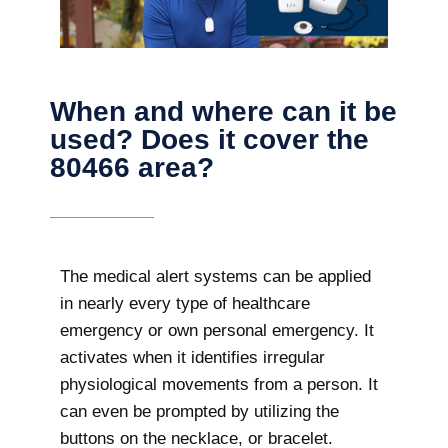
When and where can it be
used? Does it cover the
80466 area?
The
medical alert systems can be applied
in nearly every type of healthcare
emergency or own personal emergency. It
activates when it identifies irregular
physiological movements from a person. It
can even be prompted by utilizing the
buttons on the necklace, or bracelet.