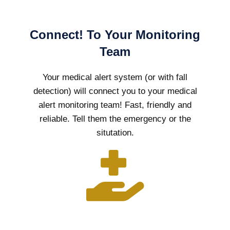
Connect! To Your Monitoring
Team
Your medical alert system (or with fall
detection) will connect you to your medical
alert monitoring team! Fast, friendly and
reliable. Tell them the emergency or the
situtation.