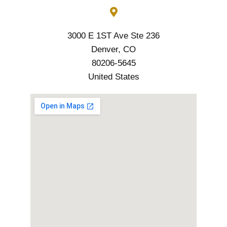
3000 E 1ST Ave Ste 236
Denver, CO
80206-5645
United States