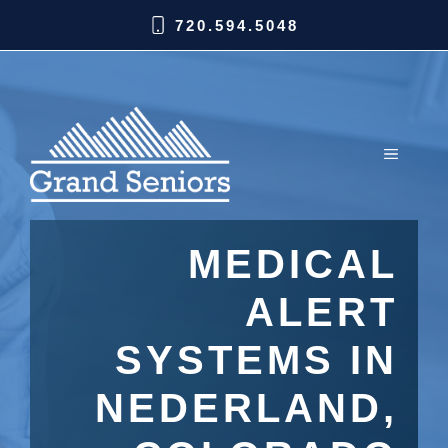
720.594.5048
MEDICAL
ALERT
SYSTEMS IN
NEDERLAND,