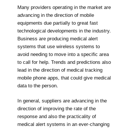
Many providers operating in the market are
advancing in the direction of mobile
equipments due partially to great fast
technological developments in the industry.
Business are producing medical alert
systems that use wireless systems to
avoid needing to move into a specific area
to call for help. Trends and predictions also
lead in the direction of medical tracking
mobile phone apps, that could give medical
data to the person.
In general, suppliers are advancing in the
direction of improving the rate of the
response and also the practicality of
medical alert systems in an ever-changing