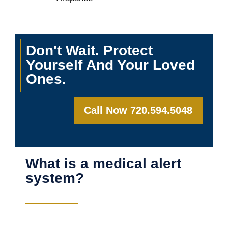
Don't Wait. Protect
Yourself And Your Loved
Ones.
Call Now 720.594.5048
What is a medical alert
system?