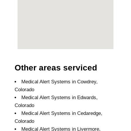
Other areas serviced
Medical Alert Systems in Cowdrey,
Colorado
Medical Alert Systems in Edwards,
Colorado
Medical Alert Systems in Cedaredge,
Colorado
Medical Alert Systems in Livermore,