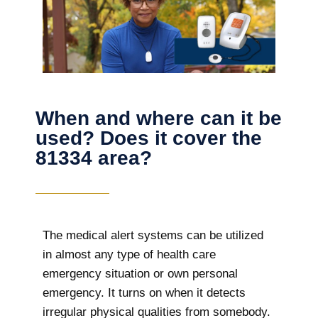
When and where can it be
used? Does it cover the
81334 area?
The
medical alert systems can be utilized
in almost any type of health care
emergency situation or own personal
emergency. It turns on when it detects
irregular physical qualities from somebody.