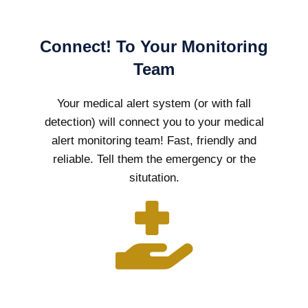
Connect! To Your Monitoring
Team
Your medical alert system (or with fall
detection) will connect you to your medical
alert monitoring team! Fast, friendly and
reliable. Tell them the emergency or the
situtation.