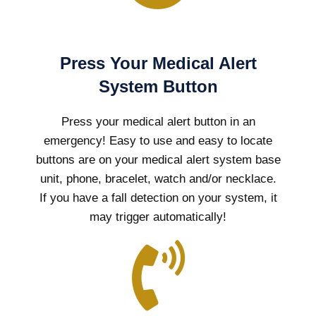
Press Your Medical Alert
System Button
Press your medical alert button in an
emergency! Easy to use and easy to locate
buttons are on your medical alert system base
unit, phone, bracelet, watch and/or necklace.
If you have a fall detection on your system, it
may trigger automatically!