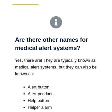
Are there other names for
medical alert systems?
Yes, there are! They are typically known as
medical alert systems, but they can also be
known as:
Alert button
Alert pendant
Help button
Helper alarm