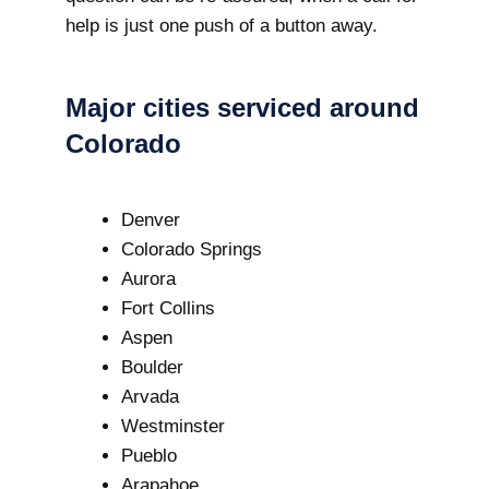
help is just one push of a button away.
Major cities serviced around
Colorado
Denver
Colorado Springs
Aurora
Fort Collins
Aspen
Boulder
Arvada
Westminster
Pueblo
Arapahoe