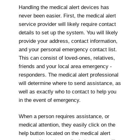
Handling the medical alert devices has
never been easier. First, the medical alert
service provider will likely require contact
details to set up the system. You will likely
provide your address, contact information,
and your personal emergency contact list.
This can consist of loved-ones, relatives,
friends and your local area emergency -
responders. The medical alert professional
will determine where to send assistance, as
well as exactly who to contact to help you
in the event of emergency.
When a person requires assistance, or
medical attention, they easily click on the
help button located on the medical alert