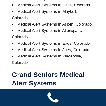
Medical Alert Systems in Delta, Colorado
Medical Alert Systems in Maybell,
Colorado
Medical Alert Systems in Aspen, Colorado
Medical Alert Systems in Allenspark,
Colorado
Medical Alert Systems in Eads, Colorado
Medical Alert Systems in Joes, Colorado
Medical Alert Systems in Placerville,
Colorado
Grand Seniors Medical
Alert Systems
Buy A Medical Alert System
Towaoc Medical Alert System
10
out of
10
with