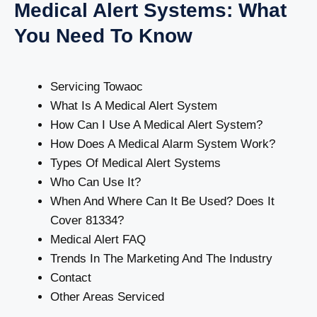
Medical Alert Systems: What
You Need To Know
Servicing Towaoc
What Is A Medical Alert System
How Can I Use A Medical Alert System?
How Does A Medical Alarm System Work?
Types Of Medical Alert Systems
Who Can Use It?
When And Where Can It Be Used? Does It
Cover 81334?
Medical Alert FAQ
Trends In The Marketing And The Industry
Contact
Other Areas Serviced