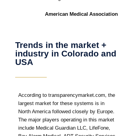
American Medical Association
Trends in the market +
industry in Colorado and
USA
According to transparencymarket.com, the
largest market for these systems is in
North America followed closely by Europe.
The major players operating in this market
include Medical Guardian LLC, LifeFone,