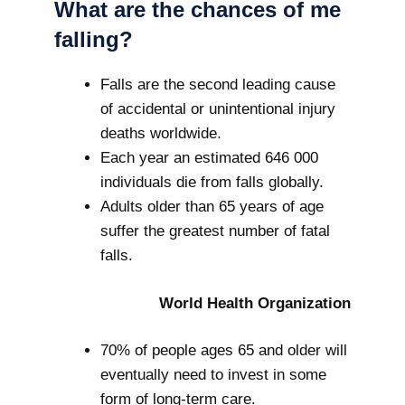
What are the chances of me
falling?
Falls are the second leading cause
of accidental or unintentional injury
deaths worldwide.
Each year an estimated 646 000
individuals die from falls globally.
Adults older than 65 years of age
suffer the greatest number of fatal
falls.
World Health Organization
70% of people ages 65 and older will
eventually need to invest in some
form of long-term care.