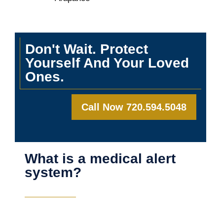
Don't Wait. Protect
Yourself And Your Loved
Ones.
Call Now 720.594.5048
What is a medical alert
system?