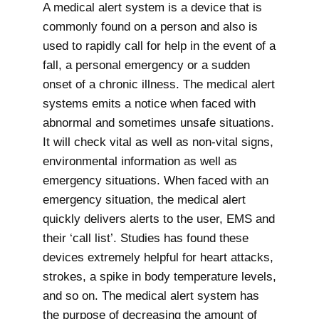
A medical alert system is a device that is
commonly found on a person and also is
used to rapidly call for help in the event of a
fall, a personal emergency or a sudden
onset of a chronic illness. The medical alert
systems emits a notice when faced with
abnormal and sometimes unsafe situations.
It will check vital as well as non-vital signs,
environmental information as well as
emergency situations. When faced with an
emergency situation, the medical alert
quickly delivers alerts to the user, EMS and
their ‘call list’. Studies has found these
devices extremely helpful for heart attacks,
strokes, a spike in body temperature levels,
and so on. The medical alert system has
the purpose of decreasing the amount of