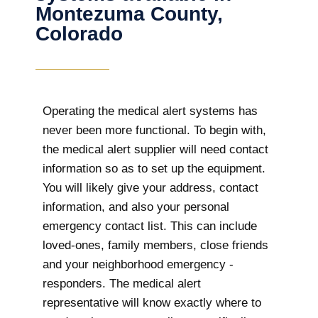
Montezuma County,
Colorado
Operating the medical alert systems has
never been more functional. To begin with,
the medical alert supplier will need contact
information so as to set up the equipment.
You will likely give your address, contact
information, and also your personal
emergency contact list. This can include
loved-ones, family members, close friends
and your neighborhood emergency -
responders. The medical alert
representative will know exactly where to