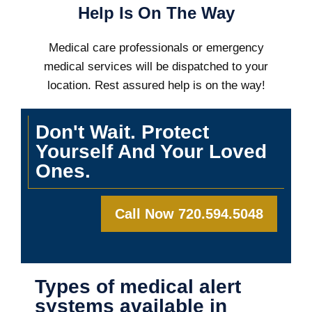
Help Is On The Way
Medical care professionals or emergency
medical services will be dispatched to your
location. Rest assured help is on the way!
Don't Wait. Protect
Yourself And Your Loved
Ones.
Call Now 720.594.5048
Types of medical alert
systems available in