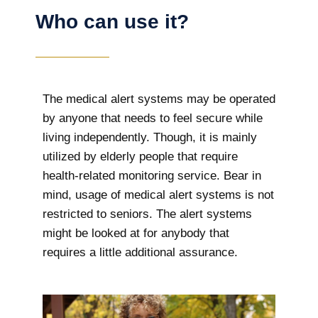
Who can use it?
The medical alert systems may be operated
by anyone that needs to feel secure while
living independently. Though, it is mainly
utilized by elderly people that require
health-related monitoring service. Bear in
mind, usage of medical alert systems is not
restricted to seniors. The alert systems
might be looked at for anybody that
requires a little additional assurance.