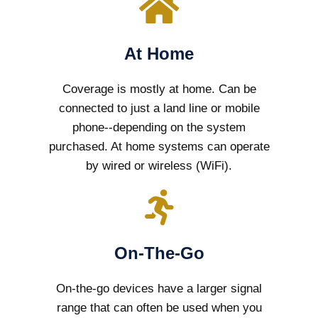
At Home
Coverage is mostly at home. Can be
connected to just a land line or mobile
phone--depending on the system
purchased. At home systems can operate
by wired or wireless (WiFi).
On-The-Go
On-the-go devices have a larger signal
range that can often be used when you