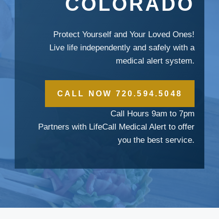
COLORADO
Protect Yourself and Your Loved Ones!
Live life independently and safely with a
medical alert system.
CALL NOW 720.594.5048
Call Hours 9am to 7pm
Partners with LifeCall Medical Alert to offer
you the best service.