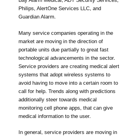
Bay Alarm Medical, ADT Security Services,
Philips, AlertOne Services LLC, and
Guardian Alarm.
Many service companies operating in the
market are moving in the direction of
portable units due partially to great fast
technological advancements in the sector.
Service providers are creating medical alert
systems that adopt wireless systems to
avoid having to move into a certain room to
call for help. Trends along with predictions
additionally steer towards medical
monitoring cell phone apps, that can give
medical information to the user.
In general, service providers are moving in