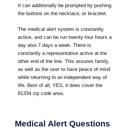
It can additionally be prompted by pushing
the buttons on the necklace, or bracelet.
The medical alert system is constantly
active, and can be run twenty-four hours a
day also 7 days a week. There is
constantly a representative active at the
other end of the line. This assures family,
as well as the user to have peace of mind
while returning to an independent way of
life. Best of all, YES, it does cover the
81334 zip code area.
Medical Alert Questions