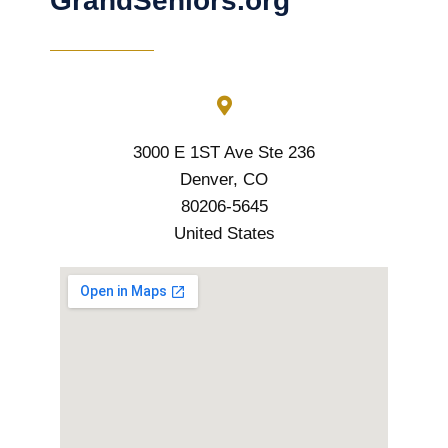
GrandSeniors.org
3000 E 1ST Ave Ste 236
Denver, CO
80206-5645
United States