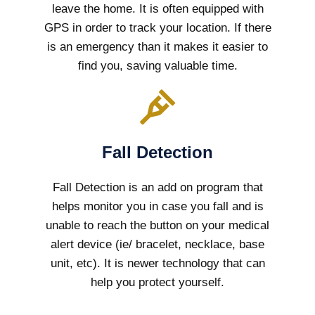
leave the home. It is often equipped with
GPS in order to track your location. If there
is an emergency than it makes it easier to
find you, saving valuable time.
Fall Detection
Fall Detection is an add on program that
helps monitor you in case you fall and is
unable to reach the button on your medical
alert device (ie/ bracelet, necklace, base
unit, etc). It is newer technology that can
help you protect yourself.