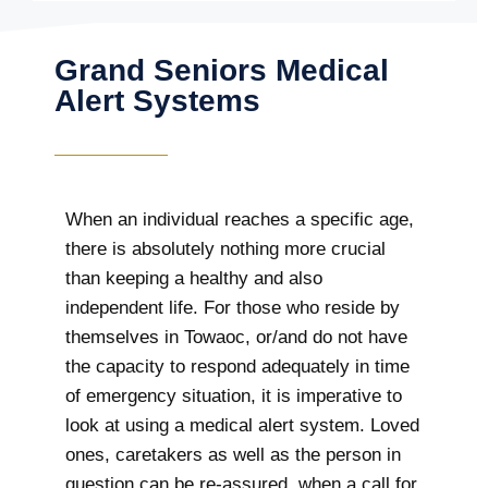
Grand Seniors Medical
Alert Systems
When an individual reaches a specific age,
there is absolutely nothing more crucial
than keeping a healthy and also
independent life. For those who reside by
themselves in Towaoc, or/and do not have
the capacity to respond adequately in time
of emergency situation, it is imperative to
look at using a medical alert system. Loved
ones, caretakers as well as the person in
question can be re-assured, when a call for