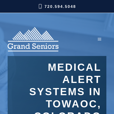
720.594.5048
MEDICAL
ALERT
SYSTEMS IN
TOWAOC,