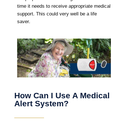
time it needs to receive appropriate medical
support. This could very well be a life
saver.
How Can I Use A Medical
Alert System?