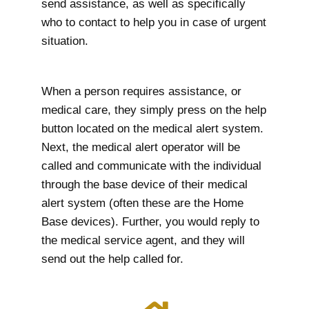
send assistance, as well as specifically
who to contact to help you in case of urgent
situation.
When a person requires assistance, or
medical care, they simply press on the help
button located on the medical alert system.
Next, the medical alert operator will be
called and communicate with the individual
through the base device of their medical
alert system (often these are the Home
Base devices). Further, you would reply to
the medical service agent, and they will
send out the help called for.