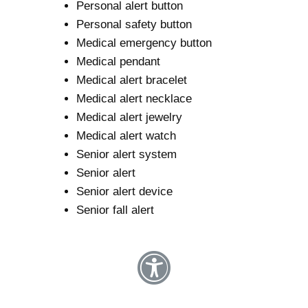
Personal alert button
Personal safety button
Medical emergency button
Medical pendant
Medical alert bracelet
Medical alert necklace
Medical alert jewelry
Medical alert watch
Senior alert system
Senior alert
Senior alert device
Senior fall alert