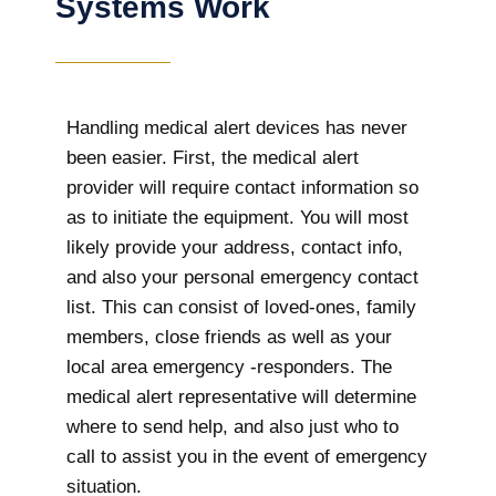
Systems Work
Handling medical alert devices has never
been easier. First, the medical alert
provider will require contact information so
as to initiate the equipment. You will most
likely provide your address, contact info,
and also your personal emergency contact
list. This can consist of loved-ones, family
members, close friends as well as your
local area emergency -responders. The
medical alert representative will determine
where to send help, and also just who to
call to assist you in the event of emergency
situation.