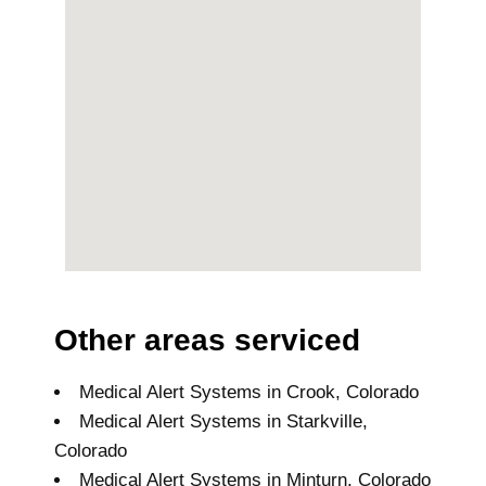
Other areas serviced
Medical Alert Systems in Crook, Colorado
Medical Alert Systems in Starkville,
Colorado
Medical Alert Systems in Minturn, Colorado