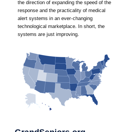
the direction of expanding the speed of the
response and the practicality of medical
alert systems in an ever-changing
technological marketplace. In short, the
systems are just improving.