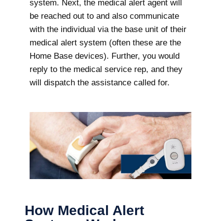
system. Next, the medical alert agent will
be reached out to and also communicate
with the individual via the base unit of their
medical alert system (often these are the
Home Base devices). Further, you would
reply to the medical service rep, and they
will dispatch the assistance called for.
How Medical Alert