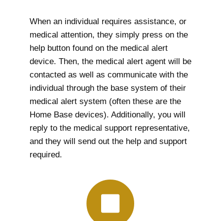
When an individual requires assistance, or
medical attention, they simply press on the
help button found on the medical alert
device. Then, the medical alert agent will be
contacted as well as communicate with the
individual through the base system of their
medical alert system (often these are the
Home Base devices). Additionally, you will
reply to the medical support representative,
and they will send out the help and support
required.