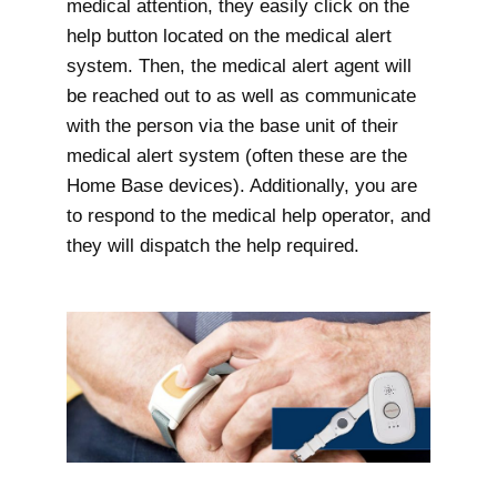
medical attention, they easily click on the
help button located on the medical alert
system. Then, the medical alert agent will
be reached out to as well as communicate
with the person via the base unit of their
medical alert system (often these are the
Home Base devices). Additionally, you are
to respond to the medical help operator, and
they will dispatch the help required.