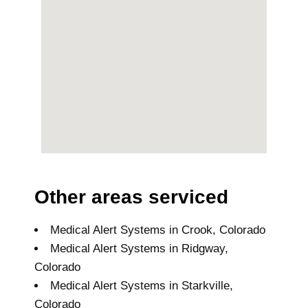
Other areas serviced
Medical Alert Systems in Crook, Colorado
Medical Alert Systems in Ridgway,
Colorado
Medical Alert Systems in Starkville,
Colorado