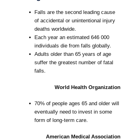
Falls are the second leading cause
of accidental or unintentional injury
deaths worldwide.
Each year an estimated 646 000
individuals die from falls globally.
Adults older than 65 years of age
suffer the greatest number of fatal
falls.
World Health Organization
70% of people ages 65 and older will
eventually need to invest in some
form of long-term care.
American Medical Association