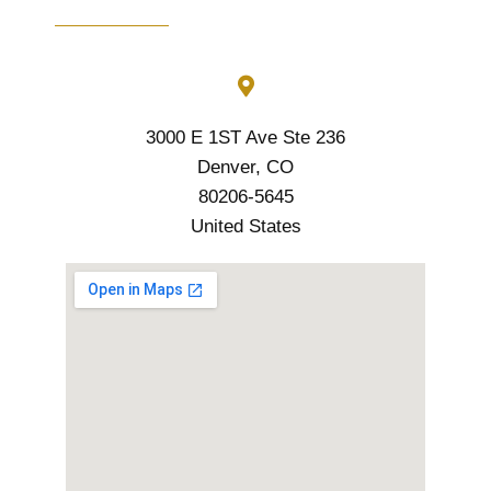
3000 E 1ST Ave Ste 236
Denver, CO
80206-5645
United States