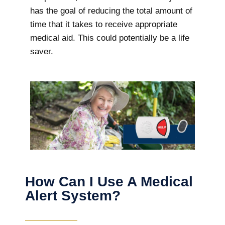
has the goal of reducing the total amount of
time that it takes to receive appropriate
medical aid. This could potentially be a life
saver.
How Can I Use A Medical
Alert System?