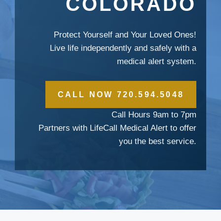
COLORADO
Protect Yourself and Your Loved Ones!
Live life independently and safely with a
medical alert system.
CALL NOW 720.594.5048
Call Hours 9am to 7pm
Partners with LifeCall Medical Alert to offer
you the best service.