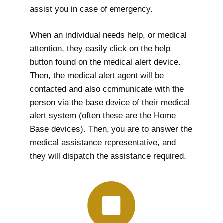
assist you in case of emergency.
When an individual needs help, or medical
attention, they easily click on the help
button found on the medical alert device.
Then, the medical alert agent will be
contacted and also communicate with the
person via the base device of their medical
alert system (often these are the Home
Base devices). Then, you are to answer the
medical assistance representative, and
they will dispatch the assistance required.