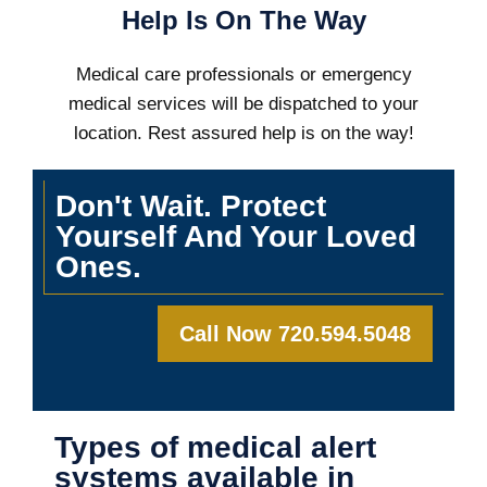
Help Is On The Way
Medical care professionals or emergency
medical services will be dispatched to your
location. Rest assured help is on the way!
Don't Wait. Protect
Yourself And Your Loved
Ones.
Call Now 720.594.5048
Types of medical alert
systems available in