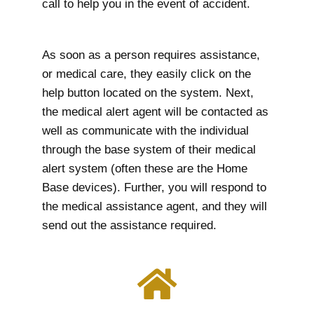
call to help you in the event of accident.
As soon as a person requires assistance,
or medical care, they easily click on the
help button located on the system. Next,
the medical alert agent will be contacted as
well as communicate with the individual
through the base system of their medical
alert system (often these are the Home
Base devices). Further, you will respond to
the medical assistance agent, and they will
send out the assistance required.