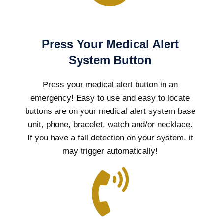
Press Your Medical Alert
System Button
Press your medical alert button in an
emergency! Easy to use and easy to locate
buttons are on your medical alert system base
unit, phone, bracelet, watch and/or necklace.
If you have a fall detection on your system, it
may trigger automatically!