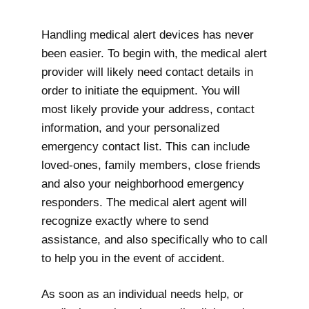
Handling medical alert devices has never
been easier. To begin with, the medical alert
provider will likely need contact details in
order to initiate the equipment. You will
most likely provide your address, contact
information, and your personalized
emergency contact list. This can include
loved-ones, family members, close friends
and also your neighborhood emergency
responders. The medical alert agent will
recognize exactly where to send
assistance, and also specifically who to call
to help you in the event of accident.
As soon as an individual needs help, or