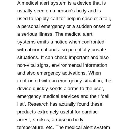
A medical alert system is a device that is
usually seen on a person’s body and is
used to rapidly call for help in case of a fall,
a personal emergency or a sudden onset of
a serious illness. The medical alert
systems emits a notice when confronted
with abnormal and also potentially unsafe
situations. It can check important and also
non-vital signs, environmental information
and also emergency activations. When
confronted with an emergency situation, the
device quickly sends alarms to the user,
emergency medical services and their ‘call
list’. Research has actually found these
products extremely useful for cardiac
arrest, strokes, a raise in body
temperature, etc. The medical alert system