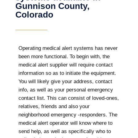
Gunnison County,
Colorado
Operating medical alert systems has never
been more functional. To begin with, the
medical alert supplier will require contact
information so as to initiate the equipment.
You will likely give your address, contact
info, as well as your personal emergency
contact list. This can consist of loved-ones,
relatives, friends and also your
neighborhood emergency -responders. The
medical alert operator will know where to
send help, as well as specifically who to