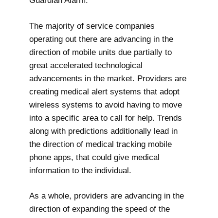
Guardian Alarm.
The majority of service companies
operating out there are advancing in the
direction of mobile units due partially to
great accelerated technological
advancements in the market. Providers are
creating medical alert systems that adopt
wireless systems to avoid having to move
into a specific area to call for help. Trends
along with predictions additionally lead in
the direction of medical tracking mobile
phone apps, that could give medical
information to the individual.
As a whole, providers are advancing in the
direction of expanding the speed of the