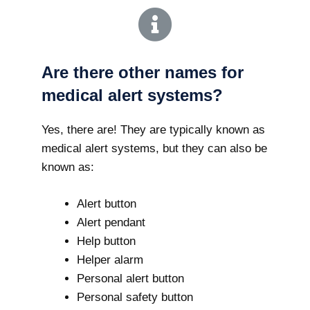
Are there other names for
medical alert systems?
Yes, there are! They are typically known as
medical alert systems, but they can also be
known as:
Alert button
Alert pendant
Help button
Helper alarm
Personal alert button
Personal safety button