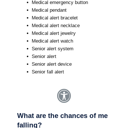
Medical emergency button
Medical pendant
Medical alert bracelet
Medical alert necklace
Medical alert jewelry
Medical alert watch
Senior alert system
Senior alert
Senior alert device
Senior fall alert
What are the chances of me
falling?