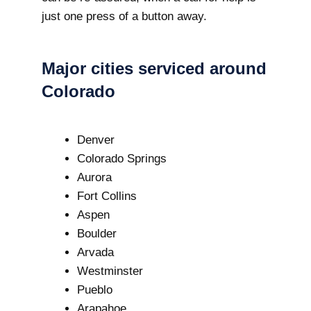
just one press of a button away.
Major cities serviced around
Colorado
Denver
Colorado Springs
Aurora
Fort Collins
Aspen
Boulder
Arvada
Westminster
Pueblo
Arapahoe