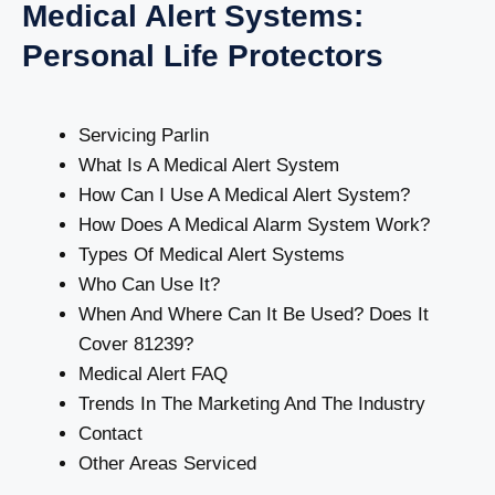
Medical Alert Systems:
Personal Life Protectors
Servicing Parlin
What Is A Medical Alert System
How Can I Use A Medical Alert System?
How Does A Medical Alarm System Work?
Types Of Medical Alert Systems
Who Can Use It?
When And Where Can It Be Used? Does It
Cover 81239?
Medical Alert FAQ
Trends In The Marketing And The Industry
Contact
Other Areas Serviced