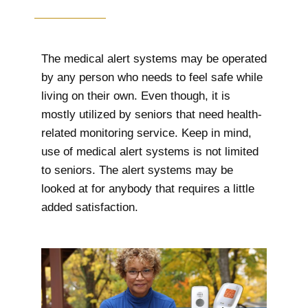
The medical alert systems may be operated
by any person who needs to feel safe while
living on their own. Even though, it is
mostly utilized by seniors that need health-
related monitoring service. Keep in mind,
use of medical alert systems is not limited
to seniors. The alert systems may be
looked at for anybody that requires a little
added satisfaction.