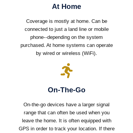
At Home
Coverage is mostly at home. Can be
connected to just a land line or mobile
phone--depending on the system
purchased. At home systems can operate
by wired or wireless (WiFi).
On-The-Go
On-the-go devices have a larger signal
range that can often be used when you
leave the home. It is often equipped with
GPS in order to track your location. If there