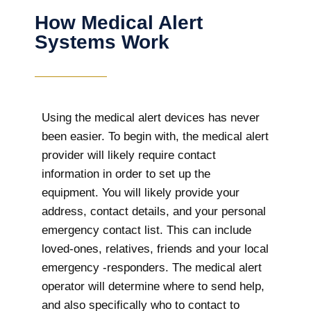
How Medical Alert
Systems Work
Using the medical alert devices has never
been easier. To begin with, the medical alert
provider will likely require contact
information in order to set up the
equipment. You will likely provide your
address, contact details, and your personal
emergency contact list. This can include
loved-ones, relatives, friends and your local
emergency -responders. The medical alert
operator will determine where to send help,
and also specifically who to contact to