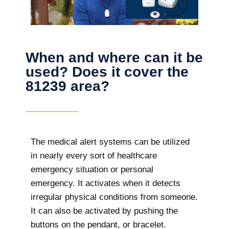
When and where can it be
used? Does it cover the
81239 area?
The
medical alert systems can be utilized
in nearly every sort of healthcare
emergency situation or personal
emergency. It activates when it detects
irregular physical conditions from someone.
It can also be activated by pushing the
buttons on the pendant, or bracelet.