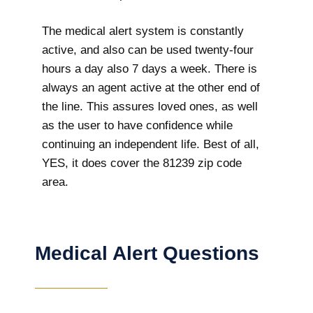
The medical alert system is constantly
active, and also can be used twenty-four
hours a day also 7 days a week. There is
always an agent active at the other end of
the line. This assures loved ones, as well
as the user to have confidence while
continuing an independent life. Best of all,
YES, it does cover the 81239 zip code
area.
Medical Alert Questions