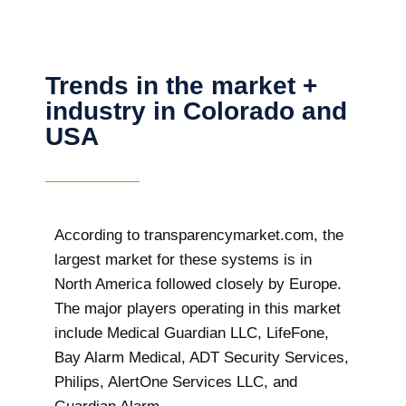
Trends in the market +
industry in Colorado and
USA
According to transparencymarket.com, the
largest market for these systems is in
North America followed closely by Europe.
The major players operating in this market
include Medical Guardian LLC, LifeFone,
Bay Alarm Medical, ADT Security Services,
Philips, AlertOne Services LLC, and