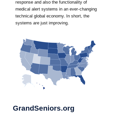
response and also the functionality of
medical alert systems in an ever-changing
technical global economy. In short, the
systems are just improving.
GrandSeniors.org