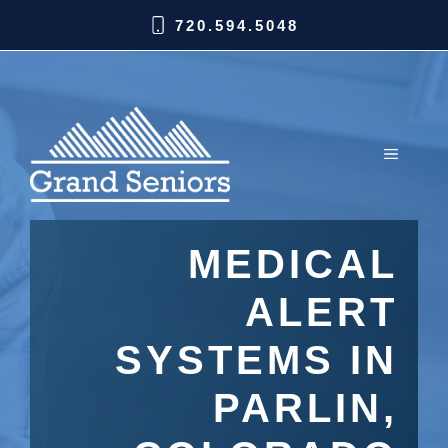
720.594.5048
MEDICAL
ALERT
SYSTEMS IN
PARLIN,