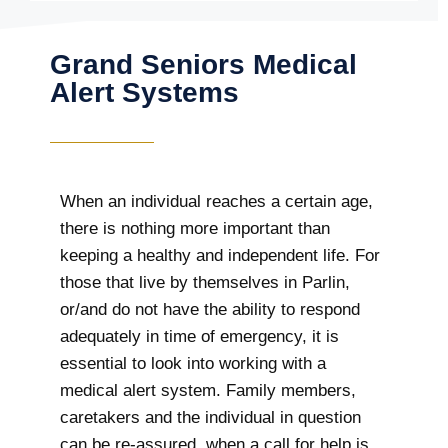
Grand Seniors Medical
Alert Systems
When an individual reaches a certain age,
there is nothing more important than
keeping a healthy and independent life. For
those that live by themselves in Parlin,
or/and do not have the ability to respond
adequately in time of emergency, it is
essential to look into working with a
medical alert system. Family members,
caretakers and the individual in question
can be re-assured, when a call for help is