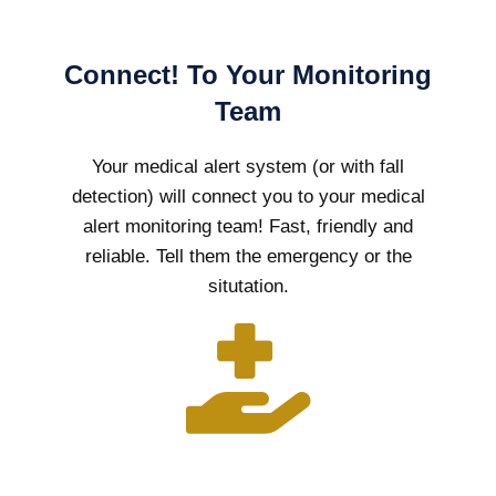
Connect! To Your Monitoring
Team
Your medical alert system (or with fall
detection) will connect you to your medical
alert monitoring team! Fast, friendly and
reliable. Tell them the emergency or the
situtation.