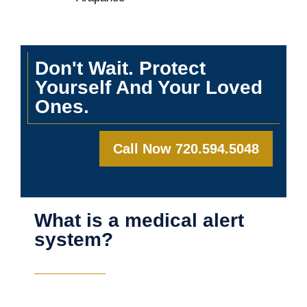
Don't Wait. Protect
Yourself And Your Loved
Ones.
Call Now 720.594.5048
What is a medical alert
system?