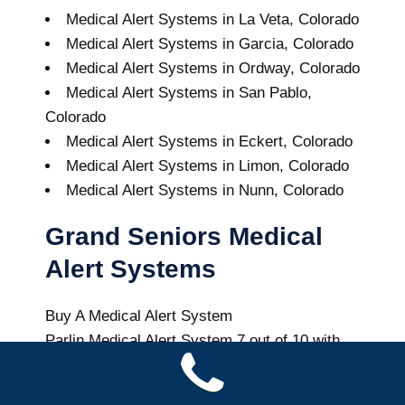
Medical Alert Systems in La Veta, Colorado
Medical Alert Systems in Garcia, Colorado
Medical Alert Systems in Ordway, Colorado
Medical Alert Systems in San Pablo,
Colorado
Medical Alert Systems in Eckert, Colorado
Medical Alert Systems in Limon, Colorado
Medical Alert Systems in Nunn, Colorado
Grand Seniors Medical
Alert Systems
Buy A Medical Alert System
Parlin Medical Alert System
7
out of
10
with
44
reviews
Colorado Health News