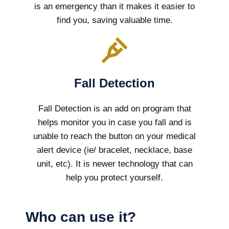
is an emergency than it makes it easier to
find you, saving valuable time.
Fall Detection
Fall Detection is an add on program that
helps monitor you in case you fall and is
unable to reach the button on your medical
alert device (ie/ bracelet, necklace, base
unit, etc). It is newer technology that can
help you protect yourself.
Who can use it?