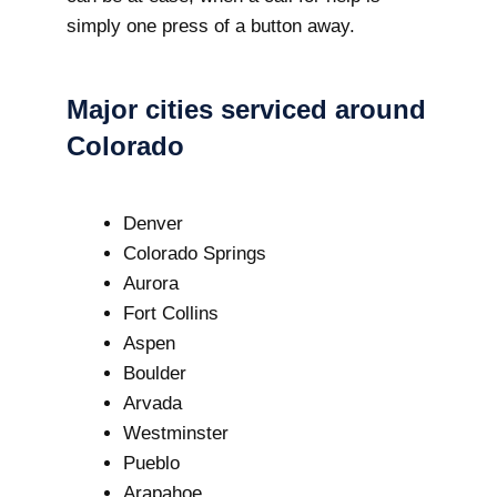
simply one press of a button away.
Major cities serviced around
Colorado
Denver
Colorado Springs
Aurora
Fort Collins
Aspen
Boulder
Arvada
Westminster
Pueblo
Arapahoe