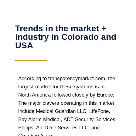
Trends in the market +
industry in Colorado and
USA
According to transparencymarket.com, the
largest market for these systems is in
North America followed closely by Europe.
The major players operating in this market
include Medical Guardian LLC, LifeFone,
Bay Alarm Medical, ADT Security Services,
Philips, AlertOne Services LLC, and
Guardian Alarm.