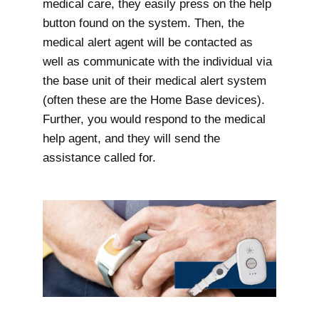
medical care, they easily press on the help
button found on the system. Then, the
medical alert agent will be contacted as
well as communicate with the individual via
the base unit of their medical alert system
(often these are the Home Base devices).
Further, you would respond to the medical
help agent, and they will send the
assistance called for.