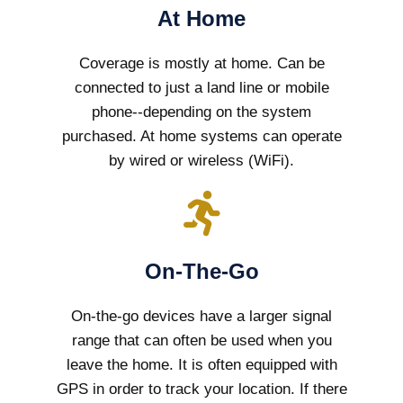
At Home
Coverage is mostly at home. Can be
connected to just a land line or mobile
phone--depending on the system
purchased. At home systems can operate
by wired or wireless (WiFi).
On-The-Go
On-the-go devices have a larger signal
range that can often be used when you
leave the home. It is often equipped with
GPS in order to track your location. If there