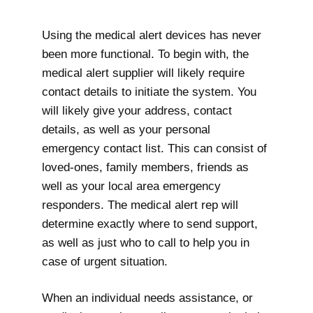
Using the medical alert devices has never
been more functional. To begin with, the
medical alert supplier will likely require
contact details to initiate the system. You
will likely give your address, contact
details, as well as your personal
emergency contact list. This can consist of
loved-ones, family members, friends as
well as your local area emergency
responders. The medical alert rep will
determine exactly where to send support,
as well as just who to call to help you in
case of urgent situation.
When an individual needs assistance, or