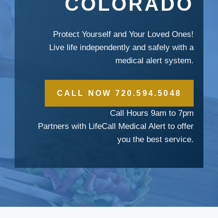
COLORADO
Protect Yourself and Your Loved Ones!
Live life independently and safely with a
medical alert system.
CALL NOW 720.594.5048
Call Hours 9am to 7pm
Partners with LifeCall Medical Alert to offer
you the best service.