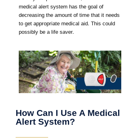
medical alert system has the goal of
decreasing the amount of time that it needs
to get appropriate medical aid. This could
possibly be a life saver.
How Can I Use A Medical
Alert System?