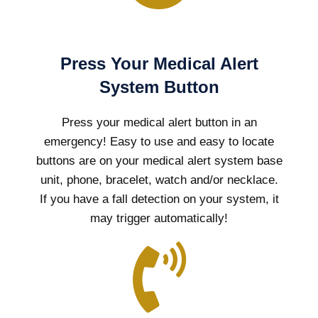
Press Your Medical Alert
System Button
Press your medical alert button in an
emergency! Easy to use and easy to locate
buttons are on your medical alert system base
unit, phone, bracelet, watch and/or necklace.
If you have a fall detection on your system, it
may trigger automatically!