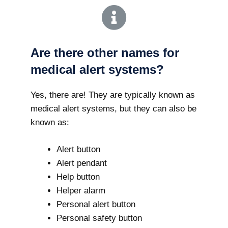
Are there other names for
medical alert systems?
Yes, there are! They are typically known as
medical alert systems, but they can also be
known as:
Alert button
Alert pendant
Help button
Helper alarm
Personal alert button
Personal safety button