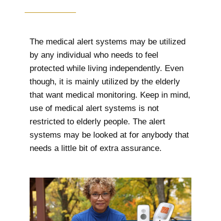
The medical alert systems may be utilized
by any individual who needs to feel
protected while living independently. Even
though, it is mainly utilized by the elderly
that want medical monitoring. Keep in mind,
use of medical alert systems is not
restricted to elderly people. The alert
systems may be looked at for anybody that
needs a little bit of extra assurance.