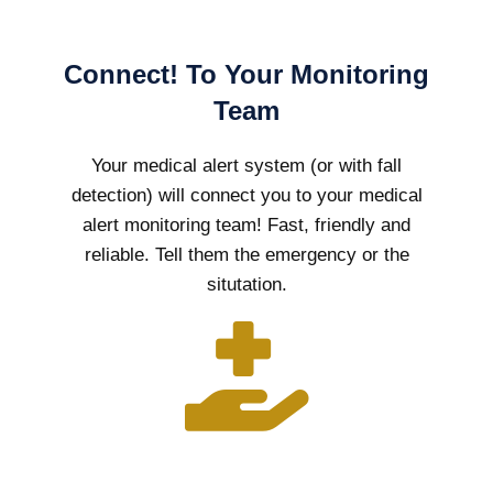
Connect! To Your Monitoring
Team
Your medical alert system (or with fall
detection) will connect you to your medical
alert monitoring team! Fast, friendly and
reliable. Tell them the emergency or the
situtation.