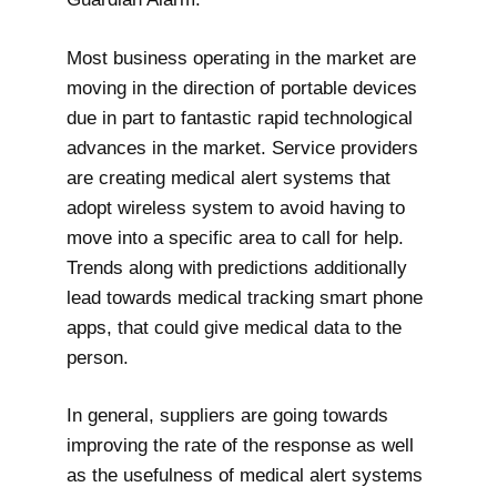
Most business operating in the market are
moving in the direction of portable devices
due in part to fantastic rapid technological
advances in the market. Service providers
are creating medical alert systems that
adopt wireless system to avoid having to
move into a specific area to call for help.
Trends along with predictions additionally
lead towards medical tracking smart phone
apps, that could give medical data to the
person.
In general, suppliers are going towards
improving the rate of the response as well
as the usefulness of medical alert systems