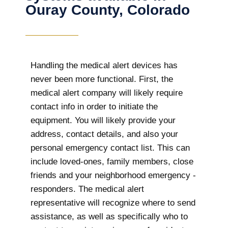
Ouray County, Colorado
Handling the medical alert devices has
never been more functional. First, the
medical alert company will likely require
contact info in order to initiate the
equipment. You will likely provide your
address, contact details, and also your
personal emergency contact list. This can
include loved-ones, family members, close
friends and your neighborhood emergency -
responders. The medical alert
representative will recognize where to send
assistance, as well as specifically who to