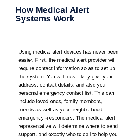
How Medical Alert
Systems Work
Using medical alert devices has never been
easier. First, the medical alert provider will
require contact information so as to set up
the system. You will most likely give your
address, contact details, and also your
personal emergency contact list. This can
include loved-ones, family members,
friends as well as your neighborhood
emergency -responders. The medical alert
representative will determine where to send
support, and exactly who to call to help you