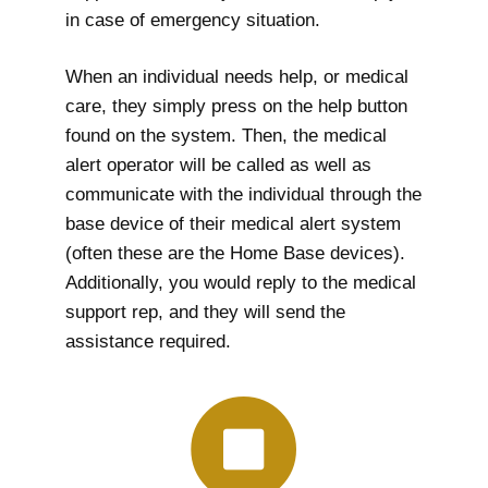
in case of emergency situation.
When an individual needs help, or medical
care, they simply press on the help button
found on the system. Then, the medical
alert operator will be called as well as
communicate with the individual through the
base device of their medical alert system
(often these are the Home Base devices).
Additionally, you would reply to the medical
support rep, and they will send the
assistance required.