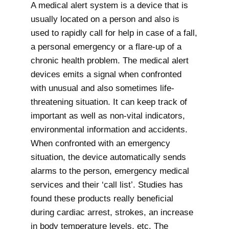
A medical alert system is a device that is
usually located on a person and also is
used to rapidly call for help in case of a fall,
a personal emergency or a flare-up of a
chronic health problem. The medical alert
devices emits a signal when confronted
with unusual and also sometimes life-
threatening situation. It can keep track of
important as well as non-vital indicators,
environmental information and accidents.
When confronted with an emergency
situation, the device automatically sends
alarms to the person, emergency medical
services and their ‘call list’. Studies has
found these products really beneficial
during cardiac arrest, strokes, an increase
in body temperature levels, etc. The