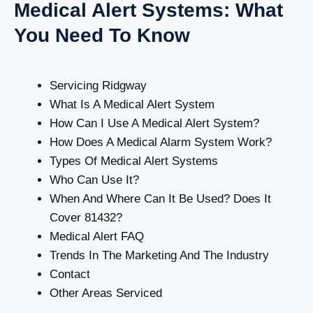
Medical Alert Systems: What
You Need To Know
Servicing Ridgway
What Is A Medical Alert System
How Can I Use A Medical Alert System?
How Does A Medical Alarm System Work?
Types Of Medical Alert Systems
Who Can Use It?
When And Where Can It Be Used? Does It
Cover 81432?
Medical Alert FAQ
Trends In The Marketing And The Industry
Contact
Other Areas Serviced