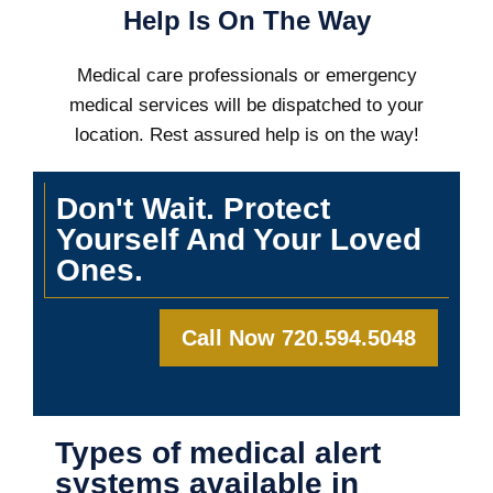
Help Is On The Way
Medical care professionals or emergency
medical services will be dispatched to your
location. Rest assured help is on the way!
Don't Wait. Protect
Yourself And Your Loved
Ones.
Call Now 720.594.5048
Types of medical alert
systems available in