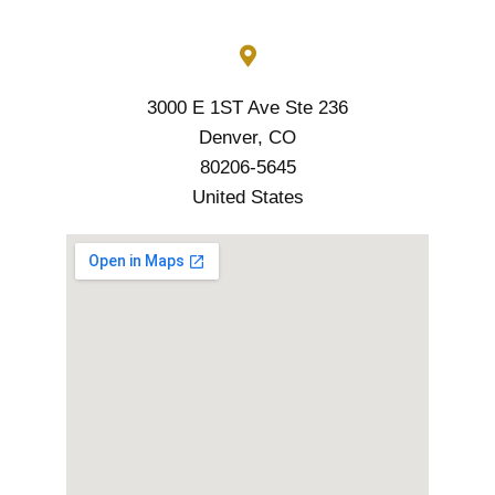
3000 E 1ST Ave Ste 236
Denver, CO
80206-5645
United States