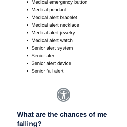
Medical emergency button
Medical pendant
Medical alert bracelet
Medical alert necklace
Medical alert jewelry
Medical alert watch
Senior alert system
Senior alert
Senior alert device
Senior fall alert
What are the chances of me
falling?