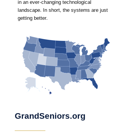
in an ever-changing technological
landscape. In short, the systems are just
getting better.
GrandSeniors.org