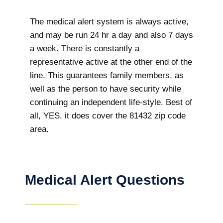
The medical alert system is always active,
and may be run 24 hr a day and also 7 days
a week. There is constantly a
representative active at the other end of the
line. This guarantees family members, as
well as the person to have security while
continuing an independent life-style. Best of
all, YES, it does cover the 81432 zip code
area.
Medical Alert Questions