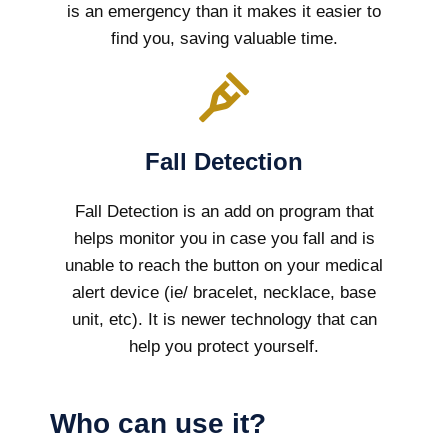
is an emergency than it makes it easier to
find you, saving valuable time.
Fall Detection
Fall Detection is an add on program that
helps monitor you in case you fall and is
unable to reach the button on your medical
alert device (ie/ bracelet, necklace, base
unit, etc). It is newer technology that can
help you protect yourself.
Who can use it?