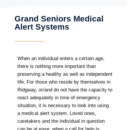
Grand Seniors Medical
Alert Systems
When an individual enters a certain age,
there is nothing more important than
preserving a healthy as well as independent
life. For those who reside by themselves in
Ridgway, or/and do not have the capacity to
react adequately in time of emergency
situation, it is necessary to look into using
a medical alert system. Loved ones,
caretakers and the individual in question
can be at ease, when a call for help is