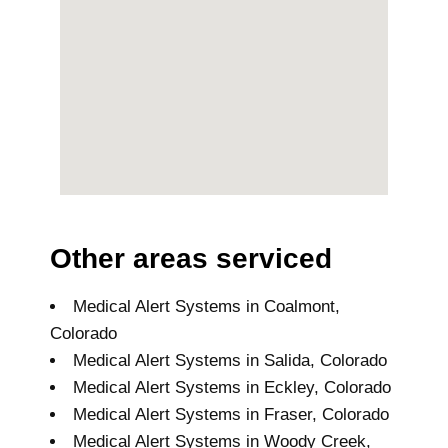
Other areas serviced
Medical Alert Systems in Coalmont,
Colorado
Medical Alert Systems in Salida, Colorado
Medical Alert Systems in Eckley, Colorado
Medical Alert Systems in Fraser, Colorado
Medical Alert Systems in Woody Creek,