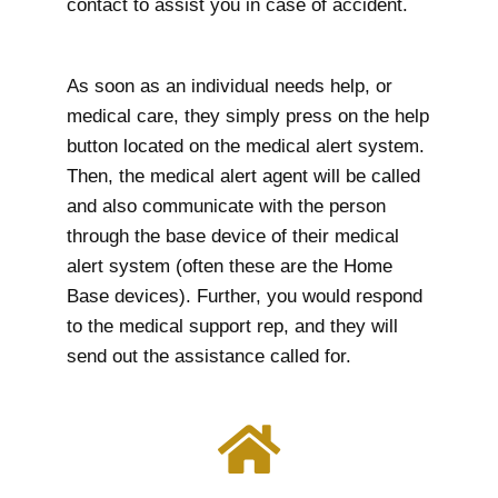
contact to assist you in case of accident.
As soon as an individual needs help, or
medical care, they simply press on the help
button located on the medical alert system.
Then, the medical alert agent will be called
and also communicate with the person
through the base device of their medical
alert system (often these are the Home
Base devices). Further, you would respond
to the medical support rep, and they will
send out the assistance called for.