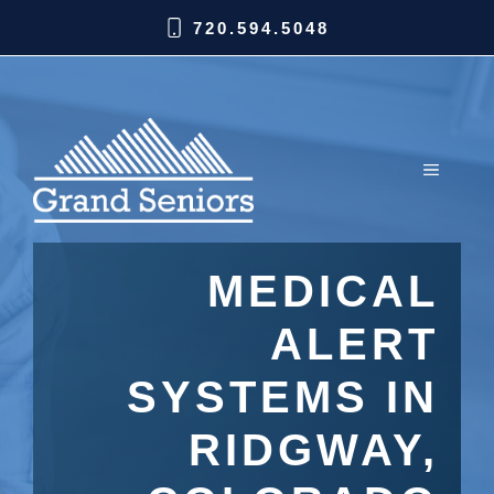
720.594.5048
MEDICAL
ALERT
SYSTEMS IN
RIDGWAY,