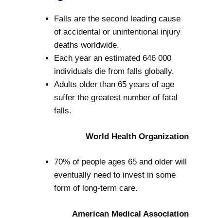
Falls are the second leading cause
of accidental or unintentional injury
deaths worldwide.
Each year an estimated 646 000
individuals die from falls globally.
Adults older than 65 years of age
suffer the greatest number of fatal
falls.
World Health Organization
70% of people ages 65 and older will
eventually need to invest in some
form of long-term care.
American Medical Association