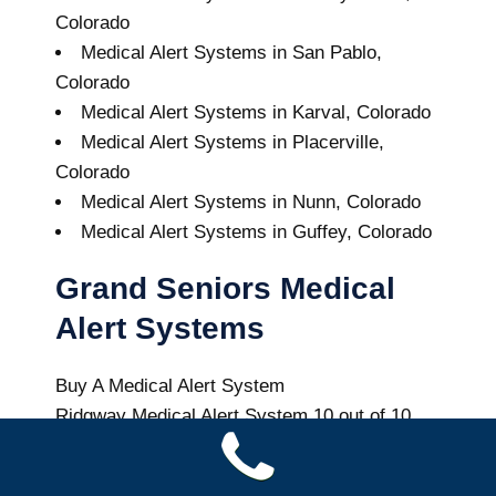
Colorado
Medical Alert Systems in San Pablo,
Colorado
Medical Alert Systems in Karval, Colorado
Medical Alert Systems in Placerville,
Colorado
Medical Alert Systems in Nunn, Colorado
Medical Alert Systems in Guffey, Colorado
Grand Seniors Medical
Alert Systems
Buy A Medical Alert System
Ridgway Medical Alert System
10
out of
10
with
24
reviews
Colorado Health News