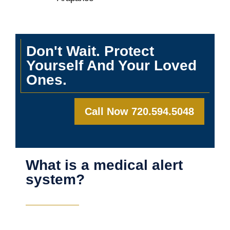
Don't Wait. Protect
Yourself And Your Loved
Ones.
Call Now 720.594.5048
What is a medical alert
system?