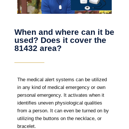
When and where can it be
used? Does it cover the
81432 area?
The
medical alert systems can be utilized
in any kind of medical emergency or own
personal emergency. It activates when it
identifies uneven physiological qualities
from a person. It can even be turned on by
utilizing the buttons on the necklace, or
bracelet.