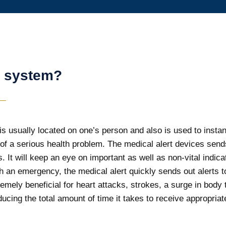
t system?
s usually located on one’s person and also is used to instantly
f a serious health problem. The medical alert devices send
. It will keep an eye on important as well as non-vital indic
an emergency, the medical alert quickly sends out alerts to 
mely beneficial for heart attacks, strokes, a surge in body
ucing the total amount of time it takes to receive appropria