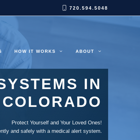
720.594.5048
S
HOW IT WORKS
ABOUT
SYSTEMS IN
, COLORADO
Protect Yourself and Your Loved Ones!
ently and safely with a medical alert system.