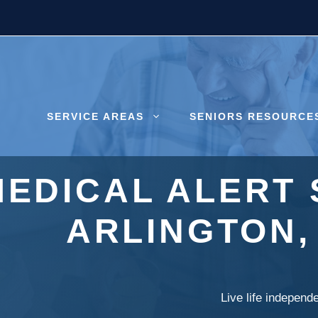
SERVICE AREAS
SENIORS RESOURCE
MEDICAL ALERT 
ARLINGTON
Live life independ