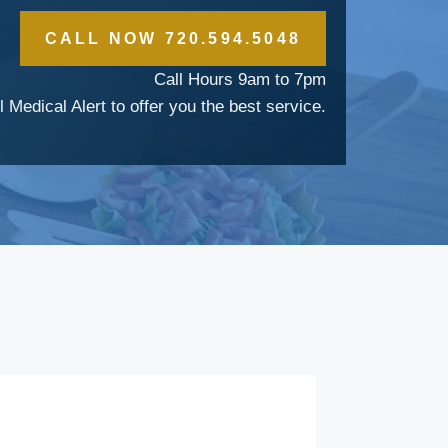
CALL NOW 720.594.5048
Call Hours 9am to 7pm
l Medical Alert to offer you the best service.