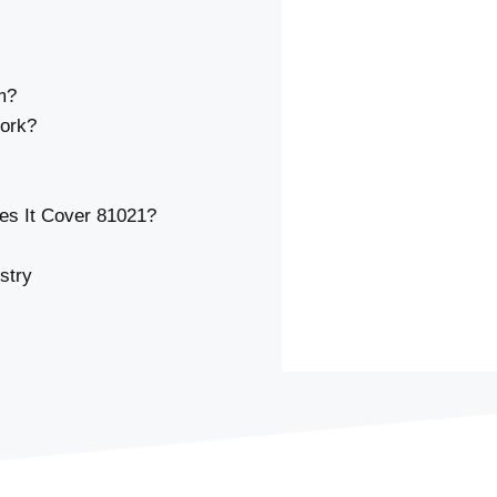
m?
ork?
s It Cover 81021?
stry