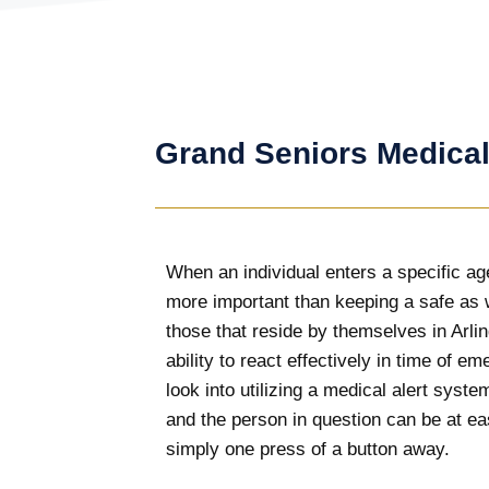
Grand Seniors Medical
When an individual enters a specific age
more important than keeping a safe as w
those that reside by themselves in Arli
ability to react effectively in time of em
look into utilizing a medical alert syst
and the person in question can be at eas
simply one press of a button away.