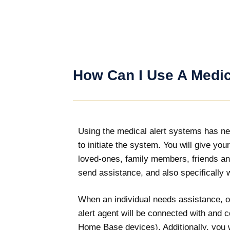
How Can I Use A Medic
Using the medical alert systems has nev
to initiate the system. You will give yo
loved-ones, family members, friends an
send assistance, and also specifically w
When an individual needs assistance, or
alert agent will be connected with and 
Home Base devices). Additionally, you w