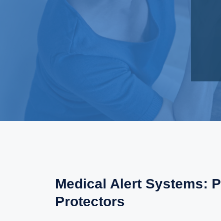
Medical Alert Systems: P
Protectors