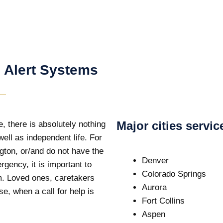
 Alert Systems
Major cities servi
, there is absolutely nothing
ell as independent life. For
ngton, or/and do not have the
Denver
ergency, it is important to
Colorado Springs
em. Loved ones, caretakers
Aurora
e, when a call for help is
Fort Collins
Aspen