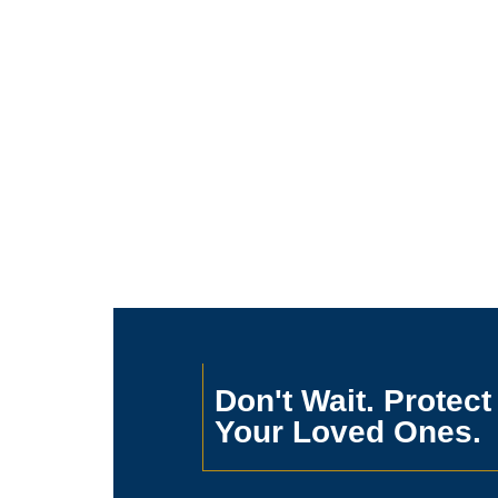
Don't Wait. Protect
Your Loved Ones.