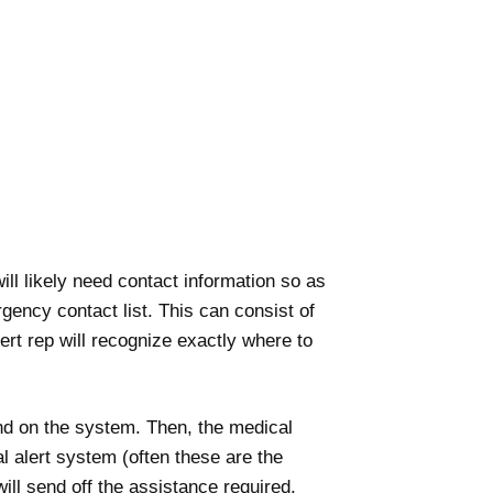
ll likely need contact information so as
rgency contact list. This can consist of
t rep will recognize exactly where to
und on the system. Then, the medical
l alert system (often these are the
ill send off the assistance required.