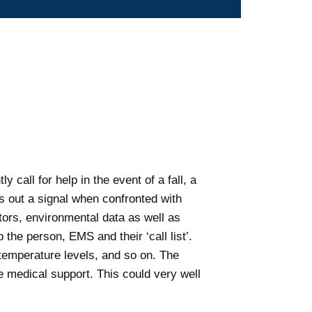
 call for help in the event of a fall, a
s out a signal when confronted with
ators, environmental data as well as
the person, EMS and their ‘call list’.
 temperature levels, and so on. The
te medical support. This could very well