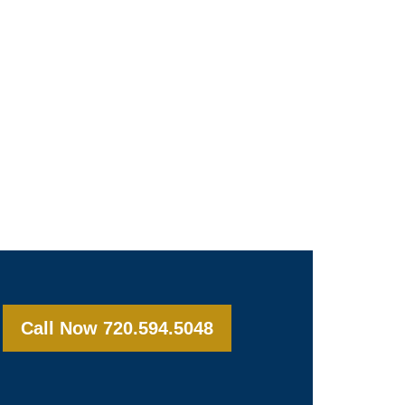
Call Now 720.594.5048