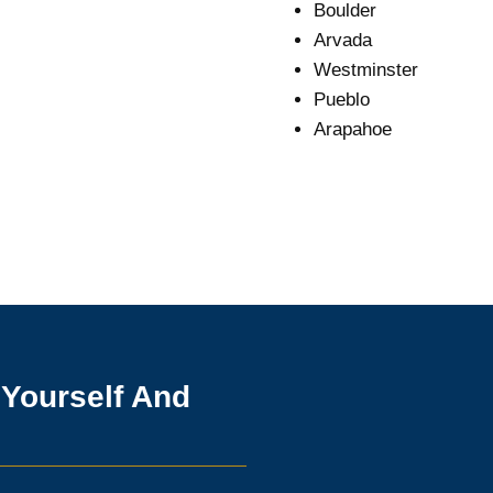
Boulder
Arvada
Westminster
Pueblo
Arapahoe
 Yourself And