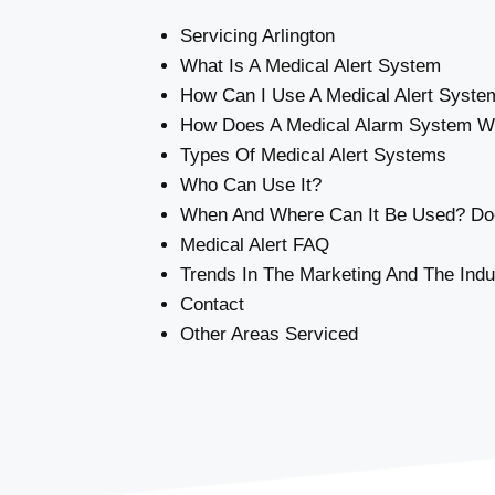
Servicing Arlington
What Is A Medical Alert System
How Can I Use A Medical Alert Syste
How Does A Medical Alarm System W
Types Of Medical Alert Systems
Who Can Use It?
When And Where Can It Be Used? Doe
Medical Alert FAQ
Trends In The Marketing And The Indu
Contact
Other Areas Serviced