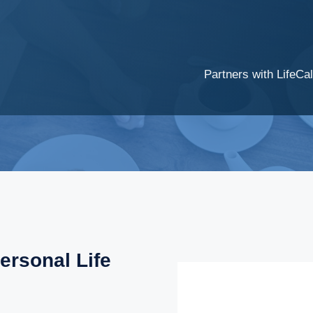
Partners with LifeCal
ersonal Life