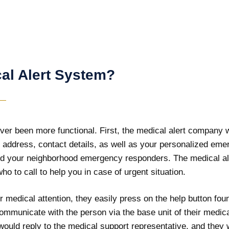
al Alert System?
er been more functional. First, the medical alert company wi
ur address, contact details, as well as your personalized eme
d your neighborhood emergency responders. The medical aler
ho to call to help you in case of urgent situation.
 medical attention, they easily press on the help button fo
communicate with the person via the base unit of their medica
ould reply to the medical support representative, and they w