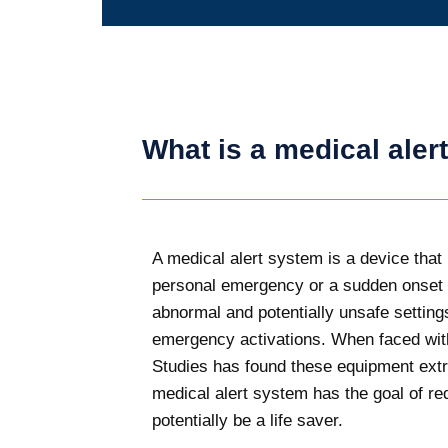
What is a medical aler
A medical alert system is a device that i
personal emergency or a sudden onset o
abnormal and potentially unsafe settings
emergency activations. When faced with 
Studies has found these equipment extre
medical alert system has the goal of red
potentially be a life saver.