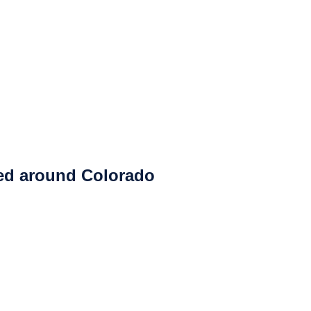
ced around Colorado