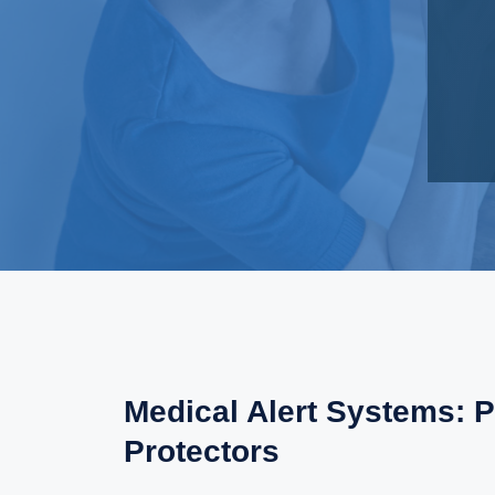
Medical Alert Systems: P
Protectors