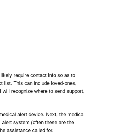
likely require contact info so as to
t list. This can include loved-ones,
 will recognize where to send support,
medical alert device. Next, the medical
 alert system (often these are the
he assistance called for.