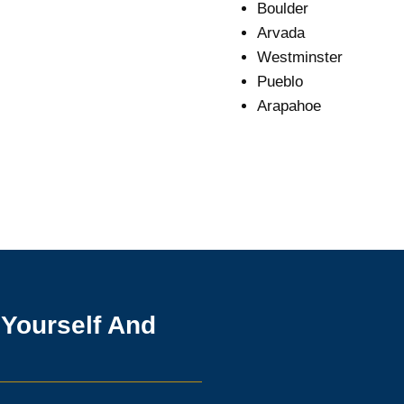
Boulder
Arvada
Westminster
Pueblo
Arapahoe
 Yourself And