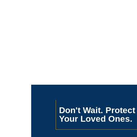
Don't Wait. Protect
Your Loved Ones.