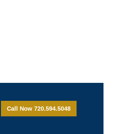
Call Now 720.594.5048