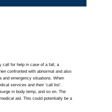
all for help in case of a fall, a
when confronted with abnormal and also
data and emergency situations. When
al services and their ‘call list’.
 surge in body temp, and so on. The
medical aid. This could potentially be a