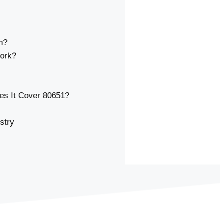
m?
ork?
s It Cover 80651?
stry