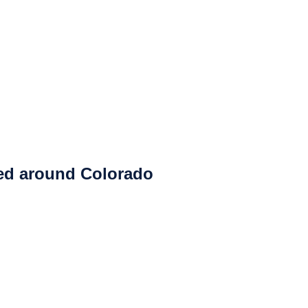
ced around Colorado