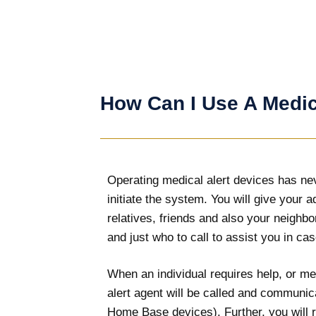
How Can I Use A Medic
Operating medical alert devices has neve
initiate the system. You will give your 
relatives, friends and also your neighb
and just who to call to assist you in cas
When an individual requires help, or med
alert agent will be called and communic
Home Base devices). Further, you will re