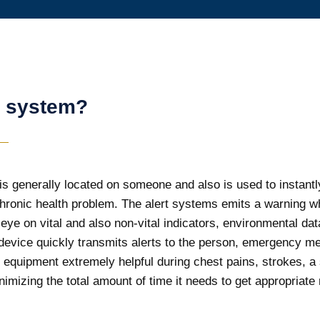
t system?
s generally located on someone and also is used to instantly c
chronic health problem. The alert systems emits a warning 
n eye on vital and also non-vital indicators, environmental 
evice quickly transmits alerts to the person, emergency medic
equipment extremely helpful during chest pains, strokes, a
imizing the total amount of time it needs to get appropriate 