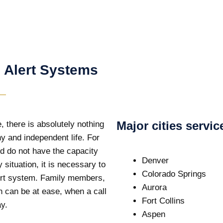
 Alert Systems
Major cities servi
, there is absolutely nothing
y and independent life. For
and do not have the capacity
Denver
 situation, it is necessary to
Colorado Springs
lert system. Family members,
Aurora
n can be at ease, when a call
Fort Collins
ay.
Aspen