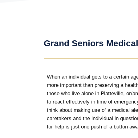
Grand Seniors Medical
When an individual gets to a certain age
more important than preserving a health
those who live alone in Platteville, or/
to react effectively in time of emergency
think about making use of a medical a
caretakers and the individual in questio
for help is just one push of a button aw