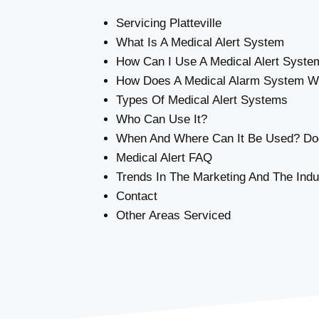
Servicing Platteville
What Is A Medical Alert System
How Can I Use A Medical Alert Syste
How Does A Medical Alarm System W
Types Of Medical Alert Systems
Who Can Use It?
When And Where Can It Be Used? Doe
Medical Alert FAQ
Trends In The Marketing And The Indu
Contact
Other Areas Serviced