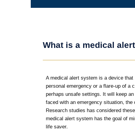
What is a medical aler
A medical alert system is a device that i
personal emergency or a flare-up of a 
perhaps unsafe settings. It will keep a
faced with an emergency situation, the d
Research studies has considered these 
medical alert system has the goal of min
life saver.