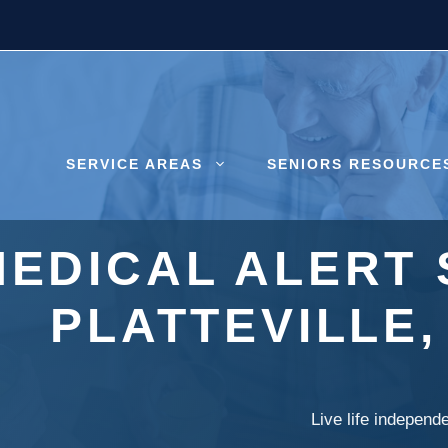
SERVICE AREAS
SENIORS RESOURCE
MEDICAL ALERT 
PLATTEVILLE
Live life independ