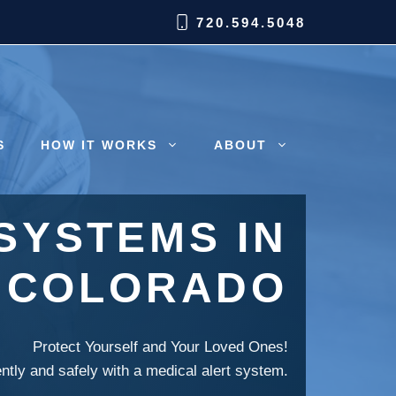
720.594.5048
S
HOW IT WORKS
ABOUT
SYSTEMS IN
, COLORADO
Protect Yourself and Your Loved Ones!
ently and safely with a medical alert system.