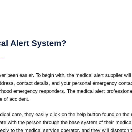
al Alert System?
r been easier. To begin with, the medical alert supplier will 
address, contact details, and your personal emergency contac
orhood emergency responders. The medical alert professional
e of accident.
ical care, they easily click on the help button found on the 
ate with the person through the base system of their medical
ply to the medical service operator, and they will dispatch t