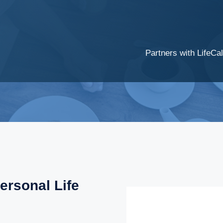
Partners with LifeCal
ersonal Life