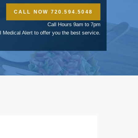
CALL NOW 720.594.5048
Call Hours 9am to 7pm
l Medical Alert to offer you the best service.